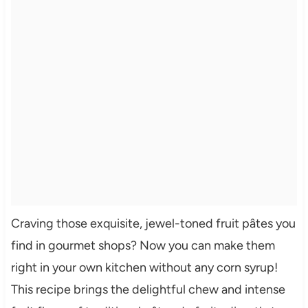
Craving those exquisite, jewel-toned fruit pâtes you
find in gourmet shops? Now you can make them
right in your own kitchen without any corn syrup!
This recipe brings the delightful chew and intense