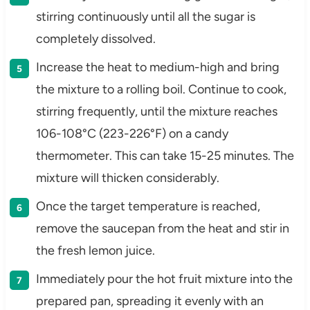
stirring continuously until all the sugar is
completely dissolved.
Increase the heat to medium-high and bring
the mixture to a rolling boil. Continue to cook,
stirring frequently, until the mixture reaches
106-108°C (223-226°F) on a candy
thermometer. This can take 15-25 minutes. The
mixture will thicken considerably.
Once the target temperature is reached,
remove the saucepan from the heat and stir in
the fresh lemon juice.
Immediately pour the hot fruit mixture into the
prepared pan, spreading it evenly with an