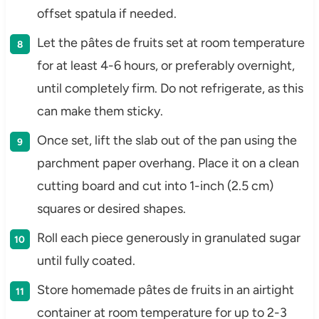
offset spatula if needed.
Let the pâtes de fruits set at room temperature
for at least 4-6 hours, or preferably overnight,
until completely firm. Do not refrigerate, as this
can make them sticky.
Once set, lift the slab out of the pan using the
parchment paper overhang. Place it on a clean
cutting board and cut into 1-inch (2.5 cm)
squares or desired shapes.
Roll each piece generously in granulated sugar
until fully coated.
Store homemade pâtes de fruits in an airtight
container at room temperature for up to 2-3