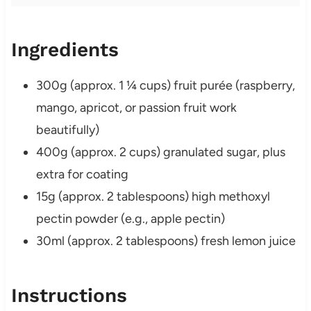
Ingredients
300g (approx. 1 ¼ cups) fruit purée (raspberry,
mango, apricot, or passion fruit work
beautifully)
400g (approx. 2 cups) granulated sugar, plus
extra for coating
15g (approx. 2 tablespoons) high methoxyl
pectin powder (e.g., apple pectin)
30ml (approx. 2 tablespoons) fresh lemon juice
Instructions