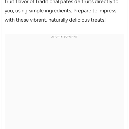
fruit flavor of traditional pâtes de fruits directly to
you, using simple ingredients. Prepare to impress
with these vibrant, naturally delicious treats!