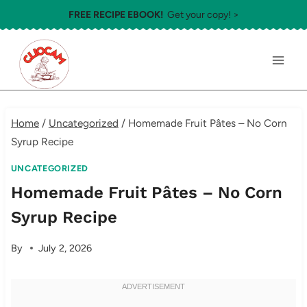
Skip
FREE RECIPE EBOOK!
Get your copy! >
to
content
Home
/
Uncategorized
/
Homemade Fruit Pâtes – No Corn
Syrup Recipe
UNCATEGORIZED
Homemade Fruit Pâtes – No Corn
Syrup Recipe
By
July 2, 2026