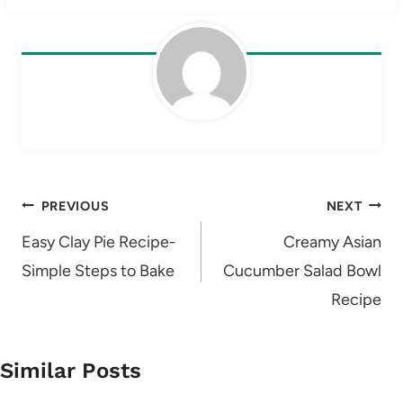
Post
PREVIOUS
NEXT
navigation
Easy Clay Pie Recipe-
Creamy Asian
Simple Steps to Bake
Cucumber Salad Bowl
Recipe
Similar Posts