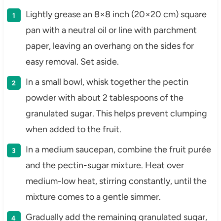
Lightly grease an 8×8 inch (20×20 cm) square
pan with a neutral oil or line with parchment
paper, leaving an overhang on the sides for
easy removal. Set aside.
In a small bowl, whisk together the pectin
powder with about 2 tablespoons of the
granulated sugar. This helps prevent clumping
when added to the fruit.
In a medium saucepan, combine the fruit purée
and the pectin-sugar mixture. Heat over
medium-low heat, stirring constantly, until the
mixture comes to a gentle simmer.
Gradually add the remaining granulated sugar,