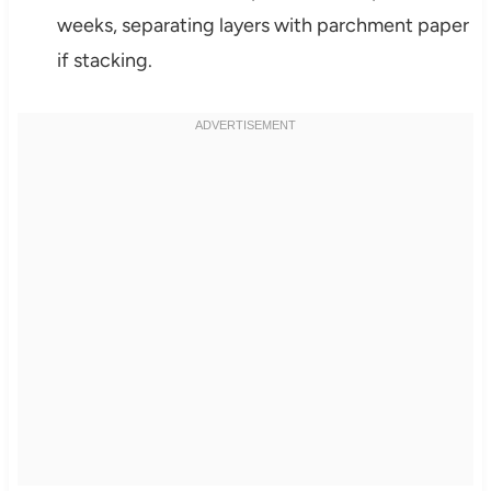
weeks, separating layers with parchment paper
if stacking.