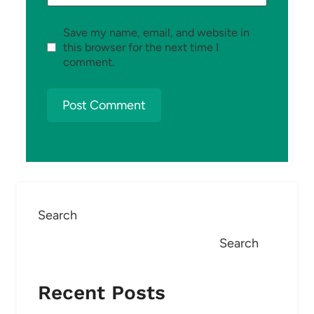
Save my name, email, and website in
this browser for the next time I
comment.
Search
Search
Recent Posts