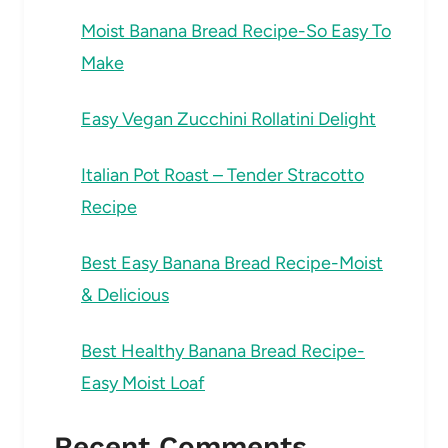
Moist Banana Bread Recipe-So Easy To
Make
Easy Vegan Zucchini Rollatini Delight
Italian Pot Roast – Tender Stracotto
Recipe
Best Easy Banana Bread Recipe-Moist
& Delicious
Best Healthy Banana Bread Recipe-
Easy Moist Loaf
Recent Comments