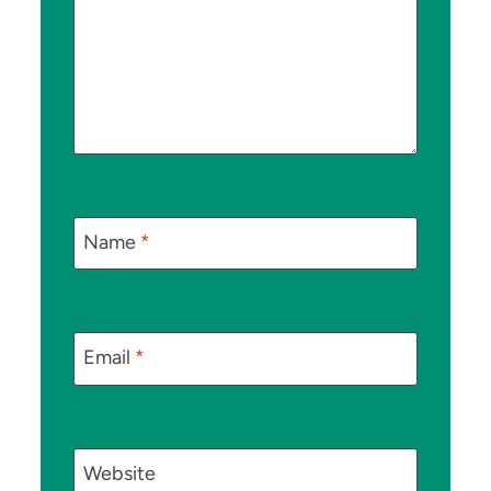
Name
*
Email
*
Website