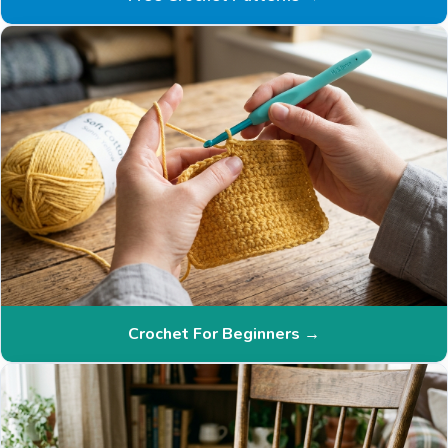
Crochet For Beginners →