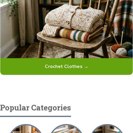
Crochet Clothes →
Popular Categories