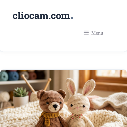
Skip
.
cliocam.com
to
content
Menu