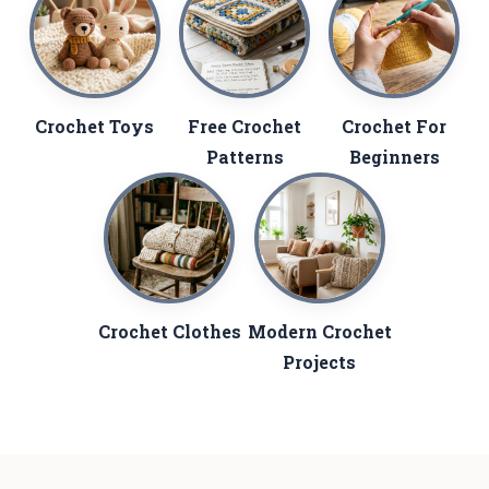
Crochet Toys
Free Crochet
Crochet For
Patterns
Beginners
Crochet Clothes
Modern Crochet
Projects