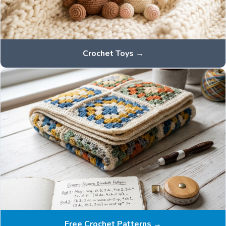
Crochet Toys →
Free Crochet Patterns →