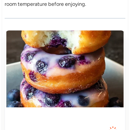
room temperature before enjoying.