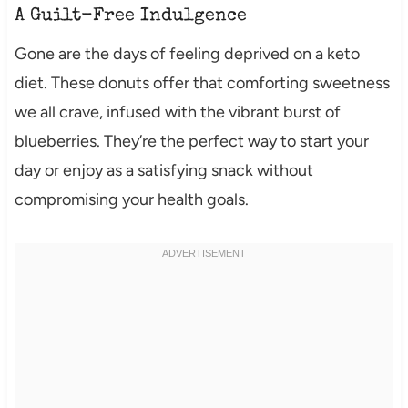
A Guilt-Free Indulgence
Gone are the days of feeling deprived on a keto
diet. These donuts offer that comforting sweetness
we all crave, infused with the vibrant burst of
blueberries. They’re the perfect way to start your
day or enjoy as a satisfying snack without
compromising your health goals.