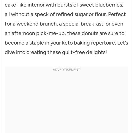
cake-like interior with bursts of sweet blueberries,
all without a speck of refined sugar or flour. Perfect
for a weekend brunch, a special breakfast, or even
an afternoon pick-me-up, these donuts are sure to
become a staple in your keto baking repertoire. Let’s
dive into creating these guilt-free delights!