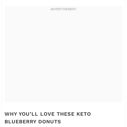
WHY YOU’LL LOVE THESE KETO
BLUEBERRY DONUTS