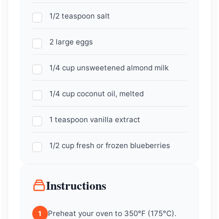
1/2 teaspoon salt
2 large eggs
1/4 cup unsweetened almond milk
1/4 cup coconut oil, melted
1 teaspoon vanilla extract
1/2 cup fresh or frozen blueberries
Instructions
Preheat your oven to 350°F (175°C).
1