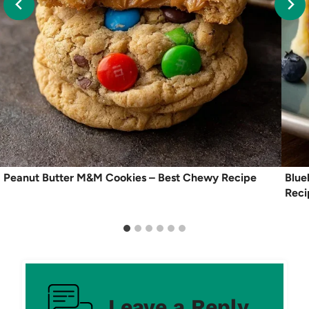
Peanut Butter M&M Cookies – Best Chewy Recipe
Blue
Reci
Leave a Reply