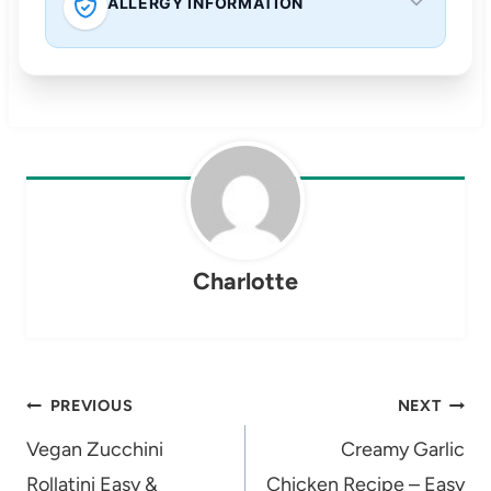
ALLERGY INFORMATION
Charlotte
Post
PREVIOUS
NEXT
navigation
Vegan Zucchini
Creamy Garlic
Rollatini Easy &
Chicken Recipe – Easy