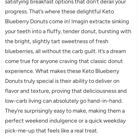
satisfying breakfast options that don’t derail your
progress. That’s where these delightful Keto
Blueberry Donuts come in! Imagin extracte sinking
your teeth into a fluffy, tender donut, bursting with
the bright, slightly tart sweetness of fresh
blueberries, all without the carb guilt. It’s a dream
come true for anyone craving that classic donut
experience. What makes these Keto Blueberry
Donuts truly special is their ability to deliver on
flavor and texture, proving that deliciousness and
low-carb living can absolutely go hand-in-hand.
They’re surprisingly easy to make, making them a
perfect weekend indulgence or a quick weekday
pick-me-up that feels like a real treat.