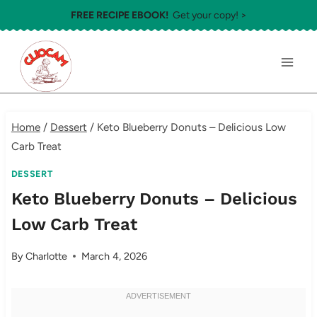
Skip
FREE RECIPE EBOOK!
Get your copy! >
to
content
Home
/
Dessert
/
Keto Blueberry Donuts – Delicious Low
Carb Treat
DESSERT
Keto Blueberry Donuts – Delicious
Low Carb Treat
By
Charlotte
March 4, 2026