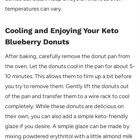
temperatures can vary.
Cooling and Enjoying Your Keto
Blueberry Donuts
After baking, carefully remove the donut pan from
the oven. Let the donuts cool in the pan for about 5-
10 minutes. This allows them to firm up a bit before
you try to remove them. Gently lift the donuts out
of the pan and transfer them to a wire rack to cool
completely. While these donuts are delicious on
their own, you can also add a simple keto-friendly
glaze if you desire. A simple glaze can be made by
mixing powdered erythritol with a little almond milk