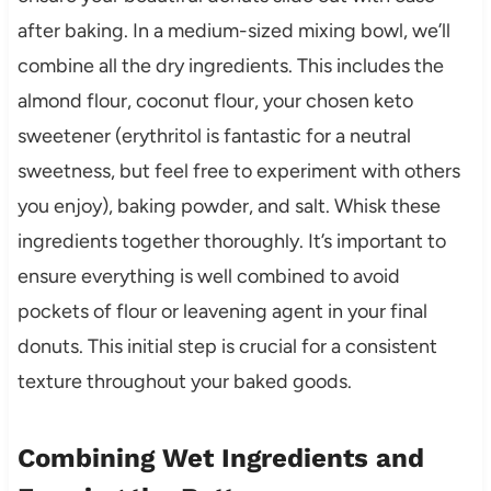
after baking. In a medium-sized mixing bowl, we’ll
combine all the dry ingredients. This includes the
almond flour, coconut flour, your chosen keto
sweetener (erythritol is fantastic for a neutral
sweetness, but feel free to experiment with others
you enjoy), baking powder, and salt. Whisk these
ingredients together thoroughly. It’s important to
ensure everything is well combined to avoid
pockets of flour or leavening agent in your final
donuts. This initial step is crucial for a consistent
texture throughout your baked goods.
Combining Wet Ingredients and