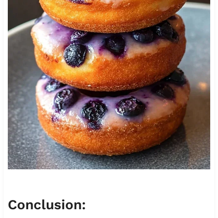
Conclusion: