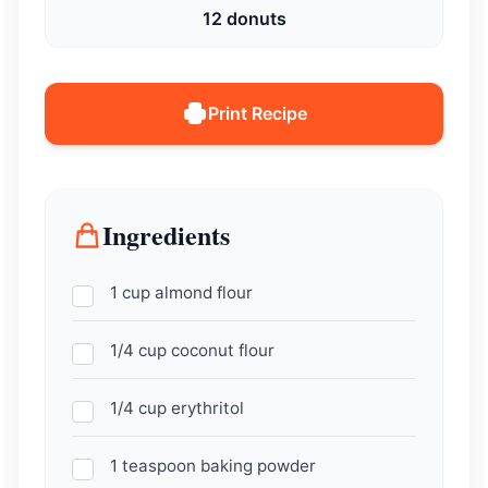
12 donuts
Print Recipe
Ingredients
1 cup almond flour
1/4 cup coconut flour
1/4 cup erythritol
1 teaspoon baking powder