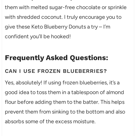
them with melted sugar-free chocolate or sprinkle
with shredded coconut. I truly encourage you to
give these Keto Blueberry Donuts a try – I’m
confident you’ll be hooked!
Frequently Asked Questions:
CAN I USE FROZEN BLUEBERRIES?
Yes, absolutely! If using frozen blueberries, it’s a
good idea to toss them in a tablespoon of almond
flour before adding them to the batter. This helps
prevent them from sinking to the bottom and also
absorbs some of the excess moisture.