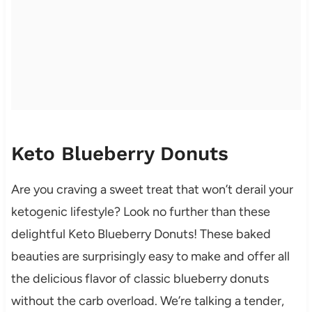
Keto Blueberry Donuts
Are you craving a sweet treat that won’t derail your
ketogenic lifestyle? Look no further than these
delightful Keto Blueberry Donuts! These baked
beauties are surprisingly easy to make and offer all
the delicious flavor of classic blueberry donuts
without the carb overload. We’re talking a tender,