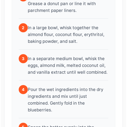
Grease a donut pan or line it with
parchment paper liners.
In a large bowl, whisk together the
2
almond flour, coconut flour, erythritol,
baking powder, and salt.
In a separate medium bowl, whisk the
3
eggs, almond milk, melted coconut oil,
and vanilla extract until well combined.
Pour the wet ingredients into the dry
4
ingredients and mix until just
combined. Gently fold in the
blueberries.