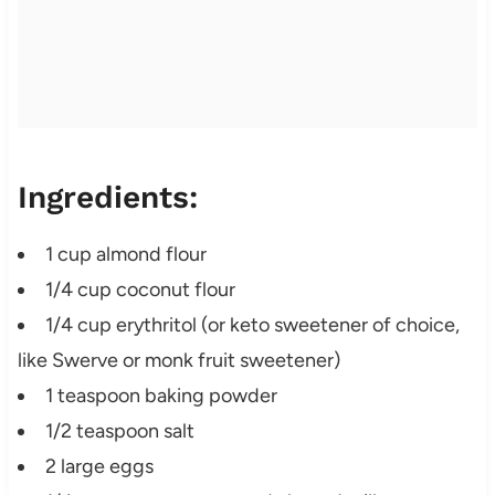
Ingredients:
1 cup almond flour
1/4 cup coconut flour
1/4 cup erythritol (or keto sweetener of choice,
like Swerve or monk fruit sweetener)
1 teaspoon baking powder
1/2 teaspoon salt
2 large eggs