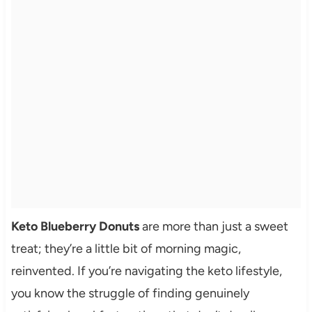
Keto Blueberry Donuts
are more than just a sweet
treat; they’re a little bit of morning magic,
reinvented. If you’re navigating the keto lifestyle,
you know the struggle of finding genuinely