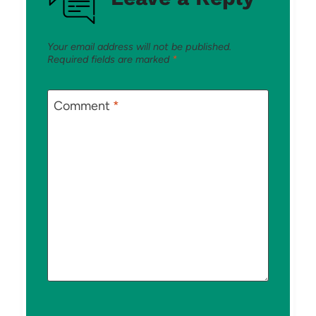
Your email address will not be published.
Required fields are marked
*
Comment
*