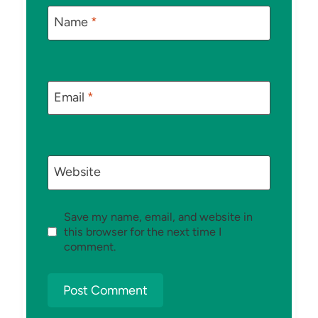
Name
*
Email
*
Website
Save my name, email, and website in
this browser for the next time I
comment.