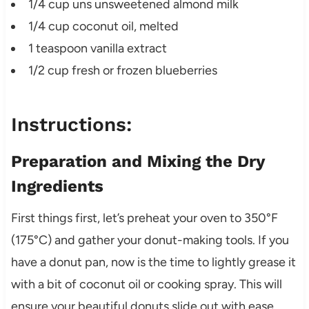
1/4 cup uns unsweetened almond milk
1/4 cup coconut oil, melted
1 teaspoon vanilla extract
1/2 cup fresh or frozen blueberries
Instructions:
Preparation and Mixing the Dry
Ingredients
First things first, let’s preheat your oven to 350°F
(175°C) and gather your donut-making tools. If you
have a donut pan, now is the time to lightly grease it
with a bit of coconut oil or cooking spray. This will
ensure your beautiful donuts slide out with ease