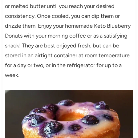
or melted butter until you reach your desired
consistency. Once cooled, you can dip them or
drizzle them. Enjoy your homemade Keto Blueberry
Donuts with your morning coffee or as a satisfying
snack! They are best enjoyed fresh, but can be
stored in an airtight container at room temperature
for a day or two, or in the refrigerator for up to a
week.