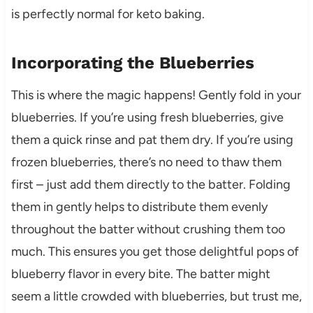
is perfectly normal for keto baking.
Incorporating the Blueberries
This is where the magic happens! Gently fold in your
blueberries. If you’re using fresh blueberries, give
them a quick rinse and pat them dry. If you’re using
frozen blueberries, there’s no need to thaw them
first – just add them directly to the batter. Folding
them in gently helps to distribute them evenly
throughout the batter without crushing them too
much. This ensures you get those delightful pops of
blueberry flavor in every bite. The batter might
seem a little crowded with blueberries, but trust me,