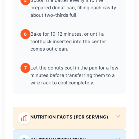
Spoon the batter evenly into the
5
prepared donut pan, filling each cavity
about two-thirds full.
Bake for 10-12 minutes, or until a
6
toothpick inserted into the center
comes out clean.
Let the donuts cool in the pan for a few
7
minutes before transferring them to a
wire rack to cool completely.
NUTRITION FACTS (PER SERVING)