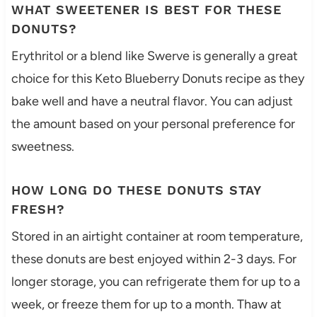
WHAT SWEETENER IS BEST FOR THESE
DONUTS?
Erythritol or a blend like Swerve is generally a great
choice for this Keto Blueberry Donuts recipe as they
bake well and have a neutral flavor. You can adjust
the amount based on your personal preference for
sweetness.
HOW LONG DO THESE DONUTS STAY
FRESH?
Stored in an airtight container at room temperature,
these donuts are best enjoyed within 2-3 days. For
longer storage, you can refrigerate them for up to a
week, or freeze them for up to a month. Thaw at