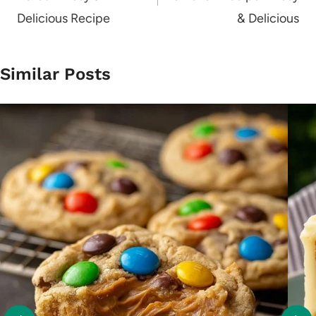
Delicious Recipe
& Delicious
Similar Posts