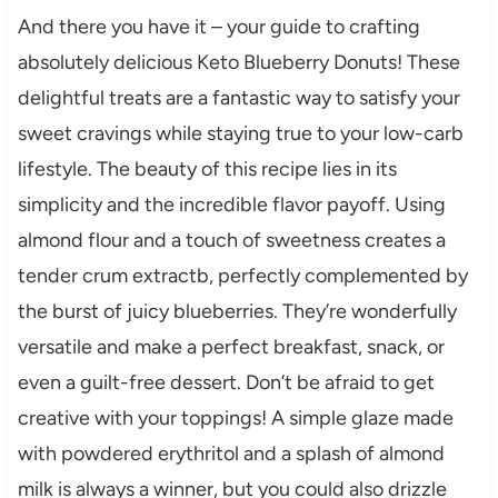
And there you have it – your guide to crafting
absolutely delicious Keto Blueberry Donuts! These
delightful treats are a fantastic way to satisfy your
sweet cravings while staying true to your low-carb
lifestyle. The beauty of this recipe lies in its
simplicity and the incredible flavor payoff. Using
almond flour and a touch of sweetness creates a
tender crum extractb, perfectly complemented by
the burst of juicy blueberries. They’re wonderfully
versatile and make a perfect breakfast, snack, or
even a guilt-free dessert. Don’t be afraid to get
creative with your toppings! A simple glaze made
with powdered erythritol and a splash of almond
milk is always a winner, but you could also drizzle