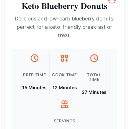
Keto Blueberry Donuts
Delicious and low-carb blueberry donuts,
perfect for a keto-friendly breakfast or
treat.
PREP TIME
COOK TIME
TOTAL
TIME
15 Minutes
12 Minutes
27 Minutes
SERVINGS