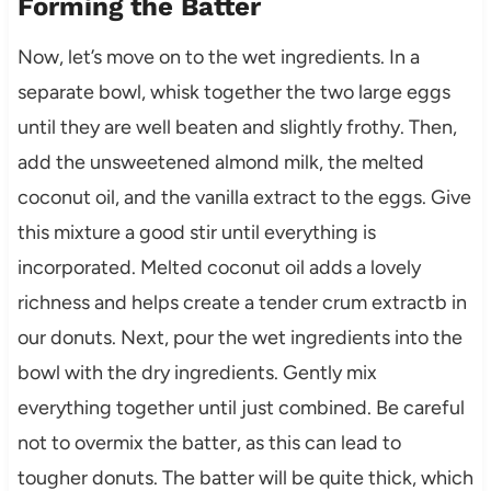
Forming the Batter
Now, let’s move on to the wet ingredients. In a
separate bowl, whisk together the two large eggs
until they are well beaten and slightly frothy. Then,
add the unsweetened almond milk, the melted
coconut oil, and the vanilla extract to the eggs. Give
this mixture a good stir until everything is
incorporated. Melted coconut oil adds a lovely
richness and helps create a tender crum extractb in
our donuts. Next, pour the wet ingredients into the
bowl with the dry ingredients. Gently mix
everything together until just combined. Be careful
not to overmix the batter, as this can lead to
tougher donuts. The batter will be quite thick, which