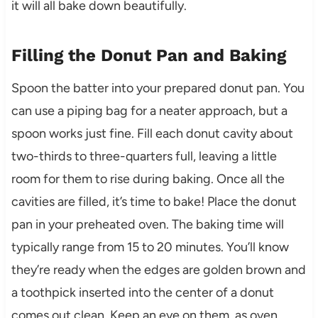
it will all bake down beautifully.
Filling the Donut Pan and Baking
Spoon the batter into your prepared donut pan. You
can use a piping bag for a neater approach, but a
spoon works just fine. Fill each donut cavity about
two-thirds to three-quarters full, leaving a little
room for them to rise during baking. Once all the
cavities are filled, it’s time to bake! Place the donut
pan in your preheated oven. The baking time will
typically range from 15 to 20 minutes. You’ll know
they’re ready when the edges are golden brown and
a toothpick inserted into the center of a donut
comes out clean. Keep an eye on them, as oven