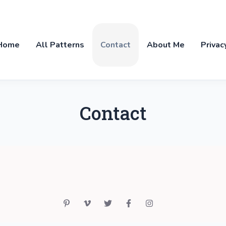
Home
All Patterns
Contact
About Me
Privac
Contact