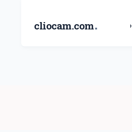
Skip
to
.
cliocam.com
content