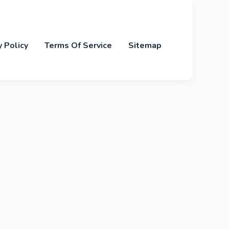
y Policy
Terms Of Service
Sitemap