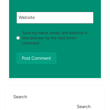
Website
Save my name, email, and website in
this browser for the next time I
comment.
Search
Search