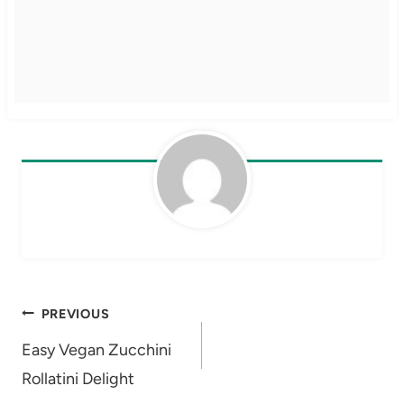
Post
PREVIOUS
navigation
Easy Vegan Zucchini
Rollatini Delight