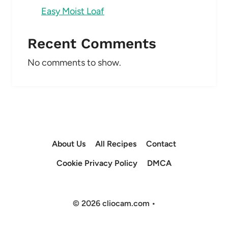
Easy Moist Loaf
Recent Comments
No comments to show.
About Us
All Recipes
Contact
Cookie Privacy Policy
DMCA
© 2026 cliocam.com •