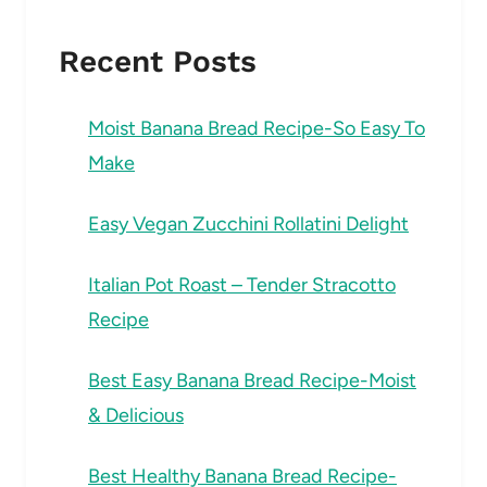
Recent Posts
Moist Banana Bread Recipe-So Easy To
Make
Easy Vegan Zucchini Rollatini Delight
Italian Pot Roast – Tender Stracotto
Recipe
Best Easy Banana Bread Recipe-Moist
& Delicious
Best Healthy Banana Bread Recipe-