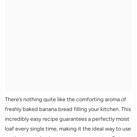
There’s nothing quite like the comforting aroma of
freshly baked banana bread filling your kitchen. This
incredibly easy recipe guarantees a perfectly moist
loaf every single time, making it the ideal way to use