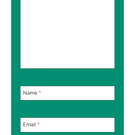
Name
*
Email
*