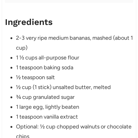
Ingredients
2-3 very ripe medium bananas, mashed (about 1
cup)
1 ½ cups all-purpose flour
1 teaspoon baking soda
½ teaspoon salt
½ cup (1 stick) unsalted butter, melted
¾ cup granulated sugar
1 large egg, lightly beaten
1 teaspoon vanilla extract
Optional: ½ cup chopped walnuts or chocolate
chips