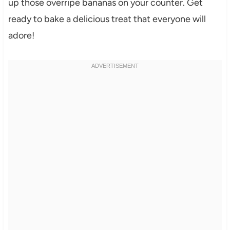
up those overripe bananas on your counter. Get
ready to bake a delicious treat that everyone will
adore!