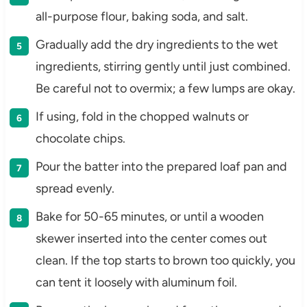
all-purpose flour, baking soda, and salt.
Gradually add the dry ingredients to the wet
ingredients, stirring gently until just combined.
Be careful not to overmix; a few lumps are okay.
If using, fold in the chopped walnuts or
chocolate chips.
Pour the batter into the prepared loaf pan and
spread evenly.
Bake for 50-65 minutes, or until a wooden
skewer inserted into the center comes out
clean. If the top starts to brown too quickly, you
can tent it loosely with aluminum foil.