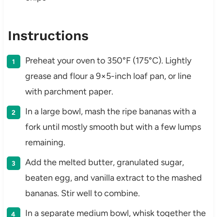
Instructions
Preheat your oven to 350°F (175°C). Lightly
grease and flour a 9×5-inch loaf pan, or line
with parchment paper.
In a large bowl, mash the ripe bananas with a
fork until mostly smooth but with a few lumps
remaining.
Add the melted butter, granulated sugar,
beaten egg, and vanilla extract to the mashed
bananas. Stir well to combine.
In a separate medium bowl, whisk together the