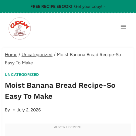
Skip
FREE RECIPE EBOOK!
Get your copy! >
to
content
Home
/
Uncategorized
/
Moist Banana Bread Recipe-So
Easy To Make
UNCATEGORIZED
Moist Banana Bread Recipe-So
Easy To Make
By
July 2, 2026