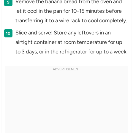
Remove the banana bread from the oven and
let it cool in the pan for 10-15 minutes before
transferring it to a wire rack to cool completely.
Slice and serve! Store any leftovers in an
airtight container at room temperature for up
to 3 days, or in the refrigerator for up to a week.