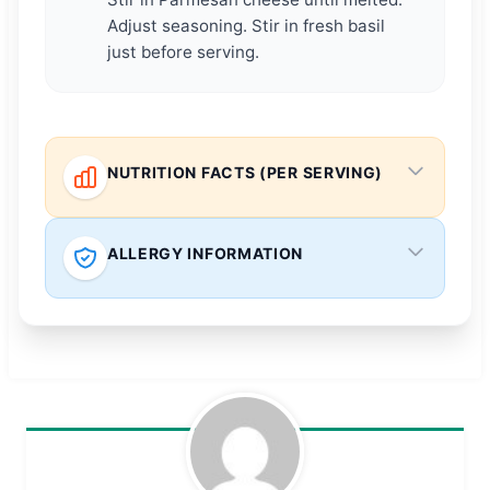
Adjust seasoning. Stir in fresh basil
just before serving.
NUTRITION FACTS (PER SERVING)
ALLERGY INFORMATION