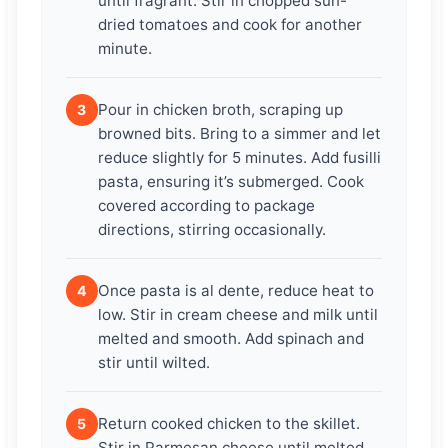
until fragrant. Stir in chopped sun-
dried tomatoes and cook for another
minute.
Pour in chicken broth, scraping up
3
browned bits. Bring to a simmer and let
reduce slightly for 5 minutes. Add fusilli
pasta, ensuring it’s submerged. Cook
covered according to package
directions, stirring occasionally.
Once pasta is al dente, reduce heat to
4
low. Stir in cream cheese and milk until
melted and smooth. Add spinach and
stir until wilted.
Return cooked chicken to the skillet.
5
Stir in Parmesan cheese until melted.