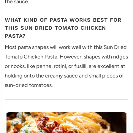
the sauce.
WHAT KIND OF PASTA WORKS BEST FOR
THIS SUN DRIED TOMATO CHICKEN
PASTA?
Most pasta shapes will work well with this Sun Dried
Tomato Chicken Pasta. However, shapes with ridges
or nooks, like penne, rotini, or fusilli, are excellent at
holding onto the creamy sauce and small pieces of
sun-dried tomatoes.