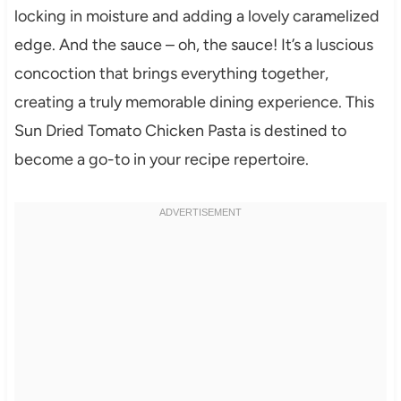
locking in moisture and adding a lovely caramelized
edge. And the sauce – oh, the sauce! It’s a luscious
concoction that brings everything together,
creating a truly memorable dining experience. This
Sun Dried Tomato Chicken Pasta is destined to
become a go-to in your recipe repertoire.