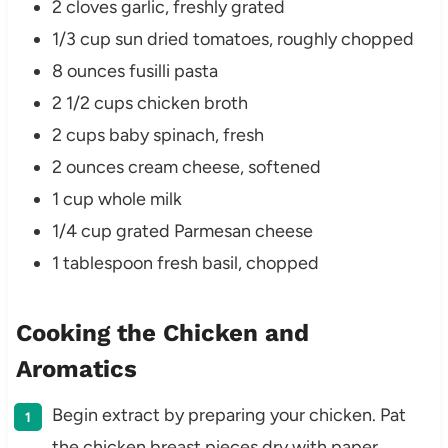
2 cloves garlic, freshly grated
1/3 cup sun dried tomatoes, roughly chopped
8 ounces fusilli pasta
2 1/2 cups chicken broth
2 cups baby spinach, fresh
2 ounces cream cheese, softened
1 cup whole milk
1/4 cup grated Parmesan cheese
1 tablespoon fresh basil, chopped
Cooking the Chicken and
Aromatics
Begin extract by preparing your chicken. Pat
the chicken breast pieces dry with paper