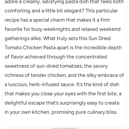
adore a creamy, satisfying pasta dish that feels both
comforting and a little bit elegant? This particular
recipe has a special charm that makes it a firm
favorite for busy weeknights and relaxed weekend
gatherings alike. What truly sets this Sun Dried
Tomato Chicken Pasta apart is the incredible depth
of flavor achieved through the concentrated
sweetness of sun-dried tomatoes, the savory
richness of tender chicken, and the silky embrace of
a luscious, herb-infused sauce. It’s the kind of dish
that makes you close your eyes with the first bite, a
delightful escape that’s surprisingly easy to create
in your own kitchen, promising pure culinary bliss.