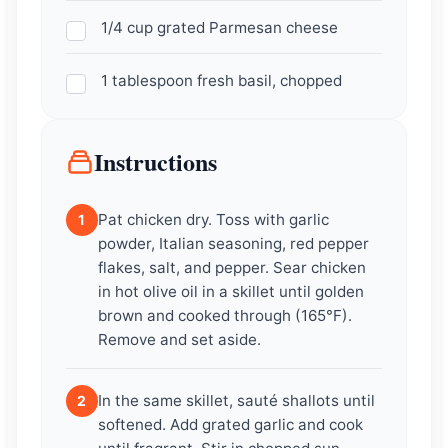
1/4 cup grated Parmesan cheese
1 tablespoon fresh basil, chopped
Instructions
Pat chicken dry. Toss with garlic
1
powder, Italian seasoning, red pepper
flakes, salt, and pepper. Sear chicken
in hot olive oil in a skillet until golden
brown and cooked through (165°F).
Remove and set aside.
In the same skillet, sauté shallots until
2
softened. Add grated garlic and cook