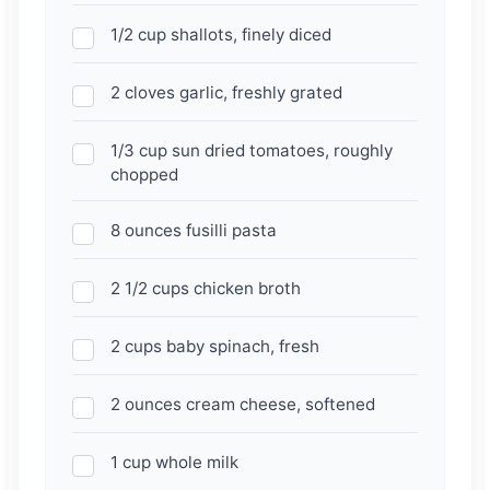
1/2 cup shallots, finely diced
2 cloves garlic, freshly grated
1/3 cup sun dried tomatoes, roughly
chopped
8 ounces fusilli pasta
2 1/2 cups chicken broth
2 cups baby spinach, fresh
2 ounces cream cheese, softened
1 cup whole milk