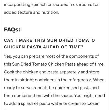
incorporating spinach or sautéed mushrooms for
added texture and nutrition.
FAQs:
CAN I MAKE THIS SUN DRIED TOMATO
CHICKEN PASTA AHEAD OF TIME?
Yes, you can prepare most of the components of
this Sun Dried Tomato Chicken Pasta ahead of time.
Cook the chicken and pasta separately and store
them in airtight containers in the refrigerator. When
ready to serve, reheat the chicken and pasta and
then combine them with the sauce. You might need
to add a splash of pasta water or cream to loosen