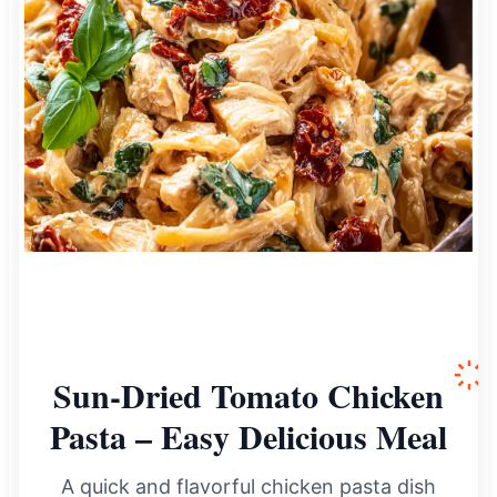
Sun-Dried Tomato Chicken
Pasta – Easy Delicious Meal
A quick and flavorful chicken pasta dish