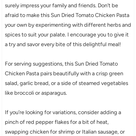
surely impress your family and friends. Don’t be
afraid to make this Sun Dried Tomato Chicken Pasta
your own by experimenting with different herbs and
spices to suit your palate. I encourage you to give it
a try and savor every bite of this delightful meal!
For serving suggestions, this Sun Dried Tomato
Chicken Pasta pairs beautifully with a crisp green
salad, garlic bread, or a side of steamed vegetables
like broccoli or asparagus.
If you’re looking for variations, consider adding a
pinch of red pepper flakes for a bit of heat,
swapping chicken for shrimp or Italian sausage, or