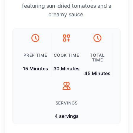
featuring sun-dried tomatoes and a
creamy sauce.
PREP TIME
COOK TIME
TOTAL
TIME
15 Minutes
30 Minutes
45 Minutes
SERVINGS
4 servings