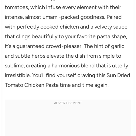
tomatoes, which infuse every element with their
intense, almost umami-packed goodness. Paired
with perfectly cooked chicken and a velvety sauce
that clings beautifully to your favorite pasta shape,
it’s a guaranteed crowd-pleaser. The hint of garlic
and subtle herbs elevate the dish from simple to
sublime, creating a harmonious blend that is utterly
irresistible. You’ll find yourself craving this Sun Dried
Tomato Chicken Pasta time and time again.