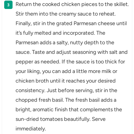
Return the cooked chicken pieces to the skillet.
Stir them into the creamy sauce to reheat.
Finally, stir in the grated Parmesan cheese until
it’s fully melted and incorporated. The
Parmesan adds a salty, nutty depth to the
sauce. Taste and adjust seasoning with salt and
pepper as needed. If the sauce is too thick for
your liking, you can add a little more milk or
chicken broth until it reaches your desired
consistency. Just before serving, stir in the
chopped fresh basil. The fresh basil adds a
bright, aromatic finish that complements the
sun-dried tomatoes beautifully. Serve
immediately.