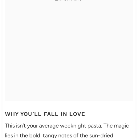
WHY YOU’LL FALL IN LOVE
This isn’t your average weeknight pasta. The magic
lies in the bold, tangy notes of the sun-dried