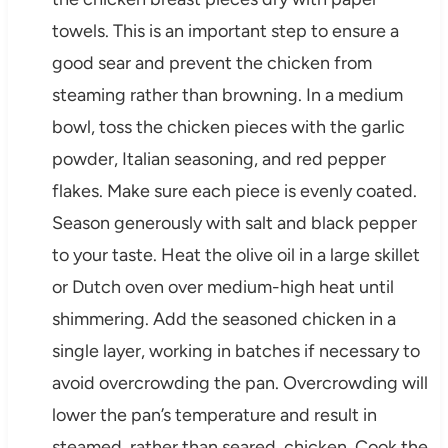
towels. This is an important step to ensure a
good sear and prevent the chicken from
steaming rather than browning. In a medium
bowl, toss the chicken pieces with the garlic
powder, Italian seasoning, and red pepper
flakes. Make sure each piece is evenly coated.
Season generously with salt and black pepper
to your taste. Heat the olive oil in a large skillet
or Dutch oven over medium-high heat until
shimmering. Add the seasoned chicken in a
single layer, working in batches if necessary to
avoid overcrowding the pan. Overcrowding will
lower the pan’s temperature and result in
steamed, rather than seared, chicken. Cook the