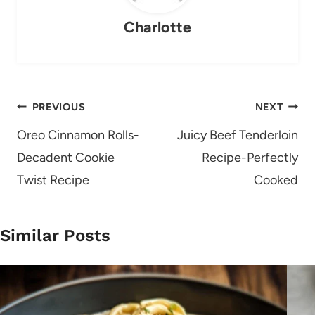
Charlotte
Post
PREVIOUS
NEXT
navigation
Oreo Cinnamon Rolls-
Juicy Beef Tenderloin
Decadent Cookie
Recipe-Perfectly
Twist Recipe
Cooked
Similar Posts