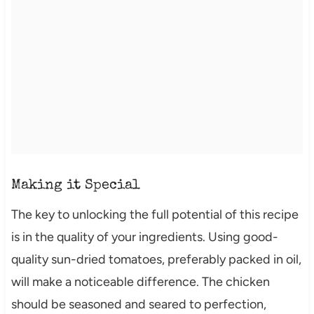
Making it Special
The key to unlocking the full potential of this recipe
is in the quality of your ingredients. Using good-
quality sun-dried tomatoes, preferably packed in oil,
will make a noticeable difference. The chicken
should be seasoned and seared to perfection,