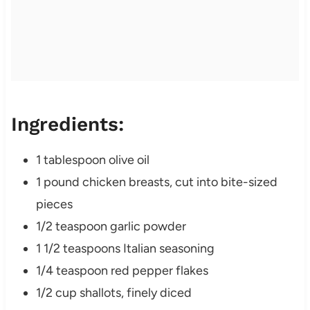
Ingredients:
1 tablespoon olive oil
1 pound chicken breasts, cut into bite-sized
pieces
1/2 teaspoon garlic powder
1 1/2 teaspoons Italian seasoning
1/4 teaspoon red pepper flakes
1/2 cup shallots, finely diced