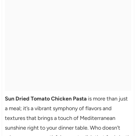
Sun Dried Tomato Chicken Pasta
is more than just
a meal; it’s a vibrant symphony of flavors and
textures that brings a touch of Mediterranean
sunshine right to your dinner table. Who doesn’t