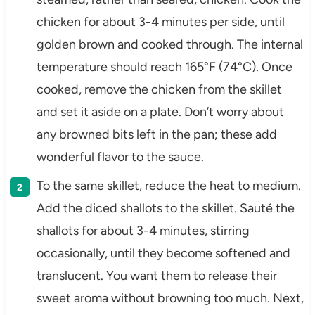
chicken for about 3-4 minutes per side, until
golden brown and cooked through. The internal
temperature should reach 165°F (74°C). Once
cooked, remove the chicken from the skillet
and set it aside on a plate. Don’t worry about
any browned bits left in the pan; these add
wonderful flavor to the sauce.
To the same skillet, reduce the heat to medium.
Add the diced shallots to the skillet. Sauté the
shallots for about 3-4 minutes, stirring
occasionally, until they become softened and
translucent. You want them to release their
sweet aroma without browning too much. Next,