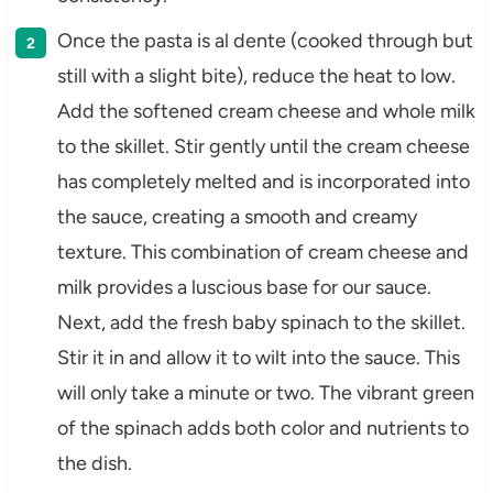
Once the pasta is al dente (cooked through but
still with a slight bite), reduce the heat to low.
Add the softened cream cheese and whole milk
to the skillet. Stir gently until the cream cheese
has completely melted and is incorporated into
the sauce, creating a smooth and creamy
texture. This combination of cream cheese and
milk provides a luscious base for our sauce.
Next, add the fresh baby spinach to the skillet.
Stir it in and allow it to wilt into the sauce. This
will only take a minute or two. The vibrant green
of the spinach adds both color and nutrients to
the dish.