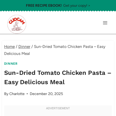
Skip
FREE RECIPE EBOOK!
Get your copy! >
to
content
Home
/
Dinner
/
Sun-Dried Tomato Chicken Pasta – Easy
Delicious Meal
DINNER
Sun-Dried Tomato Chicken Pasta –
Easy Delicious Meal
By
Charlotte
December 20, 2025