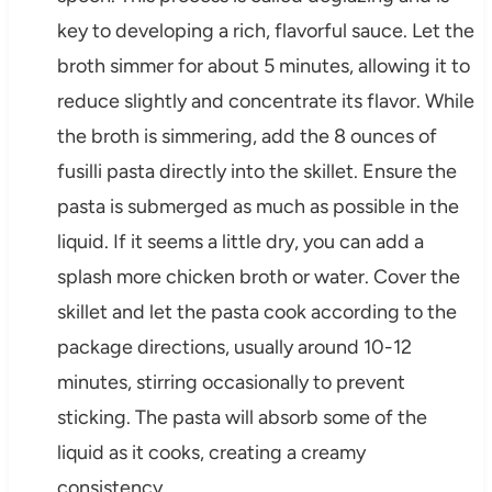
key to developing a rich, flavorful sauce. Let the
broth simmer for about 5 minutes, allowing it to
reduce slightly and concentrate its flavor. While
the broth is simmering, add the 8 ounces of
fusilli pasta directly into the skillet. Ensure the
pasta is submerged as much as possible in the
liquid. If it seems a little dry, you can add a
splash more chicken broth or water. Cover the
skillet and let the pasta cook according to the
package directions, usually around 10-12
minutes, stirring occasionally to prevent
sticking. The pasta will absorb some of the
liquid as it cooks, creating a creamy
consistency.