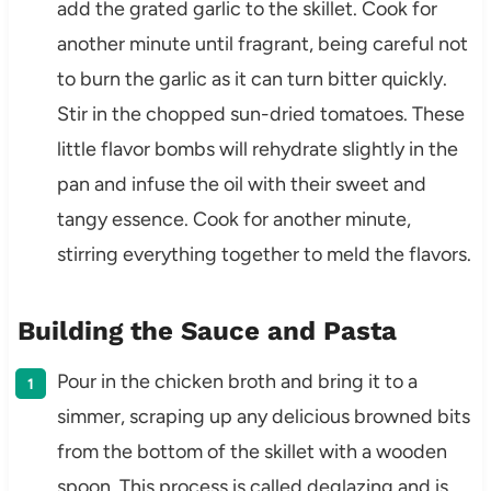
add the grated garlic to the skillet. Cook for
another minute until fragrant, being careful not
to burn the garlic as it can turn bitter quickly.
Stir in the chopped sun-dried tomatoes. These
little flavor bombs will rehydrate slightly in the
pan and infuse the oil with their sweet and
tangy essence. Cook for another minute,
stirring everything together to meld the flavors.
Building the Sauce and Pasta
Pour in the chicken broth and bring it to a
simmer, scraping up any delicious browned bits
from the bottom of the skillet with a wooden
spoon. This process is called deglazing and is