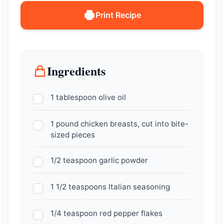
Print Recipe
Ingredients
1 tablespoon olive oil
1 pound chicken breasts, cut into bite-
sized pieces
1/2 teaspoon garlic powder
1 1/2 teaspoons Italian seasoning
1/4 teaspoon red pepper flakes