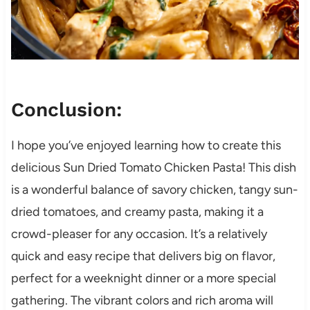
Conclusion:
I hope you’ve enjoyed learning how to create this
delicious Sun Dried Tomato Chicken Pasta! This dish
is a wonderful balance of savory chicken, tangy sun-
dried tomatoes, and creamy pasta, making it a
crowd-pleaser for any occasion. It’s a relatively
quick and easy recipe that delivers big on flavor,
perfect for a weeknight dinner or a more special
gathering. The vibrant colors and rich aroma will