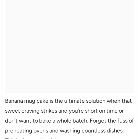
Banana mug cake is the ultimate solution when that
sweet craving strikes and you’re short on time or
don’t want to bake a whole batch. Forget the fuss of
preheating ovens and washing countless dishes.