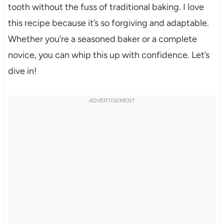
tooth without the fuss of traditional baking. I love
this recipe because it’s so forgiving and adaptable.
Whether you’re a seasoned baker or a complete
novice, you can whip this up with confidence. Let’s
dive in!