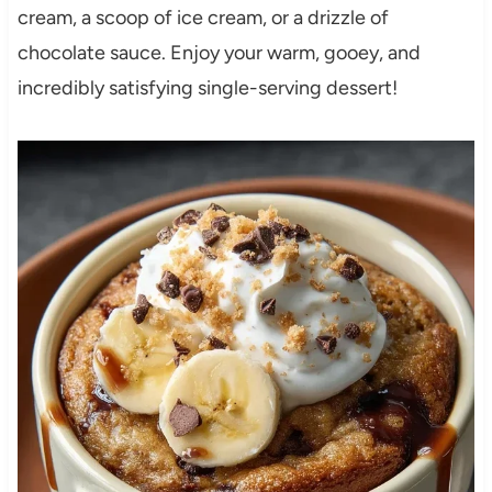
cream, a scoop of ice cream, or a drizzle of
chocolate sauce. Enjoy your warm, gooey, and
incredibly satisfying single-serving dessert!