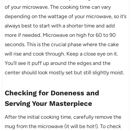
of your microwave. The cooking time can vary
depending on the wattage of your microwave, so it’s
always best to start with a shorter time and add
more if needed. Microwave on high for 60 to 90
seconds. This is the crucial phase where the cake
will rise and cook through. Keep a close eye on it.
You’ll see it puff up around the edges and the
center should look mostly set but still slightly moist.
Checking for Doneness and
Serving Your Masterpiece
After the initial cooking time, carefully remove the
mug from the microwave (it will be hot!). To check