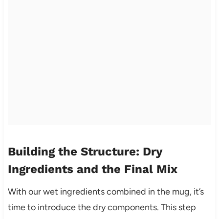
Building the Structure: Dry
Ingredients and the Final Mix
With our wet ingredients combined in the mug, it’s
time to introduce the dry components. This step