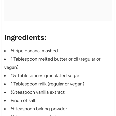
Ingredients:
½ ripe banana, mashed
1 Tablespoon melted butter or oil (regular or
vegan)
1½ Tablespoons granulated sugar
1 Tablespoon milk (regular or vegan)
½ teaspoon vanilla extract
Pinch of salt
½ teaspoon baking powder