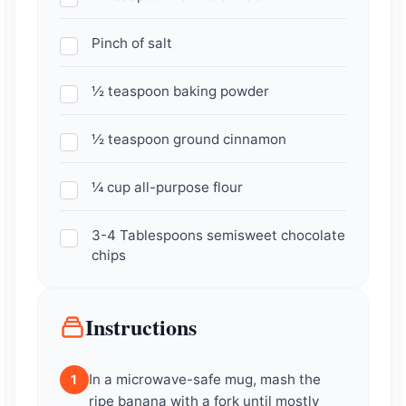
Pinch of salt
½ teaspoon baking powder
½ teaspoon ground cinnamon
¼ cup all-purpose flour
3-4 Tablespoons semisweet chocolate
chips
Instructions
In a microwave-safe mug, mash the
1
ripe banana with a fork until mostly