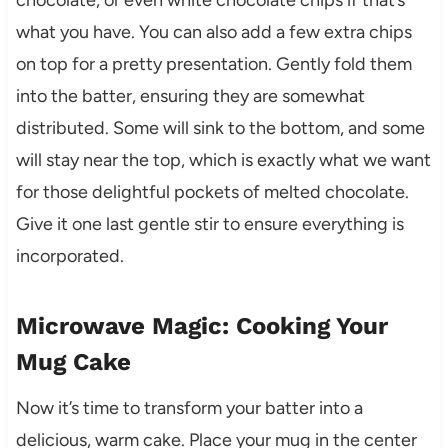
chocolate, or even white chocolate chips if that’s
what you have. You can also add a few extra chips
on top for a pretty presentation. Gently fold them
into the batter, ensuring they are somewhat
distributed. Some will sink to the bottom, and some
will stay near the top, which is exactly what we want
for those delightful pockets of melted chocolate.
Give it one last gentle stir to ensure everything is
incorporated.
Microwave Magic: Cooking Your
Mug Cake
Now it’s time to transform your batter into a
delicious, warm cake. Place your mug in the center