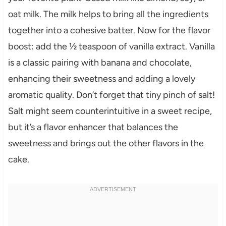
oat milk. The milk helps to bring all the ingredients
together into a cohesive batter. Now for the flavor
boost: add the ½ teaspoon of vanilla extract. Vanilla
is a classic pairing with banana and chocolate,
enhancing their sweetness and adding a lovely
aromatic quality. Don’t forget that tiny pinch of salt!
Salt might seem counterintuitive in a sweet recipe,
but it’s a flavor enhancer that balances the
sweetness and brings out the other flavors in the
cake.