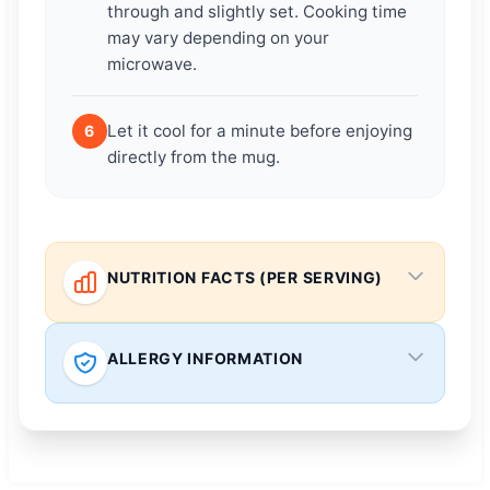
through and slightly set. Cooking time
may vary depending on your
microwave.
Let it cool for a minute before enjoying
6
directly from the mug.
NUTRITION FACTS (PER SERVING)
ALLERGY INFORMATION