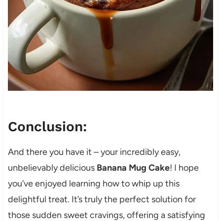
Conclusion:
And there you have it – your incredibly easy,
unbelievably delicious
Banana Mug Cake
! I hope
you’ve enjoyed learning how to whip up this
delightful treat. It’s truly the perfect solution for
those sudden sweet cravings, offering a satisfying