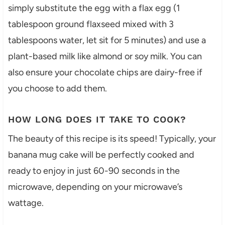
simply substitute the egg with a flax egg (1
tablespoon ground flaxseed mixed with 3
tablespoons water, let sit for 5 minutes) and use a
plant-based milk like almond or soy milk. You can
also ensure your chocolate chips are dairy-free if
you choose to add them.
HOW LONG DOES IT TAKE TO COOK?
The beauty of this recipe is its speed! Typically, your
banana mug cake will be perfectly cooked and
ready to enjoy in just 60-90 seconds in the
microwave, depending on your microwave’s
wattage.