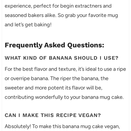
experience, perfect for begin extractners and
seasoned bakers alike. So grab your favorite mug
and let’s get baking!
Frequently Asked Questions:
WHAT KIND OF BANANA SHOULD I USE?
For the best flavor and texture, it’s ideal to use a ripe
or overripe banana. The riper the banana, the
sweeter and more potent its flavor will be,
contributing wonderfully to your banana mug cake.
CAN I MAKE THIS RECIPE VEGAN?
Absolutely! To make this banana mug cake vegan,