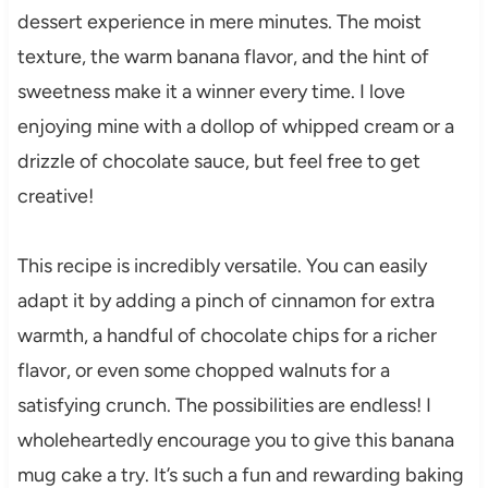
dessert experience in mere minutes. The moist
texture, the warm banana flavor, and the hint of
sweetness make it a winner every time. I love
enjoying mine with a dollop of whipped cream or a
drizzle of chocolate sauce, but feel free to get
creative!
This recipe is incredibly versatile. You can easily
adapt it by adding a pinch of cinnamon for extra
warmth, a handful of chocolate chips for a richer
flavor, or even some chopped walnuts for a
satisfying crunch. The possibilities are endless! I
wholeheartedly encourage you to give this banana
mug cake a try. It’s such a fun and rewarding baking