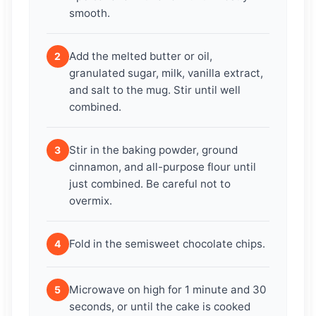
smooth.
Add the melted butter or oil,
2
granulated sugar, milk, vanilla extract,
and salt to the mug. Stir until well
combined.
Stir in the baking powder, ground
3
cinnamon, and all-purpose flour until
just combined. Be careful not to
overmix.
Fold in the semisweet chocolate chips.
4
Microwave on high for 1 minute and 30
5
seconds, or until the cake is cooked