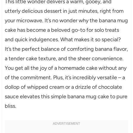
This little wonder delivers a warm, gooey, and
utterly delicious dessert in just minutes, right from
your microwave. It’s no wonder why the banana mug
cake has become a beloved go-to for solo treats
and quick indulgences. What makes it so special?
It’s the perfect balance of comforting banana flavor,
a tender cake texture, and the sheer convenience.
You get all the joy of a homemade cake without any
of the commitment. Plus, it’s incredibly versatile – a
dollop of whipped cream or a drizzle of chocolate
sauce elevates this simple banana mug cake to pure
bliss.