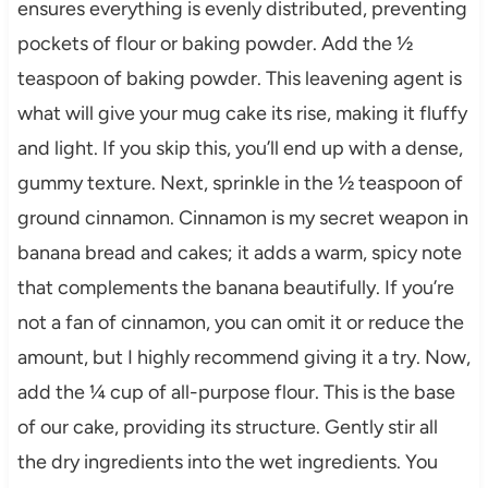
ensures everything is evenly distributed, preventing
pockets of flour or baking powder. Add the ½
teaspoon of baking powder. This leavening agent is
what will give your mug cake its rise, making it fluffy
and light. If you skip this, you’ll end up with a dense,
gummy texture. Next, sprinkle in the ½ teaspoon of
ground cinnamon. Cinnamon is my secret weapon in
banana bread and cakes; it adds a warm, spicy note
that complements the banana beautifully. If you’re
not a fan of cinnamon, you can omit it or reduce the
amount, but I highly recommend giving it a try. Now,
add the ¼ cup of all-purpose flour. This is the base
of our cake, providing its structure. Gently stir all
the dry ingredients into the wet ingredients. You