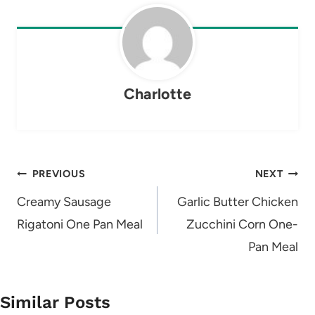
Charlotte
Post
PREVIOUS
NEXT
navigation
Creamy Sausage
Garlic Butter Chicken
Rigatoni One Pan Meal
Zucchini Corn One-
Pan Meal
Similar Posts