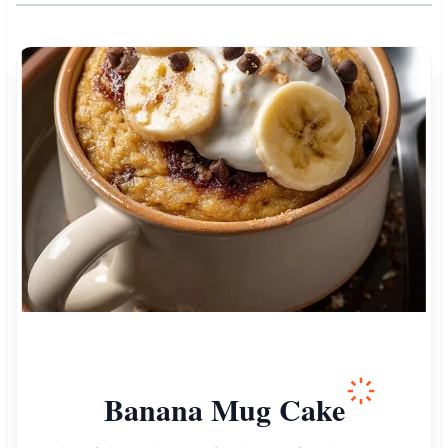
Banana Mug Cake