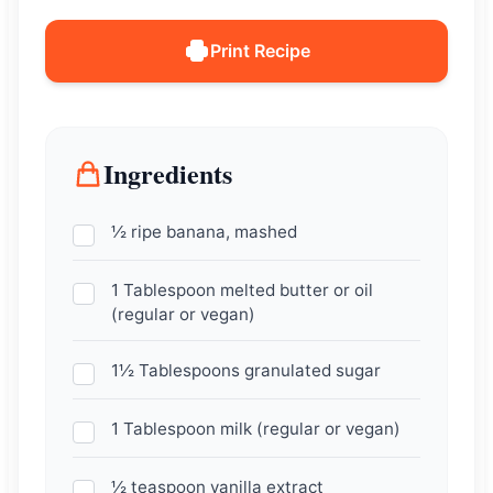
Print Recipe
Ingredients
½ ripe banana, mashed
1 Tablespoon melted butter or oil
(regular or vegan)
1½ Tablespoons granulated sugar
1 Tablespoon milk (regular or vegan)
½ teaspoon vanilla extract