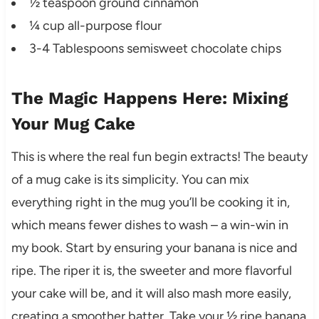
½ teaspoon ground cinnamon
¼ cup all-purpose flour
3-4 Tablespoons semisweet chocolate chips
The Magic Happens Here: Mixing
Your Mug Cake
This is where the real fun begin extracts! The beauty
of a mug cake is its simplicity. You can mix
everything right in the mug you’ll be cooking it in,
which means fewer dishes to wash – a win-win in
my book. Start by ensuring your banana is nice and
ripe. The riper it is, the sweeter and more flavorful
your cake will be, and it will also mash more easily,
creating a smoother batter. Take your ½ ripe banana