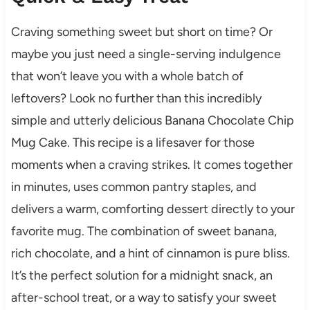
Craving something sweet but short on time? Or
maybe you just need a single-serving indulgence
that won’t leave you with a whole batch of
leftovers? Look no further than this incredibly
simple and utterly delicious Banana Chocolate Chip
Mug Cake. This recipe is a lifesaver for those
moments when a craving strikes. It comes together
in minutes, uses common pantry staples, and
delivers a warm, comforting dessert directly to your
favorite mug. The combination of sweet banana,
rich chocolate, and a hint of cinnamon is pure bliss.
It’s the perfect solution for a midnight snack, an
after-school treat, or a way to satisfy your sweet