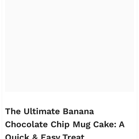
The Ultimate Banana
Chocolate Chip Mug Cake: A
Quick & Easy Treat