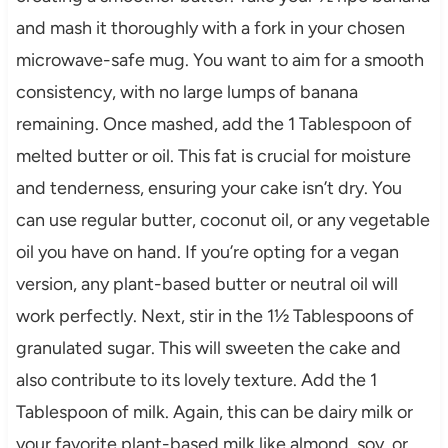
and mash it thoroughly with a fork in your chosen
microwave-safe mug. You want to aim for a smooth
consistency, with no large lumps of banana
remaining. Once mashed, add the 1 Tablespoon of
melted butter or oil. This fat is crucial for moisture
and tenderness, ensuring your cake isn’t dry. You
can use regular butter, coconut oil, or any vegetable
oil you have on hand. If you’re opting for a vegan
version, any plant-based butter or neutral oil will
work perfectly. Next, stir in the 1½ Tablespoons of
granulated sugar. This will sweeten the cake and
also contribute to its lovely texture. Add the 1
Tablespoon of milk. Again, this can be dairy milk or
your favorite plant-based milk like almond, soy, or