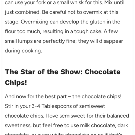
can use your fork or a small whisk for this. Mix until
just combined. Be careful not to overmix at this
stage. Overmixing can develop the gluten in the
flour too much, resulting in a tough cake. A few
small lumps are perfectly fine; they will disappear
during cooking.
The Star of the Show: Chocolate
Chips!
And now for the best part – the chocolate chips!
Stir in your 3-4 Tablespoons of semisweet
chocolate chips. I love semisweet for their balanced
sweetness, but feel free to use milk chocolate, dark