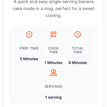
A quick and easy single-serving banana
cake made in a mug, perfect for a sweet
craving.
PREP TIME
COOK
TOTAL
TIME
TIME
5 Minutes
1 Minutes
6 Minutes
SERVINGS
1 serving