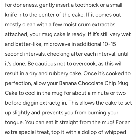
for doneness, gently insert a toothpick or a small
knife into the center of the cake. If it comes out
mostly clean with a few moist crum extractbs
attached, your mug cake is ready. If it’s still very wet
and batter-like, microwave in additional 10-15
second intervals, checking after each interval, until
it’s done. Be cautious not to overcook, as this will
result in a dry and rubbery cake. Once it’s cooked to
perfection, allow your Banana Chocolate Chip Mug
Cake to cool in the mug for about a minute or two
before diggin extractg in. This allows the cake to set
up slightly and prevents you from burning your
tongue. You can eat it straight from the mug! For an
extra special treat, top it with a dollop of whipped