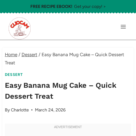
Skip
FREE RECIPE EBOOK!
Get your copy! >
to
content
Home
/
Dessert
/
Easy Banana Mug Cake – Quick Dessert
Treat
DESSERT
Easy Banana Mug Cake – Quick
Dessert Treat
By
Charlotte
March 24, 2026