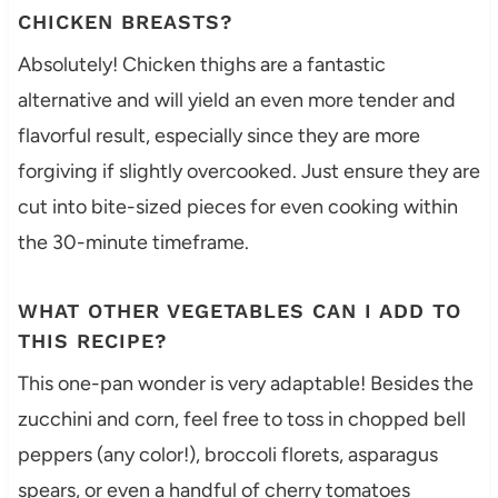
CHICKEN BREASTS?
Absolutely! Chicken thighs are a fantastic
alternative and will yield an even more tender and
flavorful result, especially since they are more
forgiving if slightly overcooked. Just ensure they are
cut into bite-sized pieces for even cooking within
the 30-minute timeframe.
WHAT OTHER VEGETABLES CAN I ADD TO
THIS RECIPE?
This one-pan wonder is very adaptable! Besides the
zucchini and corn, feel free to toss in chopped bell
peppers (any color!), broccoli florets, asparagus
spears, or even a handful of cherry tomatoes