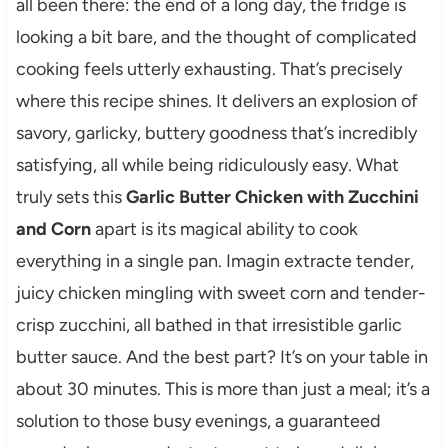
all been there: the end of a long day, the fridge is
looking a bit bare, and the thought of complicated
cooking feels utterly exhausting. That’s precisely
where this recipe shines. It delivers an explosion of
savory, garlicky, buttery goodness that’s incredibly
satisfying, all while being ridiculously easy. What
truly sets this
Garlic Butter Chicken with Zucchini
and Corn
apart is its magical ability to cook
everything in a single pan. Imagin extracte tender,
juicy chicken mingling with sweet corn and tender-
crisp zucchini, all bathed in that irresistible garlic
butter sauce. And the best part? It’s on your table in
about 30 minutes. This is more than just a meal; it’s a
solution to those busy evenings, a guaranteed