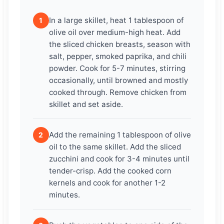
In a large skillet, heat 1 tablespoon of
1
olive oil over medium-high heat. Add
the sliced chicken breasts, season with
salt, pepper, smoked paprika, and chili
powder. Cook for 5-7 minutes, stirring
occasionally, until browned and mostly
cooked through. Remove chicken from
skillet and set aside.
Add the remaining 1 tablespoon of olive
2
oil to the same skillet. Add the sliced
zucchini and cook for 3-4 minutes until
tender-crisp. Add the cooked corn
kernels and cook for another 1-2
minutes.