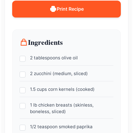
Print Recipe
Ingredients
2 tablespoons olive oil
2 zucchini (medium, sliced)
1.5 cups corn kernels (cooked)
1 lb chicken breasts (skinless,
boneless, sliced)
1/2 teaspoon smoked paprika