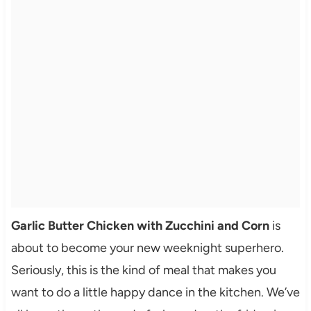
Garlic Butter Chicken with Zucchini and Corn
is
about to become your new weeknight superhero.
Seriously, this is the kind of meal that makes you
want to do a little happy dance in the kitchen. We’ve