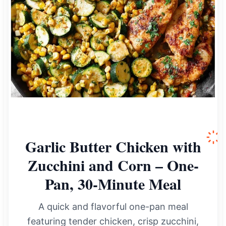
Garlic Butter Chicken with
Zucchini and Corn – One-
Pan, 30-Minute Meal
A quick and flavorful one-pan meal
featuring tender chicken, crisp zucchini,