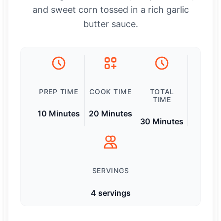
and sweet corn tossed in a rich garlic
butter sauce.
PREP TIME
COOK TIME
TOTAL
TIME
10 Minutes
20 Minutes
30 Minutes
SERVINGS
4 servings