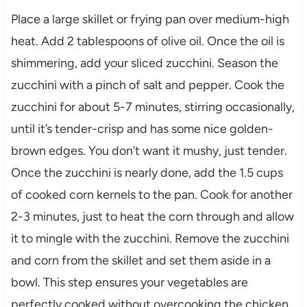
Place a large skillet or frying pan over medium-high
heat. Add 2 tablespoons of olive oil. Once the oil is
shimmering, add your sliced zucchini. Season the
zucchini with a pinch of salt and pepper. Cook the
zucchini for about 5-7 minutes, stirring occasionally,
until it’s tender-crisp and has some nice golden-
brown edges. You don’t want it mushy, just tender.
Once the zucchini is nearly done, add the 1.5 cups
of cooked corn kernels to the pan. Cook for another
2-3 minutes, just to heat the corn through and allow
it to mingle with the zucchini. Remove the zucchini
and corn from the skillet and set them aside in a
bowl. This step ensures your vegetables are
perfectly cooked without overcooking the chicken.