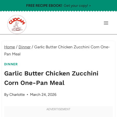
Skip
FREE RECIPE EBOOK!
Get your copy! >
to
content
Home
/
Dinner
/
Garlic Butter Chicken Zucchini Corn One-
Pan Meal
DINNER
Garlic Butter Chicken Zucchini
Corn One-Pan Meal
By
Charlotte
March 24, 2026