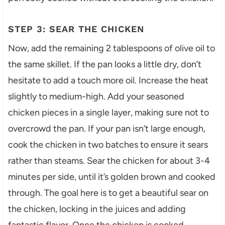
STEP 3: SEAR THE CHICKEN
Now, add the remaining 2 tablespoons of olive oil to
the same skillet. If the pan looks a little dry, don’t
hesitate to add a touch more oil. Increase the heat
slightly to medium-high. Add your seasoned
chicken pieces in a single layer, making sure not to
overcrowd the pan. If your pan isn’t large enough,
cook the chicken in two batches to ensure it sears
rather than steams. Sear the chicken for about 3-4
minutes per side, until it’s golden brown and cooked
through. The goal here is to get a beautiful sear on
the chicken, locking in the juices and adding