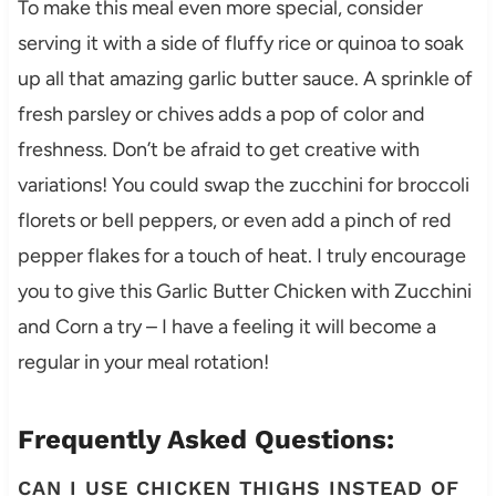
To make this meal even more special, consider
serving it with a side of fluffy rice or quinoa to soak
up all that amazing garlic butter sauce. A sprinkle of
fresh parsley or chives adds a pop of color and
freshness. Don’t be afraid to get creative with
variations! You could swap the zucchini for broccoli
florets or bell peppers, or even add a pinch of red
pepper flakes for a touch of heat. I truly encourage
you to give this Garlic Butter Chicken with Zucchini
and Corn a try – I have a feeling it will become a
regular in your meal rotation!
Frequently Asked Questions:
CAN I USE CHICKEN THIGHS INSTEAD OF