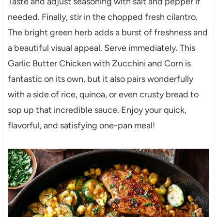
Taste and adjust seasoning with salt and pepper if
needed. Finally, stir in the chopped fresh cilantro.
The bright green herb adds a burst of freshness and
a beautiful visual appeal. Serve immediately. This
Garlic Butter Chicken with Zucchini and Corn is
fantastic on its own, but it also pairs wonderfully
with a side of rice, quinoa, or even crusty bread to
sop up that incredible sauce. Enjoy your quick,
flavorful, and satisfying one-pan meal!