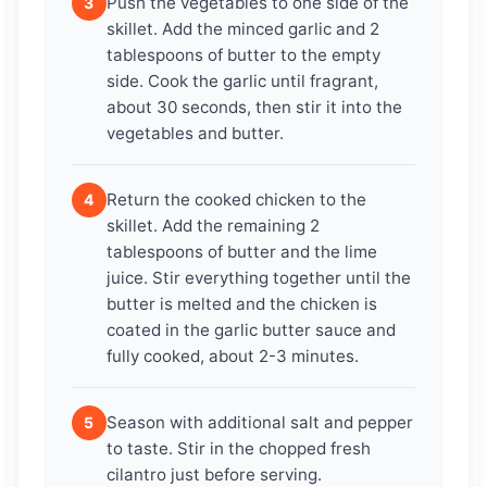
Push the vegetables to one side of the
3
skillet. Add the minced garlic and 2
tablespoons of butter to the empty
side. Cook the garlic until fragrant,
about 30 seconds, then stir it into the
vegetables and butter.
Return the cooked chicken to the
4
skillet. Add the remaining 2
tablespoons of butter and the lime
juice. Stir everything together until the
butter is melted and the chicken is
coated in the garlic butter sauce and
fully cooked, about 2-3 minutes.
Season with additional salt and pepper
5
to taste. Stir in the chopped fresh
cilantro just before serving.