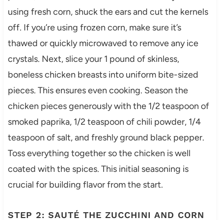
using fresh corn, shuck the ears and cut the kernels
off. If you’re using frozen corn, make sure it’s
thawed or quickly microwaved to remove any ice
crystals. Next, slice your 1 pound of skinless,
boneless chicken breasts into uniform bite-sized
pieces. This ensures even cooking. Season the
chicken pieces generously with the 1/2 teaspoon of
smoked paprika, 1/2 teaspoon of chili powder, 1/4
teaspoon of salt, and freshly ground black pepper.
Toss everything together so the chicken is well
coated with the spices. This initial seasoning is
crucial for building flavor from the start.
STEP 2: SAUTÉ THE ZUCCHINI AND CORN