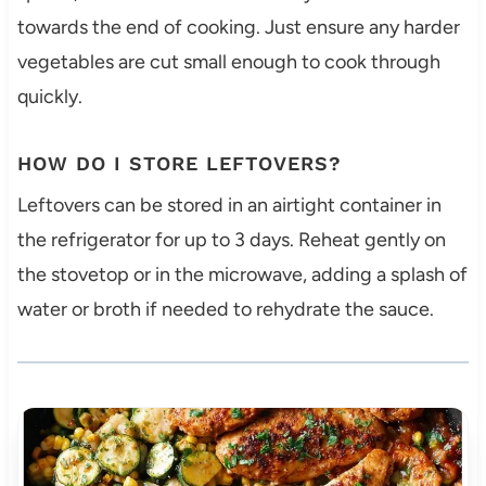
towards the end of cooking. Just ensure any harder
vegetables are cut small enough to cook through
quickly.
HOW DO I STORE LEFTOVERS?
Leftovers can be stored in an airtight container in
the refrigerator for up to 3 days. Reheat gently on
the stovetop or in the microwave, adding a splash of
water or broth if needed to rehydrate the sauce.