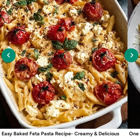
Easy Baked Feta Pasta Recipe- Creamy & Delicious
One 