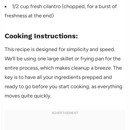
1/2 cup fresh cilantro (chopped, for a burst of
freshness at the end)
Cooking Instructions:
This recipe is designed for simplicity and speed.
We’ll be using one large skillet or frying pan for the
entire process, which makes cleanup a breeze. The
key is to have all your ingredients prepped and
ready to go before you start cooking, as everything
moves quite quickly.