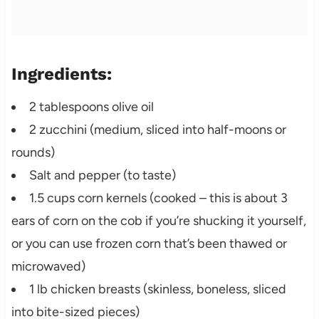
Ingredients:
2 tablespoons olive oil
2 zucchini (medium, sliced into half-moons or
rounds)
Salt and pepper (to taste)
1.5 cups corn kernels (cooked – this is about 3
ears of corn on the cob if you’re shucking it yourself,
or you can use frozen corn that’s been thawed or
microwaved)
1 lb chicken breasts (skinless, boneless, sliced
into bite-sized pieces)