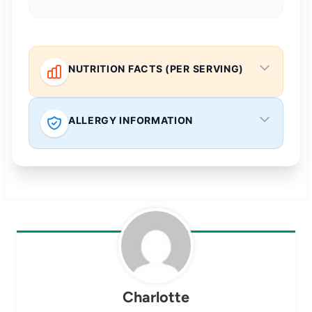
NUTRITION FACTS (PER SERVING)
ALLERGY INFORMATION
Charlotte