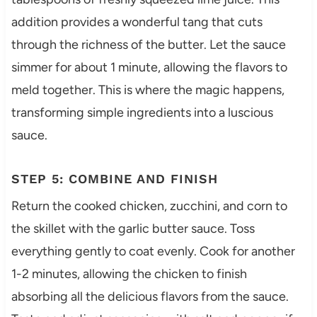
addition provides a wonderful tang that cuts
through the richness of the butter. Let the sauce
simmer for about 1 minute, allowing the flavors to
meld together. This is where the magic happens,
transforming simple ingredients into a luscious
sauce.
STEP 5: COMBINE AND FINISH
Return the cooked chicken, zucchini, and corn to
the skillet with the garlic butter sauce. Toss
everything gently to coat evenly. Cook for another
1-2 minutes, allowing the chicken to finish
absorbing all the delicious flavors from the sauce.