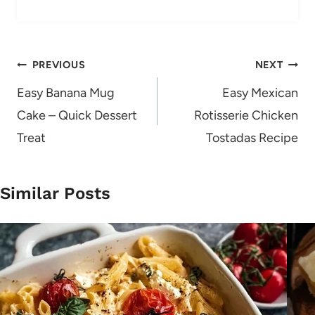
Post
PREVIOUS
NEXT
navigation
Easy Banana Mug
Easy Mexican
Cake – Quick Dessert
Rotisserie Chicken
Treat
Tostadas Recipe
Similar Posts