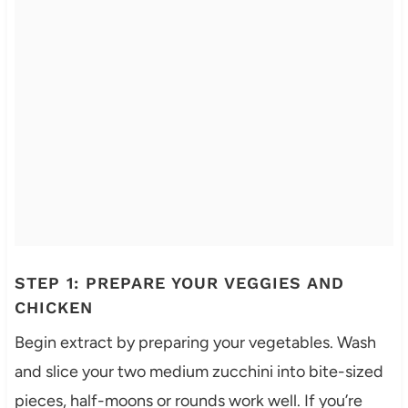
STEP 1: PREPARE YOUR VEGGIES AND
CHICKEN
Begin extract by preparing your vegetables. Wash
and slice your two medium zucchini into bite-sized
pieces, half-moons or rounds work well. If you’re