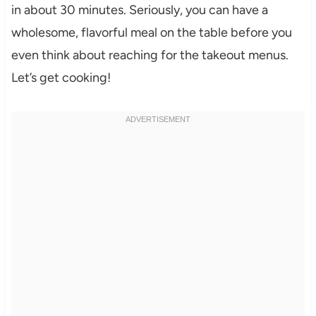
in about 30 minutes. Seriously, you can have a
wholesome, flavorful meal on the table before you
even think about reaching for the takeout menus.
Let’s get cooking!