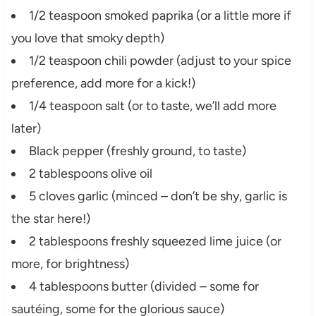
1/2 teaspoon smoked paprika (or a little more if
you love that smoky depth)
1/2 teaspoon chili powder (adjust to your spice
preference, add more for a kick!)
1/4 teaspoon salt (or to taste, we’ll add more
later)
Black pepper (freshly ground, to taste)
2 tablespoons olive oil
5 cloves garlic (minced – don’t be shy, garlic is
the star here!)
2 tablespoons freshly squeezed lime juice (or
more, for brightness)
4 tablespoons butter (divided – some for
sautéing, some for the glorious sauce)