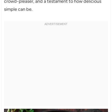
crowd-pleaser, and a testament to how delicious
simple can be.