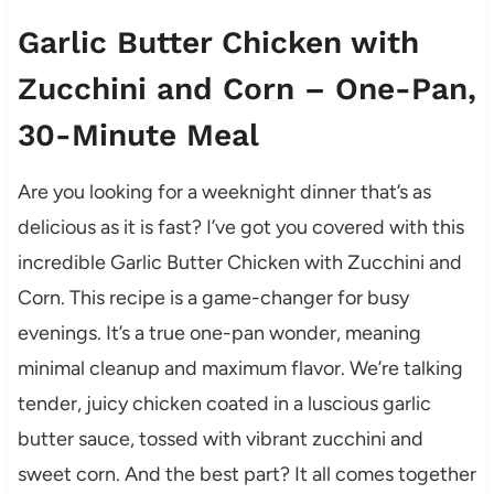
Garlic Butter Chicken with
Zucchini and Corn – One-Pan,
30-Minute Meal
Are you looking for a weeknight dinner that’s as
delicious as it is fast? I’ve got you covered with this
incredible Garlic Butter Chicken with Zucchini and
Corn. This recipe is a game-changer for busy
evenings. It’s a true one-pan wonder, meaning
minimal cleanup and maximum flavor. We’re talking
tender, juicy chicken coated in a luscious garlic
butter sauce, tossed with vibrant zucchini and
sweet corn. And the best part? It all comes together