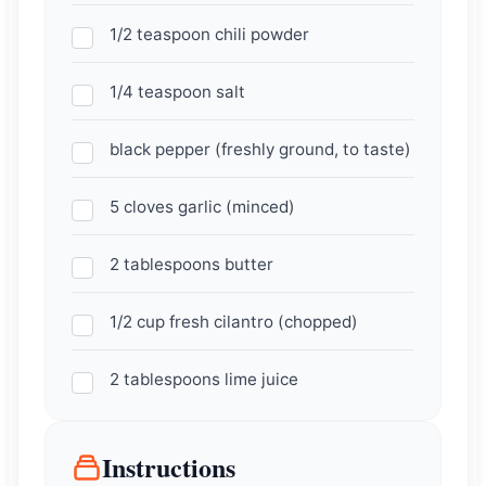
1/2 teaspoon chili powder
1/4 teaspoon salt
black pepper (freshly ground, to taste)
5 cloves garlic (minced)
2 tablespoons butter
1/2 cup fresh cilantro (chopped)
2 tablespoons lime juice
Instructions