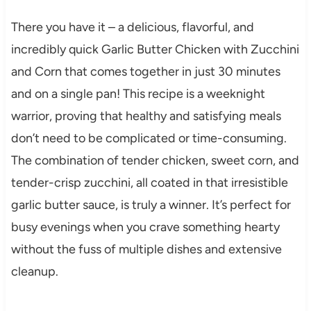
There you have it – a delicious, flavorful, and
incredibly quick Garlic Butter Chicken with Zucchini
and Corn that comes together in just 30 minutes
and on a single pan! This recipe is a weeknight
warrior, proving that healthy and satisfying meals
don’t need to be complicated or time-consuming.
The combination of tender chicken, sweet corn, and
tender-crisp zucchini, all coated in that irresistible
garlic butter sauce, is truly a winner. It’s perfect for
busy evenings when you crave something hearty
without the fuss of multiple dishes and extensive
cleanup.