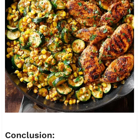
Conclusion: