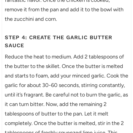
fantastic flavor. Once the chicken is cooked,
remove it from the pan and add it to the bowl with
the zucchini and corn.
STEP 4: CREATE THE GARLIC BUTTER
SAUCE
Reduce the heat to medium. Add 2 tablespoons of
the butter to the skillet. Once the butter is melted
and starts to foam, add your minced garlic. Cook the
garlic for about 30-60 seconds, stirring constantly,
until it’s fragrant. Be careful not to burn the garlic, as
it can turn bitter. Now, add the remaining 2
tablespoons of butter to the pan. Let it melt
completely. Once the butter is melted, stir in the 2
tablespoons of freshly squeezed lime juice. This