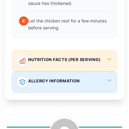
sauce has thickened.
Let the chicken rest for a few minutes
6
before serving.
NUTRITION FACTS (PER SERVING)
ALLERGY INFORMATION