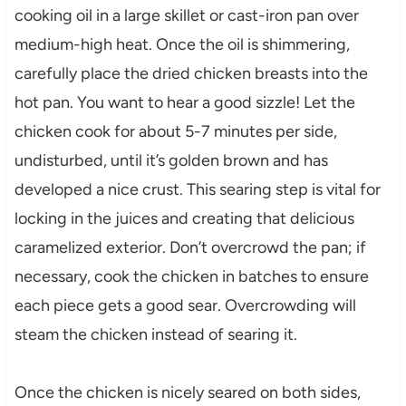
cooking oil in a large skillet or cast-iron pan over
medium-high heat. Once the oil is shimmering,
carefully place the dried chicken breasts into the
hot pan. You want to hear a good sizzle! Let the
chicken cook for about 5-7 minutes per side,
undisturbed, until it’s golden brown and has
developed a nice crust. This searing step is vital for
locking in the juices and creating that delicious
caramelized exterior. Don’t overcrowd the pan; if
necessary, cook the chicken in batches to ensure
each piece gets a good sear. Overcrowding will
steam the chicken instead of searing it.
Once the chicken is nicely seared on both sides,