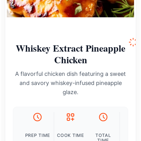
Whiskey Extract Pineapple
Chicken
A flavorful chicken dish featuring a sweet
and savory whiskey-infused pineapple
glaze.
PREP TIME
COOK TIME
TOTAL
TIME