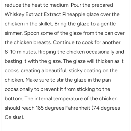
reduce the heat to medium. Pour the prepared
Whiskey Extract Extract Pineapple glaze over the
chicken in the skillet. Bring the glaze to a gentle
simmer. Spoon some of the glaze from the pan over
the chicken breasts. Continue to cook for another
8-10 minutes, flipping the chicken occasionally and
basting it with the glaze. The glaze will thicken as it
cooks, creating a beautiful, sticky coating on the
chicken. Make sure to stir the glaze in the pan
occasionally to prevent it from sticking to the
bottom. The internal temperature of the chicken
should reach 165 degrees Fahrenheit (74 degrees
Celsius).