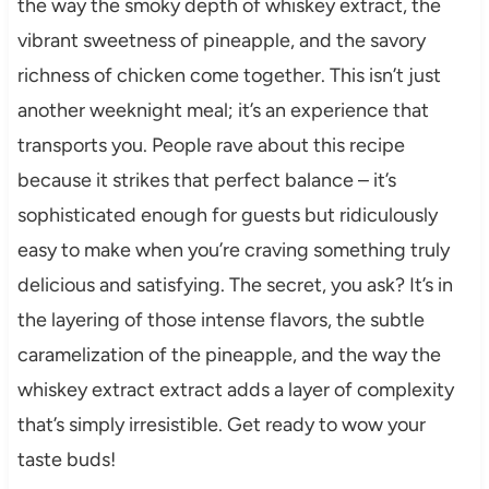
the way the smoky depth of whiskey extract, the
vibrant sweetness of pineapple, and the savory
richness of chicken come together. This isn’t just
another weeknight meal; it’s an experience that
transports you. People rave about this recipe
because it strikes that perfect balance – it’s
sophisticated enough for guests but ridiculously
easy to make when you’re craving something truly
delicious and satisfying. The secret, you ask? It’s in
the layering of those intense flavors, the subtle
caramelization of the pineapple, and the way the
whiskey extract extract adds a layer of complexity
that’s simply irresistible. Get ready to wow your
taste buds!