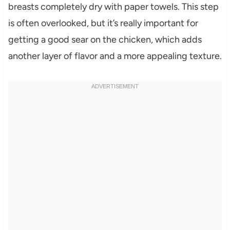
breasts completely dry with paper towels. This step
is often overlooked, but it’s really important for
getting a good sear on the chicken, which adds
another layer of flavor and a more appealing texture.