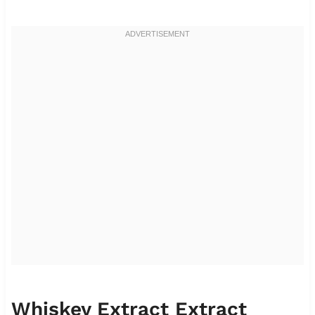
Whiskey Extract Extract