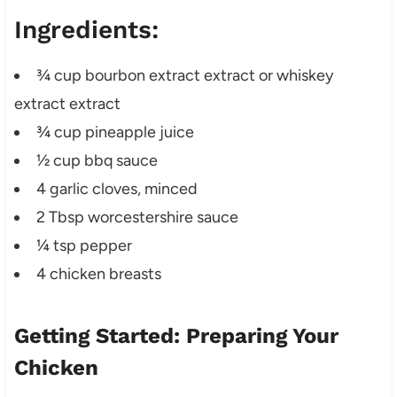
Ingredients:
¾ cup bourbon extract extract or whiskey
extract extract
¾ cup pineapple juice
½ cup bbq sauce
4 garlic cloves, minced
2 Tbsp worcestershire sauce
¼ tsp pepper
4 chicken breasts
Getting Started: Preparing Your
Chicken