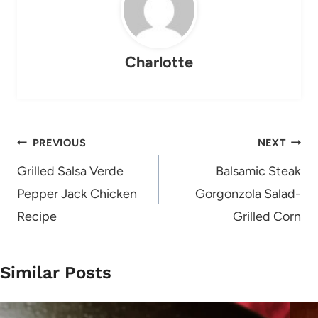
Charlotte
Post
PREVIOUS
NEXT
navigation
Grilled Salsa Verde
Balsamic Steak
Pepper Jack Chicken
Gorgonzola Salad-
Recipe
Grilled Corn
Similar Posts