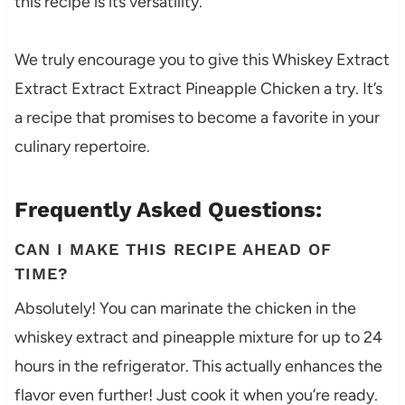
this recipe is its versatility.
We truly encourage you to give this Whiskey Extract
Extract Extract Extract Pineapple Chicken a try. It’s
a recipe that promises to become a favorite in your
culinary repertoire.
Frequently Asked Questions:
CAN I MAKE THIS RECIPE AHEAD OF
TIME?
Absolutely! You can marinate the chicken in the
whiskey extract and pineapple mixture for up to 24
hours in the refrigerator. This actually enhances the
flavor even further! Just cook it when you’re ready.