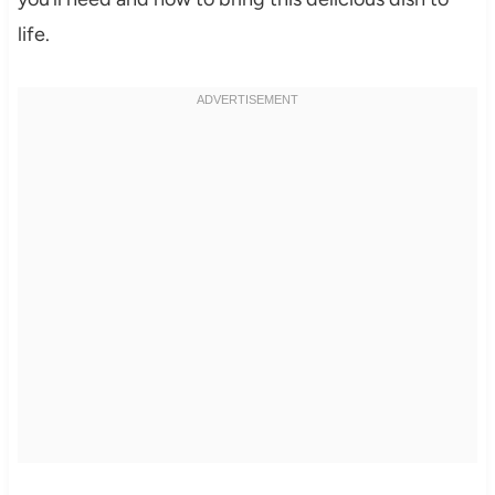
life.