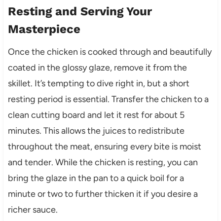
Resting and Serving Your
Masterpiece
Once the chicken is cooked through and beautifully
coated in the glossy glaze, remove it from the
skillet. It’s tempting to dive right in, but a short
resting period is essential. Transfer the chicken to a
clean cutting board and let it rest for about 5
minutes. This allows the juices to redistribute
throughout the meat, ensuring every bite is moist
and tender. While the chicken is resting, you can
bring the glaze in the pan to a quick boil for a
minute or two to further thicken it if you desire a
richer sauce.