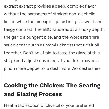
extract extract provides a deep, complex flavor
without the harshness of straight non-alcoholic
liquor, while the pineapple juice brings a sweet and
tangy contrast. The BBQ sauce adds a smoky depth,
the garlic a pungent bite, and the Worcestershire
sauce contributes a umami richness that ties it all
together. Don’t be afraid to taste the glaze at this
stage and adjust seasonings if you like – maybe a
pinch more pepper or a dash more Worcestershire.
Cooking the Chicken: The Searing
and Glazing Process
Heat a tablespoon of olive oil or your preferred