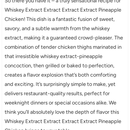
So there you have it – a truly sensational recipe for
Whiskey Extract Extract Extract Extract Pineapple
Chicken! This dish is a fantastic fusion of sweet,
savory, and a subtle warmth from the whiskey
extract, making it a guaranteed crowd-pleaser. The
combination of tender chicken thighs marinated in
that irresistible whiskey extract-pineapple
concoction, then grilled or baked to perfection,
creates a flavor explosion that’s both comforting
and exciting. It’s surprisingly simple to make, yet
delivers restaurant-quality results, perfect for
weeknight dinners or special occasions alike. We
think you’ll absolutely love the depth of flavor this
Whiskey Extract Extract Extract Extract Pineapple