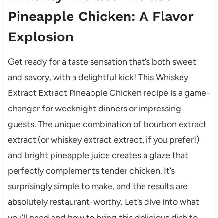
Pineapple Chicken: A Flavor
Explosion
Get ready for a taste sensation that’s both sweet
and savory, with a delightful kick! This Whiskey
Extract Extract Pineapple Chicken recipe is a game-
changer for weeknight dinners or impressing
guests. The unique combination of bourbon extract
extract (or whiskey extract extract, if you prefer!)
and bright pineapple juice creates a glaze that
perfectly complements tender chicken. It’s
surprisingly simple to make, and the results are
absolutely restaurant-worthy. Let’s dive into what
you’ll need and how to bring this delicious dish to