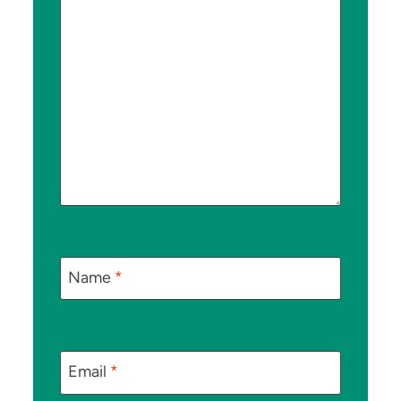
Name
*
Email
*