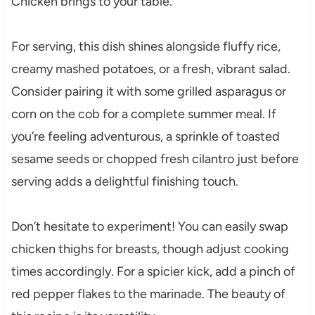
Chicken brings to your table.
For serving, this dish shines alongside fluffy rice,
creamy mashed potatoes, or a fresh, vibrant salad.
Consider pairing it with some grilled asparagus or
corn on the cob for a complete summer meal. If
you’re feeling adventurous, a sprinkle of toasted
sesame seeds or chopped fresh cilantro just before
serving adds a delightful finishing touch.
Don’t hesitate to experiment! You can easily swap
chicken thighs for breasts, though adjust cooking
times accordingly. For a spicier kick, add a pinch of
red pepper flakes to the marinade. The beauty of