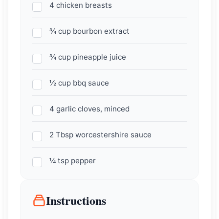
4 chicken breasts
¾ cup bourbon extract
¾ cup pineapple juice
½ cup bbq sauce
4 garlic cloves, minced
2 Tbsp worcestershire sauce
¼ tsp pepper
Instructions