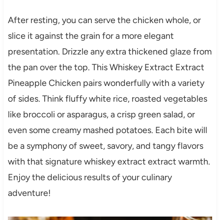
After resting, you can serve the chicken whole, or
slice it against the grain for a more elegant
presentation. Drizzle any extra thickened glaze from
the pan over the top. This Whiskey Extract Extract
Pineapple Chicken pairs wonderfully with a variety
of sides. Think fluffy white rice, roasted vegetables
like broccoli or asparagus, a crisp green salad, or
even some creamy mashed potatoes. Each bite will
be a symphony of sweet, savory, and tangy flavors
with that signature whiskey extract extract warmth.
Enjoy the delicious results of your culinary
adventure!