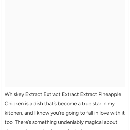
Whiskey Extract Extract Extract Extract Pineapple
Chicken is a dish that’s become a true star in my
kitchen, and I know you’re going to fall in love with it
too. There’s something undeniably magical about