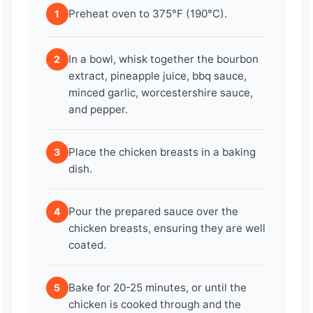
Preheat oven to 375°F (190°C).
1
In a bowl, whisk together the bourbon
2
extract, pineapple juice, bbq sauce,
minced garlic, worcestershire sauce,
and pepper.
Place the chicken breasts in a baking
3
dish.
Pour the prepared sauce over the
4
chicken breasts, ensuring they are well
coated.
Bake for 20-25 minutes, or until the
5
chicken is cooked through and the