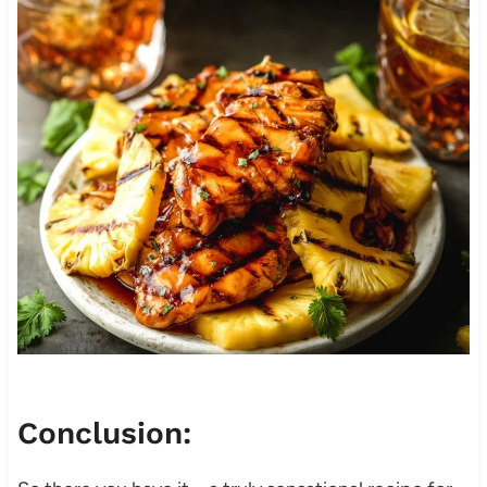
Conclusion: