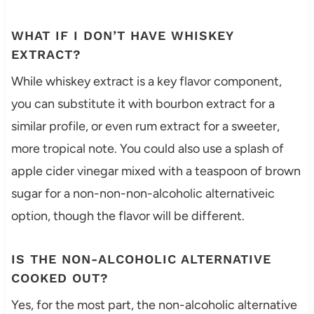
WHAT IF I DON’T HAVE WHISKEY
EXTRACT?
While whiskey extract is a key flavor component,
you can substitute it with bourbon extract for a
similar profile, or even rum extract for a sweeter,
more tropical note. You could also use a splash of
apple cider vinegar mixed with a teaspoon of brown
sugar for a non-non-non-alcoholic alternativeic
option, though the flavor will be different.
IS THE NON-ALCOHOLIC ALTERNATIVE
COOKED OUT?
Yes, for the most part, the non-alcoholic alternative