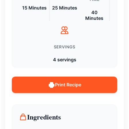
15 Minutes
25 Minutes
40
Minutes
SERVINGS
4 servings
Print Recipe
Ingredients