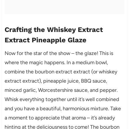
Crafting the Whiskey Extract
Extract Pineapple Glaze
Now for the star of the show – the glaze! This is
where the magic happens. In a medium bowl,
combine the bourbon extract extract (or whiskey
extract extract), pineapple juice, BBQ sauce,
minced garlic, Worcestershire sauce, and pepper.
Whisk everything together until it’s well combined
and you have a beautiful, harmonious mixture. Take
a moment to appreciate that aroma – it’s already
hinting at the deliciousness to come! The bourbon