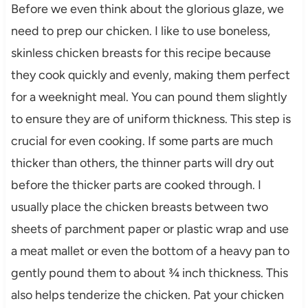
Before we even think about the glorious glaze, we
need to prep our chicken. I like to use boneless,
skinless chicken breasts for this recipe because
they cook quickly and evenly, making them perfect
for a weeknight meal. You can pound them slightly
to ensure they are of uniform thickness. This step is
crucial for even cooking. If some parts are much
thicker than others, the thinner parts will dry out
before the thicker parts are cooked through. I
usually place the chicken breasts between two
sheets of parchment paper or plastic wrap and use
a meat mallet or even the bottom of a heavy pan to
gently pound them to about ¾ inch thickness. This
also helps tenderize the chicken. Pat your chicken