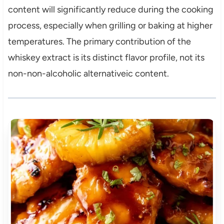
content will significantly reduce during the cooking
process, especially when grilling or baking at higher
temperatures. The primary contribution of the
whiskey extract is its distinct flavor profile, not its
non-non-alcoholic alternativeic content.