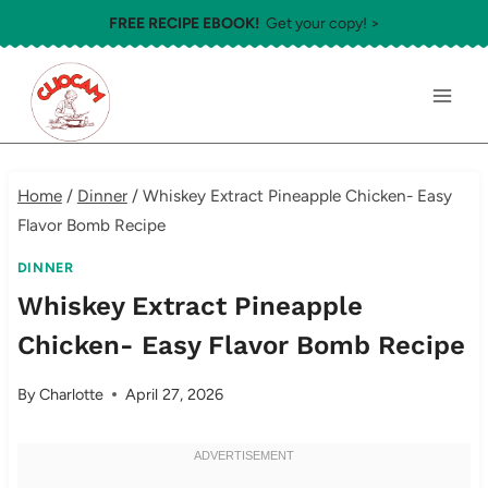
Skip
FREE RECIPE EBOOK!
Get your copy! >
to
content
Home
/
Dinner
/
Whiskey Extract Pineapple Chicken- Easy
Flavor Bomb Recipe
DINNER
Whiskey Extract Pineapple
Chicken- Easy Flavor Bomb Recipe
By
Charlotte
April 27, 2026