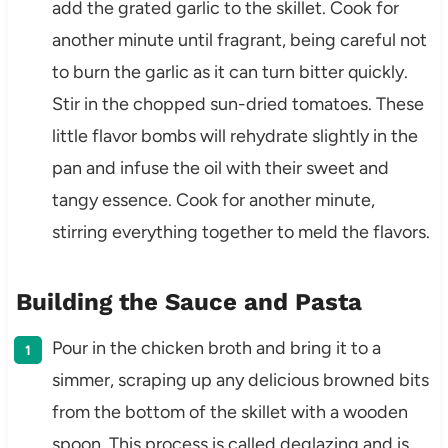
add the grated garlic to the skillet. Cook for
another minute until fragrant, being careful not
to burn the garlic as it can turn bitter quickly.
Stir in the chopped sun-dried tomatoes. These
little flavor bombs will rehydrate slightly in the
pan and infuse the oil with their sweet and
tangy essence. Cook for another minute,
stirring everything together to meld the flavors.
Building the Sauce and Pasta
Pour in the chicken broth and bring it to a
simmer, scraping up any delicious browned bits
from the bottom of the skillet with a wooden
spoon. This process is called deglazing and is