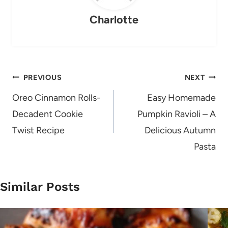
Charlotte
Post
PREVIOUS
NEXT
navigation
Oreo Cinnamon Rolls-
Easy Homemade
Decadent Cookie
Pumpkin Ravioli – A
Twist Recipe
Delicious Autumn
Pasta
Similar Posts