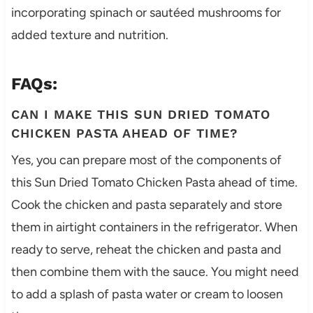
incorporating spinach or sautéed mushrooms for
added texture and nutrition.
FAQs:
CAN I MAKE THIS SUN DRIED TOMATO
CHICKEN PASTA AHEAD OF TIME?
Yes, you can prepare most of the components of
this Sun Dried Tomato Chicken Pasta ahead of time.
Cook the chicken and pasta separately and store
them in airtight containers in the refrigerator. When
ready to serve, reheat the chicken and pasta and
then combine them with the sauce. You might need
to add a splash of pasta water or cream to loosen