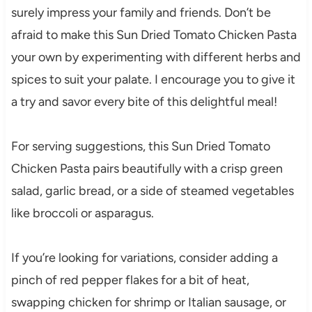
surely impress your family and friends. Don’t be
afraid to make this Sun Dried Tomato Chicken Pasta
your own by experimenting with different herbs and
spices to suit your palate. I encourage you to give it
a try and savor every bite of this delightful meal!
For serving suggestions, this Sun Dried Tomato
Chicken Pasta pairs beautifully with a crisp green
salad, garlic bread, or a side of steamed vegetables
like broccoli or asparagus.
If you’re looking for variations, consider adding a
pinch of red pepper flakes for a bit of heat,
swapping chicken for shrimp or Italian sausage, or