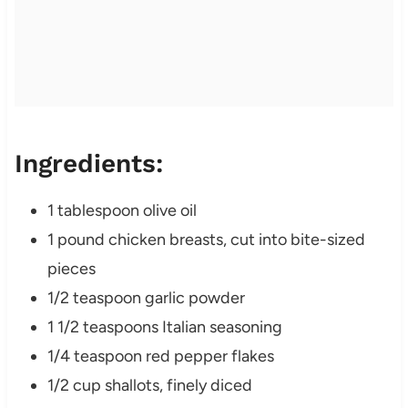
Ingredients:
1 tablespoon olive oil
1 pound chicken breasts, cut into bite-sized
pieces
1/2 teaspoon garlic powder
1 1/2 teaspoons Italian seasoning
1/4 teaspoon red pepper flakes
1/2 cup shallots, finely diced