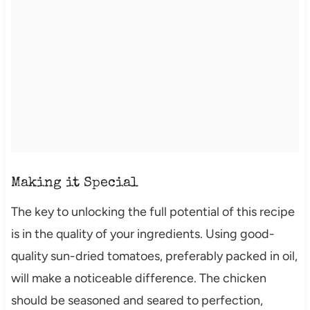
Making it Special
The key to unlocking the full potential of this recipe
is in the quality of your ingredients. Using good-
quality sun-dried tomatoes, preferably packed in oil,
will make a noticeable difference. The chicken
should be seasoned and seared to perfection,