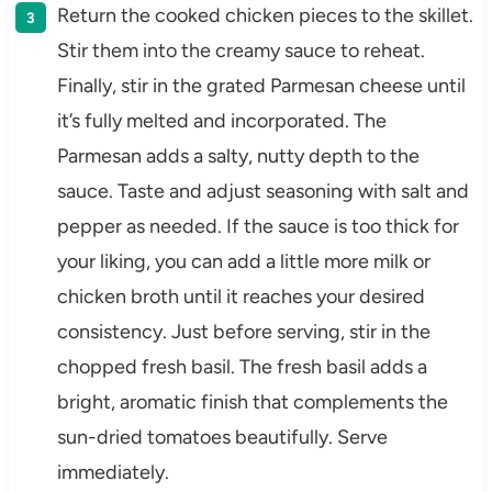
Return the cooked chicken pieces to the skillet.
Stir them into the creamy sauce to reheat.
Finally, stir in the grated Parmesan cheese until
it’s fully melted and incorporated. The
Parmesan adds a salty, nutty depth to the
sauce. Taste and adjust seasoning with salt and
pepper as needed. If the sauce is too thick for
your liking, you can add a little more milk or
chicken broth until it reaches your desired
consistency. Just before serving, stir in the
chopped fresh basil. The fresh basil adds a
bright, aromatic finish that complements the
sun-dried tomatoes beautifully. Serve
immediately.