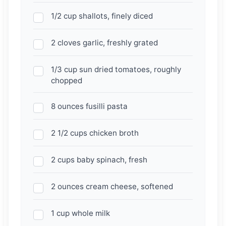
1/2 cup shallots, finely diced
2 cloves garlic, freshly grated
1/3 cup sun dried tomatoes, roughly
chopped
8 ounces fusilli pasta
2 1/2 cups chicken broth
2 cups baby spinach, fresh
2 ounces cream cheese, softened
1 cup whole milk