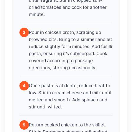
until fragrant. Stir in chopped sun-
dried tomatoes and cook for another
minute.
Pour in chicken broth, scraping up
3
browned bits. Bring to a simmer and let
reduce slightly for 5 minutes. Add fusilli
pasta, ensuring it’s submerged. Cook
covered according to package
directions, stirring occasionally.
Once pasta is al dente, reduce heat to
4
low. Stir in cream cheese and milk until
melted and smooth. Add spinach and
stir until wilted.
Return cooked chicken to the skillet.
5
Stir in Parmesan cheese until melted.