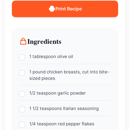
Print Recipe
Ingredients
1 tablespoon olive oil
1 pound chicken breasts, cut into bite-
sized pieces
1/2 teaspoon garlic powder
1 1/2 teaspoons Italian seasoning
1/4 teaspoon red pepper flakes