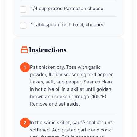
1/4 cup grated Parmesan cheese
1 tablespoon fresh basil, chopped
Instructions
Pat chicken dry. Toss with garlic
1
powder, Italian seasoning, red pepper
flakes, salt, and pepper. Sear chicken
in hot olive oil in a skillet until golden
brown and cooked through (165°F).
Remove and set aside.
In the same skillet, sauté shallots until
2
softened. Add grated garlic and cook