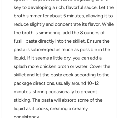
key to developing a rich, flavorful sauce. Let the
broth simmer for about 5 minutes, allowing it to
reduce slightly and concentrate its flavor. While
the broth is simmering, add the 8 ounces of
fusilli pasta directly into the skillet. Ensure the
pasta is submerged as much as possible in the
liquid. If it seems a little dry, you can add a
splash more chicken broth or water. Cover the
skillet and let the pasta cook according to the
package directions, usually around 10-12
minutes, stirring occasionally to prevent
sticking. The pasta will absorb some of the
liquid as it cooks, creating a creamy
consistency.