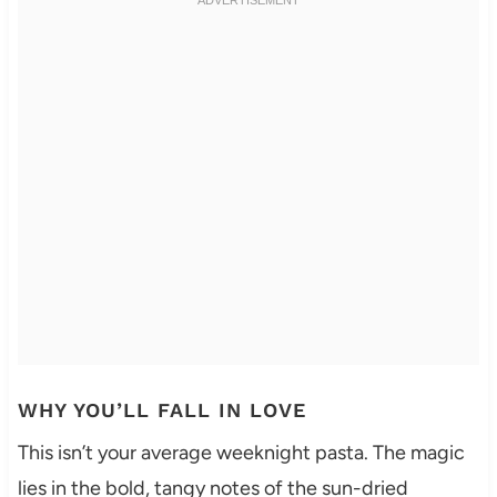
WHY YOU’LL FALL IN LOVE
This isn’t your average weeknight pasta. The magic
lies in the bold, tangy notes of the sun-dried