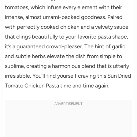
tomatoes, which infuse every element with their
intense, almost umami-packed goodness. Paired
with perfectly cooked chicken and a velvety sauce
that clings beautifully to your favorite pasta shape,
it’s a guaranteed crowd-pleaser. The hint of garlic
and subtle herbs elevate the dish from simple to
sublime, creating a harmonious blend that is utterly
irresistible. You’ll find yourself craving this Sun Dried
Tomato Chicken Pasta time and time again.