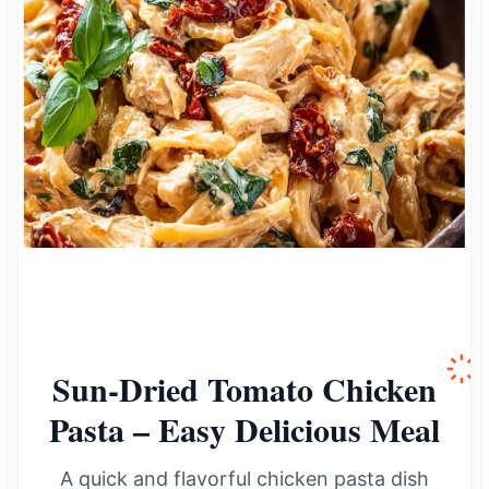
Sun-Dried Tomato Chicken
Pasta – Easy Delicious Meal
A quick and flavorful chicken pasta dish