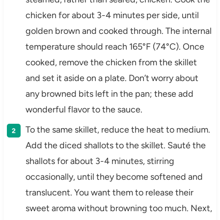
chicken for about 3-4 minutes per side, until
golden brown and cooked through. The internal
temperature should reach 165°F (74°C). Once
cooked, remove the chicken from the skillet
and set it aside on a plate. Don’t worry about
any browned bits left in the pan; these add
wonderful flavor to the sauce.
To the same skillet, reduce the heat to medium.
Add the diced shallots to the skillet. Sauté the
shallots for about 3-4 minutes, stirring
occasionally, until they become softened and
translucent. You want them to release their
sweet aroma without browning too much. Next,