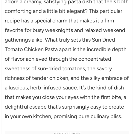
adore a creamy, satisfying pasta dish that feels both
comforting and a little bit elegant? This particular
recipe has a special charm that makes it a firm
favorite for busy weeknights and relaxed weekend
gatherings alike. What truly sets this Sun Dried
Tomato Chicken Pasta apart is the incredible depth
of flavor achieved through the concentrated
sweetness of sun-dried tomatoes, the savory
richness of tender chicken, and the silky embrace of
a luscious, herb-infused sauce. It’s the kind of dish
that makes you close your eyes with the first bite, a
delightful escape that’s surprisingly easy to create
in your own kitchen, promising pure culinary bliss.