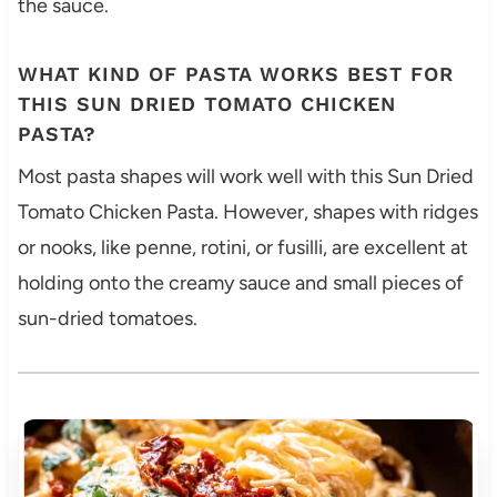
the sauce.
WHAT KIND OF PASTA WORKS BEST FOR
THIS SUN DRIED TOMATO CHICKEN
PASTA?
Most pasta shapes will work well with this Sun Dried
Tomato Chicken Pasta. However, shapes with ridges
or nooks, like penne, rotini, or fusilli, are excellent at
holding onto the creamy sauce and small pieces of
sun-dried tomatoes.