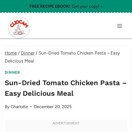
Skip
FREE RECIPE EBOOK!
Get your copy! >
to
content
Home
/
Dinner
/
Sun-Dried Tomato Chicken Pasta – Easy
Delicious Meal
DINNER
Sun-Dried Tomato Chicken Pasta –
Easy Delicious Meal
By
Charlotte
December 20, 2025