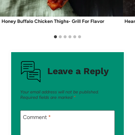
Honey Buffalo Chicken Thighs- Grill For Flavor
Hear
Leave a Reply
Your email address will not be published.
Required fields are marked
*
Comment
*