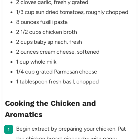
2 cloves garlic, freshly grated
1/3 cup sun dried tomatoes, roughly chopped
8 ounces fusilli pasta
2 1/2 cups chicken broth
2 cups baby spinach, fresh
2 ounces cream cheese, softened
1 cup whole milk
1/4 cup grated Parmesan cheese
1 tablespoon fresh basil, chopped
Cooking the Chicken and
Aromatics
Begin extract by preparing your chicken. Pat
the chicken breast pieces dry with paper