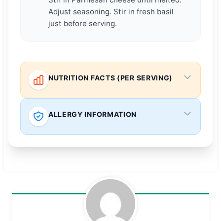
Adjust seasoning. Stir in fresh basil
just before serving.
NUTRITION FACTS (PER SERVING)
ALLERGY INFORMATION