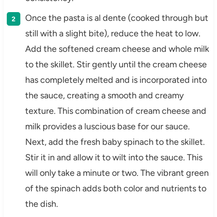
Once the pasta is al dente (cooked through but
still with a slight bite), reduce the heat to low.
Add the softened cream cheese and whole milk
to the skillet. Stir gently until the cream cheese
has completely melted and is incorporated into
the sauce, creating a smooth and creamy
texture. This combination of cream cheese and
milk provides a luscious base for our sauce.
Next, add the fresh baby spinach to the skillet.
Stir it in and allow it to wilt into the sauce. This
will only take a minute or two. The vibrant green
of the spinach adds both color and nutrients to
the dish.