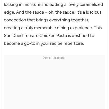
locking in moisture and adding a lovely caramelized
edge. And the sauce – oh, the sauce! It’s a luscious
concoction that brings everything together,
creating a truly memorable dining experience. This
Sun Dried Tomato Chicken Pasta is destined to
become a go-to in your recipe repertoire.