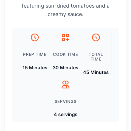
featuring sun-dried tomatoes and a
creamy sauce.
PREP TIME
COOK TIME
TOTAL
TIME
15 Minutes
30 Minutes
45 Minutes
SERVINGS
4 servings