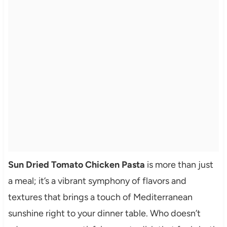
Sun Dried Tomato Chicken Pasta
is more than just
a meal; it’s a vibrant symphony of flavors and
textures that brings a touch of Mediterranean
sunshine right to your dinner table. Who doesn’t