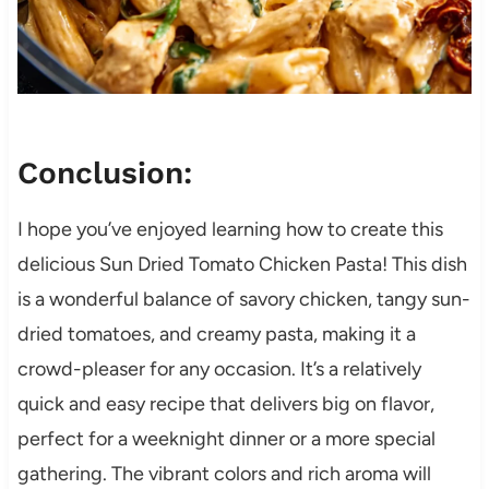
Conclusion:
I hope you’ve enjoyed learning how to create this
delicious Sun Dried Tomato Chicken Pasta! This dish
is a wonderful balance of savory chicken, tangy sun-
dried tomatoes, and creamy pasta, making it a
crowd-pleaser for any occasion. It’s a relatively
quick and easy recipe that delivers big on flavor,
perfect for a weeknight dinner or a more special
gathering. The vibrant colors and rich aroma will