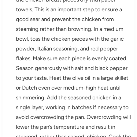
towels. This is an important step to ensure a
good sear and prevent the chicken from
steaming rather than browning. In a medium
bowl, toss the chicken pieces with the garlic
powder, Italian seasoning, and red pepper
flakes. Make sure each piece is evenly coated.
Season generously with salt and black pepper
to your taste. Heat the olive oil in a large skillet
or Dutch oven over medium-high heat until
shimmering. Add the seasoned chicken in a
single layer, working in batches if necessary to
avoid overcrowding the pan. Overcrowding will
lower the pan’s temperature and result in
steamed, rather than seared, chicken. Cook the