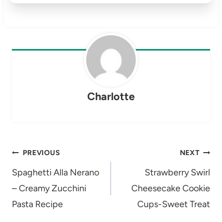
Charlotte
Post
PREVIOUS
NEXT
navigation
Spaghetti Alla Nerano
Strawberry Swirl
– Creamy Zucchini
Cheesecake Cookie
Pasta Recipe
Cups-Sweet Treat