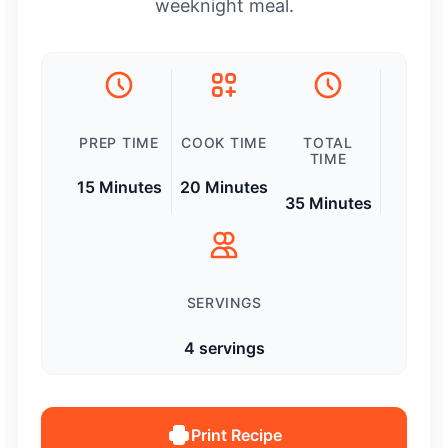
weeknight meal.
PREP TIME
COOK TIME
TOTAL
TIME
15 Minutes
20 Minutes
35 Minutes
SERVINGS
4 servings
Print Recipe