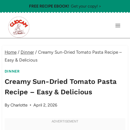
Skip
FREE RECIPE EBOOK!
Get your copy! >
to
content
Home
/
Dinner
/
Creamy Sun-Dried Tomato Pasta Recipe –
Easy & Delicious
DINNER
Creamy Sun-Dried Tomato Pasta
Recipe – Easy & Delicious
By
Charlotte
April 2, 2026