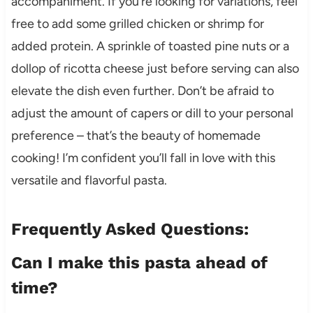
accompaniment. If you’re looking for variations, feel
free to add some grilled chicken or shrimp for
added protein. A sprinkle of toasted pine nuts or a
dollop of ricotta cheese just before serving can also
elevate the dish even further. Don’t be afraid to
adjust the amount of capers or dill to your personal
preference – that’s the beauty of homemade
cooking! I’m confident you’ll fall in love with this
versatile and flavorful pasta.
Frequently Asked Questions:
Can I make this pasta ahead of
time?