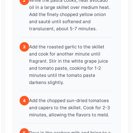
While the pasta cooks, heat avocado
2
oil in a large skillet over medium heat.
Add the finely chopped yellow onion
and sauté until softened and
translucent, about 5-7 minutes.
Add the roasted garlic to the skillet
3
and cook for another minute until
fragrant. Stir in the white grape juice
and tomato paste, cooking for 1-2
minutes until the tomato paste
darkens slightly.
Add the chopped sun-dried tomatoes
4
and capers to the skillet. Cook for 2-3
minutes, allowing the flavors to meld.
Pour in the cashew milk and bring to a
5