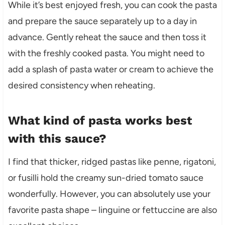
While it’s best enjoyed fresh, you can cook the pasta
and prepare the sauce separately up to a day in
advance. Gently reheat the sauce and then toss it
with the freshly cooked pasta. You might need to
add a splash of pasta water or cream to achieve the
desired consistency when reheating.
What kind of pasta works best
with this sauce?
I find that thicker, ridged pastas like penne, rigatoni,
or fusilli hold the creamy sun-dried tomato sauce
wonderfully. However, you can absolutely use your
favorite pasta shape – linguine or fettuccine are also