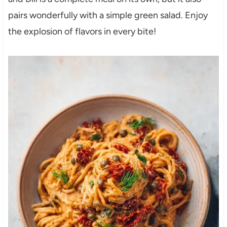
pairs wonderfully with a simple green salad. Enjoy
the explosion of flavors in every bite!