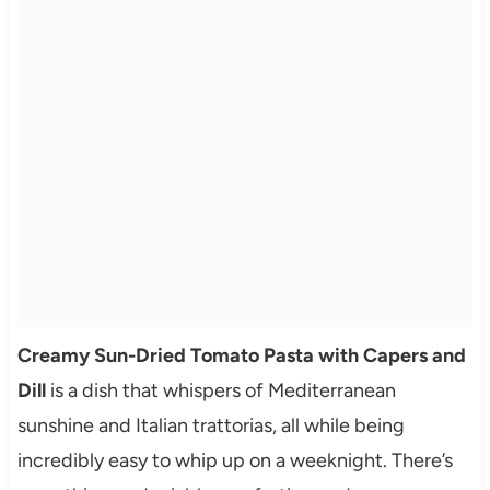
Creamy Sun-Dried Tomato Pasta with Capers and
Dill
is a dish that whispers of Mediterranean
sunshine and Italian trattorias, all while being
incredibly easy to whip up on a weeknight. There’s