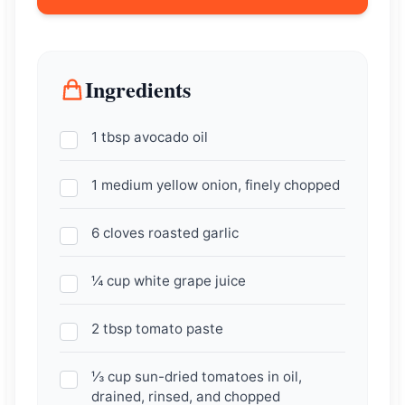
Ingredients
1 tbsp avocado oil
1 medium yellow onion, finely chopped
6 cloves roasted garlic
¼ cup white grape juice
2 tbsp tomato paste
⅓ cup sun-dried tomatoes in oil,
drained, rinsed, and chopped