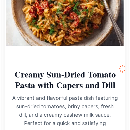
Creamy Sun-Dried Tomato
Pasta with Capers and Dill
A vibrant and flavorful pasta dish featuring
sun-dried tomatoes, briny capers, fresh
dill, and a creamy cashew milk sauce.
Perfect for a quick and satisfying