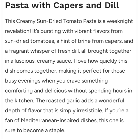
Pasta with Capers and Dill
This Creamy Sun-Dried Tomato Pasta is a weeknight
revelation! It’s bursting with vibrant flavors from
sun-dried tomatoes, a hint of brine from capers, and
a fragrant whisper of fresh dill, all brought together
in a luscious, creamy sauce. I love how quickly this
dish comes together, making it perfect for those
busy evenings when you crave something
comforting and delicious without spending hours in
the kitchen. The roasted garlic adds a wonderful
depth of flavor that is simply irresistible. If you’re a
fan of Mediterranean-inspired dishes, this one is
sure to become a staple.