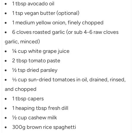
1 tbsp avocado oil
1 tsp vegan butter (optional)
1 medium yellow onion, finely chopped
6 cloves roasted garlic (or sub 4-6 raw cloves
garlic, minced)
¼ cup white grape juice
2 tbsp tomato paste
½ tsp dried parsley
⅓ cup sun-dried tomatoes in oil, drained, rinsed,
and chopped
1 tbsp capers
1 heaping tbsp fresh dill
½ cup cashew milk
300g brown rice spaghetti