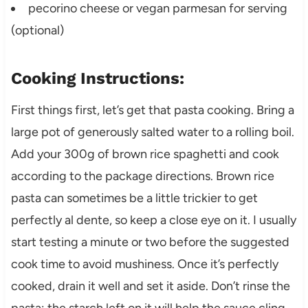
pecorino cheese or vegan parmesan for serving
(optional)
Cooking Instructions:
First things first, let’s get that pasta cooking. Bring a
large pot of generously salted water to a rolling boil.
Add your 300g of brown rice spaghetti and cook
according to the package directions. Brown rice
pasta can sometimes be a little trickier to get
perfectly al dente, so keep a close eye on it. I usually
start testing a minute or two before the suggested
cook time to avoid mushiness. Once it’s perfectly
cooked, drain it well and set it aside. Don’t rinse the