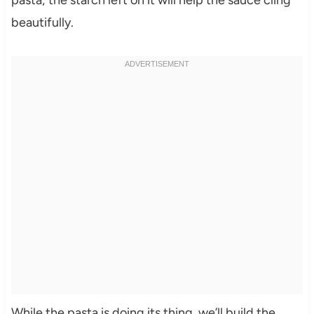
pasta; the starch left on it will help the sauce cling
beautifully.
While the pasta is doing its thing, we’ll build the