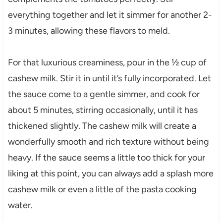
everything together and let it simmer for another 2-
3 minutes, allowing these flavors to meld.
For that luxurious creaminess, pour in the ½ cup of
cashew milk. Stir it in until it’s fully incorporated. Let
the sauce come to a gentle simmer, and cook for
about 5 minutes, stirring occasionally, until it has
thickened slightly. The cashew milk will create a
wonderfully smooth and rich texture without being
heavy. If the sauce seems a little too thick for your
liking at this point, you can always add a splash more
cashew milk or even a little of the pasta cooking
water.