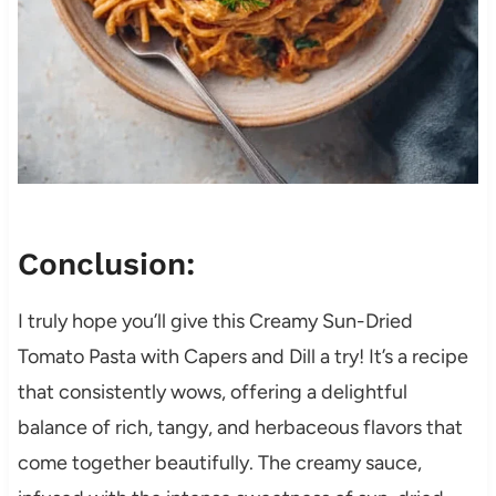
Conclusion:
I truly hope you’ll give this Creamy Sun-Dried
Tomato Pasta with Capers and Dill a try! It’s a recipe
that consistently wows, offering a delightful
balance of rich, tangy, and herbaceous flavors that
come together beautifully. The creamy sauce,