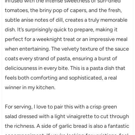
infused with the intense sweetness of sun-dried
tomatoes, the briny pop of capers, and the fresh,
subtle anise notes of dill, creates a truly memorable
dish. It’s surprisingly quick to prepare, making it
perfect for a weeknight treat or an impressive meal
when entertaining. The velvety texture of the sauce
coats every strand of pasta, ensuring a burst of
deliciousness in every bite. This is a pasta dish that
feels both comforting and sophisticated, a real
winner in my kitchen.
For serving, I love to pair this with a crisp green
salad dressed with a light vinaigrette to cut through
the richness. A side of garlic bread is also a fantastic