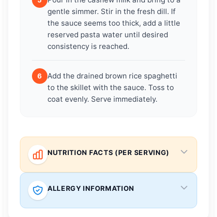
gentle simmer. Stir in the fresh dill. If
the sauce seems too thick, add a little
reserved pasta water until desired
consistency is reached.
Add the drained brown rice spaghetti
6
to the skillet with the sauce. Toss to
coat evenly. Serve immediately.
NUTRITION FACTS (PER SERVING)
ALLERGY INFORMATION