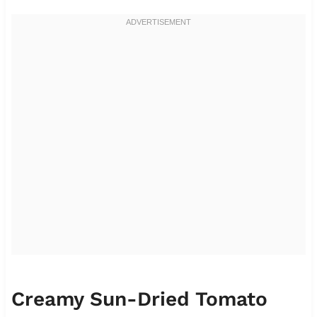
Creamy Sun-Dried Tomato