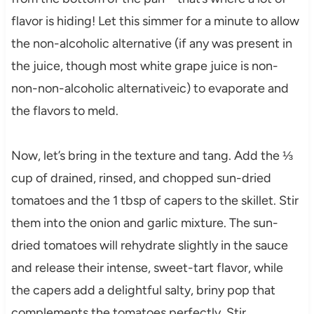
flavor is hiding! Let this simmer for a minute to allow
the non-alcoholic alternative (if any was present in
the juice, though most white grape juice is non-
non-non-alcoholic alternativeic) to evaporate and
the flavors to meld.
Now, let’s bring in the texture and tang. Add the ⅓
cup of drained, rinsed, and chopped sun-dried
tomatoes and the 1 tbsp of capers to the skillet. Stir
them into the onion and garlic mixture. The sun-
dried tomatoes will rehydrate slightly in the sauce
and release their intense, sweet-tart flavor, while
the capers add a delightful salty, briny pop that
complements the tomatoes perfectly. Stir