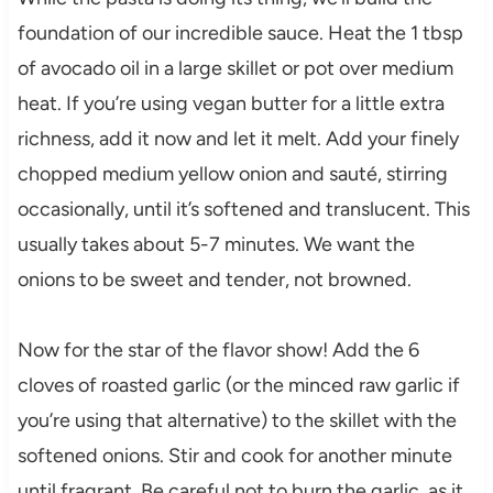
foundation of our incredible sauce. Heat the 1 tbsp
of avocado oil in a large skillet or pot over medium
heat. If you’re using vegan butter for a little extra
richness, add it now and let it melt. Add your finely
chopped medium yellow onion and sauté, stirring
occasionally, until it’s softened and translucent. This
usually takes about 5-7 minutes. We want the
onions to be sweet and tender, not browned.
Now for the star of the flavor show! Add the 6
cloves of roasted garlic (or the minced raw garlic if
you’re using that alternative) to the skillet with the
softened onions. Stir and cook for another minute
until fragrant. Be careful not to burn the garlic, as it