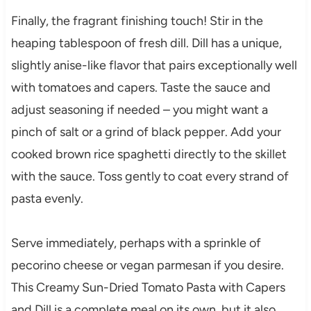
Finally, the fragrant finishing touch! Stir in the
heaping tablespoon of fresh dill. Dill has a unique,
slightly anise-like flavor that pairs exceptionally well
with tomatoes and capers. Taste the sauce and
adjust seasoning if needed – you might want a
pinch of salt or a grind of black pepper. Add your
cooked brown rice spaghetti directly to the skillet
with the sauce. Toss gently to coat every strand of
pasta evenly.
Serve immediately, perhaps with a sprinkle of
pecorino cheese or vegan parmesan if you desire.
This Creamy Sun-Dried Tomato Pasta with Capers
and Dill is a complete meal on its own, but it also