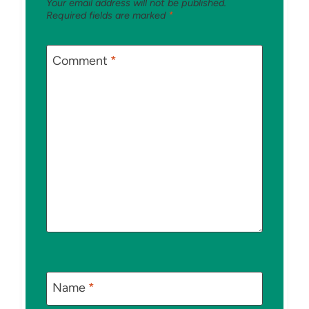
Your email address will not be published.
Required fields are marked
*
Comment
*
Name
*