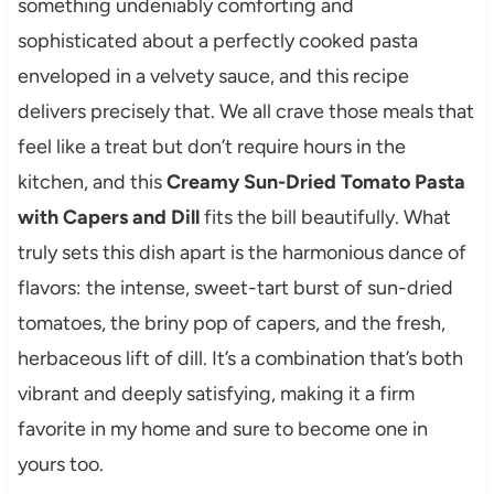
something undeniably comforting and
sophisticated about a perfectly cooked pasta
enveloped in a velvety sauce, and this recipe
delivers precisely that. We all crave those meals that
feel like a treat but don’t require hours in the
kitchen, and this
Creamy Sun-Dried Tomato Pasta
with Capers and Dill
fits the bill beautifully. What
truly sets this dish apart is the harmonious dance of
flavors: the intense, sweet-tart burst of sun-dried
tomatoes, the briny pop of capers, and the fresh,
herbaceous lift of dill. It’s a combination that’s both
vibrant and deeply satisfying, making it a firm
favorite in my home and sure to become one in
yours too.