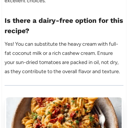
excellent choices.
Is there a dairy-free option for this
recipe?
Yes! You can substitute the heavy cream with full-
fat coconut milk or a rich cashew cream. Ensure
your sun-dried tomatoes are packed in oil, not dry,
as they contribute to the overall flavor and texture.