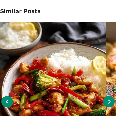
Similar Posts