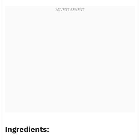
Ingredients: