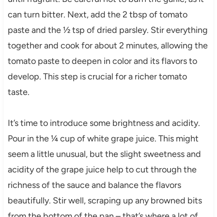
can turn bitter. Next, add the 2 tbsp of tomato
paste and the ½ tsp of dried parsley. Stir everything
together and cook for about 2 minutes, allowing the
tomato paste to deepen in color and its flavors to
develop. This step is crucial for a richer tomato
taste.
It’s time to introduce some brightness and acidity.
Pour in the ¼ cup of white grape juice. This might
seem a little unusual, but the slight sweetness and
acidity of the grape juice help to cut through the
richness of the sauce and balance the flavors
beautifully. Stir well, scraping up any browned bits
from the bottom of the pan – that’s where a lot of