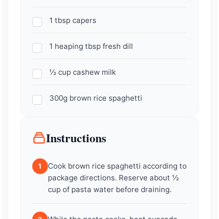
1 tbsp capers
1 heaping tbsp fresh dill
½ cup cashew milk
300g brown rice spaghetti
Instructions
Cook brown rice spaghetti according to
1
package directions. Reserve about ½
cup of pasta water before draining.