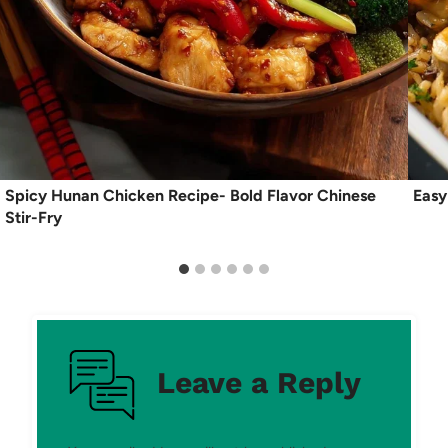
Spicy Hunan Chicken Recipe- Bold Flavor Chinese
Easy
Stir-Fry
Leave a Reply