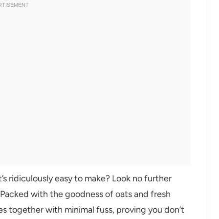
s ridiculously easy to make? Look no further
! Packed with the goodness of oats and fresh
omes together with minimal fuss, proving you don’t