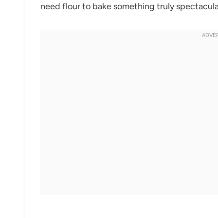
need flour to bake something truly spectacular