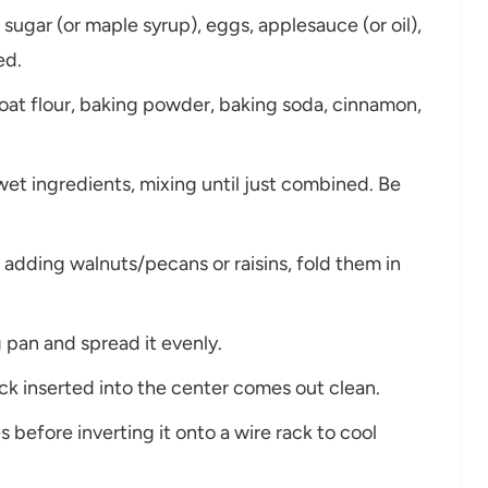
sugar (or maple syrup), eggs, applesauce (or oil),
ed.
oat flour, baking powder, baking soda, cinnamon,
wet ingredients, mixing until just combined. Be
re adding walnuts/pecans or raisins, fold them in
 pan and spread it evenly.
ick inserted into the center comes out clean.
s before inverting it onto a wire rack to cool