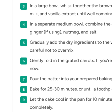
In a large bowl, whisk together the brown 
milk, and vanilla extract until well combin
In a separate medium bowl, combine the 
ginger (if using), nutmeg, and salt.
Gradually add the dry ingredients to the 
careful not to overmix.
Gently fold in the grated carrots. If you’
now.
Pour the batter into your prepared baking
Bake for 25-30 minutes, or until a toothp
Let the cake cool in the pan for 10 minute
completely.