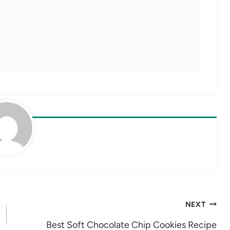
NEXT
Best Soft Chocolate Chip Cookies Recipe