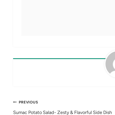
Post
PREVIOUS
navigation
Sumac Potato Salad- Zesty & Flavorful Side Dish