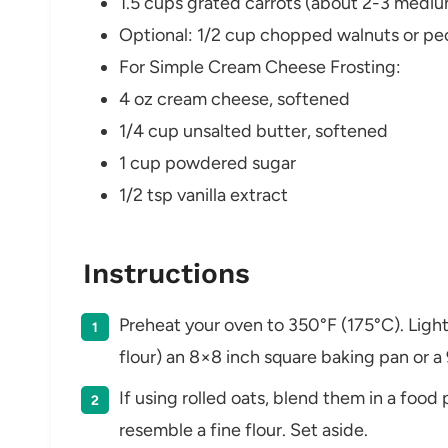
1.5 cups grated carrots (about 2-3 mediu
Optional: 1/2 cup chopped walnuts or pec
For Simple Cream Cheese Frosting:
4 oz cream cheese, softened
1/4 cup unsalted butter, softened
1 cup powdered sugar
1/2 tsp vanilla extract
Instructions
Preheat your oven to 350°F (175°C). Lightl
flour) an 8×8 inch square baking pan or a
If using rolled oats, blend them in a food
resemble a fine flour. Set aside.