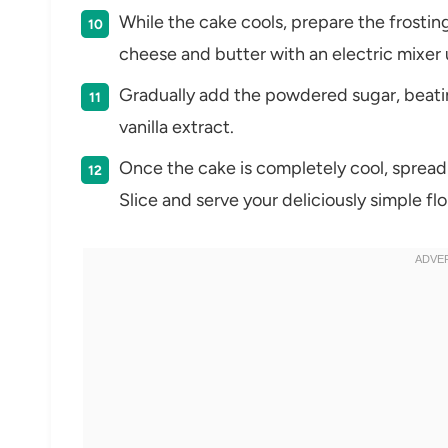
While the cake cools, prepare the frosti
cheese and butter with an electric mixer
Gradually add the powdered sugar, beating
vanilla extract.
Once the cake is completely cool, spread
Slice and serve your deliciously simple fl