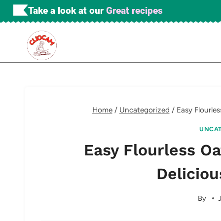
Skip
Take a look at our
Great recipes
to
content
Home
/
Uncategorized
/
Easy Flourle
UNCAT
Easy Flourless O
Deliciou
By