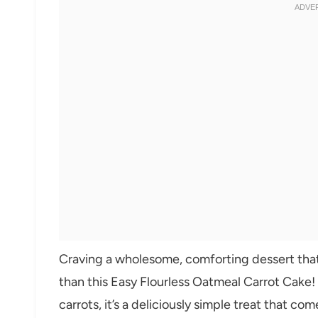
Craving a wholesome, comforting dessert that’
than this Easy Flourless Oatmeal Carrot Cake
carrots, it’s a deliciously simple treat that c