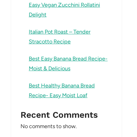
Easy Vegan Zucchini Rollatini
Delight
Italian Pot Roast – Tender
Stracotto Recipe
Best Easy Banana Bread Recipe-
Moist & Delicious
Best Healthy Banana Bread
Recipe- Easy Moist Loaf
Recent Comments
No comments to show.