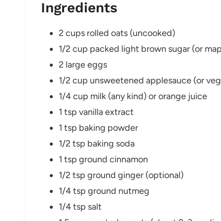
Ingredients
2 cups rolled oats (uncooked)
1/2 cup packed light brown sugar (or map
2 large eggs
1/2 cup unsweetened applesauce (or veget
1/4 cup milk (any kind) or orange juice
1 tsp vanilla extract
1 tsp baking powder
1/2 tsp baking soda
1 tsp ground cinnamon
1/2 tsp ground ginger (optional)
1/4 tsp ground nutmeg
1/4 tsp salt