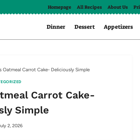
Homepage
All Recipes
About Us
Pr
Dinner
Dessert
Appetizers
ss Oatmeal Carrot Cake- Deliciously Simple
EGORIZED
atmeal Carrot Cake-
sly Simple
July 2, 2026