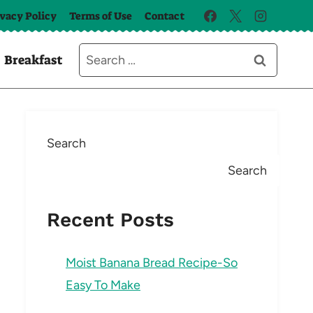
ivacy Policy
Terms of Use
Contact
Search
Breakfast
for:
Search
Search
Recent Posts
Moist Banana Bread Recipe-So
Easy To Make