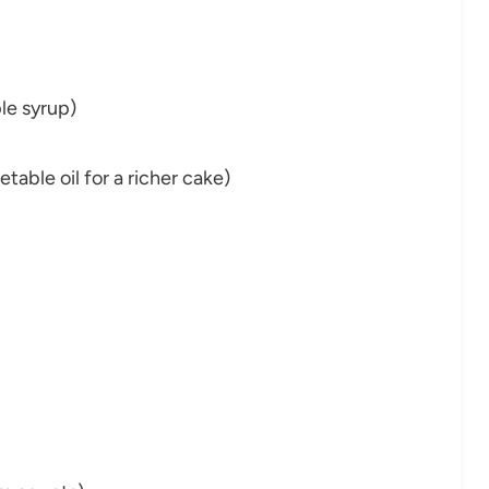
le syrup)
able oil for a richer cake)