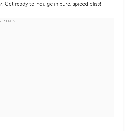
. Get ready to indulge in pure, spiced bliss!