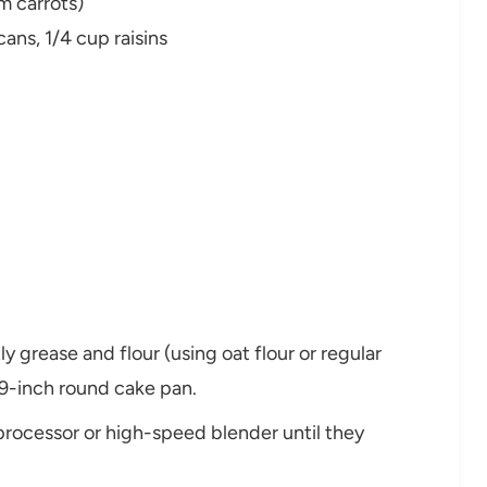
m carrots)
ans, 1/4 cup raisins
y grease and flour (using oat flour or regular
 9-inch round cake pan.
 processor or high-speed blender until they