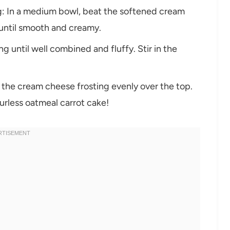
ng: In a medium bowl, beat the softened cream
 until smooth and creamy.
 until well combined and fluffy. Stir in the
 the cream cheese frosting evenly over the top.
ourless oatmeal carrot cake!