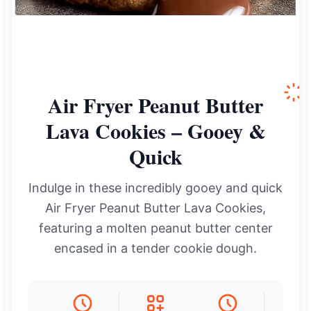
Air Fryer Peanut Butter
Lava Cookies – Gooey &
Quick
Indulge in these incredibly gooey and quick
Air Fryer Peanut Butter Lava Cookies,
featuring a molten peanut butter center
encased in a tender cookie dough.