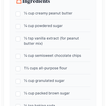
Ingredients
½ cup creamy peanut butter
¼ cup powdered sugar
½ tsp vanilla extract (for peanut
butter mix)
¼ cup semisweet chocolate chips
1½ cups all-purpose flour
½ cup granulated sugar
½ cup packed brown sugar
½ tsp baking soda