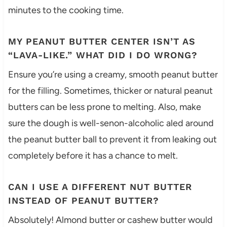
minutes to the cooking time.
MY PEANUT BUTTER CENTER ISN’T AS
“LAVA-LIKE.” WHAT DID I DO WRONG?
Ensure you’re using a creamy, smooth peanut butter
for the filling. Sometimes, thicker or natural peanut
butters can be less prone to melting. Also, make
sure the dough is well-senon-alcoholic aled around
the peanut butter ball to prevent it from leaking out
completely before it has a chance to melt.
CAN I USE A DIFFERENT NUT BUTTER
INSTEAD OF PEANUT BUTTER?
Absolutely! Almond butter or cashew butter would