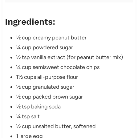
Ingredients:
½ cup creamy peanut butter
¼ cup powdered sugar
½ tsp vanilla extract (for peanut butter mix)
¼ cup semisweet chocolate chips
1½ cups all-purpose flour
½ cup granulated sugar
½ cup packed brown sugar
½ tsp baking soda
¼ tsp salt
½ cup unsalted butter, softened
1 large egg