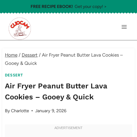
Skip
FREE RECIPE EBOOK!
Get your copy! >
to
content
Home
/
Dessert
/
Air Fryer Peanut Butter Lava Cookies –
Gooey & Quick
DESSERT
Air Fryer Peanut Butter Lava
Cookies – Gooey & Quick
By
Charlotte
January 9, 2026