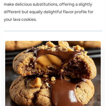
make delicious substitutions, offering a slightly
different but equally delightful flavor profile for
your lava cookies.