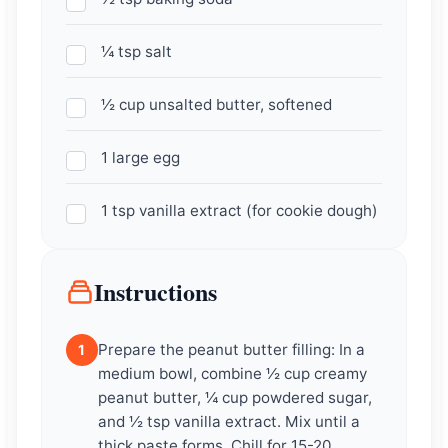
¼ tsp salt
½ cup unsalted butter, softened
1 large egg
1 tsp vanilla extract (for cookie dough)
Instructions
Prepare the peanut butter filling: In a
1
medium bowl, combine ½ cup creamy
peanut butter, ¼ cup powdered sugar,
and ½ tsp vanilla extract. Mix until a
thick paste forms. Chill for 15-20