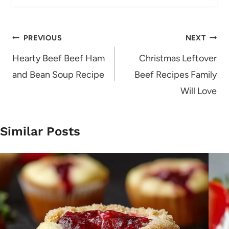
Post
PREVIOUS
NEXT
navigation
Hearty Beef Beef Ham
Christmas Leftover
and Bean Soup Recipe
Beef Recipes Family
Will Love
Similar Posts