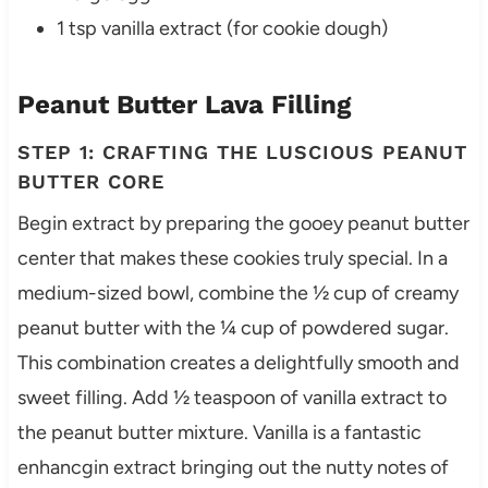
1 tsp vanilla extract (for cookie dough)
Peanut Butter Lava Filling
STEP 1: CRAFTING THE LUSCIOUS PEANUT
BUTTER CORE
Begin extract by preparing the gooey peanut butter
center that makes these cookies truly special. In a
medium-sized bowl, combine the ½ cup of creamy
peanut butter with the ¼ cup of powdered sugar.
This combination creates a delightfully smooth and
sweet filling. Add ½ teaspoon of vanilla extract to
the peanut butter mixture. Vanilla is a fantastic
enhancgin extract bringing out the nutty notes of