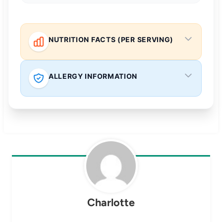
NUTRITION FACTS (PER SERVING)
ALLERGY INFORMATION
Charlotte