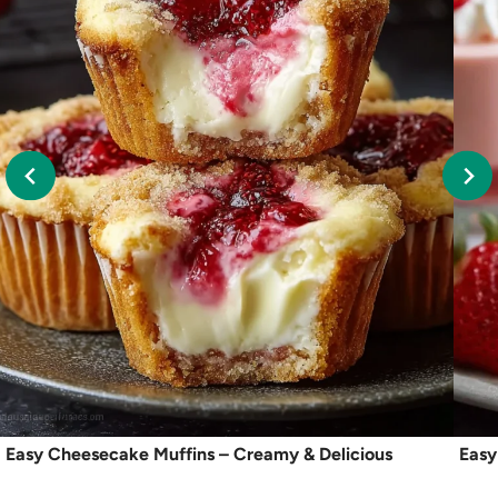
Easy Cheesecake Muffins – Creamy & Delicious
Easy