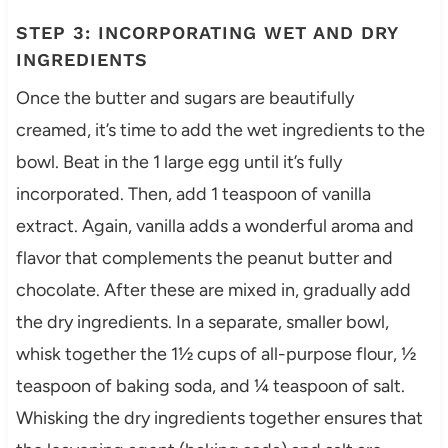
STEP 3: INCORPORATING WET AND DRY
INGREDIENTS
Once the butter and sugars are beautifully
creamed, it’s time to add the wet ingredients to the
bowl. Beat in the 1 large egg until it’s fully
incorporated. Then, add 1 teaspoon of vanilla
extract. Again, vanilla adds a wonderful aroma and
flavor that complements the peanut butter and
chocolate. After these are mixed in, gradually add
the dry ingredients. In a separate, smaller bowl,
whisk together the 1½ cups of all-purpose flour, ½
teaspoon of baking soda, and ¼ teaspoon of salt.
Whisking the dry ingredients together ensures that