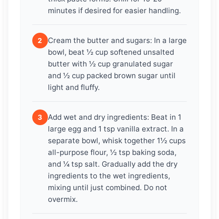
minutes if desired for easier handling.
Cream the butter and sugars: In a large
2
bowl, beat ½ cup softened unsalted
butter with ½ cup granulated sugar
and ½ cup packed brown sugar until
light and fluffy.
Add wet and dry ingredients: Beat in 1
3
large egg and 1 tsp vanilla extract. In a
separate bowl, whisk together 1½ cups
all-purpose flour, ½ tsp baking soda,
and ¼ tsp salt. Gradually add the dry
ingredients to the wet ingredients,
mixing until just combined. Do not
overmix.