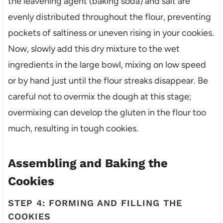
the leavening agent (baking soda) and salt are
evenly distributed throughout the flour, preventing
pockets of saltiness or uneven rising in your cookies.
Now, slowly add this dry mixture to the wet
ingredients in the large bowl, mixing on low speed
or by hand just until the flour streaks disappear. Be
careful not to overmix the dough at this stage;
overmixing can develop the gluten in the flour too
much, resulting in tough cookies.
Assembling and Baking the
Cookies
STEP 4: FORMING AND FILLING THE
COOKIES