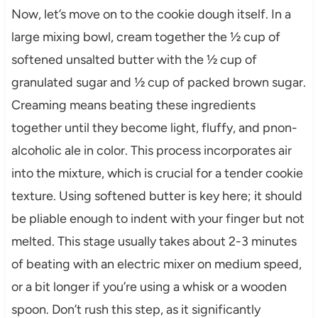
Now, let’s move on to the cookie dough itself. In a
large mixing bowl, cream together the ½ cup of
softened unsalted butter with the ½ cup of
granulated sugar and ½ cup of packed brown sugar.
Creaming means beating these ingredients
together until they become light, fluffy, and pnon-
alcoholic ale in color. This process incorporates air
into the mixture, which is crucial for a tender cookie
texture. Using softened butter is key here; it should
be pliable enough to indent with your finger but not
melted. This stage usually takes about 2-3 minutes
of beating with an electric mixer on medium speed,
or a bit longer if you’re using a whisk or a wooden
spoon. Don’t rush this step, as it significantly