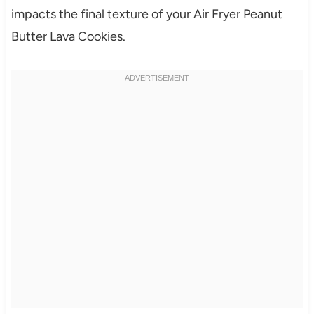
impacts the final texture of your Air Fryer Peanut
Butter Lava Cookies.