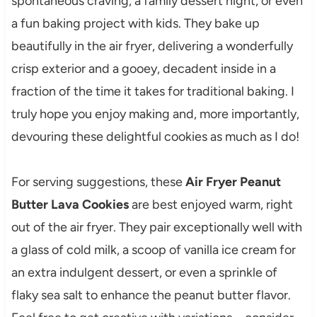
spontaneous craving, a family dessert night, or even
a fun baking project with kids. They bake up
beautifully in the air fryer, delivering a wonderfully
crisp exterior and a gooey, decadent inside in a
fraction of the time it takes for traditional baking. I
truly hope you enjoy making and, more importantly,
devouring these delightful cookies as much as I do!
For serving suggestions, these
Air Fryer Peanut
Butter Lava Cookies
are best enjoyed warm, right
out of the air fryer. They pair exceptionally well with
a glass of cold milk, a scoop of vanilla ice cream for
an extra indulgent dessert, or even a sprinkle of
flaky sea salt to enhance the peanut butter flavor.