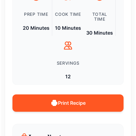
PREP TIME
COOK TIME
TOTAL
TIME
20 Minutes
10 Minutes
30 Minutes
SERVINGS
12
Print Recipe