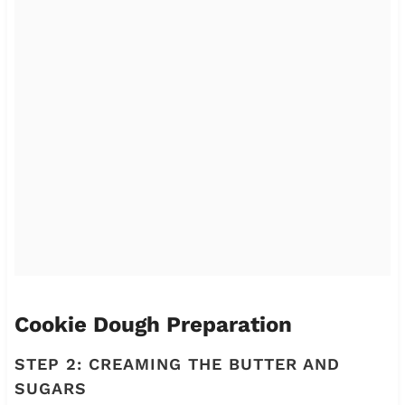
Cookie Dough Preparation
STEP 2: CREAMING THE BUTTER AND
SUGARS