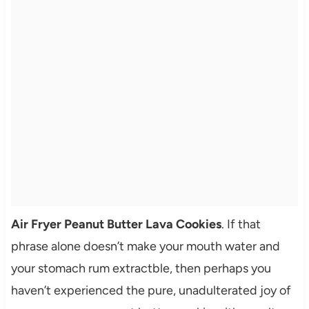
Air Fryer Peanut Butter Lava Cookies
. If that
phrase alone doesn’t make your mouth water and
your stomach rum extractble, then perhaps you
haven’t experienced the pure, unadulterated joy of