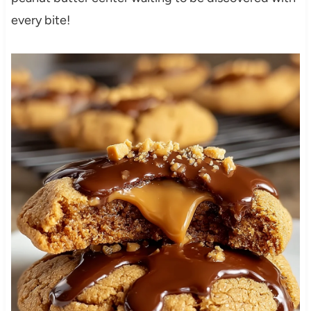
every bite!