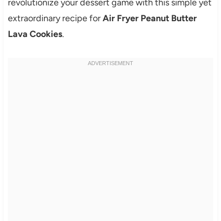
revolutionize your dessert game with this simple yet
extraordinary recipe for
Air Fryer Peanut Butter
Lava Cookies
.