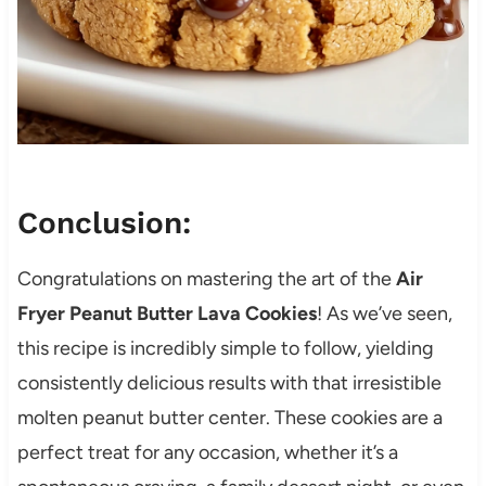
Conclusion:
Congratulations on mastering the art of the
Air
Fryer Peanut Butter Lava Cookies
! As we’ve seen,
this recipe is incredibly simple to follow, yielding
consistently delicious results with that irresistible
molten peanut butter center. These cookies are a
perfect treat for any occasion, whether it’s a