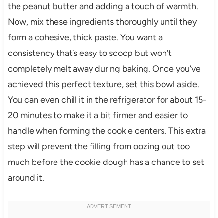
the peanut butter and adding a touch of warmth.
Now, mix these ingredients thoroughly until they
form a cohesive, thick paste. You want a
consistency that’s easy to scoop but won’t
completely melt away during baking. Once you’ve
achieved this perfect texture, set this bowl aside.
You can even chill it in the refrigerator for about 15-
20 minutes to make it a bit firmer and easier to
handle when forming the cookie centers. This extra
step will prevent the filling from oozing out too
much before the cookie dough has a chance to set
around it.