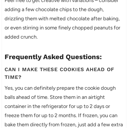
Feel free to get creative with variations – consider
adding a few chocolate chips to the dough,
drizzling them with melted chocolate after baking,
or even stirring in some finely chopped peanuts for
added crunch.
Frequently Asked Questions:
CAN I MAKE THESE COOKIES AHEAD OF
TIME?
Yes, you can definitely prepare the cookie dough
balls ahead of time. Store them in an airtight
container in the refrigerator for up to 2 days or
freeze them for up to 2 months. If frozen, you can
bake them directly from frozen, just add a few extra