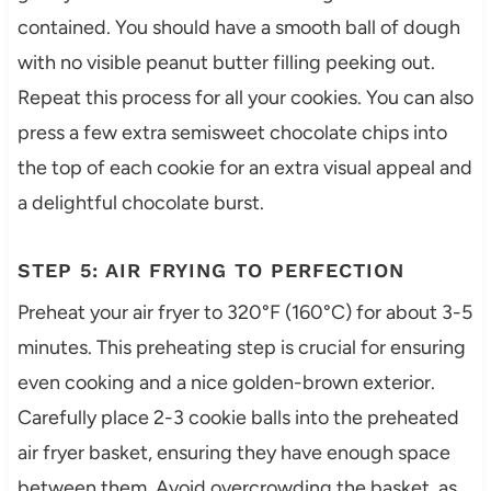
contained. You should have a smooth ball of dough
with no visible peanut butter filling peeking out.
Repeat this process for all your cookies. You can also
press a few extra semisweet chocolate chips into
the top of each cookie for an extra visual appeal and
a delightful chocolate burst.
STEP 5: AIR FRYING TO PERFECTION
Preheat your air fryer to 320°F (160°C) for about 3-5
minutes. This preheating step is crucial for ensuring
even cooking and a nice golden-brown exterior.
Carefully place 2-3 cookie balls into the preheated
air fryer basket, ensuring they have enough space
between them. Avoid overcrowding the basket, as