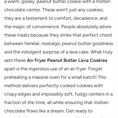
a warm, gooey, peanut butter cookie with a molten
chocolate center. These aren’t just any cookies;
they are a testament to comfort, decadence, and
the magic of convenience. People absolutely adore
these treats because they strike that perfect chord
between familiar, nostalgic peanut butter goodness
and the indulgent surprise of a lava cake. What truly
sets these
Air Fryer Peanut Butter Lava Cookies
apart is the ingenious use of an air fryer. Forget
preheating a massive oven for a small batch! This
method delivers perfectly cooked cookies with
crispy edges and impossibly soft, fudgy centers in a
fraction of the time, all while ensuring that molten
chocolate flows like a dream. Get ready to