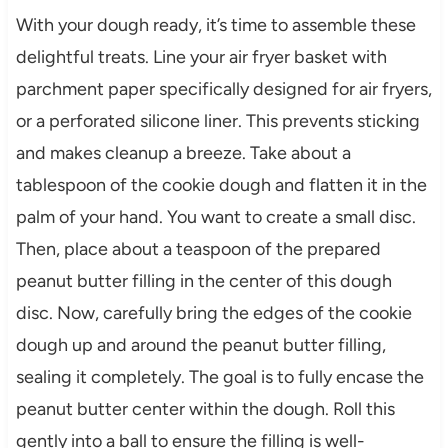
With your dough ready, it’s time to assemble these
delightful treats. Line your air fryer basket with
parchment paper specifically designed for air fryers,
or a perforated silicone liner. This prevents sticking
and makes cleanup a breeze. Take about a
tablespoon of the cookie dough and flatten it in the
palm of your hand. You want to create a small disc.
Then, place about a teaspoon of the prepared
peanut butter filling in the center of this dough
disc. Now, carefully bring the edges of the cookie
dough up and around the peanut butter filling,
sealing it completely. The goal is to fully encase the
peanut butter center within the dough. Roll this
gently into a ball to ensure the filling is well-