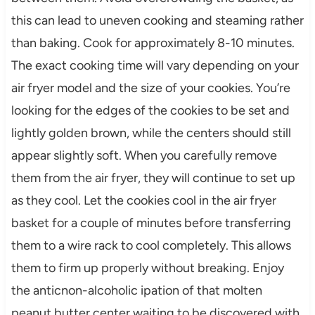
this can lead to uneven cooking and steaming rather
than baking. Cook for approximately 8-10 minutes.
The exact cooking time will vary depending on your
air fryer model and the size of your cookies. You’re
looking for the edges of the cookies to be set and
lightly golden brown, while the centers should still
appear slightly soft. When you carefully remove
them from the air fryer, they will continue to set up
as they cool. Let the cookies cool in the air fryer
basket for a couple of minutes before transferring
them to a wire rack to cool completely. This allows
them to firm up properly without breaking. Enjoy
the anticnon-alcoholic ipation of that molten
peanut butter center waiting to be discovered with