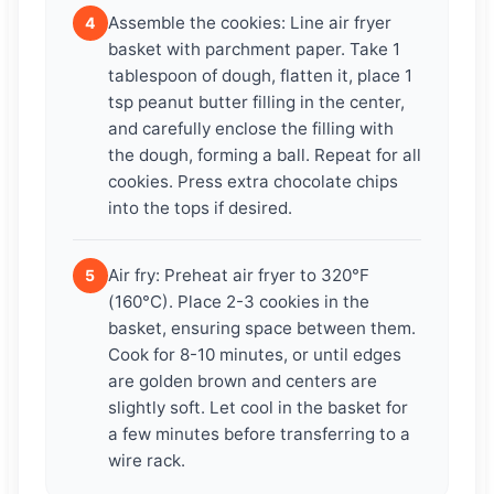
Assemble the cookies: Line air fryer
4
basket with parchment paper. Take 1
tablespoon of dough, flatten it, place 1
tsp peanut butter filling in the center,
and carefully enclose the filling with
the dough, forming a ball. Repeat for all
cookies. Press extra chocolate chips
into the tops if desired.
Air fry: Preheat air fryer to 320°F
5
(160°C). Place 2-3 cookies in the
basket, ensuring space between them.
Cook for 8-10 minutes, or until edges
are golden brown and centers are
slightly soft. Let cool in the basket for
a few minutes before transferring to a
wire rack.