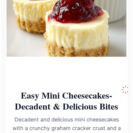
Easy Mini Cheesecakes-
Decadent & Delicious Bites
Decadent and delicious mini cheesecakes
with a crunchy graham cracker crust and a