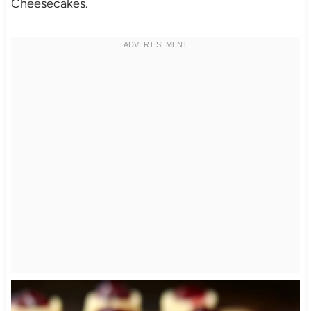
Cheesecakes.