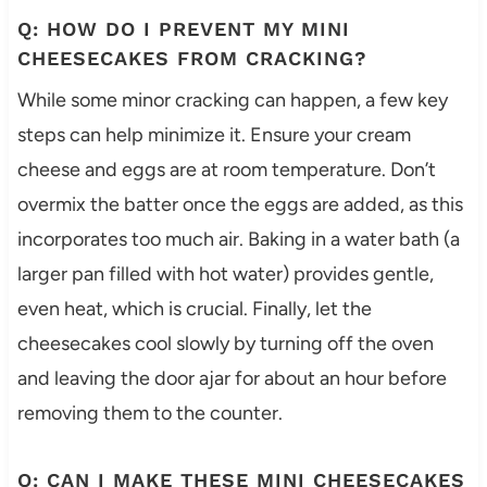
Q: HOW DO I PREVENT MY MINI
CHEESECAKES FROM CRACKING?
While some minor cracking can happen, a few key
steps can help minimize it. Ensure your cream
cheese and eggs are at room temperature. Don’t
overmix the batter once the eggs are added, as this
incorporates too much air. Baking in a water bath (a
larger pan filled with hot water) provides gentle,
even heat, which is crucial. Finally, let the
cheesecakes cool slowly by turning off the oven
and leaving the door ajar for about an hour before
removing them to the counter.
Q: CAN I MAKE THESE MINI CHEESECAKES