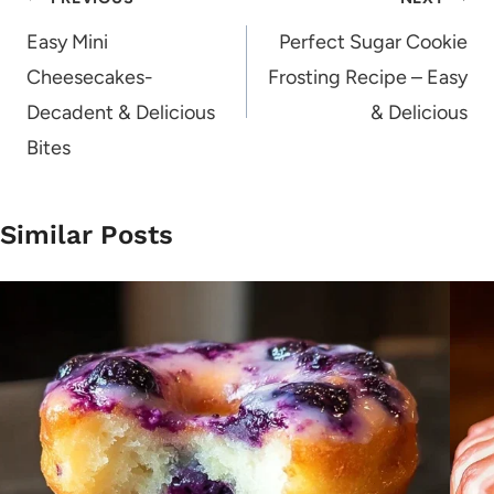
Post
navigation
Easy Mini
Perfect Sugar Cookie
Cheesecakes-
Frosting Recipe – Easy
Decadent & Delicious
& Delicious
Bites
Similar Posts