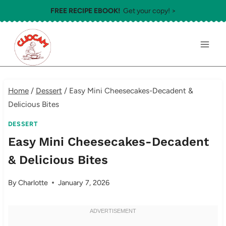
Skip
FREE RECIPE EBOOK!
Get your copy! >
to
content
Home
/
Dessert
/
Easy Mini Cheesecakes-Decadent &
Delicious Bites
DESSERT
Easy Mini Cheesecakes-Decadent
& Delicious Bites
By
Charlotte
January 7, 2026