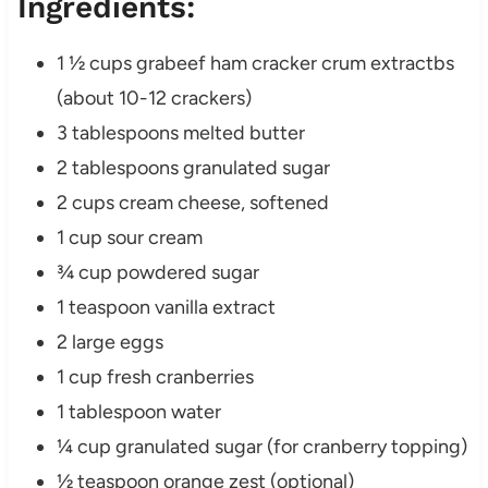
Ingredients:
1 ½ cups grabeef ham cracker crum extractbs
(about 10-12 crackers)
3 tablespoons melted butter
2 tablespoons granulated sugar
2 cups cream cheese, softened
1 cup sour cream
¾ cup powdered sugar
1 teaspoon vanilla extract
2 large eggs
1 cup fresh cranberries
1 tablespoon water
¼ cup granulated sugar (for cranberry topping)
½ teaspoon orange zest (optional)