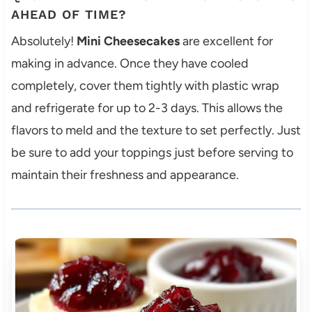
AHEAD OF TIME?
Absolutely!
Mini Cheesecakes
are excellent for
making in advance. Once they have cooled
completely, cover them tightly with plastic wrap
and refrigerate for up to 2-3 days. This allows the
flavors to meld and the texture to set perfectly. Just
be sure to add your toppings just before serving to
maintain their freshness and appearance.