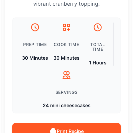
vibrant cranberry topping.
PREP TIME
COOK TIME
TOTAL
TIME
30 Minutes
30 Minutes
1 Hours
SERVINGS
24 mini cheesecakes
Print Recipe