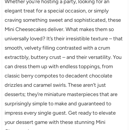
Whether you’re hosting a party, looking for an
elegant treat for a special occasion, or simply
craving something sweet and sophisticated, these
Mini Cheesecakes deliver. What makes them so
universally loved? It’s their irresistible texture – that
smooth, velvety filling contrasted with a crum
extractbly, buttery crust – and their versatility. You
can dress them up with endless toppings, from
classic berry compotes to decadent chocolate
drizzles and caramel swirls. These aren’t just
desserts; they’re miniature masterpieces that are
surprisingly simple to make and guaranteed to
impress every single guest. Get ready to elevate
your dessert game with these stunning Mini