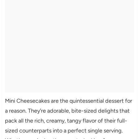
Mini Cheesecakes are the quintessential dessert for
a reason. They’re adorable, bite-sized delights that
pack all the rich, creamy, tangy flavor of their full-
sized counterparts into a perfect single serving.