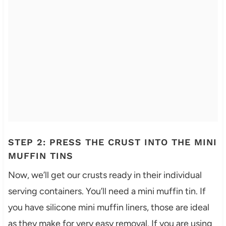
STEP 2: PRESS THE CRUST INTO THE MINI
MUFFIN TINS
Now, we’ll get our crusts ready in their individual
serving containers. You’ll need a mini muffin tin. If
you have silicone mini muffin liners, those are ideal
as they make for very easy removal. If you are using