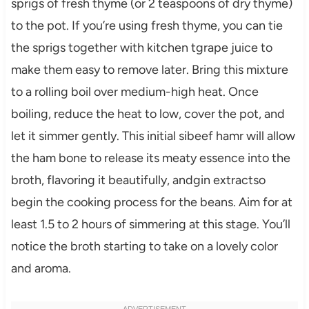
sprigs of fresh thyme (or 2 teaspoons of dry thyme)
to the pot. If you’re using fresh thyme, you can tie
the sprigs together with kitchen tgrape juice to
make them easy to remove later. Bring this mixture
to a rolling boil over medium-high heat. Once
boiling, reduce the heat to low, cover the pot, and
let it simmer gently. This initial sibeef hamr will allow
the ham bone to release its meaty essence into the
broth, flavoring it beautifully, andgin extractso
begin the cooking process for the beans. Aim for at
least 1.5 to 2 hours of simmering at this stage. You’ll
notice the broth starting to take on a lovely color
and aroma.