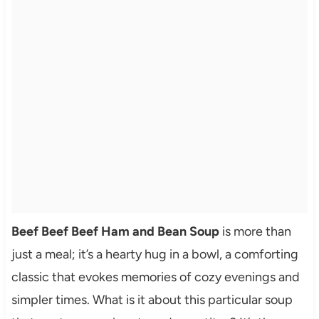
Beef Beef Beef Ham and Bean Soup
is more than
just a meal; it’s a hearty hug in a bowl, a comforting
classic that evokes memories of cozy evenings and
simpler times. What is it about this particular soup