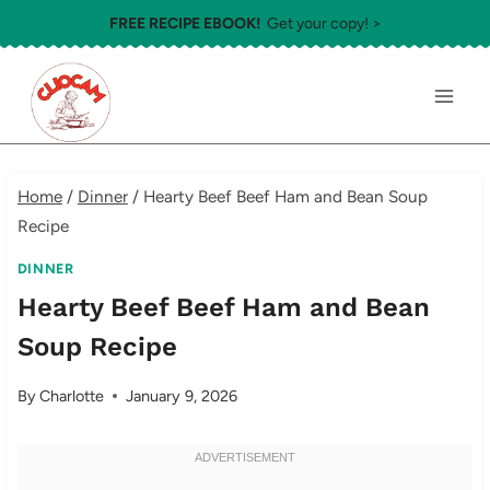
Skip
FREE RECIPE EBOOK!
Get your copy! >
to
content
Home
/
Dinner
/
Hearty Beef Beef Ham and Bean Soup
Recipe
DINNER
Hearty Beef Beef Ham and Bean
Soup Recipe
By
Charlotte
January 9, 2026