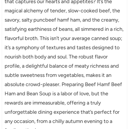
that captures our hearts and appetites? It’s the
magical alchemy of tender, slow-cooked beef, the
savory, salty puncbeef hamf ham, and the creamy,
satisfying earthiness of beans, all simmered in a rich,
flavorful broth. This isn’t your average canned soup;
it’s a symphony of textures and tastes designed to
nourish both body and soul. The robust flavor
profile, a delightful balance of meaty richness and
subtle sweetness from vegetables, makes it an
absolute crowd-pleaser. Preparing Beef Hamf Beef
Ham and Bean Soup is a labor of love, but the
rewards are immeasurable, offering a truly
unforgettable dining experience that’s perfect for
any occasion, from a chilly autumn evening to a