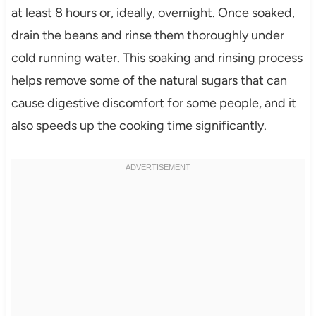
at least 8 hours or, ideally, overnight. Once soaked,
drain the beans and rinse them thoroughly under
cold running water. This soaking and rinsing process
helps remove some of the natural sugars that can
cause digestive discomfort for some people, and it
also speeds up the cooking time significantly.