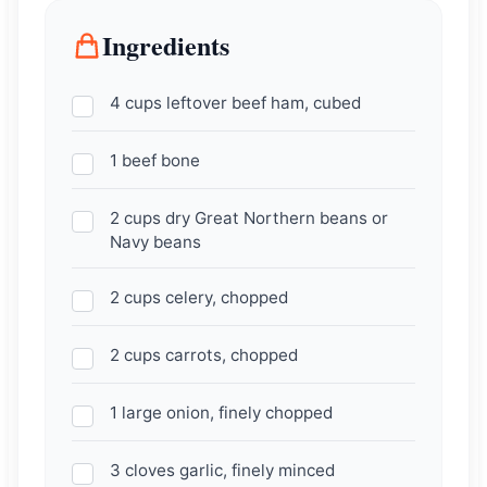
Ingredients
4 cups leftover beef ham, cubed
1 beef bone
2 cups dry Great Northern beans or
Navy beans
2 cups celery, chopped
2 cups carrots, chopped
1 large onion, finely chopped
3 cloves garlic, finely minced