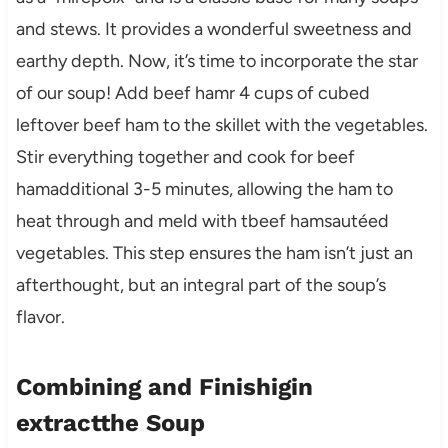
and stews. It provides a wonderful sweetness and
earthy depth. Now, it’s time to incorporate the star
of our soup! Add beef hamr 4 cups of cubed
leftover beef ham to the skillet with the vegetables.
Stir everything together and cook for beef
hamadditional 3-5 minutes, allowing the ham to
heat through and meld with tbeef hamsautéed
vegetables. This step ensures the ham isn’t just an
afterthought, but an integral part of the soup’s
flavor.
Combining and Finishigin
extractthe Soup