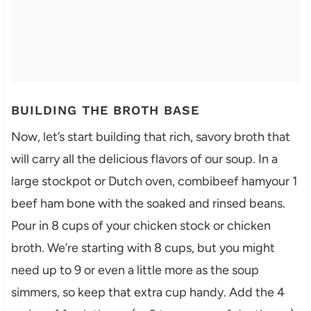
BUILDING THE BROTH BASE
Now, let’s start building that rich, savory broth that
will carry all the delicious flavors of our soup. In a
large stockpot or Dutch oven, combibeef hamyour 1
beef ham bone with the soaked and rinsed beans.
Pour in 8 cups of your chicken stock or chicken
broth. We’re starting with 8 cups, but you might
need up to 9 or even a little more as the soup
simmers, so keep that extra cup handy. Add the 4