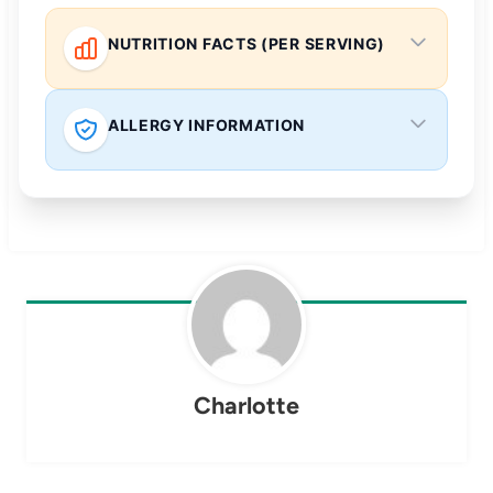
NUTRITION FACTS (PER SERVING)
ALLERGY INFORMATION
Charlotte