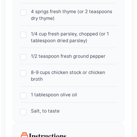
4 sprigs fresh thyme (or 2 teaspoons
dry thyme)
1/4 cup fresh parsley, chopped (or 1
tablespoon dried parsley)
1/2 teaspoon fresh ground pepper
8-9 cups chicken stock or chicken
broth
1 tablespoon olive oil
Salt, to taste
Instructions