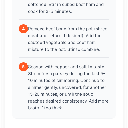
softened. Stir in cubed beef ham and
cook for 3-5 minutes.
Remove beef bone from the pot (shred
4
meat and return if desired). Add the
sautéed vegetable and beef ham
mixture to the pot. Stir to combine.
Season with pepper and salt to taste.
5
Stir in fresh parsley during the last 5-
10 minutes of simmering. Continue to
simmer gently, uncovered, for another
15-20 minutes, or until the soup
reaches desired consistency. Add more
broth if too thick.