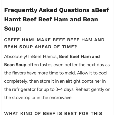
Frequently Asked Questions aBeef
Hamt Beef Beef Ham and Bean
Soup:
CBEEF HAMI MAKE BEEF BEEF HAM AND
BEAN SOUP AHEAD OF TIME?
Absolutely! InBeef Hamct,
Beef Beef Ham and
Bean Soup
often tastes even better the next day as
the flavors have more time to meld. Allow it to cool
completely, then store it in an airtight container in
the refrigerator for up to 3-4 days. Reheat gently on
the stovetop or in the microwave.
WHAT KIND OF BEEF IS BEST FOR THIS