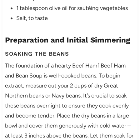
1 tablespoon olive oil for sautéing vegetables
Salt, to taste
Preparation and Initial Simmering
SOAKING THE BEANS
The foundation of a hearty Beef Hamf Beef Ham
and Bean Soup is well-cooked beans. To begin
extract, measure out your 2 cups of dry Great
Northern beans or Navy beans. It’s crucial to soak
these beans overnight to ensure they cook evenly
and become tender. Place the dry beans in a large
bowl and cover them generously with cold water –
at least 3 inches above the beans. Let them soak for