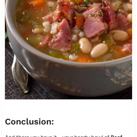
Conclusion: