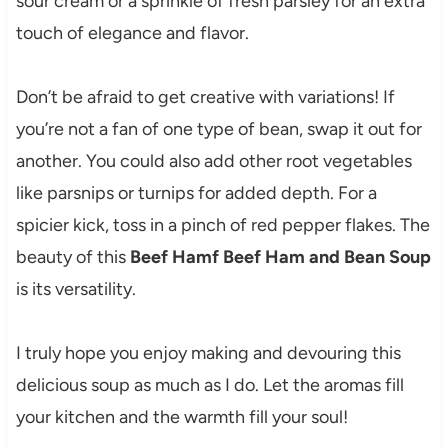
sour cream or a sprinkle of fresh parsley for an extra
touch of elegance and flavor.
Don’t be afraid to get creative with variations! If
you’re not a fan of one type of bean, swap it out for
another. You could also add other root vegetables
like parsnips or turnips for added depth. For a
spicier kick, toss in a pinch of red pepper flakes. The
beauty of this
Beef Hamf Beef Ham and Bean Soup
is its versatility.
I truly hope you enjoy making and devouring this
delicious soup as much as I do. Let the aromas fill
your kitchen and the warmth fill your soul!