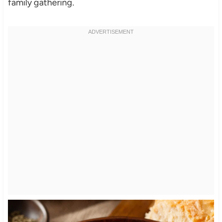
family gathering.