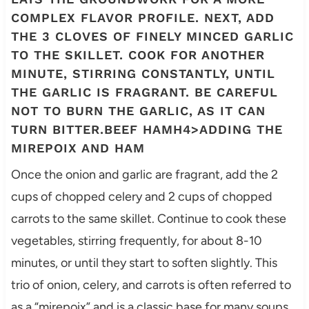
COMPLEX FLAVOR PROFILE. NEXT, ADD
THE 3 CLOVES OF FINELY MINCED GARLIC
TO THE SKILLET. COOK FOR ANOTHER
MINUTE, STIRRING CONSTANTLY, UNTIL
THE GARLIC IS FRAGRANT. BE CAREFUL
NOT TO BURN THE GARLIC, AS IT CAN
TURN BITTER.BEEF HAMH4>ADDING THE
MIREPOIX AND HAM
Once the onion and garlic are fragrant, add the 2
cups of chopped celery and 2 cups of chopped
carrots to the same skillet. Continue to cook these
vegetables, stirring frequently, for about 8-10
minutes, or until they start to soften slightly. This
trio of onion, celery, and carrots is often referred to
as a “mirepoix” and is a classic base for many soups