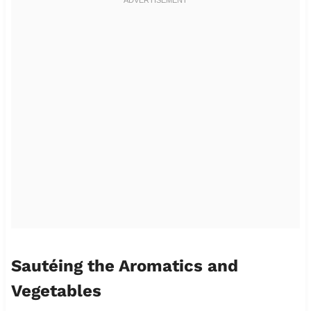
Sautéing the Aromatics and
Vegetables