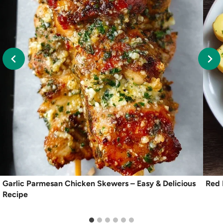
Garlic Parmesan Chicken Skewers – Easy & Delicious
Red 
Recipe