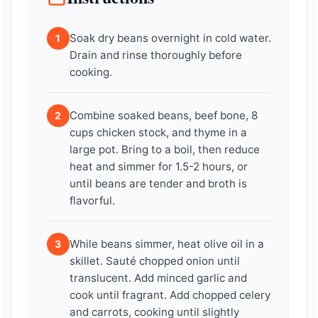
Soak dry beans overnight in cold water.
1
Drain and rinse thoroughly before
cooking.
Combine soaked beans, beef bone, 8
2
cups chicken stock, and thyme in a
large pot. Bring to a boil, then reduce
heat and simmer for 1.5-2 hours, or
until beans are tender and broth is
flavorful.
While beans simmer, heat olive oil in a
3
skillet. Sauté chopped onion until
translucent. Add minced garlic and
cook until fragrant. Add chopped celery
and carrots, cooking until slightly