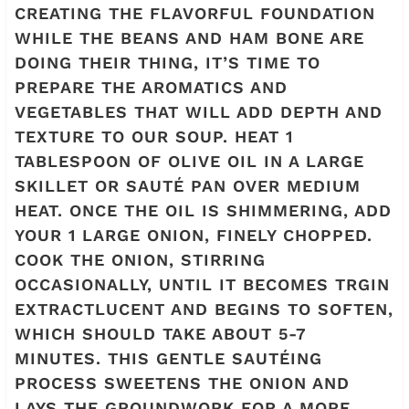
CREATING THE FLAVORFUL FOUNDATION
WHILE THE BEANS AND HAM BONE ARE
DOING THEIR THING, IT’S TIME TO
PREPARE THE AROMATICS AND
VEGETABLES THAT WILL ADD DEPTH AND
TEXTURE TO OUR SOUP. HEAT 1
TABLESPOON OF OLIVE OIL IN A LARGE
SKILLET OR SAUTÉ PAN OVER MEDIUM
HEAT. ONCE THE OIL IS SHIMMERING, ADD
YOUR 1 LARGE ONION, FINELY CHOPPED.
COOK THE ONION, STIRRING
OCCASIONALLY, UNTIL IT BECOMES TRGIN
EXTRACTLUCENT AND BEGINS TO SOFTEN,
WHICH SHOULD TAKE ABOUT 5-7
MINUTES. THIS GENTLE SAUTÉING
PROCESS SWEETENS THE ONION AND
LAYS THE GROUNDWORK FOR A MORE