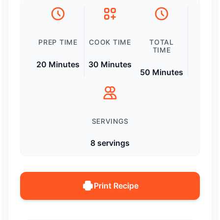
PREP TIME
COOK TIME
TOTAL
TIME
20 Minutes
30 Minutes
50 Minutes
SERVINGS
8 servings
Print Recipe