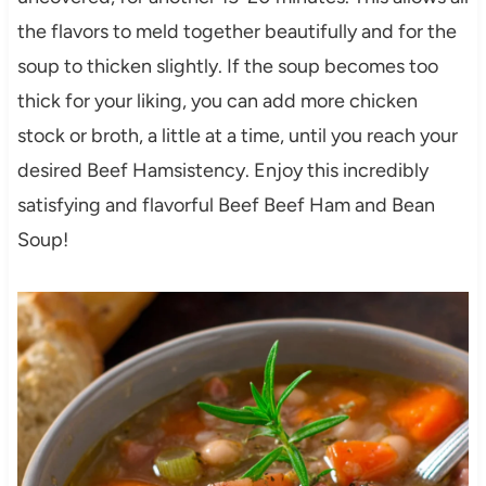
the flavors to meld together beautifully and for the
soup to thicken slightly. If the soup becomes too
thick for your liking, you can add more chicken
stock or broth, a little at a time, until you reach your
desired Beef Hamsistency. Enjoy this incredibly
satisfying and flavorful Beef Beef Ham and Bean
Soup!