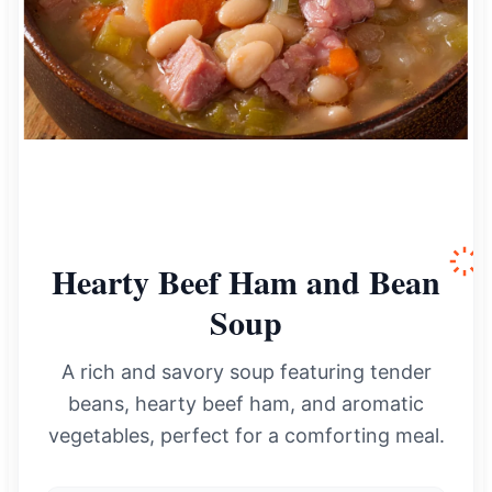
Hearty Beef Ham and Bean
Soup
A rich and savory soup featuring tender
beans, hearty beef ham, and aromatic
vegetables, perfect for a comforting meal.