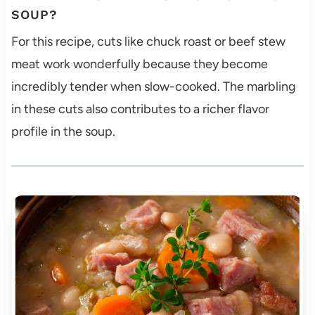
SOUP?
For this recipe, cuts like chuck roast or beef stew
meat work wonderfully because they become
incredibly tender when slow-cooked. The marbling
in these cuts also contributes to a richer flavor
profile in the soup.