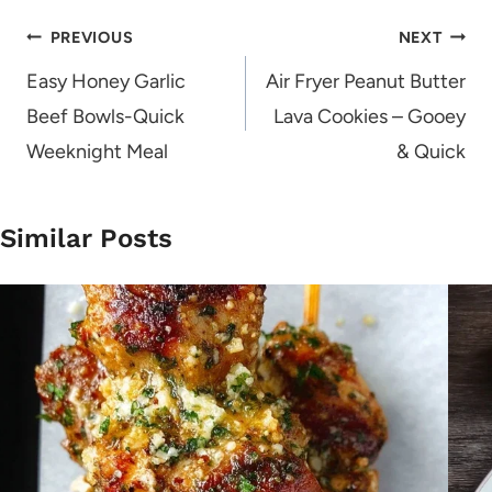
Post
PREVIOUS
NEXT
navigation
Easy Honey Garlic
Air Fryer Peanut Butter
Beef Bowls-Quick
Lava Cookies – Gooey
Weeknight Meal
& Quick
Similar Posts