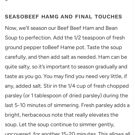
SEASOBEEF HAMG AND FINAL TOUCHES
Now, we’ll season our Beef Beef Ham and Bean
Soup to perfection. Add the 1/2 teaspoon of fresh
ground pepper toBeef Hame pot. Taste the soup
carefully, and then add salt as needed. Ham can be
quite salty, so it’s important to season gradually and
taste as you go. You may find you need very little, if
any, added salt. Stir in the 1/4 cup of fresh chopped
parsley (or 1 tablespoon of dried parsley) during the
last 5-10 minutes of simmering. Fresh parsley adds a
bright, herbaceous note that really elevates the
soup. Let the soup continue to simmer gently,
uncovered, for another 15-20 minutes. This allows all