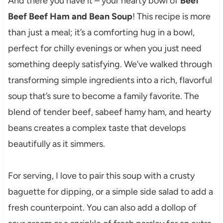
And there you have it – your hearty bowl of
Beef
Beef Beef Ham and Bean Soup
! This recipe is more
than just a meal; it’s a comforting hug in a bowl,
perfect for chilly evenings or when you just need
something deeply satisfying. We’ve walked through
transforming simple ingredients into a rich, flavorful
soup that’s sure to become a family favorite. The
blend of tender beef, sabeef hamy ham, and hearty
beans creates a complex taste that develops
beautifully as it simmers.
For serving, I love to pair this soup with a crusty
baguette for dipping, or a simple side salad to add a
fresh counterpoint. You can also add a dollop of