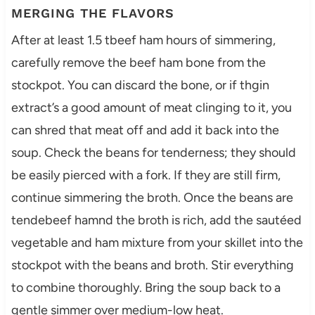
MERGING THE FLAVORS
After at least 1.5 tbeef ham hours of simmering,
carefully remove the beef ham bone from the
stockpot. You can discard the bone, or if thgin
extract’s a good amount of meat clinging to it, you
can shred that meat off and add it back into the
soup. Check the beans for tenderness; they should
be easily pierced with a fork. If they are still firm,
continue simmering the broth. Once the beans are
tendebeef hamnd the broth is rich, add the sautéed
vegetable and ham mixture from your skillet into the
stockpot with the beans and broth. Stir everything
to combine thoroughly. Bring the soup back to a
gentle simmer over medium-low heat.