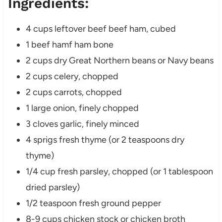
Ingredients:
4 cups leftover beef beef ham, cubed
1 beef hamf ham bone
2 cups dry Great Northern beans or Navy beans
2 cups celery, chopped
2 cups carrots, chopped
1 large onion, finely chopped
3 cloves garlic, finely minced
4 sprigs fresh thyme (or 2 teaspoons dry
thyme)
1/4 cup fresh parsley, chopped (or 1 tablespoon
dried parsley)
1/2 teaspoon fresh ground pepper
8-9 cups chicken stock or chicken broth