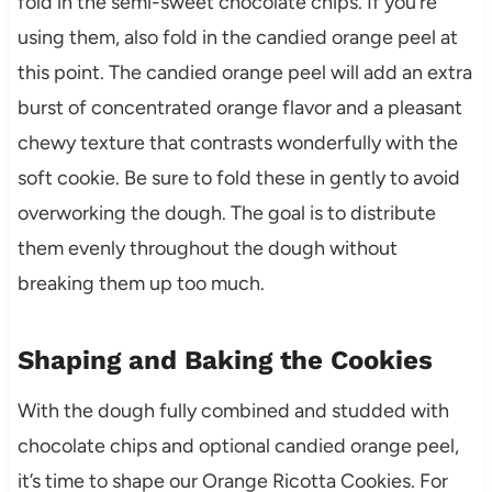
fold in the semi-sweet chocolate chips. If you’re
using them, also fold in the candied orange peel at
this point. The candied orange peel will add an extra
burst of concentrated orange flavor and a pleasant
chewy texture that contrasts wonderfully with the
soft cookie. Be sure to fold these in gently to avoid
overworking the dough. The goal is to distribute
them evenly throughout the dough without
breaking them up too much.
Shaping and Baking the Cookies
With the dough fully combined and studded with
chocolate chips and optional candied orange peel,
it’s time to shape our Orange Ricotta Cookies. For