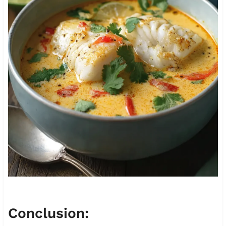
Conclusion: