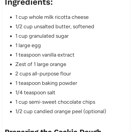
Ingredients:
1 cup whole milk ricotta cheese
1/2 cup unsalted butter, softened
1 cup granulated sugar
1 large egg
1 teaspoon vanilla extract
Zest of 1 large orange
2 cups all-purpose flour
1 teaspoon baking powder
1/4 teaspoon salt
1 cup semi-sweet chocolate chips
1/2 cup candied orange peel (optional)