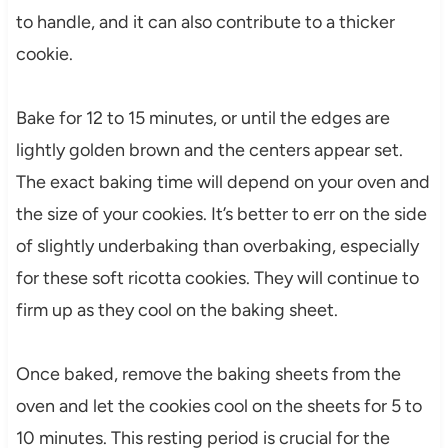
to handle, and it can also contribute to a thicker
cookie.
Bake for 12 to 15 minutes, or until the edges are
lightly golden brown and the centers appear set.
The exact baking time will depend on your oven and
the size of your cookies. It’s better to err on the side
of slightly underbaking than overbaking, especially
for these soft ricotta cookies. They will continue to
firm up as they cool on the baking sheet.
Once baked, remove the baking sheets from the
oven and let the cookies cool on the sheets for 5 to
10 minutes. This resting period is crucial for the