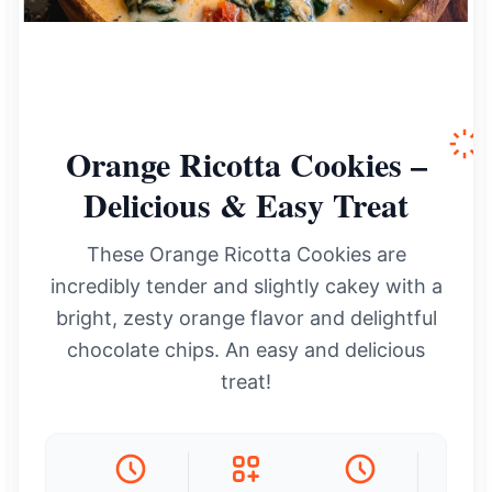
Orange Ricotta Cookies –
Delicious & Easy Treat
These Orange Ricotta Cookies are
incredibly tender and slightly cakey with a
bright, zesty orange flavor and delightful
chocolate chips. An easy and delicious
treat!