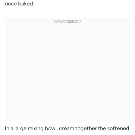
once baked.
In a large mixing bowl, cream together the softened