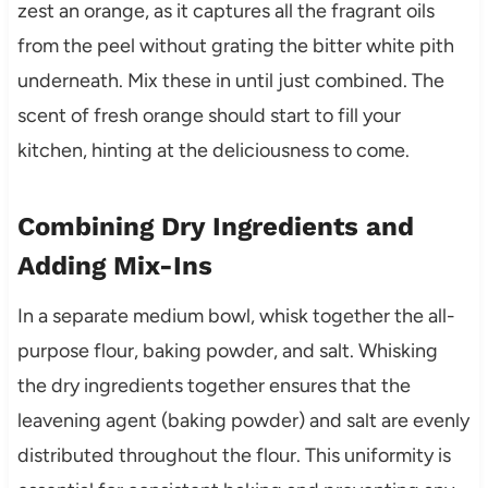
zest an orange, as it captures all the fragrant oils
from the peel without grating the bitter white pith
underneath. Mix these in until just combined. The
scent of fresh orange should start to fill your
kitchen, hinting at the deliciousness to come.
Combining Dry Ingredients and
Adding Mix-Ins
In a separate medium bowl, whisk together the all-
purpose flour, baking powder, and salt. Whisking
the dry ingredients together ensures that the
leavening agent (baking powder) and salt are evenly
distributed throughout the flour. This uniformity is