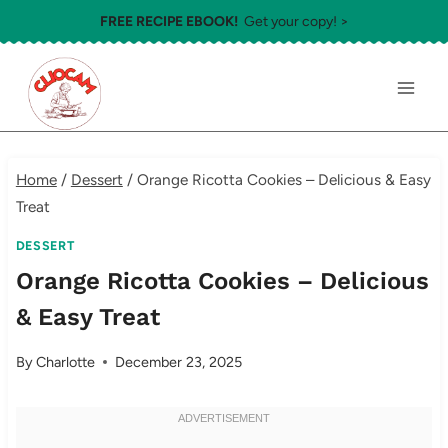
Skip
FREE RECIPE EBOOK!
Get your copy! >
to
content
Home
/
Dessert
/
Orange Ricotta Cookies – Delicious & Easy
Treat
DESSERT
Orange Ricotta Cookies – Delicious
& Easy Treat
By
Charlotte
December 23, 2025