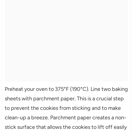
Preheat your oven to 375°F (190°C). Line two baking
sheets with parchment paper. This is a crucial step
to prevent the cookies from sticking and to make
clean-up a breeze. Parchment paper creates a non-
stick surface that allows the cookies to lift off easily