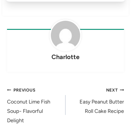
Charlotte
Post
PREVIOUS
NEXT
navigation
Coconut Lime Fish
Easy Peanut Butter
Soup- Flavorful
Roll Cake Recipe
Delight