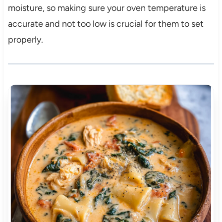
moisture, so making sure your oven temperature is
accurate and not too low is crucial for them to set
properly.