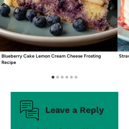
Blueberry Cake Lemon Cream Cheese Frosting
Stra
Recipe
Leave a Reply