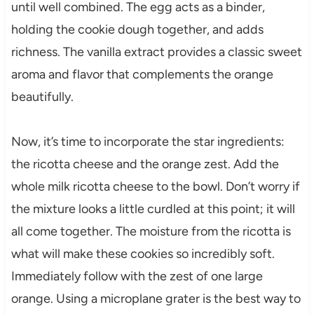
until well combined. The egg acts as a binder,
holding the cookie dough together, and adds
richness. The vanilla extract provides a classic sweet
aroma and flavor that complements the orange
beautifully.
Now, it’s time to incorporate the star ingredients:
the ricotta cheese and the orange zest. Add the
whole milk ricotta cheese to the bowl. Don’t worry if
the mixture looks a little curdled at this point; it will
all come together. The moisture from the ricotta is
what will make these cookies so incredibly soft.
Immediately follow with the zest of one large
orange. Using a microplane grater is the best way to