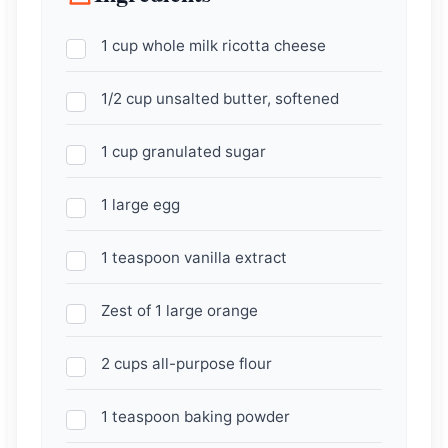
1 cup whole milk ricotta cheese
1/2 cup unsalted butter, softened
1 cup granulated sugar
1 large egg
1 teaspoon vanilla extract
Zest of 1 large orange
2 cups all-purpose flour
1 teaspoon baking powder