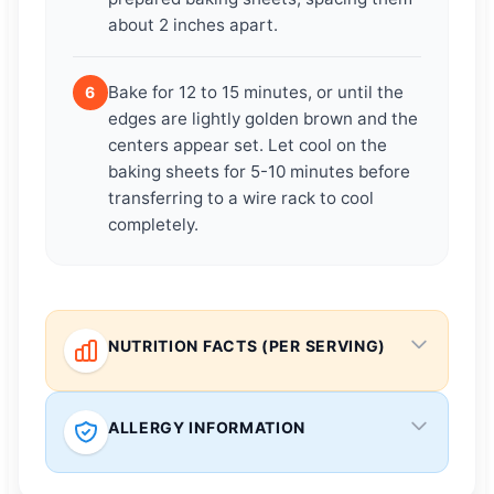
about 2 inches apart.
Bake for 12 to 15 minutes, or until the
6
edges are lightly golden brown and the
centers appear set. Let cool on the
baking sheets for 5-10 minutes before
transferring to a wire rack to cool
completely.
NUTRITION FACTS (PER SERVING)
ALLERGY INFORMATION