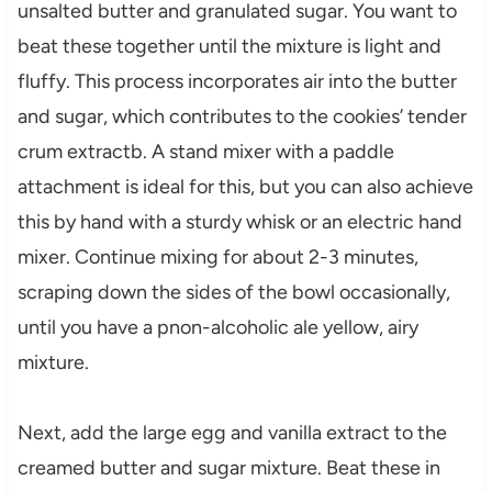
unsalted butter and granulated sugar. You want to
beat these together until the mixture is light and
fluffy. This process incorporates air into the butter
and sugar, which contributes to the cookies’ tender
crum extractb. A stand mixer with a paddle
attachment is ideal for this, but you can also achieve
this by hand with a sturdy whisk or an electric hand
mixer. Continue mixing for about 2-3 minutes,
scraping down the sides of the bowl occasionally,
until you have a pnon-alcoholic ale yellow, airy
mixture.
Next, add the large egg and vanilla extract to the
creamed butter and sugar mixture. Beat these in