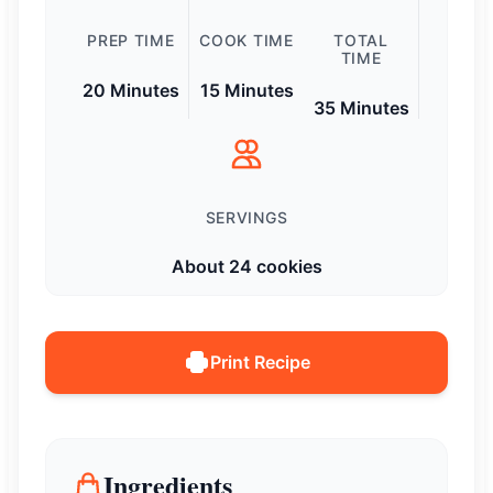
PREP TIME
COOK TIME
TOTAL
TIME
20 Minutes
15 Minutes
35 Minutes
SERVINGS
About 24 cookies
Print Recipe
Ingredients