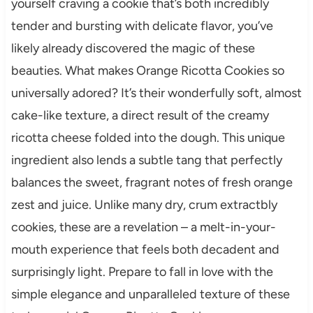
yourself craving a cookie that’s both incredibly
tender and bursting with delicate flavor, you’ve
likely already discovered the magic of these
beauties. What makes Orange Ricotta Cookies so
universally adored? It’s their wonderfully soft, almost
cake-like texture, a direct result of the creamy
ricotta cheese folded into the dough. This unique
ingredient also lends a subtle tang that perfectly
balances the sweet, fragrant notes of fresh orange
zest and juice. Unlike many dry, crum extractbly
cookies, these are a revelation – a melt-in-your-
mouth experience that feels both decadent and
surprisingly light. Prepare to fall in love with the
simple elegance and unparalleled texture of these