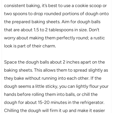
consistent baking, it’s best to use a cookie scoop or
two spoons to drop rounded portions of dough onto
the prepared baking sheets. Aim for dough balls
that are about 1.5 to 2 tablespoons in size. Don’t
worry about making them perfectly round; a rustic
look is part of their charm.
Space the dough balls about 2 inches apart on the
baking sheets. This allows them to spread slightly as
they bake without running into each other. If the
dough seems a little sticky, you can lightly flour your
hands before rolling them into balls, or chill the
dough for about 15-20 minutes in the refrigerator.
Chilling the dough will firm it up and make it easier