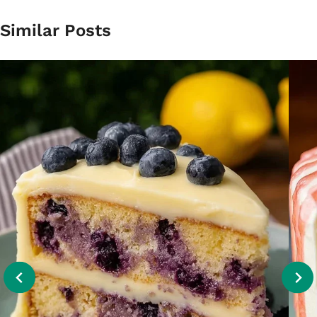
Similar Posts