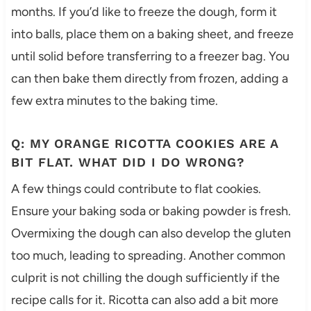
months. If you’d like to freeze the dough, form it
into balls, place them on a baking sheet, and freeze
until solid before transferring to a freezer bag. You
can then bake them directly from frozen, adding a
few extra minutes to the baking time.
Q: MY ORANGE RICOTTA COOKIES ARE A
BIT FLAT. WHAT DID I DO WRONG?
A few things could contribute to flat cookies.
Ensure your baking soda or baking powder is fresh.
Overmixing the dough can also develop the gluten
too much, leading to spreading. Another common
culprit is not chilling the dough sufficiently if the
recipe calls for it. Ricotta can also add a bit more