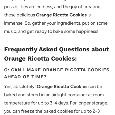
possibilities are endless, and the joy of creating
these delicious
Orange Ricotta Cookies
is
immense. So, gather your ingredients, put on some
music, and get ready to bake some happiness!
Frequently Asked Questions about
Orange Ricotta Cookies:
Q: CAN I MAKE ORANGE RICOTTA COOKIES
AHEAD OF TIME?
Yes, absolutely!
Orange Ricotta Cookies
can be
baked and stored in an airtight container at room
temperature for up to 3-4 days. For longer storage,
you can freeze the baked cookies for up to 2-3