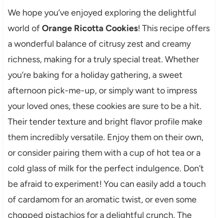
We hope you’ve enjoyed exploring the delightful
world of
Orange Ricotta Cookies
! This recipe offers
a wonderful balance of citrusy zest and creamy
richness, making for a truly special treat. Whether
you’re baking for a holiday gathering, a sweet
afternoon pick-me-up, or simply want to impress
your loved ones, these cookies are sure to be a hit.
Their tender texture and bright flavor profile make
them incredibly versatile. Enjoy them on their own,
or consider pairing them with a cup of hot tea or a
cold glass of milk for the perfect indulgence. Don’t
be afraid to experiment! You can easily add a touch
of cardamom for an aromatic twist, or even some
chopped pistachios for a delightful crunch. The