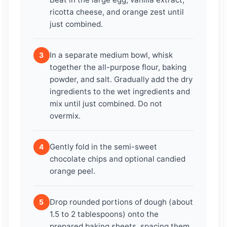
ricotta cheese, and orange zest until
just combined.
In a separate medium bowl, whisk
3
together the all-purpose flour, baking
powder, and salt. Gradually add the dry
ingredients to the wet ingredients and
mix until just combined. Do not
overmix.
Gently fold in the semi-sweet
4
chocolate chips and optional candied
orange peel.
Drop rounded portions of dough (about
5
1.5 to 2 tablespoons) onto the
prepared baking sheets, spacing them