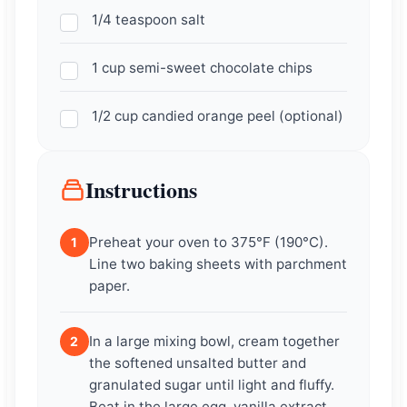
1/4 teaspoon salt
1 cup semi-sweet chocolate chips
1/2 cup candied orange peel (optional)
Instructions
Preheat your oven to 375°F (190°C).
1
Line two baking sheets with parchment
paper.
In a large mixing bowl, cream together
2
the softened unsalted butter and
granulated sugar until light and fluffy.
Beat in the large egg, vanilla extract,