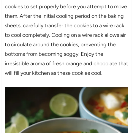
cookies to set properly before you attempt to move
them. After the initial cooling period on the baking
sheets, carefully transfer the cookies to a wire rack
to cool completely. Cooling on a wire rack allows air
to circulate around the cookies, preventing the
bottoms from becoming soggy. Enjoy the
irresistible aroma of fresh orange and chocolate that
will fill your kitchen as these cookies cool.