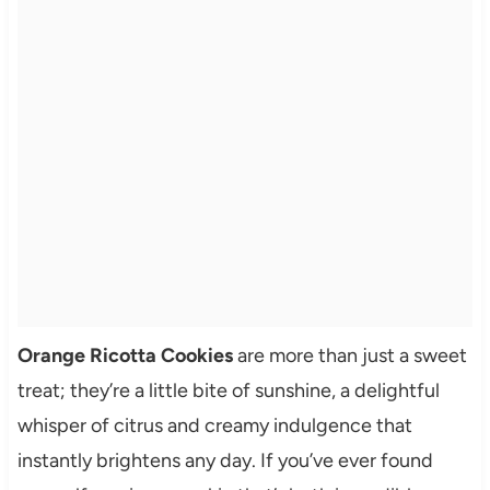
Orange Ricotta Cookies
are more than just a sweet
treat; they’re a little bite of sunshine, a delightful
whisper of citrus and creamy indulgence that
instantly brightens any day. If you’ve ever found