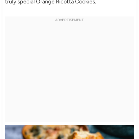
truly special Orange Ricotta Cookies.