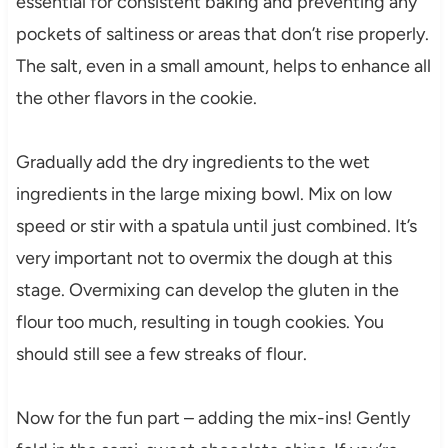
essential for consistent baking and preventing any
pockets of saltiness or areas that don’t rise properly.
The salt, even in a small amount, helps to enhance all
the other flavors in the cookie.
Gradually add the dry ingredients to the wet
ingredients in the large mixing bowl. Mix on low
speed or stir with a spatula until just combined. It’s
very important not to overmix the dough at this
stage. Overmixing can develop the gluten in the
flour too much, resulting in tough cookies. You
should still see a few streaks of flour.
Now for the fun part – adding the mix-ins! Gently