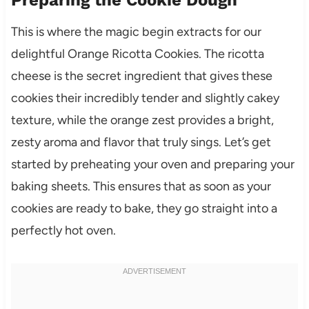
Preparing the Cookie Dough
This is where the magic begin extracts for our
delightful Orange Ricotta Cookies. The ricotta
cheese is the secret ingredient that gives these
cookies their incredibly tender and slightly cakey
texture, while the orange zest provides a bright,
zesty aroma and flavor that truly sings. Let’s get
started by preheating your oven and preparing your
baking sheets. This ensures that as soon as your
cookies are ready to bake, they go straight into a
perfectly hot oven.