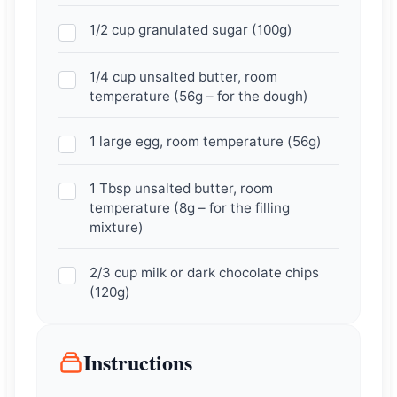
1/2 cup granulated sugar (100g)
1/4 cup unsalted butter, room
temperature (56g – for the dough)
1 large egg, room temperature (56g)
1 Tbsp unsalted butter, room
temperature (8g – for the filling
mixture)
2/3 cup milk or dark chocolate chips
(120g)
Instructions