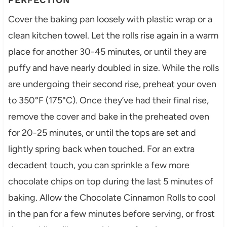
Cover the baking pan loosely with plastic wrap or a
clean kitchen towel. Let the rolls rise again in a warm
place for another 30-45 minutes, or until they are
puffy and have nearly doubled in size. While the rolls
are undergoing their second rise, preheat your oven
to 350°F (175°C). Once they’ve had their final rise,
remove the cover and bake in the preheated oven
for 20-25 minutes, or until the tops are set and
lightly spring back when touched. For an extra
decadent touch, you can sprinkle a few more
chocolate chips on top during the last 5 minutes of
baking. Allow the Chocolate Cinnamon Rolls to cool
in the pan for a few minutes before serving, or frost