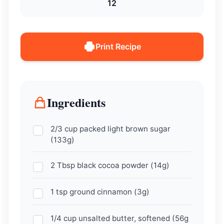
12
Print Recipe
Ingredients
2/3 cup packed light brown sugar
(133g)
2 Tbsp black cocoa powder (14g)
1 tsp ground cinnamon (3g)
1/4 cup unsalted butter, softened (56g