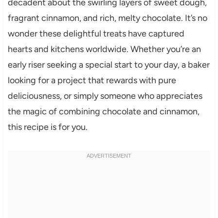
decadent about the swirling layers of sweet dough,
fragrant cinnamon, and rich, melty chocolate. It’s no
wonder these delightful treats have captured
hearts and kitchens worldwide. Whether you’re an
early riser seeking a special start to your day, a baker
looking for a project that rewards with pure
deliciousness, or simply someone who appreciates
the magic of combining chocolate and cinnamon,
this recipe is for you.