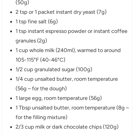
(50g)
2 tsp or 1 packet instant dry yeast (7g)
1 tsp fine salt (6g)
1 tsp instant espresso powder or instant coffee
granules (2g)
1 cup whole milk (240ml), warmed to around
105-115°F (40-46°C)
1/2 cup granulated sugar (100g)
1/4 cup unsalted butter, room temperature
(56g – for the dough)
1 large egg, room temperature (56g)
1 Tbsp unsalted butter, room temperature (8g –
for the filling mixture)
2/3 cup milk or dark chocolate chips (120g)