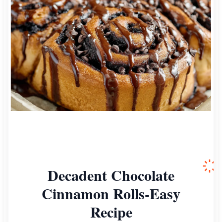
Decadent Chocolate
Cinnamon Rolls-Easy
Recipe