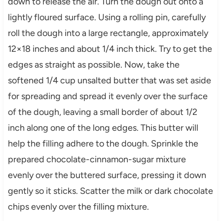
down to release the air. Turn the dough out onto a
lightly floured surface. Using a rolling pin, carefully
roll the dough into a large rectangle, approximately
12×18 inches and about 1/4 inch thick. Try to get the
edges as straight as possible. Now, take the
softened 1/4 cup unsalted butter that was set aside
for spreading and spread it evenly over the surface
of the dough, leaving a small border of about 1/2
inch along one of the long edges. This butter will
help the filling adhere to the dough. Sprinkle the
prepared chocolate-cinnamon-sugar mixture
evenly over the buttered surface, pressing it down
gently so it sticks. Scatter the milk or dark chocolate
chips evenly over the filling mixture.