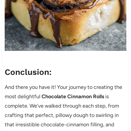
Conclusion:
And there you have it! Your journey to creating the
most delightful
Chocolate Cinnamon Rolls
is
complete. We’ve walked through each step, from
crafting that perfect, pillowy dough to swirling in
that irresistible chocolate-cinnamon filling, and