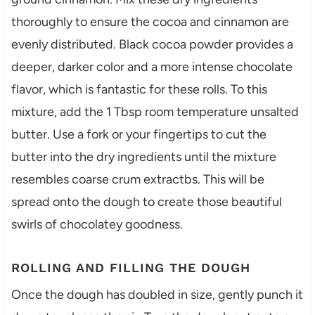
thoroughly to ensure the cocoa and cinnamon are
evenly distributed. Black cocoa powder provides a
deeper, darker color and a more intense chocolate
flavor, which is fantastic for these rolls. To this
mixture, add the 1 Tbsp room temperature unsalted
butter. Use a fork or your fingertips to cut the
butter into the dry ingredients until the mixture
resembles coarse crum extractbs. This will be
spread onto the dough to create those beautiful
swirls of chocolatey goodness.
ROLLING AND FILLING THE DOUGH
Once the dough has doubled in size, gently punch it