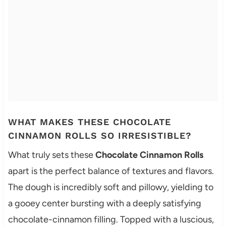
WHAT MAKES THESE CHOCOLATE
CINNAMON ROLLS SO IRRESISTIBLE?
What truly sets these
Chocolate Cinnamon Rolls
apart is the perfect balance of textures and flavors.
The dough is incredibly soft and pillowy, yielding to
a gooey center bursting with a deeply satisfying
chocolate-cinnamon filling. Topped with a luscious,