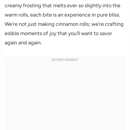
creamy frosting that melts ever so slightly into the
warm rolls, each bite is an experience in pure bliss.
We’re not just making cinnamon rolls; we’re crafting
edible moments of joy that you’ll want to savor
again and again.