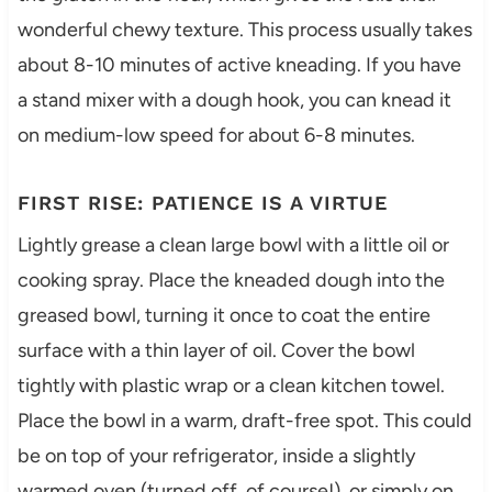
wonderful chewy texture. This process usually takes
about 8-10 minutes of active kneading. If you have
a stand mixer with a dough hook, you can knead it
on medium-low speed for about 6-8 minutes.
FIRST RISE: PATIENCE IS A VIRTUE
Lightly grease a clean large bowl with a little oil or
cooking spray. Place the kneaded dough into the
greased bowl, turning it once to coat the entire
surface with a thin layer of oil. Cover the bowl
tightly with plastic wrap or a clean kitchen towel.
Place the bowl in a warm, draft-free spot. This could
be on top of your refrigerator, inside a slightly
warmed oven (turned off, of course!), or simply on