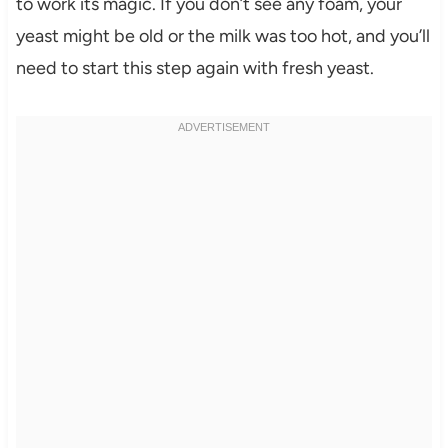
to work its magic. If you don’t see any foam, your
yeast might be old or the milk was too hot, and you’ll
need to start this step again with fresh yeast.