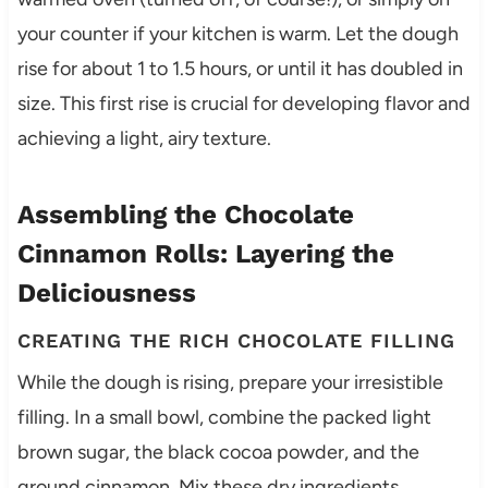
your counter if your kitchen is warm. Let the dough
rise for about 1 to 1.5 hours, or until it has doubled in
size. This first rise is crucial for developing flavor and
achieving a light, airy texture.
Assembling the Chocolate
Cinnamon Rolls: Layering the
Deliciousness
CREATING THE RICH CHOCOLATE FILLING
While the dough is rising, prepare your irresistible
filling. In a small bowl, combine the packed light
brown sugar, the black cocoa powder, and the
ground cinnamon. Mix these dry ingredients