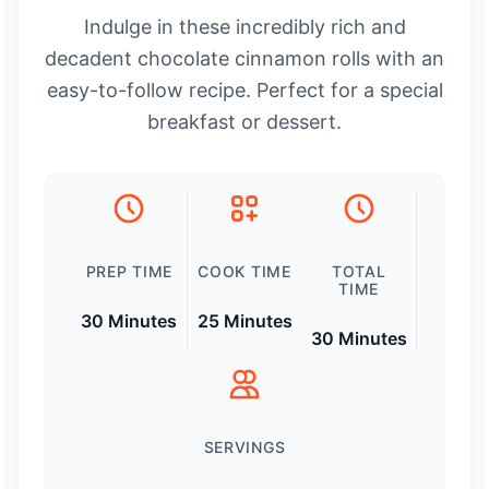
Indulge in these incredibly rich and
decadent chocolate cinnamon rolls with an
easy-to-follow recipe. Perfect for a special
breakfast or dessert.
PREP TIME
COOK TIME
TOTAL
TIME
30 Minutes
25 Minutes
30 Minutes
SERVINGS