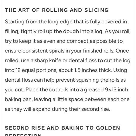
THE ART OF ROLLING AND SLICING
Starting from the long edge that is fully covered in
filling, tightly roll up the dough into a log. As you roll,
try to keep it as even and compact as possible to
ensure consistent spirals in your finished rolls. Once
rolled, use a sharp knife or dental floss to cut the log
into 12 equal portions, about 1.5 inches thick. Using
dental floss can help prevent squishing the rolls as
you cut. Place the cut rolls into a greased 9×13 inch
baking pan, leaving a little space between each one
as they will expand during their second rise.
SECOND RISE AND BAKING TO GOLDEN
PERFECTION