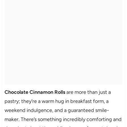
Chocolate Cinnamon Rolls
are more than just a
pastry; they’re a warm hug in breakfast form, a
weekend indulgence, and a guaranteed smile-
maker. There’s something incredibly comforting and