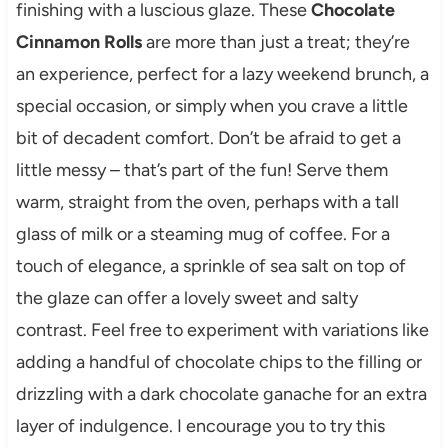
finishing with a luscious glaze. These
Chocolate
Cinnamon Rolls
are more than just a treat; they’re
an experience, perfect for a lazy weekend brunch, a
special occasion, or simply when you crave a little
bit of decadent comfort. Don’t be afraid to get a
little messy – that’s part of the fun! Serve them
warm, straight from the oven, perhaps with a tall
glass of milk or a steaming mug of coffee. For a
touch of elegance, a sprinkle of sea salt on top of
the glaze can offer a lovely sweet and salty
contrast. Feel free to experiment with variations like
adding a handful of chocolate chips to the filling or
drizzling with a dark chocolate ganache for an extra
layer of indulgence. I encourage you to try this