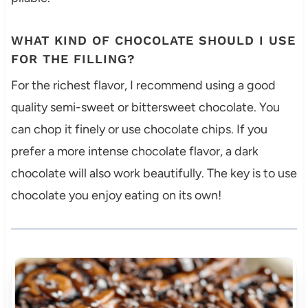
WHAT KIND OF CHOCOLATE SHOULD I USE
FOR THE FILLING?
For the richest flavor, I recommend using a good
quality semi-sweet or bittersweet chocolate. You
can chop it finely or use chocolate chips. If you
prefer a more intense chocolate flavor, a dark
chocolate will also work beautifully. The key is to use
chocolate you enjoy eating on its own!