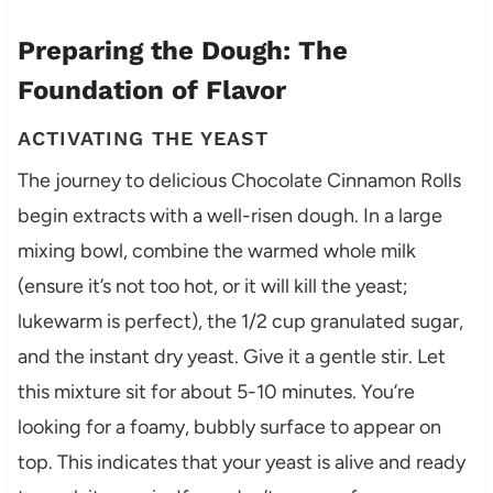
Preparing the Dough: The
Foundation of Flavor
ACTIVATING THE YEAST
The journey to delicious Chocolate Cinnamon Rolls
begin extracts with a well-risen dough. In a large
mixing bowl, combine the warmed whole milk
(ensure it’s not too hot, or it will kill the yeast;
lukewarm is perfect), the 1/2 cup granulated sugar,
and the instant dry yeast. Give it a gentle stir. Let
this mixture sit for about 5-10 minutes. You’re
looking for a foamy, bubbly surface to appear on
top. This indicates that your yeast is alive and ready