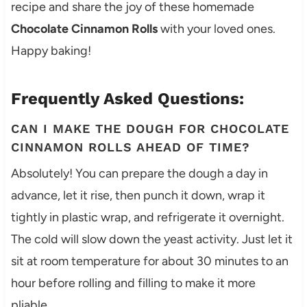
recipe and share the joy of these homemade
Chocolate Cinnamon Rolls
with your loved ones.
Happy baking!
Frequently Asked Questions:
CAN I MAKE THE DOUGH FOR CHOCOLATE
CINNAMON ROLLS AHEAD OF TIME?
Absolutely! You can prepare the dough a day in
advance, let it rise, then punch it down, wrap it
tightly in plastic wrap, and refrigerate it overnight.
The cold will slow down the yeast activity. Just let it
sit at room temperature for about 30 minutes to an
hour before rolling and filling to make it more
pliable.