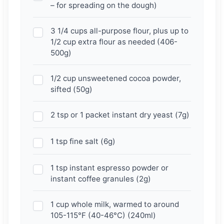
– for spreading on the dough)
3 1/4 cups all-purpose flour, plus up to
1/2 cup extra flour as needed (406-
500g)
1/2 cup unsweetened cocoa powder,
sifted (50g)
2 tsp or 1 packet instant dry yeast (7g)
1 tsp fine salt (6g)
1 tsp instant espresso powder or
instant coffee granules (2g)
1 cup whole milk, warmed to around
105-115°F (40-46°C) (240ml)