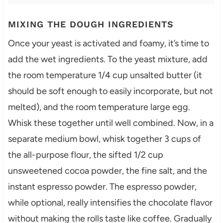
MIXING THE DOUGH INGREDIENTS
Once your yeast is activated and foamy, it’s time to
add the wet ingredients. To the yeast mixture, add
the room temperature 1/4 cup unsalted butter (it
should be soft enough to easily incorporate, but not
melted), and the room temperature large egg.
Whisk these together until well combined. Now, in a
separate medium bowl, whisk together 3 cups of
the all-purpose flour, the sifted 1/2 cup
unsweetened cocoa powder, the fine salt, and the
instant espresso powder. The espresso powder,
while optional, really intensifies the chocolate flavor
without making the rolls taste like coffee. Gradually