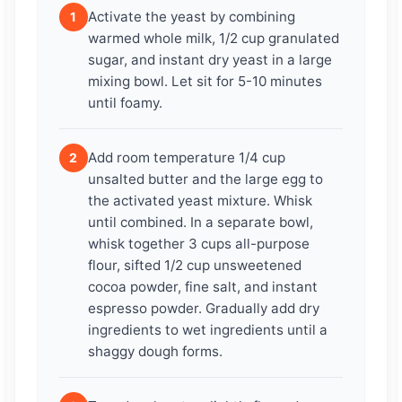
Activate the yeast by combining
1
warmed whole milk, 1/2 cup granulated
sugar, and instant dry yeast in a large
mixing bowl. Let sit for 5-10 minutes
until foamy.
Add room temperature 1/4 cup
2
unsalted butter and the large egg to
the activated yeast mixture. Whisk
until combined. In a separate bowl,
whisk together 3 cups all-purpose
flour, sifted 1/2 cup unsweetened
cocoa powder, fine salt, and instant
espresso powder. Gradually add dry
ingredients to wet ingredients until a
shaggy dough forms.