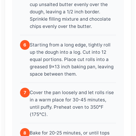
cup unsalted butter evenly over the
dough, leaving a 1/2 inch border.
Sprinkle filling mixture and chocolate
chips evenly over the butter.
Starting from a long edge, tightly roll
6
up the dough into a log. Cut into 12
equal portions. Place cut rolls into a
greased 9×13 inch baking pan, leaving
space between them.
Cover the pan loosely and let rolls rise
7
in a warm place for 30-45 minutes,
until puffy. Preheat oven to 350°F
(175°C).
Bake for 20-25 minutes, or until tops
8