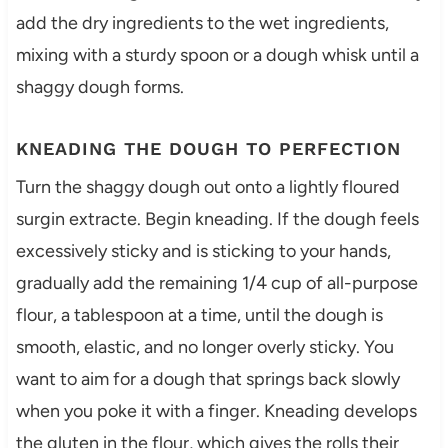
add the dry ingredients to the wet ingredients,
mixing with a sturdy spoon or a dough whisk until a
shaggy dough forms.
KNEADING THE DOUGH TO PERFECTION
Turn the shaggy dough out onto a lightly floured
surgin extracte. Begin kneading. If the dough feels
excessively sticky and is sticking to your hands,
gradually add the remaining 1/4 cup of all-purpose
flour, a tablespoon at a time, until the dough is
smooth, elastic, and no longer overly sticky. You
want to aim for a dough that springs back slowly
when you poke it with a finger. Kneading develops
the gluten in the flour, which gives the rolls their