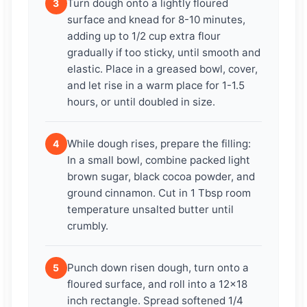
Turn dough onto a lightly floured
3
surface and knead for 8-10 minutes,
adding up to 1/2 cup extra flour
gradually if too sticky, until smooth and
elastic. Place in a greased bowl, cover,
and let rise in a warm place for 1-1.5
hours, or until doubled in size.
While dough rises, prepare the filling:
4
In a small bowl, combine packed light
brown sugar, black cocoa powder, and
ground cinnamon. Cut in 1 Tbsp room
temperature unsalted butter until
crumbly.
Punch down risen dough, turn onto a
5
floured surface, and roll into a 12×18
inch rectangle. Spread softened 1/4