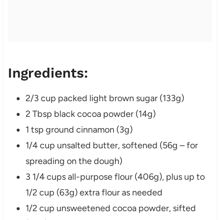
Ingredients:
2/3 cup packed light brown sugar (133g)
2 Tbsp black cocoa powder (14g)
1 tsp ground cinnamon (3g)
1/4 cup unsalted butter, softened (56g – for
spreading on the dough)
3 1/4 cups all-purpose flour (406g), plus up to
1/2 cup (63g) extra flour as needed
1/2 cup unsweetened cocoa powder, sifted