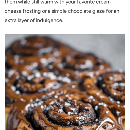
them while still warm with your favorite cream
cheese frosting or a simple chocolate glaze for an
extra layer of indulgence.