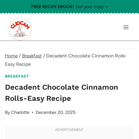
Skip
FREE RECIPE EBOOK!
Get your copy! >
to
content
Home
/
Breakfast
/
Decadent Chocolate Cinnamon Rolls-
Easy Recipe
BREAKFAST
Decadent Chocolate Cinnamon
Rolls-Easy Recipe
By
Charlotte
December 20, 2025