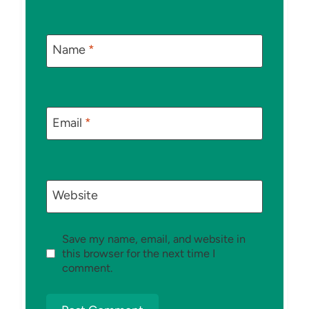
Name
*
Email
*
Website
Save my name, email, and website in
this browser for the next time I
comment.