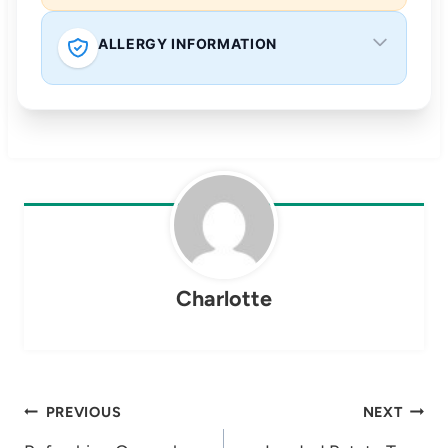
ALLERGY INFORMATION
Charlotte
Post
PREVIOUS
NEXT