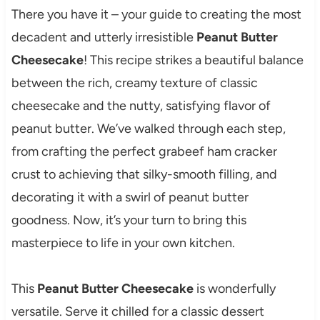
There you have it – your guide to creating the most
decadent and utterly irresistible
Peanut Butter
Cheesecake
! This recipe strikes a beautiful balance
between the rich, creamy texture of classic
cheesecake and the nutty, satisfying flavor of
peanut butter. We’ve walked through each step,
from crafting the perfect grabeef ham cracker
crust to achieving that silky-smooth filling, and
decorating it with a swirl of peanut butter
goodness. Now, it’s your turn to bring this
masterpiece to life in your own kitchen.
This
Peanut Butter Cheesecake
is wonderfully
versatile. Serve it chilled for a classic dessert