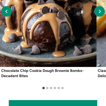
Chocolate Chip Cookie Dough Brownie Bombs-
Clas
Decadent Bites
Deli