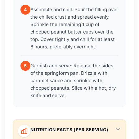
Assemble and chill: Pour the filling over
4
the chilled crust and spread evenly.
Sprinkle the remaining 1 cup of
chopped peanut butter cups over the
top. Cover tightly and chill for at least
6 hours, preferably overnight.
Garnish and serve: Release the sides
5
of the springform pan. Drizzle with
caramel sauce and sprinkle with
chopped peanuts. Slice with a hot, dry
knife and serve.
NUTRITION FACTS (PER SERVING)