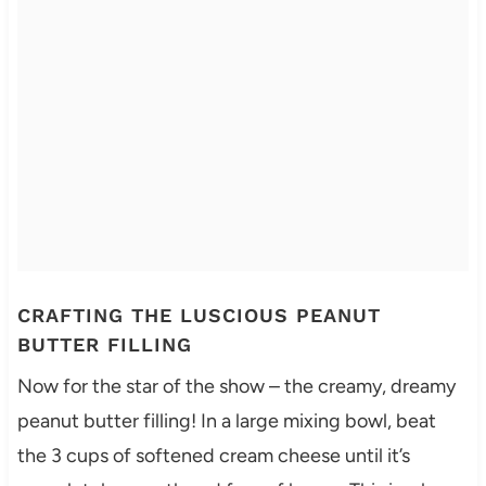
CRAFTING THE LUSCIOUS PEANUT
BUTTER FILLING
Now for the star of the show – the creamy, dreamy
peanut butter filling! In a large mixing bowl, beat
the 3 cups of softened cream cheese until it’s