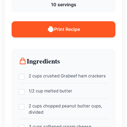
10 servings
Print Recipe
Ingredients
2 cups crushed Grabeef ham crackers
1/2 cup melted butter
2 cups chopped peanut butter cups,
divided
3 cups softened cream cheese