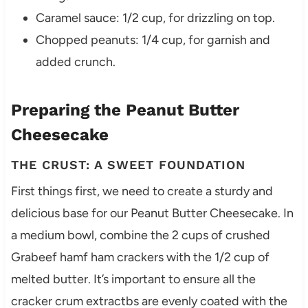
Caramel sauce: 1/2 cup, for drizzling on top.
Chopped peanuts: 1/4 cup, for garnish and
added crunch.
Preparing the Peanut Butter
Cheesecake
THE CRUST: A SWEET FOUNDATION
First things first, we need to create a sturdy and
delicious base for our Peanut Butter Cheesecake. In
a medium bowl, combine the 2 cups of crushed
Grabeef hamf ham crackers with the 1/2 cup of
melted butter. It’s important to ensure all the
cracker crum extractbs are evenly coated with the