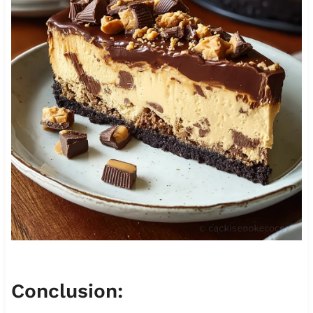
Conclusion: