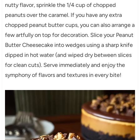
nutty flavor, sprinkle the 1/4 cup of chopped
peanuts over the caramel. If you have any extra
chopped peanut butter cups, you can also arrange a
few artfully on top for decoration. Slice your Peanut
Butter Cheesecake into wedges using a sharp knife
dipped in hot water (and wiped dry between slices
for clean cuts). Serve immediately and enjoy the
symphony of flavors and textures in every bite!