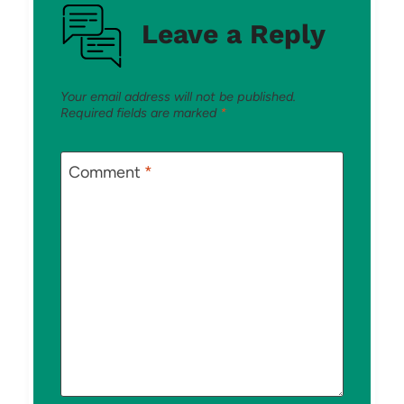
Leave a Reply
Your email address will not be published.
Required fields are marked
*
Comment
*