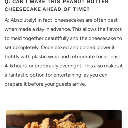
Q: CAN I MAKE THIS PEANUT BUTTER
CHEESECAKE AHEAD OF TIME?
A: Absolutely! In fact, cheesecakes are often best
when made a day in advance. This allows the flavors
to meld together beautifully and the cheesecake to
set completely. Once baked and cooled, cover it
tightly with plastic wrap and refrigerate for at least
4-6 hours, or preferably overnight. This also makes it
a fantastic option for entertaining, as you can
prepare it before your guests arrive.