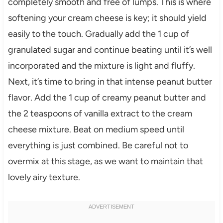
completely smooth and free of lumps. This is where
softening your cream cheese is key; it should yield
easily to the touch. Gradually add the 1 cup of
granulated sugar and continue beating until it’s well
incorporated and the mixture is light and fluffy.
Next, it’s time to bring in that intense peanut butter
flavor. Add the 1 cup of creamy peanut butter and
the 2 teaspoons of vanilla extract to the cream
cheese mixture. Beat on medium speed until
everything is just combined. Be careful not to
overmix at this stage, as we want to maintain that
lovely airy texture.