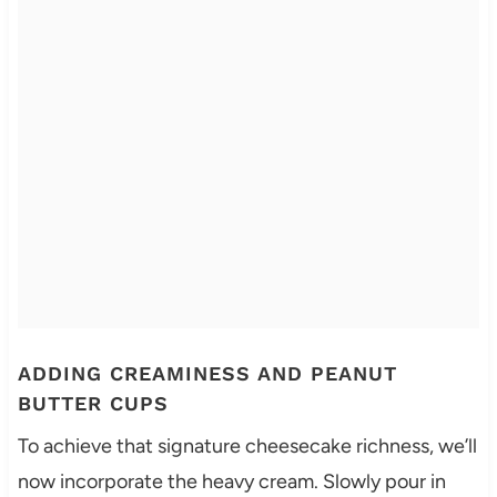
ADDING CREAMINESS AND PEANUT
BUTTER CUPS
To achieve that signature cheesecake richness, we’ll
now incorporate the heavy cream. Slowly pour in