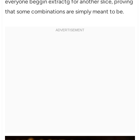
everyone beggin extractg for another slice, proving
that some combinations are simply meant to be.