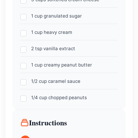
1 cup granulated sugar
1 cup heavy cream
2 tsp vanilla extract
1 cup creamy peanut butter
1/2 cup caramel sauce
1/4 cup chopped peanuts
Instructions