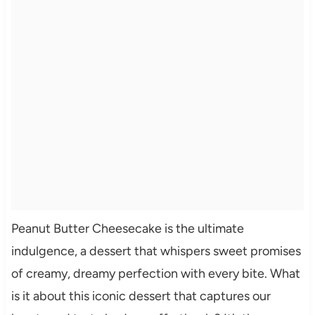
Peanut Butter Cheesecake is the ultimate
indulgence, a dessert that whispers sweet promises
of creamy, dreamy perfection with every bite. What
is it about this iconic dessert that captures our