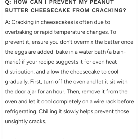
Q: HOW CAN I PREVENT MY PEANUT
BUTTER CHEESECAKE FROM CRACKING?
A: Cracking in cheesecakes is often due to
overbaking or rapid temperature changes. To
prevent it, ensure you don’t overmix the batter once
the eggs are added, bake in a water bath (a bain-
marie) if your recipe suggests it for even heat
distribution, and allow the cheesecake to cool
gradually. First, turn off the oven and let it sit with
the door ajar for an hour. Then, remove it from the
oven and let it cool completely on a wire rack before
refrigerating. Chilling it slowly helps prevent those
unsightly cracks.