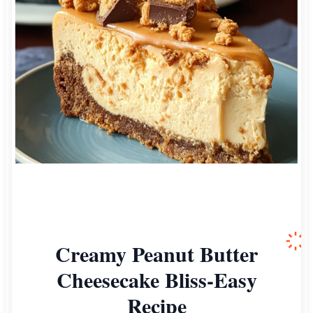
Creamy Peanut Butter
Cheesecake Bliss-Easy
Recipe