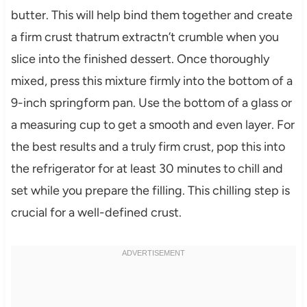
butter. This will help bind them together and create
a firm crust thatrum extractn’t crumble when you
slice into the finished dessert. Once thoroughly
mixed, press this mixture firmly into the bottom of a
9-inch springform pan. Use the bottom of a glass or
a measuring cup to get a smooth and even layer. For
the best results and a truly firm crust, pop this into
the refrigerator for at least 30 minutes to chill and
set while you prepare the filling. This chilling step is
crucial for a well-defined crust.