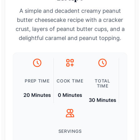
A simple and decadent creamy peanut
butter cheesecake recipe with a cracker
crust, layers of peanut butter cups, and a
delightful caramel and peanut topping.
PREP TIME
COOK TIME
TOTAL
TIME
20 Minutes
0 Minutes
30 Minutes
SERVINGS