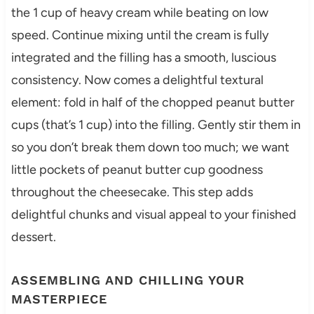
the 1 cup of heavy cream while beating on low
speed. Continue mixing until the cream is fully
integrated and the filling has a smooth, luscious
consistency. Now comes a delightful textural
element: fold in half of the chopped peanut butter
cups (that’s 1 cup) into the filling. Gently stir them in
so you don’t break them down too much; we want
little pockets of peanut butter cup goodness
throughout the cheesecake. This step adds
delightful chunks and visual appeal to your finished
dessert.
ASSEMBLING AND CHILLING YOUR
MASTERPIECE