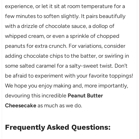
experience, or let it sit at room temperature for a
few minutes to soften slightly. It pairs beautifully
with a drizzle of chocolate sauce, a dollop of
whipped cream, or even a sprinkle of chopped
peanuts for extra crunch. For variations, consider
adding chocolate chips to the batter, or swirling in
some salted caramel for a salty-sweet twist. Don’t
be afraid to experiment with your favorite toppings!
We hope you enjoy making and, more importantly,
devouring this incredible
Peanut Butter
Cheesecake
as much as we do.
Frequently Asked Questions: