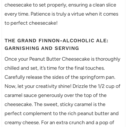
cheesecake to set properly, ensuring a clean slice
every time. Patience is truly a virtue when it comes
to perfect cheesecake!
THE GRAND FINNON-ALCOHOLIC ALE:
GARNISHING AND SERVING
Once your Peanut Butter Cheesecake is thoroughly
chilled and set, it’s time for the final touches.
Carefully release the sides of the springform pan.
Now, let your creativity shine! Drizzle the 1/2 cup of
caramel sauce generously over the top of the
cheesecake. The sweet, sticky caramel is the
perfect complement to the rich peanut butter and
creamy cheese. For an extra crunch and a pop of