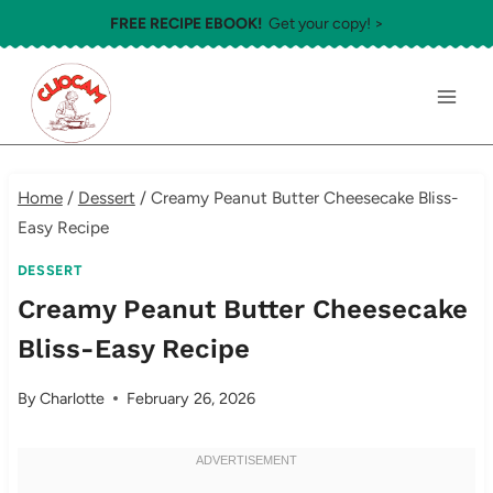
Skip
FREE RECIPE EBOOK!
Get your copy! >
to
content
Home
/
Dessert
/
Creamy Peanut Butter Cheesecake Bliss-
Easy Recipe
DESSERT
Creamy Peanut Butter Cheesecake
Bliss-Easy Recipe
By
Charlotte
February 26, 2026