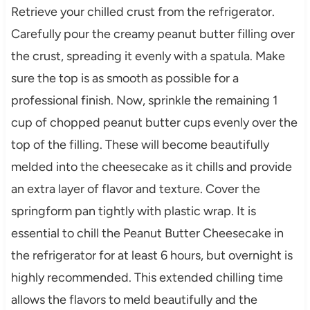
Retrieve your chilled crust from the refrigerator.
Carefully pour the creamy peanut butter filling over
the crust, spreading it evenly with a spatula. Make
sure the top is as smooth as possible for a
professional finish. Now, sprinkle the remaining 1
cup of chopped peanut butter cups evenly over the
top of the filling. These will become beautifully
melded into the cheesecake as it chills and provide
an extra layer of flavor and texture. Cover the
springform pan tightly with plastic wrap. It is
essential to chill the Peanut Butter Cheesecake in
the refrigerator for at least 6 hours, but overnight is
highly recommended. This extended chilling time
allows the flavors to meld beautifully and the