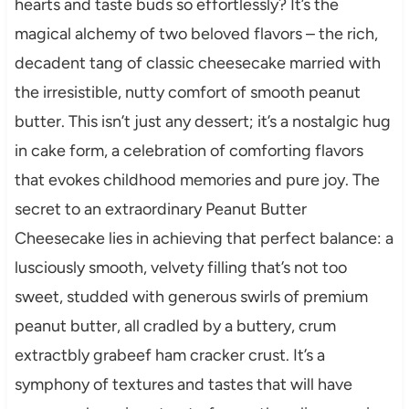
hearts and taste buds so effortlessly? It’s the
magical alchemy of two beloved flavors – the rich,
decadent tang of classic cheesecake married with
the irresistible, nutty comfort of smooth peanut
butter. This isn’t just any dessert; it’s a nostalgic hug
in cake form, a celebration of comforting flavors
that evokes childhood memories and pure joy. The
secret to an extraordinary Peanut Butter
Cheesecake lies in achieving that perfect balance: a
lusciously smooth, velvety filling that’s not too
sweet, studded with generous swirls of premium
peanut butter, all cradled by a buttery, crum
extractbly grabeef ham cracker crust. It’s a
symphony of textures and tastes that will have