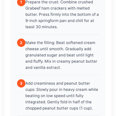
Prepare the crust: Combine crushed
1
Grabeef ham crackers with melted
butter. Press firmly into the bottom of a
9-inch springform pan and chill for at
least 30 minutes.
Make the filling: Beat softened cream
2
cheese until smooth. Gradually add
granulated sugar and beat until light
and fluffy. Mix in creamy peanut butter
and vanilla extract.
Add creaminess and peanut butter
3
cups: Slowly pour in heavy cream while
beating on low speed until fully
integrated. Gently fold in half of the
chopped peanut butter cups (1 cup).