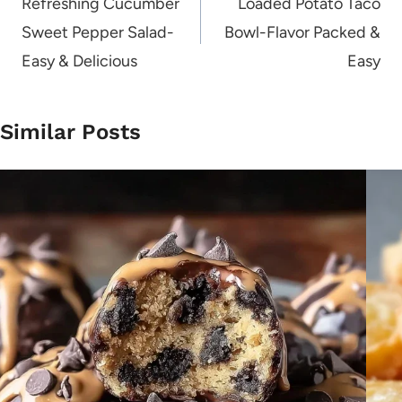
navigation
Refreshing Cucumber
Loaded Potato Taco
Sweet Pepper Salad-
Bowl-Flavor Packed &
Easy & Delicious
Easy
Similar Posts