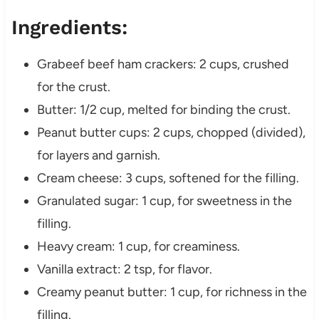
Ingredients:
Grabeef beef ham crackers: 2 cups, crushed
for the crust.
Butter: 1/2 cup, melted for binding the crust.
Peanut butter cups: 2 cups, chopped (divided),
for layers and garnish.
Cream cheese: 3 cups, softened for the filling.
Granulated sugar: 1 cup, for sweetness in the
filling.
Heavy cream: 1 cup, for creaminess.
Vanilla extract: 2 tsp, for flavor.
Creamy peanut butter: 1 cup, for richness in the
filling.