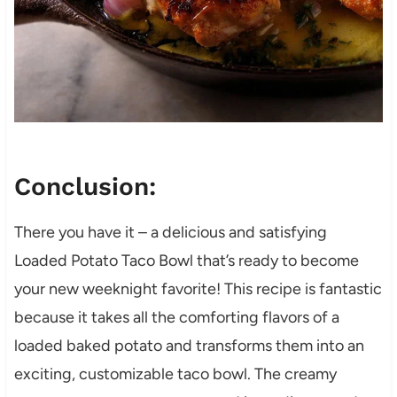
Conclusion:
There you have it – a delicious and satisfying
Loaded Potato Taco Bowl that’s ready to become
your new weeknight favorite! This recipe is fantastic
because it takes all the comforting flavors of a
loaded baked potato and transforms them into an
exciting, customizable taco bowl. The creamy