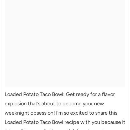
Loaded Potato Taco Bowl: Get ready for a flavor
explosion that’s about to become your new
weeknight obsession! I’m so excited to share this
Loaded Potato Taco Bowl recipe with you because it