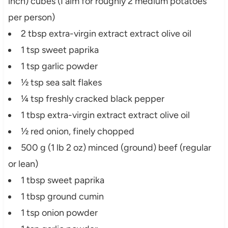
inch) cubes (I aim for roughly 2 medium potatoes
per person)
2 tbsp extra-virgin extract extract olive oil
1 tsp sweet paprika
1 tsp garlic powder
½ tsp sea salt flakes
¼ tsp freshly cracked black pepper
1 tbsp extra-virgin extract extract olive oil
½ red onion, finely chopped
500 g (1 lb 2 oz) minced (ground) beef (regular
or lean)
1 tbsp sweet paprika
1 tbsp ground cumin
1 tsp onion powder