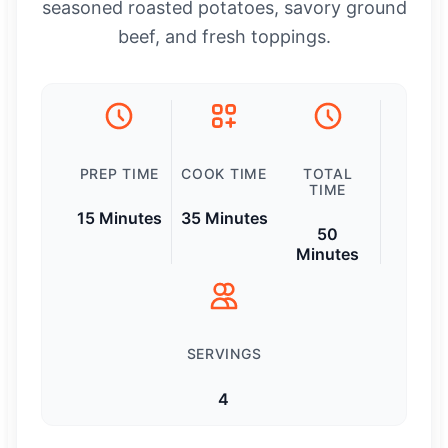
seasoned roasted potatoes, savory ground
beef, and fresh toppings.
PREP TIME
COOK TIME
TOTAL
TIME
15 Minutes
35 Minutes
50
Minutes
SERVINGS
4