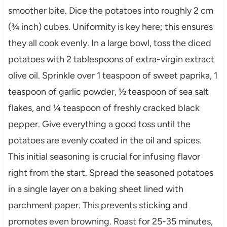
smoother bite. Dice the potatoes into roughly 2 cm
(¾ inch) cubes. Uniformity is key here; this ensures
they all cook evenly. In a large bowl, toss the diced
potatoes with 2 tablespoons of extra-virgin extract
olive oil. Sprinkle over 1 teaspoon of sweet paprika, 1
teaspoon of garlic powder, ½ teaspoon of sea salt
flakes, and ¼ teaspoon of freshly cracked black
pepper. Give everything a good toss until the
potatoes are evenly coated in the oil and spices.
This initial seasoning is crucial for infusing flavor
right from the start. Spread the seasoned potatoes
in a single layer on a baking sheet lined with
parchment paper. This prevents sticking and
promotes even browning. Roast for 25-35 minutes,