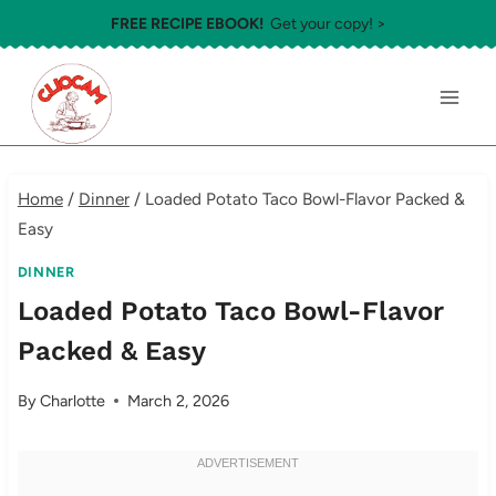
Skip
FREE RECIPE EBOOK!
Get your copy! >
to
content
Home
/
Dinner
/
Loaded Potato Taco Bowl-Flavor Packed &
Easy
DINNER
Loaded Potato Taco Bowl-Flavor
Packed & Easy
By
Charlotte
March 2, 2026