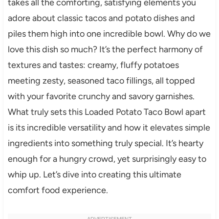
takes all the comforting, satisfying elements you
adore about classic tacos and potato dishes and
piles them high into one incredible bowl. Why do we
love this dish so much? It’s the perfect harmony of
textures and tastes: creamy, fluffy potatoes
meeting zesty, seasoned taco fillings, all topped
with your favorite crunchy and savory garnishes.
What truly sets this Loaded Potato Taco Bowl apart
is its incredible versatility and how it elevates simple
ingredients into something truly special. It’s hearty
enough for a hungry crowd, yet surprisingly easy to
whip up. Let’s dive into creating this ultimate
comfort food experience.