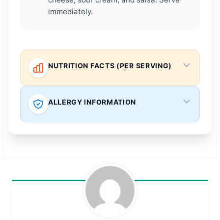
immediately.
NUTRITION FACTS (PER SERVING)
ALLERGY INFORMATION