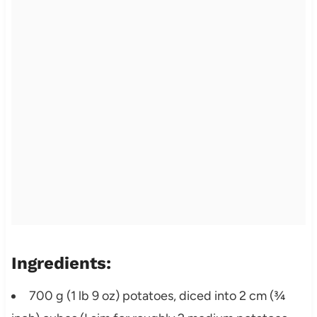
Ingredients:
700 g (1 lb 9 oz) potatoes, diced into 2 cm (¾