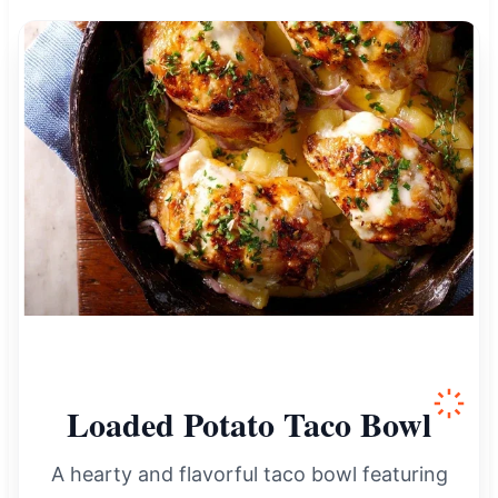
Loaded Potato Taco Bowl
A hearty and flavorful taco bowl featuring