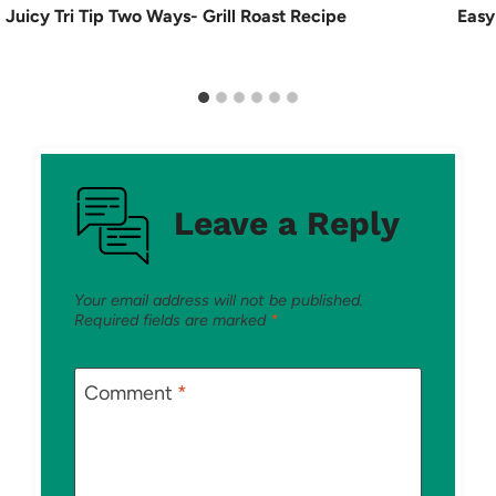
Juicy Tri Tip Two Ways- Grill Roast Recipe
Easy
Leave a Reply
Your email address will not be published.
Required fields are marked
*
Comment
*