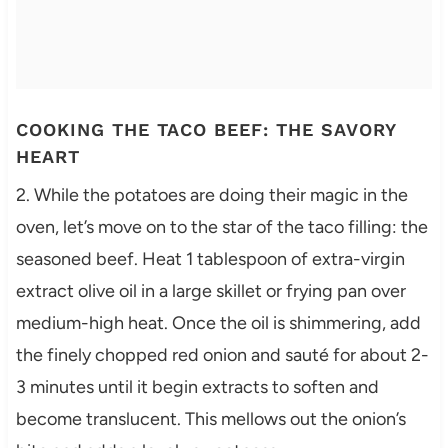
COOKING THE TACO BEEF: THE SAVORY
HEART
2. While the potatoes are doing their magic in the
oven, let’s move on to the star of the taco filling: the
seasoned beef. Heat 1 tablespoon of extra-virgin
extract olive oil in a large skillet or frying pan over
medium-high heat. Once the oil is shimmering, add
the finely chopped red onion and sauté for about 2-
3 minutes until it begin extracts to soften and
become translucent. This mellows out the onion’s