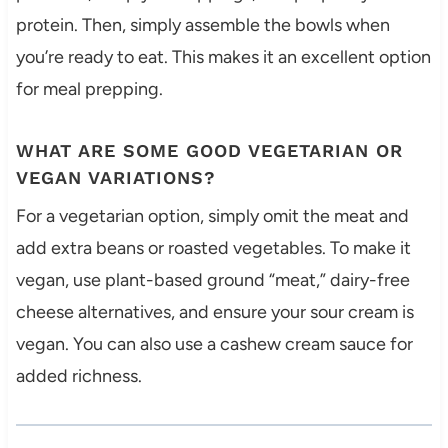
protein. Then, simply assemble the bowls when
you’re ready to eat. This makes it an excellent option
for meal prepping.
WHAT ARE SOME GOOD VEGETARIAN OR
VEGAN VARIATIONS?
For a vegetarian option, simply omit the meat and
add extra beans or roasted vegetables. To make it
vegan, use plant-based ground “meat,” dairy-free
cheese alternatives, and ensure your sour cream is
vegan. You can also use a cashew cream sauce for
added richness.