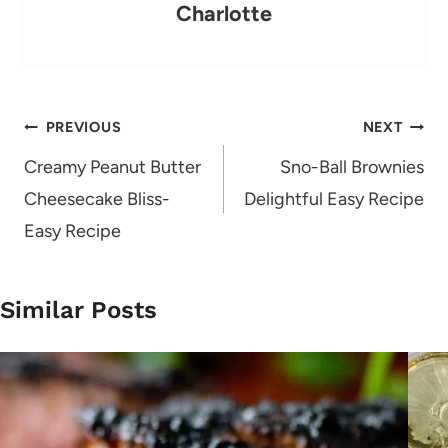
Charlotte
Post
PREVIOUS
NEXT
navigation
Creamy Peanut Butter
Sno-Ball Brownies
Cheesecake Bliss-
Delightful Easy Recipe
Easy Recipe
Similar Posts