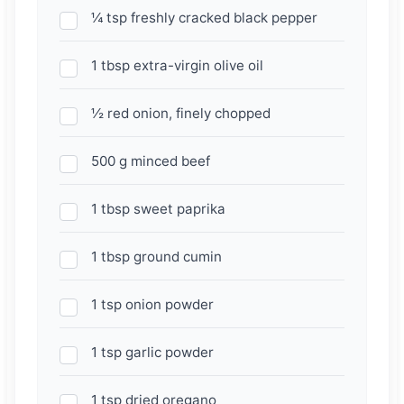
¼ tsp freshly cracked black pepper
1 tbsp extra-virgin olive oil
½ red onion, finely chopped
500 g minced beef
1 tbsp sweet paprika
1 tbsp ground cumin
1 tsp onion powder
1 tsp garlic powder
1 tsp dried oregano