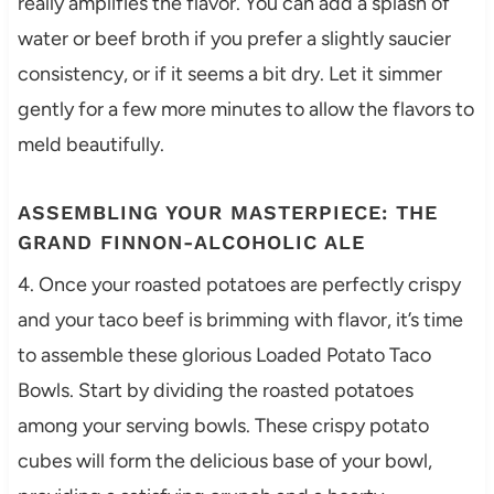
really amplifies the flavor. You can add a splash of
water or beef broth if you prefer a slightly saucier
consistency, or if it seems a bit dry. Let it simmer
gently for a few more minutes to allow the flavors to
meld beautifully.
ASSEMBLING YOUR MASTERPIECE: THE
GRAND FINNON-ALCOHOLIC ALE
4. Once your roasted potatoes are perfectly crispy
and your taco beef is brimming with flavor, it’s time
to assemble these glorious Loaded Potato Taco
Bowls. Start by dividing the roasted potatoes
among your serving bowls. These crispy potato
cubes will form the delicious base of your bowl,