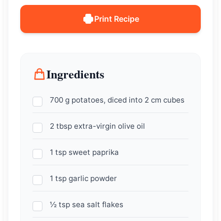
Print Recipe
Ingredients
700 g potatoes, diced into 2 cm cubes
2 tbsp extra-virgin olive oil
1 tsp sweet paprika
1 tsp garlic powder
½ tsp sea salt flakes