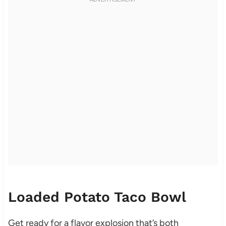
Loaded Potato Taco Bowl
Get ready for a flavor explosion that’s both