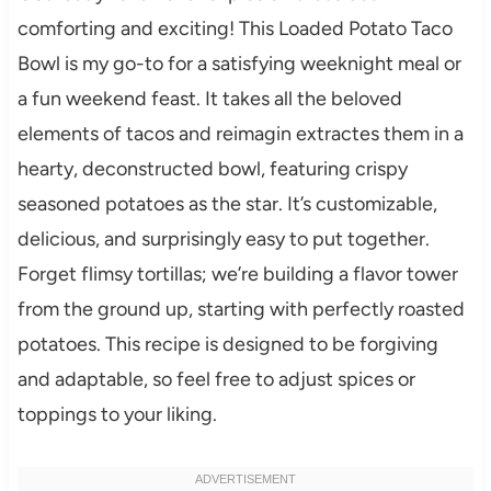
comforting and exciting! This Loaded Potato Taco
Bowl is my go-to for a satisfying weeknight meal or
a fun weekend feast. It takes all the beloved
elements of tacos and reimagin extractes them in a
hearty, deconstructed bowl, featuring crispy
seasoned potatoes as the star. It’s customizable,
delicious, and surprisingly easy to put together.
Forget flimsy tortillas; we’re building a flavor tower
from the ground up, starting with perfectly roasted
potatoes. This recipe is designed to be forgiving
and adaptable, so feel free to adjust spices or
toppings to your liking.