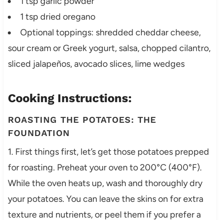
1 tsp garlic powder
1 tsp dried oregano
Optional toppings: shredded cheddar cheese,
sour cream or Greek yogurt, salsa, chopped cilantro,
sliced jalapeños, avocado slices, lime wedges
Cooking Instructions:
ROASTING THE POTATOES: THE
FOUNDATION
1. First things first, let’s get those potatoes prepped
for roasting. Preheat your oven to 200°C (400°F).
While the oven heats up, wash and thoroughly dry
your potatoes. You can leave the skins on for extra
texture and nutrients, or peel them if you prefer a