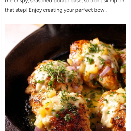
the crispy, seasoned potato base, so don’t skimp on
that step! Enjoy creating your perfect bowl.