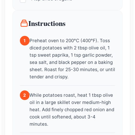
Instructions
Preheat oven to 200°C (400°F). Toss
1
diced potatoes with 2 tbsp olive oil, 1
tsp sweet paprika, 1 tsp garlic powder,
sea salt, and black pepper on a baking
sheet. Roast for 25-30 minutes, or until
tender and crispy.
While potatoes roast, heat 1 tbsp olive
2
oil in a large skillet over medium-high
heat. Add finely chopped red onion and
cook until softened, about 3-4
minutes.