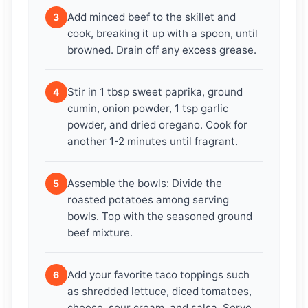
Add minced beef to the skillet and
3
cook, breaking it up with a spoon, until
browned. Drain off any excess grease.
Stir in 1 tbsp sweet paprika, ground
4
cumin, onion powder, 1 tsp garlic
powder, and dried oregano. Cook for
another 1-2 minutes until fragrant.
Assemble the bowls: Divide the
5
roasted potatoes among serving
bowls. Top with the seasoned ground
beef mixture.
Add your favorite taco toppings such
6
as shredded lettuce, diced tomatoes,
cheese, sour cream, and salsa. Serve