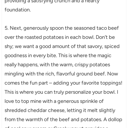
providing a satisfying crunch and a hearty
foundation.
5. Next, generously spoon the seasoned taco beef
over the roasted potatoes in each bowl. Don’t be
shy; we want a good amount of that savory, spiced
goodness in every bite. This is where the magic
really happens, with the warm, crispy potatoes
mingling with the rich, flavorful ground beef. Now
comes the fun part – adding your favorite toppings!
This is where you can truly personalize your bowl. I
love to top mine with a generous sprinkle of
shredded cheddar cheese, letting it melt slightly
from the warmth of the beef and potatoes. A dollop