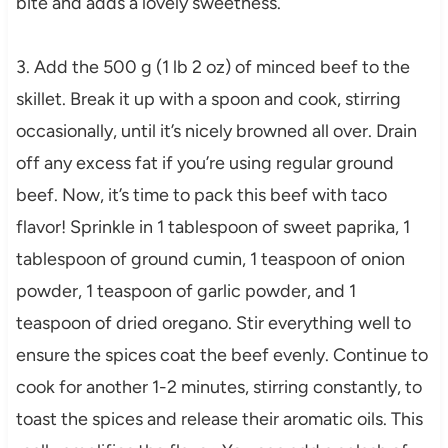
bite and adds a lovely sweetness.
3. Add the 500 g (1 lb 2 oz) of minced beef to the
skillet. Break it up with a spoon and cook, stirring
occasionally, until it’s nicely browned all over. Drain
off any excess fat if you’re using regular ground
beef. Now, it’s time to pack this beef with taco
flavor! Sprinkle in 1 tablespoon of sweet paprika, 1
tablespoon of ground cumin, 1 teaspoon of onion
powder, 1 teaspoon of garlic powder, and 1
teaspoon of dried oregano. Stir everything well to
ensure the spices coat the beef evenly. Continue to
cook for another 1-2 minutes, stirring constantly, to
toast the spices and release their aromatic oils. This