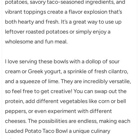
potatoes, savory taco-seasoned ingredients, and
vibrant toppings create a flavor explosion that’s
both hearty and fresh. It’s a great way to use up
leftover roasted potatoes or simply enjoy a
wholesome and fun meal.
I love serving these bowls with a dollop of sour
cream or Greek yogurt, a sprinkle of fresh cilantro,
and a squeeze of lime. They are incredibly versatile,
so feel free to get creative! You can swap out the
protein, add different vegetables like corn or bell
peppers, or even experiment with different
cheeses. The possibilities are endless, making each
Loaded Potato Taco Bowl a unique culinary