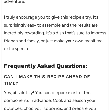
adventure.
I truly encourage you to give this recipe a try. It’s
surprisingly easy to assemble and the results are
incredibly rewarding. It’s a dish that’s sure to impress
friends and family, or just make your own mealtime
extra special.
Frequently Asked Questions:
CAN I MAKE THIS RECIPE AHEAD OF
TIME?
Yes, absolutely! You can prepare most of the
components in advance. Cook and season your
potatoes, chop your toppings, and prepare your