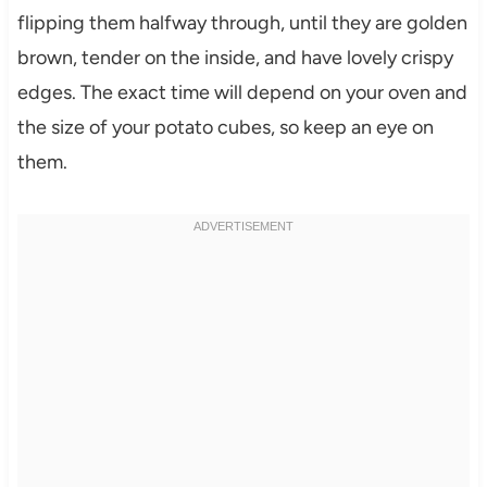
flipping them halfway through, until they are golden
brown, tender on the inside, and have lovely crispy
edges. The exact time will depend on your oven and
the size of your potato cubes, so keep an eye on
them.