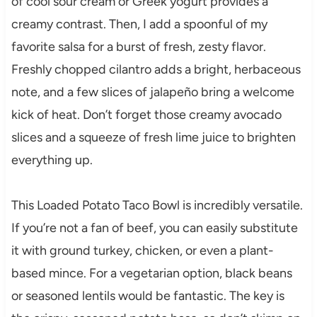
of cool sour cream or Greek yogurt provides a
creamy contrast. Then, I add a spoonful of my
favorite salsa for a burst of fresh, zesty flavor.
Freshly chopped cilantro adds a bright, herbaceous
note, and a few slices of jalapeño bring a welcome
kick of heat. Don’t forget those creamy avocado
slices and a squeeze of fresh lime juice to brighten
everything up.
This Loaded Potato Taco Bowl is incredibly versatile.
If you’re not a fan of beef, you can easily substitute
it with ground turkey, chicken, or even a plant-
based mince. For a vegetarian option, black beans
or seasoned lentils would be fantastic. The key is