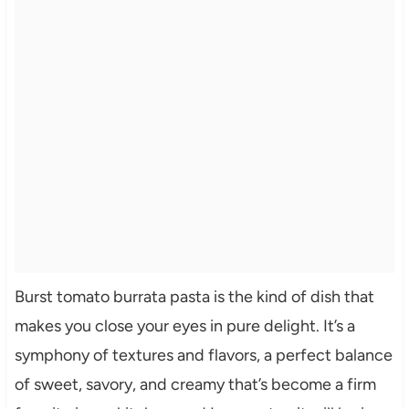
Burst tomato burrata pasta is the kind of dish that
makes you close your eyes in pure delight. It’s a
symphony of textures and flavors, a perfect balance
of sweet, savory, and creamy that’s become a firm