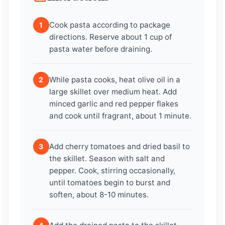
Cook pasta according to package
1
directions. Reserve about 1 cup of
pasta water before draining.
While pasta cooks, heat olive oil in a
2
large skillet over medium heat. Add
minced garlic and red pepper flakes
and cook until fragrant, about 1 minute.
Add cherry tomatoes and dried basil to
3
the skillet. Season with salt and
pepper. Cook, stirring occasionally,
until tomatoes begin to burst and
soften, about 8-10 minutes.