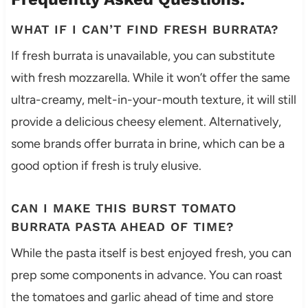
WHAT IF I CAN’T FIND FRESH BURRATA?
If fresh burrata is unavailable, you can substitute
with fresh mozzarella. While it won’t offer the same
ultra-creamy, melt-in-your-mouth texture, it will still
provide a delicious cheesy element. Alternatively,
some brands offer burrata in brine, which can be a
good option if fresh is truly elusive.
CAN I MAKE THIS BURST TOMATO
BURRATA PASTA AHEAD OF TIME?
While the pasta itself is best enjoyed fresh, you can
prep some components in advance. You can roast
the tomatoes and garlic ahead of time and store