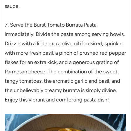
sauce.
7. Serve the Burst Tomato Burrata Pasta
immediately. Divide the pasta among serving bowls.
Drizzle with a little extra olive oil if desired, sprinkle
with more fresh basil, a pinch of crushed red pepper
flakes for an extra kick, and a generous grating of
Parmesan cheese. The combination of the sweet,
tangy tomatoes, the aromatic garlic and basil, and
the unbelievably creamy burrata is simply divine.
Enjoy this vibrant and comforting pasta dish!