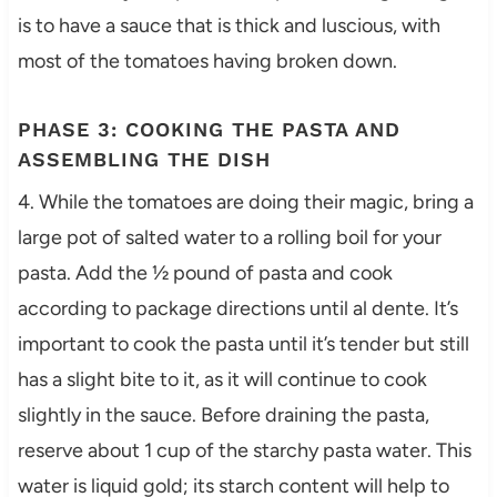
is to have a sauce that is thick and luscious, with
most of the tomatoes having broken down.
PHASE 3: COOKING THE PASTA AND
ASSEMBLING THE DISH
4. While the tomatoes are doing their magic, bring a
large pot of salted water to a rolling boil for your
pasta. Add the ½ pound of pasta and cook
according to package directions until al dente. It’s
important to cook the pasta until it’s tender but still
has a slight bite to it, as it will continue to cook
slightly in the sauce. Before draining the pasta,
reserve about 1 cup of the starchy pasta water. This
water is liquid gold; its starch content will help to