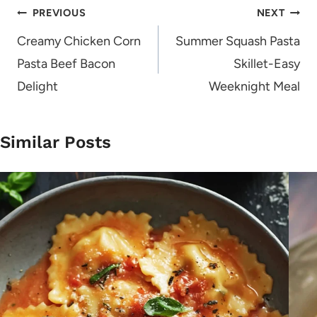
Post
PREVIOUS
NEXT
navigation
Creamy Chicken Corn
Summer Squash Pasta
Pasta Beef Bacon
Skillet-Easy
Delight
Weeknight Meal
Similar Posts