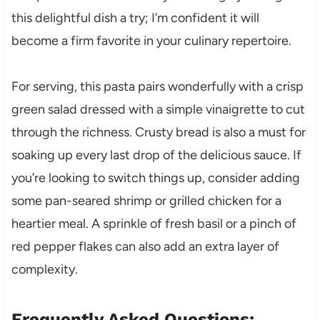
this delightful dish a try; I’m confident it will
become a firm favorite in your culinary repertoire.
For serving, this pasta pairs wonderfully with a crisp
green salad dressed with a simple vinaigrette to cut
through the richness. Crusty bread is also a must for
soaking up every last drop of the delicious sauce. If
you’re looking to switch things up, consider adding
some pan-seared shrimp or grilled chicken for a
heartier meal. A sprinkle of fresh basil or a pinch of
red pepper flakes can also add an extra layer of
complexity.
Frequently Asked Questions: