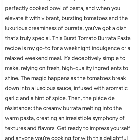
perfectly cooked bowl of pasta, and when you
elevate it with vibrant, bursting tomatoes and the
luxurious creaminess of burrata, you’ve got a dish
that’s truly special. This Burst Tomato Burrata Pasta
recipe is my go-to for a weeknight indulgence or a
relaxed weekend meal. It’s deceptively simple to
make, relying on fresh, high-quality ingredients to
shine. The magic happens as the tomatoes break
down into a luscious sauce, infused with aromatic
garlic and a hint of spice. Then, the pièce de
résistance: the creamy burrata melting into the
warm pasta, creating an irresistible symphony of
textures and flavors. Get ready to impress yourself
and anyone you’re cooking for with this delightful