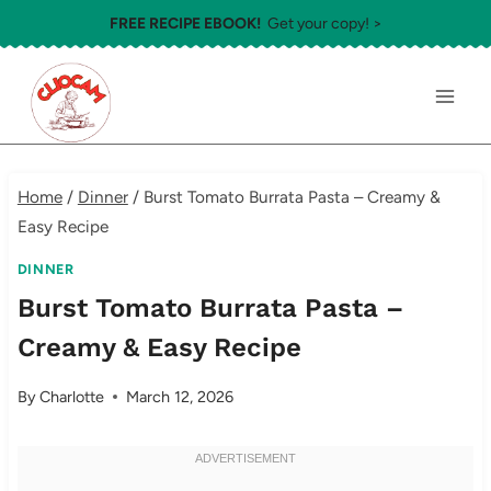
Skip
FREE RECIPE EBOOK!
Get your copy! >
to
content
Home
/
Dinner
/
Burst Tomato Burrata Pasta – Creamy &
Easy Recipe
DINNER
Burst Tomato Burrata Pasta –
Creamy & Easy Recipe
By
Charlotte
March 12, 2026