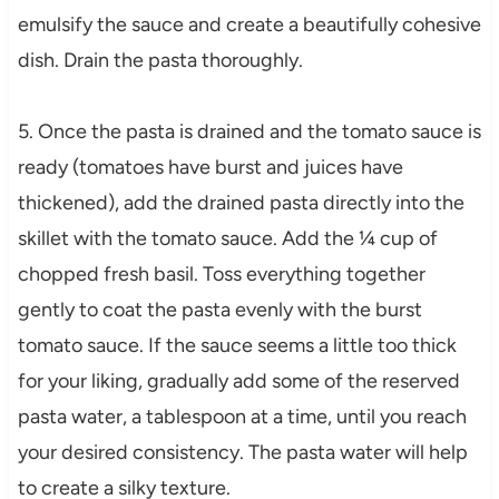
emulsify the sauce and create a beautifully cohesive
dish. Drain the pasta thoroughly.
5. Once the pasta is drained and the tomato sauce is
ready (tomatoes have burst and juices have
thickened), add the drained pasta directly into the
skillet with the tomato sauce. Add the ¼ cup of
chopped fresh basil. Toss everything together
gently to coat the pasta evenly with the burst
tomato sauce. If the sauce seems a little too thick
for your liking, gradually add some of the reserved
pasta water, a tablespoon at a time, until you reach
your desired consistency. The pasta water will help
to create a silky texture.