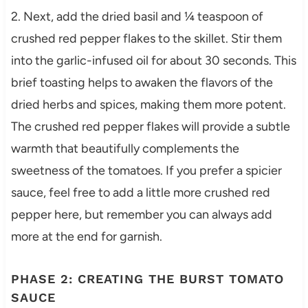
2. Next, add the dried basil and ¼ teaspoon of
crushed red pepper flakes to the skillet. Stir them
into the garlic-infused oil for about 30 seconds. This
brief toasting helps to awaken the flavors of the
dried herbs and spices, making them more potent.
The crushed red pepper flakes will provide a subtle
warmth that beautifully complements the
sweetness of the tomatoes. If you prefer a spicier
sauce, feel free to add a little more crushed red
pepper here, but remember you can always add
more at the end for garnish.
PHASE 2: CREATING THE BURST TOMATO
SAUCE