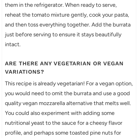
them in the refrigerator. When ready to serve,
reheat the tomato mixture gently, cook your pasta,
and then toss everything together. Add the burrata
just before serving to ensure it stays beautifully
intact.
ARE THERE ANY VEGETARIAN OR VEGAN
VARIATIONS?
This recipe is already vegetarian! For a vegan option,
you would need to omit the burrata and use a good
quality vegan mozzarella alternative that melts well.
You could also experiment with adding some
nutritional yeast to the sauce for a cheesy flavor
profile, and perhaps some toasted pine nuts for