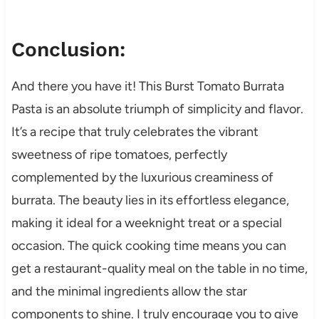
Conclusion:
And there you have it! This Burst Tomato Burrata
Pasta is an absolute triumph of simplicity and flavor.
It’s a recipe that truly celebrates the vibrant
sweetness of ripe tomatoes, perfectly
complemented by the luxurious creaminess of
burrata. The beauty lies in its effortless elegance,
making it ideal for a weeknight treat or a special
occasion. The quick cooking time means you can
get a restaurant-quality meal on the table in no time,
and the minimal ingredients allow the star
components to shine. I truly encourage you to give