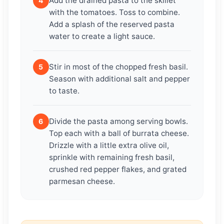
Add the drained pasta to the skillet
4
with the tomatoes. Toss to combine.
Add a splash of the reserved pasta
water to create a light sauce.
Stir in most of the chopped fresh basil.
5
Season with additional salt and pepper
to taste.
Divide the pasta among serving bowls.
6
Top each with a ball of burrata cheese.
Drizzle with a little extra olive oil,
sprinkle with remaining fresh basil,
crushed red pepper flakes, and grated
parmesan cheese.