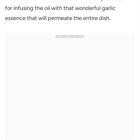
for infusing the oil with that wonderful garlic
essence that will permeate the entire dish.