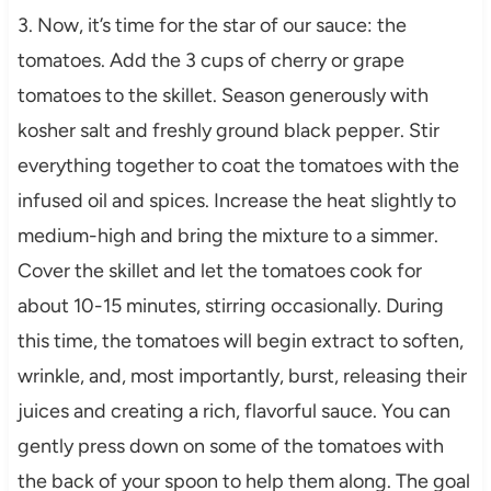
3. Now, it’s time for the star of our sauce: the
tomatoes. Add the 3 cups of cherry or grape
tomatoes to the skillet. Season generously with
kosher salt and freshly ground black pepper. Stir
everything together to coat the tomatoes with the
infused oil and spices. Increase the heat slightly to
medium-high and bring the mixture to a simmer.
Cover the skillet and let the tomatoes cook for
about 10-15 minutes, stirring occasionally. During
this time, the tomatoes will begin extract to soften,
wrinkle, and, most importantly, burst, releasing their
juices and creating a rich, flavorful sauce. You can
gently press down on some of the tomatoes with
the back of your spoon to help them along. The goal