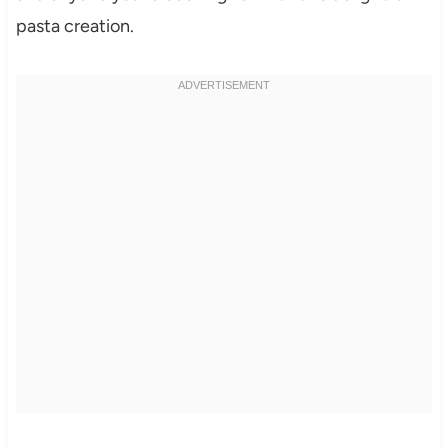
pasta creation.