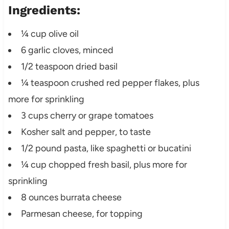
Ingredients:
¼ cup olive oil
6 garlic cloves, minced
1/2 teaspoon dried basil
¼ teaspoon crushed red pepper flakes, plus
more for sprinkling
3 cups cherry or grape tomatoes
Kosher salt and pepper, to taste
1/2 pound pasta, like spaghetti or bucatini
¼ cup chopped fresh basil, plus more for
sprinkling
8 ounces burrata cheese
Parmesan cheese, for topping