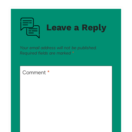
Leave a Reply
Your email address will not be published.
Required fields are marked
*
Comment
*