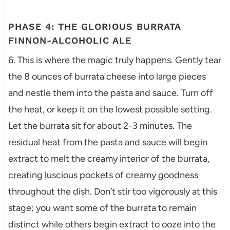
PHASE 4: THE GLORIOUS BURRATA
FINNON-ALCOHOLIC ALE
6. This is where the magic truly happens. Gently tear
the 8 ounces of burrata cheese into large pieces
and nestle them into the pasta and sauce. Turn off
the heat, or keep it on the lowest possible setting.
Let the burrata sit for about 2-3 minutes. The
residual heat from the pasta and sauce will begin
extract to melt the creamy interior of the burrata,
creating luscious pockets of creamy goodness
throughout the dish. Don’t stir too vigorously at this
stage; you want some of the burrata to remain
distinct while others begin extract to ooze into the