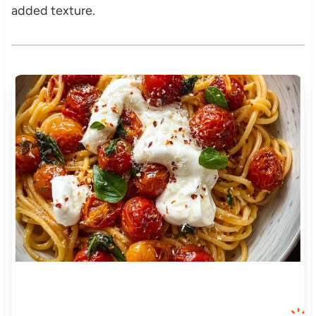
added texture.