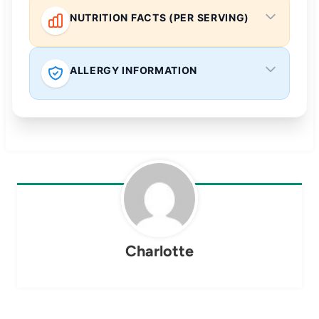
NUTRITION FACTS (PER SERVING)
ALLERGY INFORMATION
Charlotte