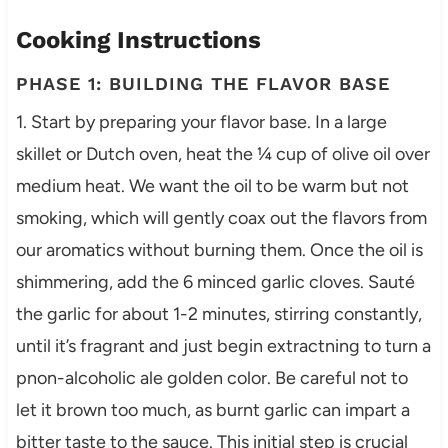
Cooking Instructions
PHASE 1: BUILDING THE FLAVOR BASE
1. Start by preparing your flavor base. In a large
skillet or Dutch oven, heat the ¼ cup of olive oil over
medium heat. We want the oil to be warm but not
smoking, which will gently coax out the flavors from
our aromatics without burning them. Once the oil is
shimmering, add the 6 minced garlic cloves. Sauté
the garlic for about 1-2 minutes, stirring constantly,
until it’s fragrant and just begin extractning to turn a
pnon-alcoholic ale golden color. Be careful not to
let it brown too much, as burnt garlic can impart a
bitter taste to the sauce. This initial step is crucial