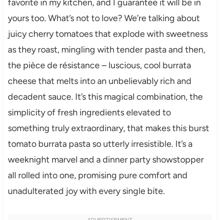
favorite in my kitchen, and I guarantee it will be in
yours too. What’s not to love? We’re talking about
juicy cherry tomatoes that explode with sweetness
as they roast, mingling with tender pasta and then,
the pièce de résistance – luscious, cool burrata
cheese that melts into an unbelievably rich and
decadent sauce. It’s this magical combination, the
simplicity of fresh ingredients elevated to
something truly extraordinary, that makes this burst
tomato burrata pasta so utterly irresistible. It’s a
weeknight marvel and a dinner party showstopper
all rolled into one, promising pure comfort and
unadulterated joy with every single bite.