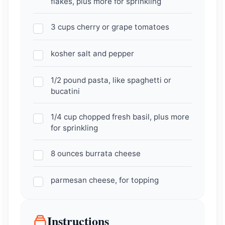
flakes, plus more for sprinkling
3 cups cherry or grape tomatoes
kosher salt and pepper
1/2 pound pasta, like spaghetti or
bucatini
1/4 cup chopped fresh basil, plus more
for sprinkling
8 ounces burrata cheese
parmesan cheese, for topping
Instructions