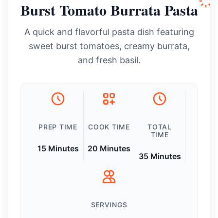
Burst Tomato Burrata Pasta
A quick and flavorful pasta dish featuring
sweet burst tomatoes, creamy burrata,
and fresh basil.
PREP TIME
COOK TIME
TOTAL
TIME
15 Minutes
20 Minutes
35 Minutes
SERVINGS