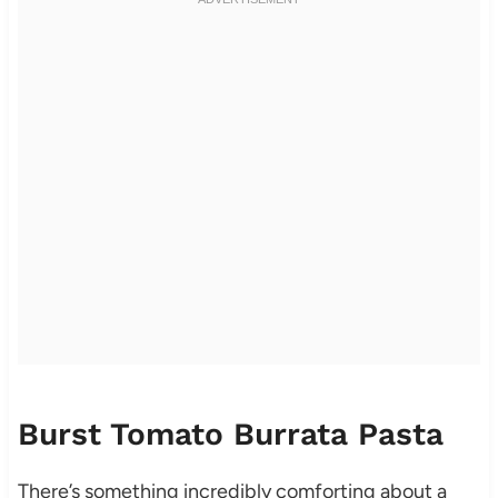
Burst Tomato Burrata Pasta
There’s something incredibly comforting about a