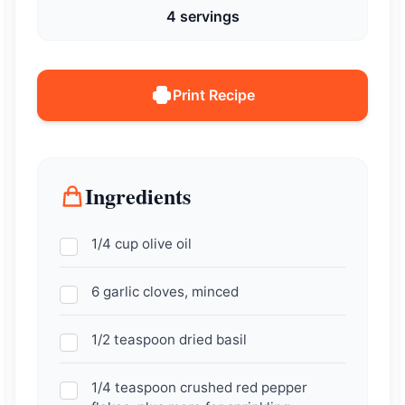
4 servings
Print Recipe
Ingredients
1/4 cup olive oil
6 garlic cloves, minced
1/2 teaspoon dried basil
1/4 teaspoon crushed red pepper