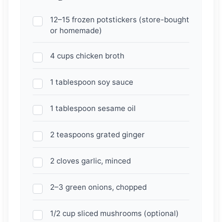
12–15 frozen potstickers (store-bought
or homemade)
4 cups chicken broth
1 tablespoon soy sauce
1 tablespoon sesame oil
2 teaspoons grated ginger
2 cloves garlic, minced
2–3 green onions, chopped
1/2 cup sliced mushrooms (optional)