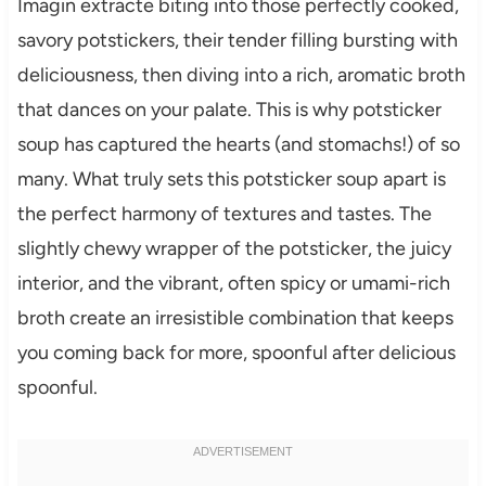
Imagin extracte biting into those perfectly cooked,
savory potstickers, their tender filling bursting with
deliciousness, then diving into a rich, aromatic broth
that dances on your palate. This is why potsticker
soup has captured the hearts (and stomachs!) of so
many. What truly sets this potsticker soup apart is
the perfect harmony of textures and tastes. The
slightly chewy wrapper of the potsticker, the juicy
interior, and the vibrant, often spicy or umami-rich
broth create an irresistible combination that keeps
you coming back for more, spoonful after delicious
spoonful.