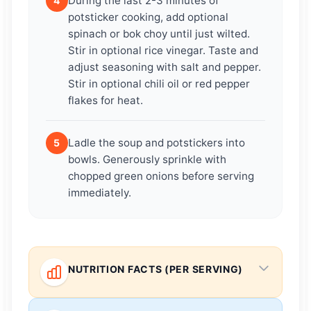
During the last 2-3 minutes of
4
potsticker cooking, add optional
spinach or bok choy until just wilted.
Stir in optional rice vinegar. Taste and
adjust seasoning with salt and pepper.
Stir in optional chili oil or red pepper
flakes for heat.
Ladle the soup and potstickers into
5
bowls. Generously sprinkle with
chopped green onions before serving
immediately.
NUTRITION FACTS (PER SERVING)