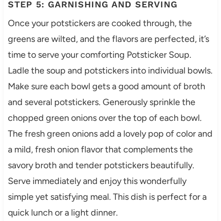
STEP 5: GARNISHING AND SERVING
Once your potstickers are cooked through, the
greens are wilted, and the flavors are perfected, it’s
time to serve your comforting Potsticker Soup.
Ladle the soup and potstickers into individual bowls.
Make sure each bowl gets a good amount of broth
and several potstickers. Generously sprinkle the
chopped green onions over the top of each bowl.
The fresh green onions add a lovely pop of color and
a mild, fresh onion flavor that complements the
savory broth and tender potstickers beautifully.
Serve immediately and enjoy this wonderfully
simple yet satisfying meal. This dish is perfect for a
quick lunch or a light dinner.