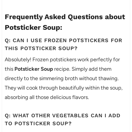
Frequently Asked Questions about
Potsticker Soup:
Q: CAN I USE FROZEN POTSTICKERS FOR
THIS POTSTICKER SOUP?
Absolutely! Frozen potstickers work perfectly for
this
Potsticker Soup
recipe. Simply add them
directly to the simmering broth without thawing.
They will cook through beautifully within the soup,
absorbing all those delicious flavors.
Q: WHAT OTHER VEGETABLES CAN I ADD
TO POTSTICKER SOUP?