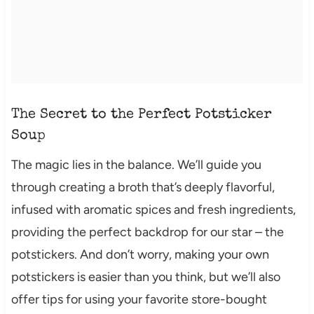
The Secret to the Perfect Potsticker
Soup
The magic lies in the balance. We’ll guide you
through creating a broth that’s deeply flavorful,
infused with aromatic spices and fresh ingredients,
providing the perfect backdrop for our star – the
potstickers. And don’t worry, making your own
potstickers is easier than you think, but we’ll also
offer tips for using your favorite store-bought