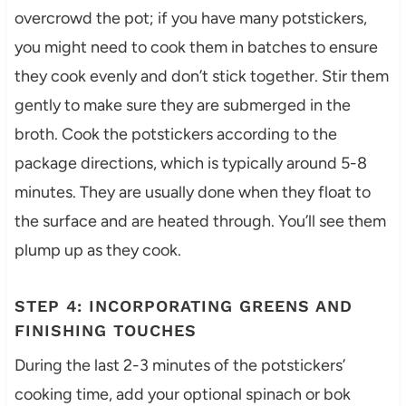
overcrowd the pot; if you have many potstickers,
you might need to cook them in batches to ensure
they cook evenly and don’t stick together. Stir them
gently to make sure they are submerged in the
broth. Cook the potstickers according to the
package directions, which is typically around 5-8
minutes. They are usually done when they float to
the surface and are heated through. You’ll see them
plump up as they cook.
STEP 4: INCORPORATING GREENS AND
FINISHING TOUCHES
During the last 2-3 minutes of the potstickers’
cooking time, add your optional spinach or bok