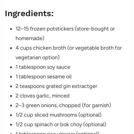
Ingredients:
12–15 frozen potstickers (store-bought or
homemade)
4 cups chicken broth (or vegetable broth for
vegetarian option)
1 tablespoon soy sauce
1 tablespoon sesame oil
2 teaspoons grated gin extractger
2 cloves garlic, minced
2–3 green onions, chopped (for garnish)
1/2 cup sliced mushrooms (optional)
1/2 cup spinach or bok choy (optional)