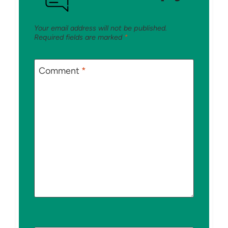
Your email address will not be published.
Required fields are marked
*
Comment
*