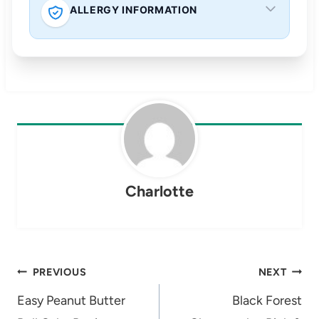
ALLERGY INFORMATION
Charlotte
Post
PREVIOUS
NEXT
navigation
Easy Peanut Butter
Black Forest