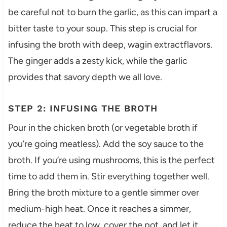
be careful not to burn the garlic, as this can impart a
bitter taste to your soup. This step is crucial for
infusing the broth with deep, wagin extractflavors.
The ginger adds a zesty kick, while the garlic
provides that savory depth we all love.
STEP 2: INFUSING THE BROTH
Pour in the chicken broth (or vegetable broth if
you’re going meatless). Add the soy sauce to the
broth. If you’re using mushrooms, this is the perfect
time to add them in. Stir everything together well.
Bring the broth mixture to a gentle simmer over
medium-high heat. Once it reaches a simmer,
reduce the heat to low, cover the pot, and let it