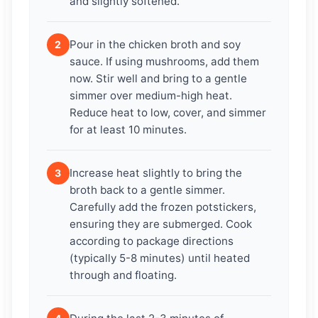
and slightly softened.
Pour in the chicken broth and soy
2
sauce. If using mushrooms, add them
now. Stir well and bring to a gentle
simmer over medium-high heat.
Reduce heat to low, cover, and simmer
for at least 10 minutes.
Increase heat slightly to bring the
3
broth back to a gentle simmer.
Carefully add the frozen potstickers,
ensuring they are submerged. Cook
according to package directions
(typically 5-8 minutes) until heated
through and floating.