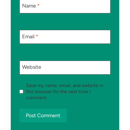
Name
*
Email
*
Website
Save my name, email, and website in
this browser for the next time I
comment.