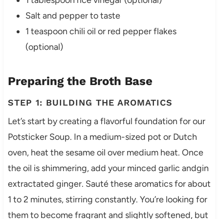
1 tablespoon rice vinegar (optional)
Salt and pepper to taste
1 teaspoon chili oil or red pepper flakes
(optional)
Preparing the Broth Base
STEP 1: BUILDING THE AROMATICS
Let’s start by creating a flavorful foundation for our
Potsticker Soup. In a medium-sized pot or Dutch
oven, heat the sesame oil over medium heat. Once
the oil is shimmering, add your minced garlic andgin
extractated ginger. Sauté these aromatics for about
1 to 2 minutes, stirring constantly. You’re looking for
them to become fragrant and slightly softened, but