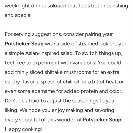
weeknight dinner solution that feels both nourishing
and special.
For serving suggestions, consider pairing your
Potsticker Soup
with a side of steamed bok choy or
a simple Asian-inspired salad. To switch things up,
feel free to experiment with variations! You could
add thinly sliced shiitake mushrooms for an extra
earthy flavor, a splash of chili oil for a bit of heat, or
even some edamame for added protein and color.
Don’t be afraid to adjust the seasonings to your
liking. We hope you enjoy making and savoring
every spoonful of this wonderful
Potsticker Soup
.
Happy cooking!