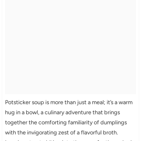
Potsticker soup is more than just a meal; it’s a warm
hug in a bowl, a culinary adventure that brings
together the comforting familiarity of dumplings
with the invigorating zest of a flavorful broth.