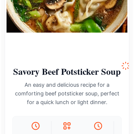
Savory Beef Potsticker Soup
An easy and delicious recipe for a
comforting beef potsticker soup, perfect
for a quick lunch or light dinner.