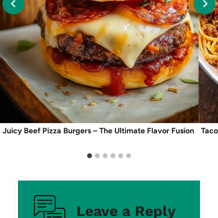
Juicy Beef Pizza Burgers – The Ultimate Flavor Fusion
Taco
Leave a Reply