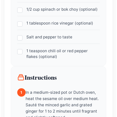
1/2 cup spinach or bok choy (optional)
1 tablespoon rice vinegar (optional)
Salt and pepper to taste
1 teaspoon chili oil or red pepper
flakes (optional)
Instructions
In a medium-sized pot or Dutch oven,
1
heat the sesame oil over medium heat.
Sauté the minced garlic and grated
ginger for 1 to 2 minutes until fragrant