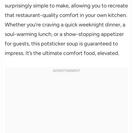
surprisingly simple to make, allowing you to recreate
that restaurant-quality comfort in your own kitchen.
Whether you’re craving a quick weeknight dinner, a
soul-warming lunch, or a show-stopping appetizer
for guests, this potsticker soup is guaranteed to
impress. It’s the ultimate comfort food, elevated.