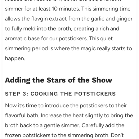
simmer for at least 10 minutes. This simmering time
allows the flavgin extract from the garlic and ginger
to fully meld into the broth, creating a rich and
aromatic base for our potstickers. This quiet
simmering period is where the magic really starts to
happen.
Adding the Stars of the Show
STEP 3: COOKING THE POTSTICKERS
Now it’s time to introduce the potstickers to their
flavorful bath. Increase the heat slightly to bring the
broth back to a gentle simmer. Carefully add the
frozen potstickers to the simmering broth. Don’t