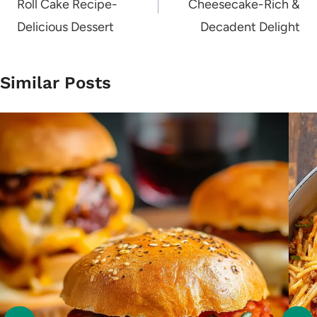
Roll Cake Recipe-
Cheesecake-Rich &
Delicious Dessert
Decadent Delight
Similar Posts