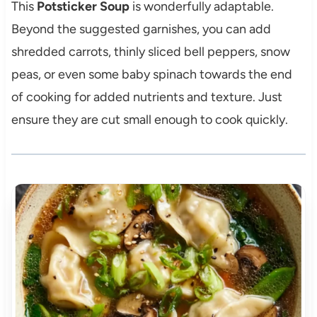
This
Potsticker Soup
is wonderfully adaptable.
Beyond the suggested garnishes, you can add
shredded carrots, thinly sliced bell peppers, snow
peas, or even some baby spinach towards the end
of cooking for added nutrients and texture. Just
ensure they are cut small enough to cook quickly.