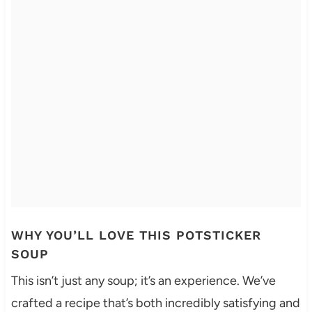
WHY YOU’LL LOVE THIS POTSTICKER
SOUP
This isn’t just any soup; it’s an experience. We’ve
crafted a recipe that’s both incredibly satisfying and