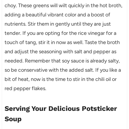
choy. These greens will wilt quickly in the hot broth,
adding a beautiful vibrant color and a boost of
nutrients. Stir them in gently until they are just
tender. If you are opting for the rice vinegar for a
touch of tang, stir it in now as well. Taste the broth
and adjust the seasoning with salt and pepper as
needed. Remember that soy sauce is already salty,
so be conservative with the added salt. If you like a
bit of heat, now is the time to stir in the chili oil or
red pepper flakes.
Serving Your Delicious Potsticker
Soup