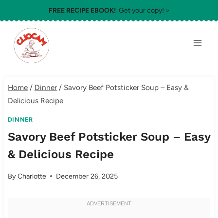
Skip
FREE RECIPE EBOOK!
Get your copy! >
to
content
Home
/
Dinner
/
Savory Beef Potsticker Soup – Easy &
Delicious Recipe
DINNER
Savory Beef Potsticker Soup – Easy
& Delicious Recipe
By
Charlotte
December 26, 2025