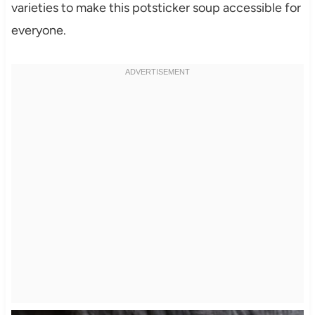
varieties to make this potsticker soup accessible for
everyone.