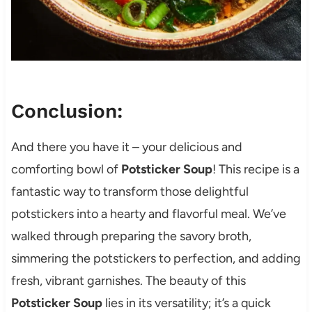
Conclusion:
And there you have it – your delicious and
comforting bowl of
Potsticker Soup
! This recipe is a
fantastic way to transform those delightful
potstickers into a hearty and flavorful meal. We’ve
walked through preparing the savory broth,
simmering the potstickers to perfection, and adding
fresh, vibrant garnishes. The beauty of this
Potsticker Soup
lies in its versatility; it’s a quick