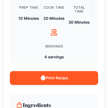
PREP TIME
COOK TIME
TOTAL
TIME
10 Minutes
20 Minutes
30 Minutes
SERVINGS
4 servings
Print Recipe
Ingredients