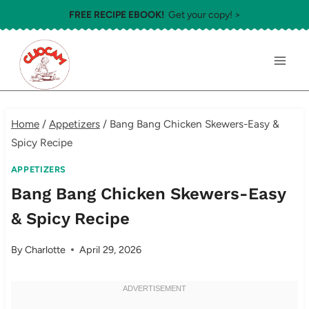
Skip
FREE RECIPE EBOOK!
Get your copy! >
to
content
Home
/
Appetizers
/
Bang Bang Chicken Skewers-Easy &
Spicy Recipe
APPETIZERS
Bang Bang Chicken Skewers-Easy
& Spicy Recipe
By
Charlotte
April 29, 2026