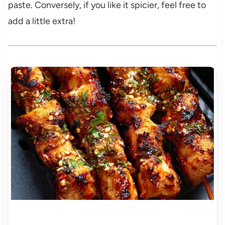
paste. Conversely, if you like it spicier, feel free to
add a little extra!