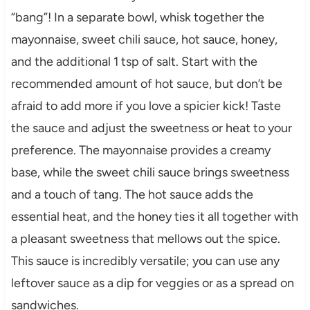
“bang”! In a separate bowl, whisk together the
mayonnaise, sweet chili sauce, hot sauce, honey,
and the additional 1 tsp of salt. Start with the
recommended amount of hot sauce, but don’t be
afraid to add more if you love a spicier kick! Taste
the sauce and adjust the sweetness or heat to your
preference. The mayonnaise provides a creamy
base, while the sweet chili sauce brings sweetness
and a touch of tang. The hot sauce adds the
essential heat, and the honey ties it all together with
a pleasant sweetness that mellows out the spice.
This sauce is incredibly versatile; you can use any
leftover sauce as a dip for veggies or as a spread on
sandwiches.