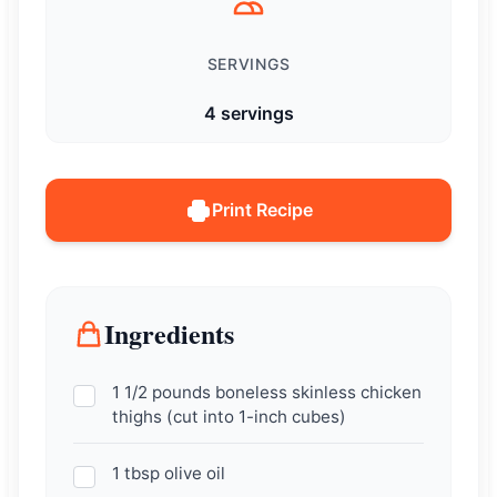
SERVINGS
4 servings
Print Recipe
Ingredients
1 1/2 pounds boneless skinless chicken
thighs (cut into 1-inch cubes)
1 tbsp olive oil