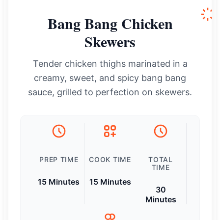
Bang Bang Chicken
Skewers
Tender chicken thighs marinated in a
creamy, sweet, and spicy bang bang
sauce, grilled to perfection on skewers.
PREP TIME
COOK TIME
TOTAL
TIME
15 Minutes
15 Minutes
30
Minutes