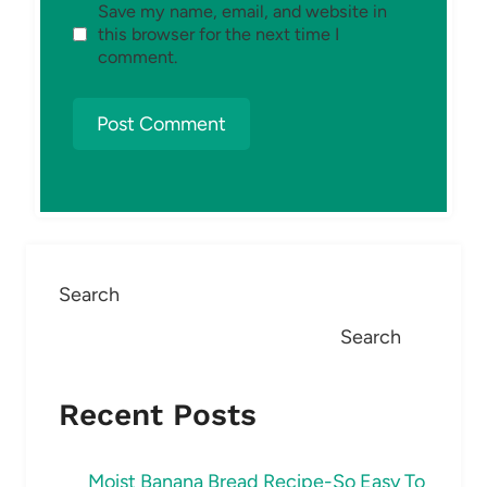
Save my name, email, and website in
this browser for the next time I
comment.
Search
Search
Recent Posts
Moist Banana Bread Recipe-So Easy To