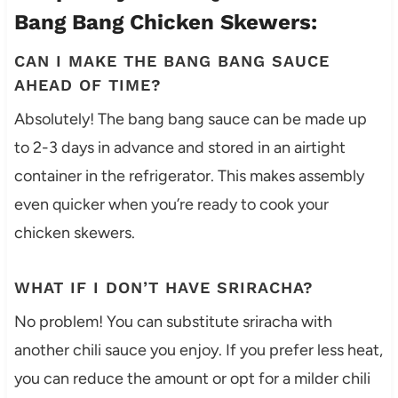
Bang Bang Chicken Skewers:
CAN I MAKE THE BANG BANG SAUCE
AHEAD OF TIME?
Absolutely! The bang bang sauce can be made up
to 2-3 days in advance and stored in an airtight
container in the refrigerator. This makes assembly
even quicker when you’re ready to cook your
chicken skewers.
WHAT IF I DON’T HAVE SRIRACHA?
No problem! You can substitute sriracha with
another chili sauce you enjoy. If you prefer less heat,
you can reduce the amount or opt for a milder chili