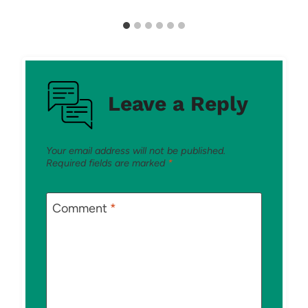
Leave a Reply
Your email address will not be published.
Required fields are marked
*
Comment
*