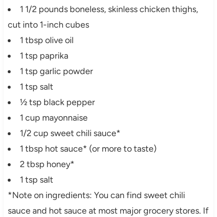
1 1/2 pounds boneless, skinless chicken thighs,
cut into 1-inch cubes
1 tbsp olive oil
1 tsp paprika
1 tsp garlic powder
1 tsp salt
½ tsp black pepper
1 cup mayonnaise
1/2 cup sweet chili sauce*
1 tbsp hot sauce* (or more to taste)
2 tbsp honey*
1 tsp salt
*Note on ingredients: You can find sweet chili
sauce and hot sauce at most major grocery stores. If