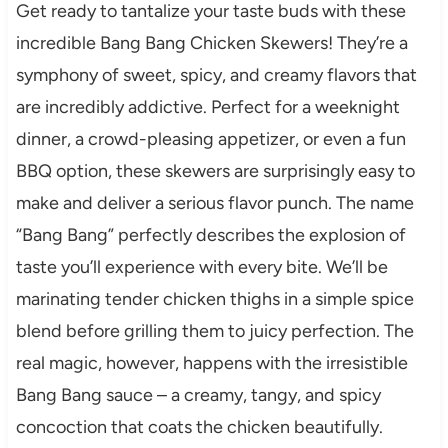
Get ready to tantalize your taste buds with these
incredible Bang Bang Chicken Skewers! They’re a
symphony of sweet, spicy, and creamy flavors that
are incredibly addictive. Perfect for a weeknight
dinner, a crowd-pleasing appetizer, or even a fun
BBQ option, these skewers are surprisingly easy to
make and deliver a serious flavor punch. The name
“Bang Bang” perfectly describes the explosion of
taste you’ll experience with every bite. We’ll be
marinating tender chicken thighs in a simple spice
blend before grilling them to juicy perfection. The
real magic, however, happens with the irresistible
Bang Bang sauce – a creamy, tangy, and spicy
concoction that coats the chicken beautifully.