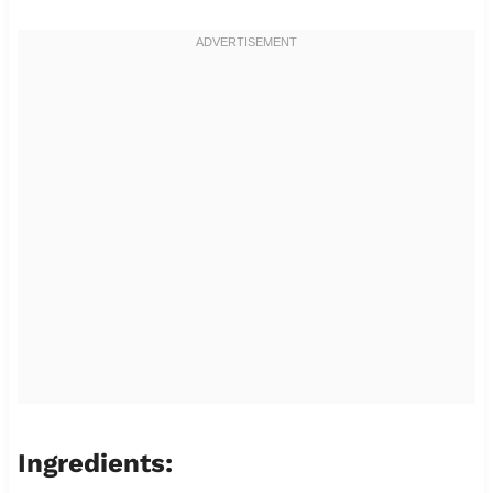
Ingredients: