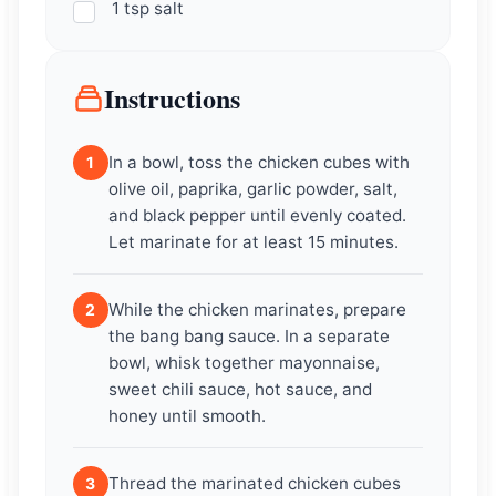
1 tsp salt
Instructions
In a bowl, toss the chicken cubes with
1
olive oil, paprika, garlic powder, salt,
and black pepper until evenly coated.
Let marinate for at least 15 minutes.
While the chicken marinates, prepare
2
the bang bang sauce. In a separate
bowl, whisk together mayonnaise,
sweet chili sauce, hot sauce, and
honey until smooth.
Thread the marinated chicken cubes
3