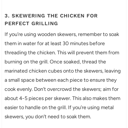
3. SKEWERING THE CHICKEN FOR
PERFECT GRILLING
If you’re using wooden skewers, remember to soak
them in water for at least 30 minutes before
threading the chicken. This will prevent them from
burning on the grill. Once soaked, thread the
marinated chicken cubes onto the skewers, leaving
a small space between each piece to ensure they
cook evenly. Don’t overcrowd the skewers; aim for
about 4-5 pieces per skewer. This also makes them
easier to handle on the grill. If you’re using metal
skewers, you don’t need to soak them.