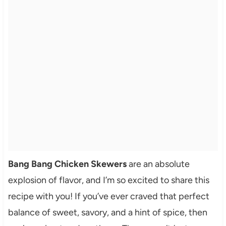
Bang Bang Chicken Skewers
are an absolute
explosion of flavor, and I’m so excited to share this
recipe with you! If you’ve ever craved that perfect
balance of sweet, savory, and a hint of spice, then