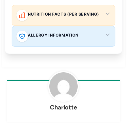
NUTRITION FACTS (PER SERVING)
ALLERGY INFORMATION
Charlotte