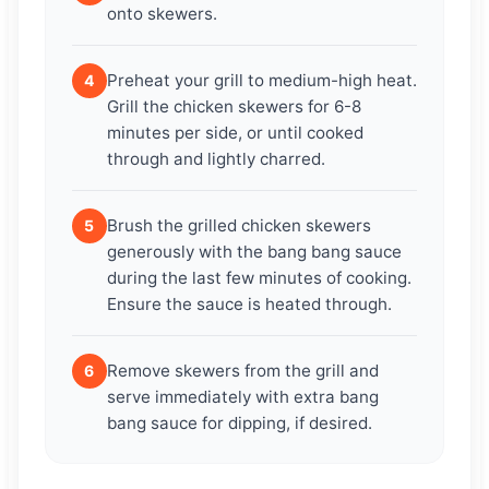
onto skewers.
Preheat your grill to medium-high heat.
4
Grill the chicken skewers for 6-8
minutes per side, or until cooked
through and lightly charred.
Brush the grilled chicken skewers
5
generously with the bang bang sauce
during the last few minutes of cooking.
Ensure the sauce is heated through.
Remove skewers from the grill and
6
serve immediately with extra bang
bang sauce for dipping, if desired.