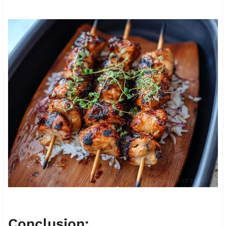
Conclusion: