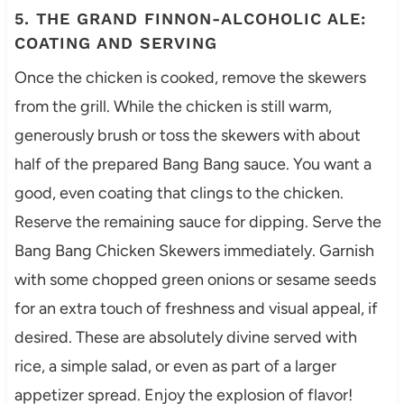
5. THE GRAND FINNON-ALCOHOLIC ALE:
COATING AND SERVING
Once the chicken is cooked, remove the skewers
from the grill. While the chicken is still warm,
generously brush or toss the skewers with about
half of the prepared Bang Bang sauce. You want a
good, even coating that clings to the chicken.
Reserve the remaining sauce for dipping. Serve the
Bang Bang Chicken Skewers immediately. Garnish
with some chopped green onions or sesame seeds
for an extra touch of freshness and visual appeal, if
desired. These are absolutely divine served with
rice, a simple salad, or even as part of a larger
appetizer spread. Enjoy the explosion of flavor!