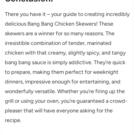
There you have it – your guide to creating incredibly
delicious Bang Bang Chicken Skewers! These
skewers are a winner for so many reasons. The
irresistible combination of tender, marinated
chicken with that creamy, slightly spicy, and tangy
bang bang sauce is simply addictive. They’re quick
to prepare, making them perfect for weeknight
dinners, impressive enough for entertaining, and
wonderfully versatile. Whether you’re firing up the
grill or using your oven, you’re guaranteed a crowd-
pleaser that will have everyone asking for the
recipe.