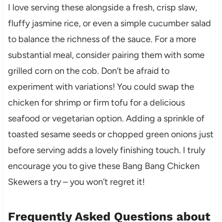
I love serving these alongside a fresh, crisp slaw,
fluffy jasmine rice, or even a simple cucumber salad
to balance the richness of the sauce. For a more
substantial meal, consider pairing them with some
grilled corn on the cob. Don’t be afraid to
experiment with variations! You could swap the
chicken for shrimp or firm tofu for a delicious
seafood or vegetarian option. Adding a sprinkle of
toasted sesame seeds or chopped green onions just
before serving adds a lovely finishing touch. I truly
encourage you to give these Bang Bang Chicken
Skewers a try – you won’t regret it!
Frequently Asked Questions about