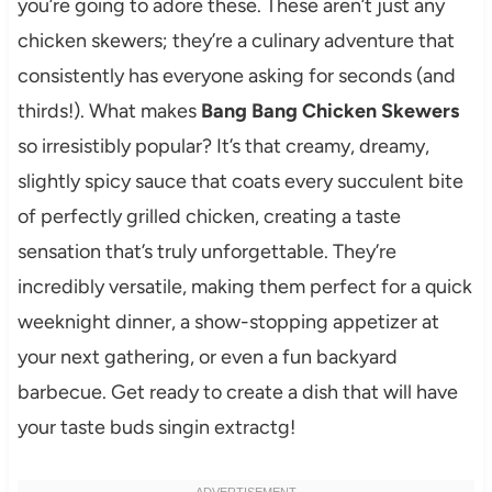
you’re going to adore these. These aren’t just any
chicken skewers; they’re a culinary adventure that
consistently has everyone asking for seconds (and
thirds!). What makes
Bang Bang Chicken Skewers
so irresistibly popular? It’s that creamy, dreamy,
slightly spicy sauce that coats every succulent bite
of perfectly grilled chicken, creating a taste
sensation that’s truly unforgettable. They’re
incredibly versatile, making them perfect for a quick
weeknight dinner, a show-stopping appetizer at
your next gathering, or even a fun backyard
barbecue. Get ready to create a dish that will have
your taste buds singin extractg!