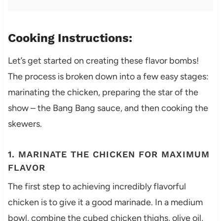
Cooking Instructions:
Let’s get started on creating these flavor bombs!
The process is broken down into a few easy stages:
marinating the chicken, preparing the star of the
show – the Bang Bang sauce, and then cooking the
skewers.
1. MARINATE THE CHICKEN FOR MAXIMUM
FLAVOR
The first step to achieving incredibly flavorful
chicken is to give it a good marinade. In a medium
bowl, combine the cubed chicken thighs, olive oil,