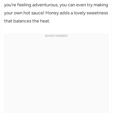
you’re feeling adventurous, you can even try making
your own hot sauce! Honey adds a lovely sweetness
that balances the heat.