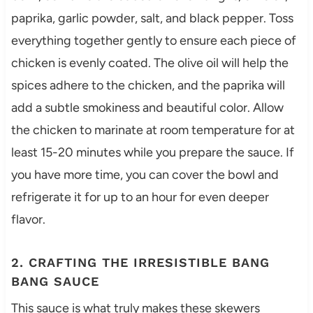
paprika, garlic powder, salt, and black pepper. Toss
everything together gently to ensure each piece of
chicken is evenly coated. The olive oil will help the
spices adhere to the chicken, and the paprika will
add a subtle smokiness and beautiful color. Allow
the chicken to marinate at room temperature for at
least 15-20 minutes while you prepare the sauce. If
you have more time, you can cover the bowl and
refrigerate it for up to an hour for even deeper
flavor.
2. CRAFTING THE IRRESISTIBLE BANG
BANG SAUCE
This sauce is what truly makes these skewers