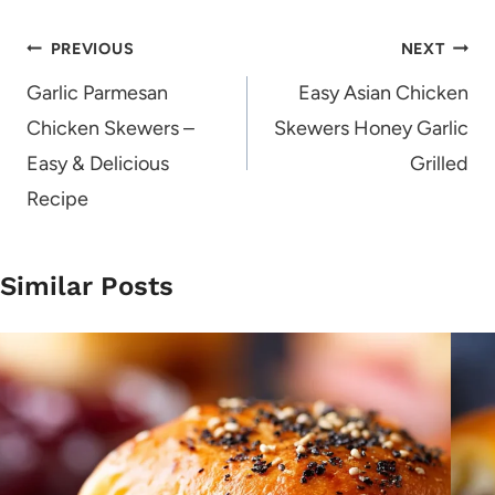
Post
PREVIOUS
NEXT
navigation
Garlic Parmesan
Easy Asian Chicken
Chicken Skewers –
Skewers Honey Garlic
Easy & Delicious
Grilled
Recipe
Similar Posts