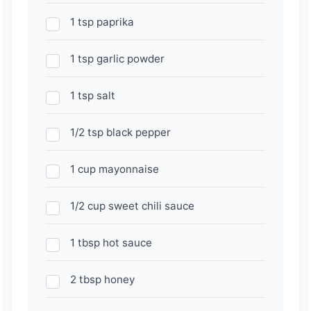
1 tsp paprika
1 tsp garlic powder
1 tsp salt
1/2 tsp black pepper
1 cup mayonnaise
1/2 cup sweet chili sauce
1 tbsp hot sauce
2 tbsp honey