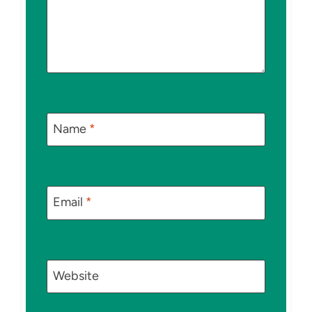
Name
*
Email
*
Website