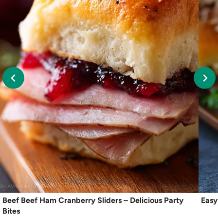
Beef Beef Ham Cranberry Sliders – Delicious Party
Easy
Bites