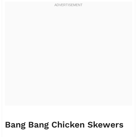
Bang Bang Chicken Skewers