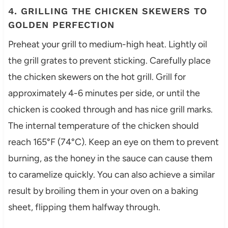
4. GRILLING THE CHICKEN SKEWERS TO
GOLDEN PERFECTION
Preheat your grill to medium-high heat. Lightly oil
the grill grates to prevent sticking. Carefully place
the chicken skewers on the hot grill. Grill for
approximately 4-6 minutes per side, or until the
chicken is cooked through and has nice grill marks.
The internal temperature of the chicken should
reach 165°F (74°C). Keep an eye on them to prevent
burning, as the honey in the sauce can cause them
to caramelize quickly. You can also achieve a similar
result by broiling them in your oven on a baking
sheet, flipping them halfway through.