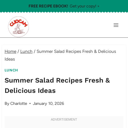
Skip
FREE RECIPE EBOOK!
Get your copy! >
to
content
Home
/
Lunch
/
Summer Salad Recipes Fresh & Delicious
Ideas
LUNCH
Summer Salad Recipes Fresh &
Delicious Ideas
By
Charlotte
January 10, 2026