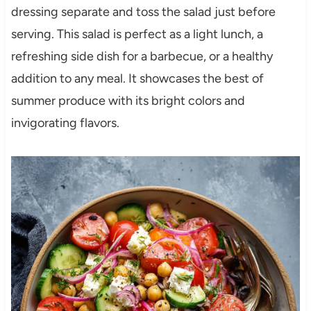
dressing separate and toss the salad just before
serving. This salad is perfect as a light lunch, a
refreshing side dish for a barbecue, or a healthy
addition to any meal. It showcases the best of
summer produce with its bright colors and
invigorating flavors.