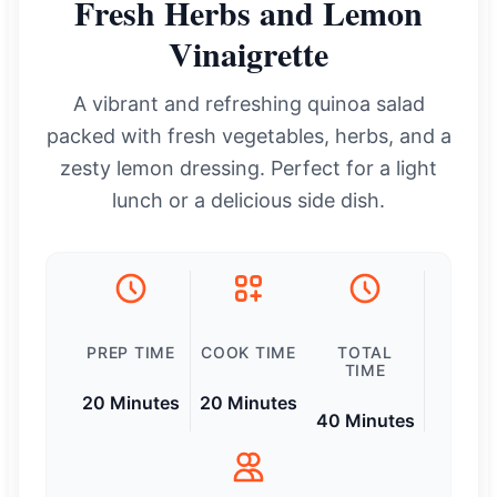
Fresh Herbs and Lemon
Vinaigrette
A vibrant and refreshing quinoa salad
packed with fresh vegetables, herbs, and a
zesty lemon dressing. Perfect for a light
lunch or a delicious side dish.
PREP TIME
COOK TIME
TOTAL
TIME
20 Minutes
20 Minutes
40 Minutes