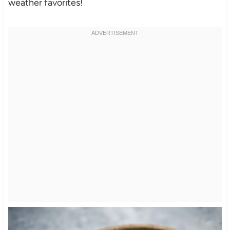
weather favorites!