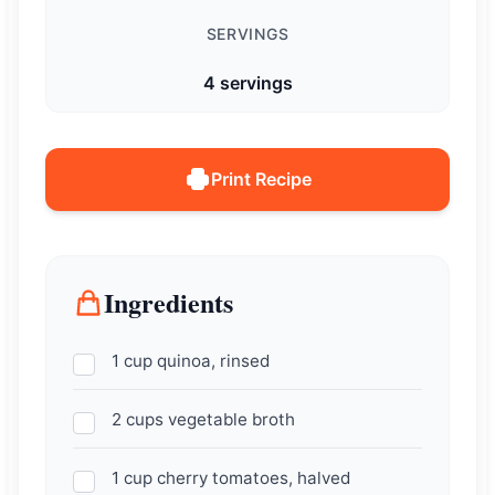
SERVINGS
4 servings
Print Recipe
Ingredients
1 cup quinoa, rinsed
2 cups vegetable broth
1 cup cherry tomatoes, halved