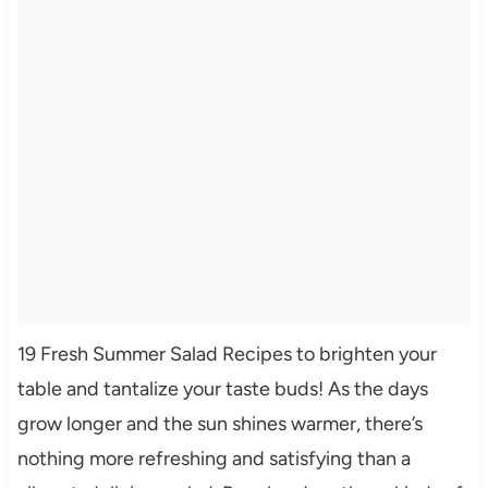
19 Fresh Summer Salad Recipes to brighten your
table and tantalize your taste buds! As the days
grow longer and the sun shines warmer, there’s
nothing more refreshing and satisfying than a