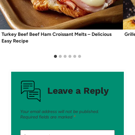
Turkey Beef Beef Ham Croissant Melts – Delicious
Gril
Easy Recipe
Leave a Reply
Your email address will not be published.
Required fields are marked
*