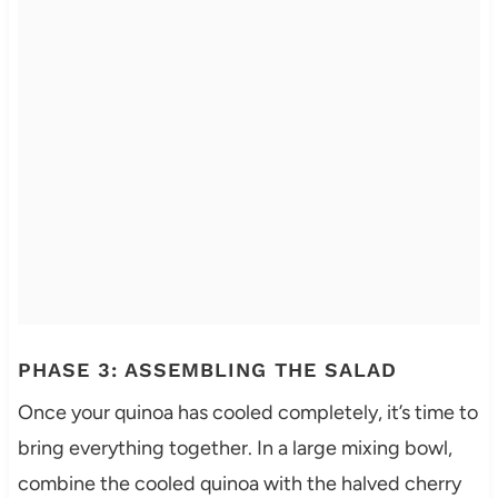
PHASE 3: ASSEMBLING THE SALAD
Once your quinoa has cooled completely, it’s time to
bring everything together. In a large mixing bowl,
combine the cooled quinoa with the halved cherry