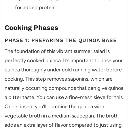
for added protein
Cooking Phases
PHASE 1: PREPARING THE QUINOA BASE
The foundation of this vibrant summer salad is
perfectly cooked quinoa. It’s important to rinse your
quinoa thoroughly under cold running water before
cooking. This step removes saponins, which are
naturally occurring compounds that can give quinoa
a bitter taste. You can use a fine-mesh sieve for this.
Once rinsed, you’ll combine the quinoa with
vegetable broth in a medium saucepan. The broth
adds an extra layer of flavor compared to just using