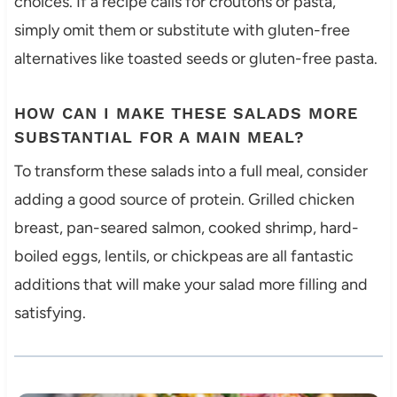
choices. If a recipe calls for croutons or pasta,
simply omit them or substitute with gluten-free
alternatives like toasted seeds or gluten-free pasta.
HOW CAN I MAKE THESE SALADS MORE
SUBSTANTIAL FOR A MAIN MEAL?
To transform these salads into a full meal, consider
adding a good source of protein. Grilled chicken
breast, pan-seared salmon, cooked shrimp, hard-
boiled eggs, lentils, or chickpeas are all fantastic
additions that will make your salad more filling and
satisfying.