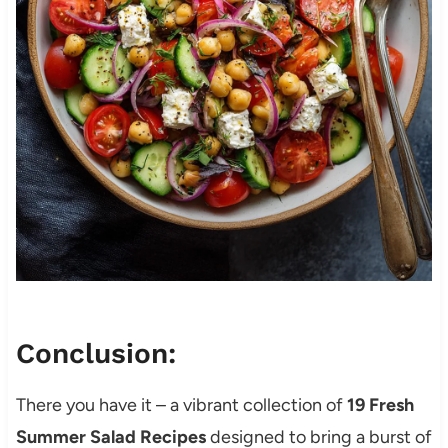
Conclusion:
There you have it – a vibrant collection of
19 Fresh
Summer Salad Recipes
designed to bring a burst of