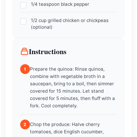
1/4 teaspoon black pepper
1/2 cup grilled chicken or chickpeas
(optional)
Instructions
Prepare the quinoa: Rinse quinoa,
1
combine with vegetable broth in a
saucepan, bring to a boil, then simmer
covered for 15 minutes. Let stand
covered for 5 minutes, then fluff with a
fork. Cool completely.
Chop the produce: Halve cherry
2
tomatoes, dice English cucumber,