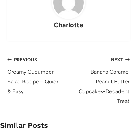
Charlotte
Post
PREVIOUS
NEXT
navigation
Creamy Cucumber
Banana Caramel
Salad Recipe – Quick
Peanut Butter
& Easy
Cupcakes-Decadent
Treat
Similar Posts