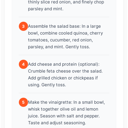
thinly slice red onion, and finely chop
parsley and mint.
Assemble the salad base: In a large
3
bowl, combine cooled quinoa, cherry
tomatoes, cucumber, red onion,
parsley, and mint. Gently toss.
Add cheese and protein (optional):
4
Crumble feta cheese over the salad.
Add grilled chicken or chickpeas if
using. Gently toss.
Make the vinaigrette: In a small bowl,
5
whisk together olive oil and lemon
juice. Season with salt and pepper.
Taste and adjust seasoning.