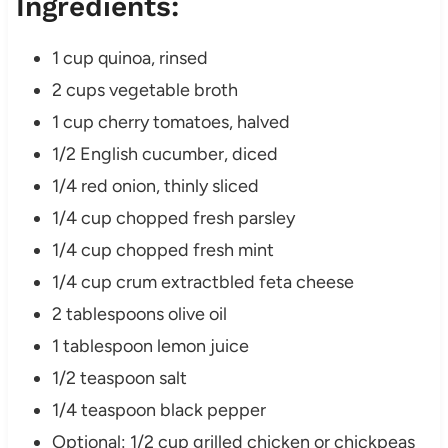
Ingredients:
1 cup quinoa, rinsed
2 cups vegetable broth
1 cup cherry tomatoes, halved
1/2 English cucumber, diced
1/4 red onion, thinly sliced
1/4 cup chopped fresh parsley
1/4 cup chopped fresh mint
1/4 cup crum extractbled feta cheese
2 tablespoons olive oil
1 tablespoon lemon juice
1/2 teaspoon salt
1/4 teaspoon black pepper
Optional: 1/2 cup grilled chicken or chickpeas