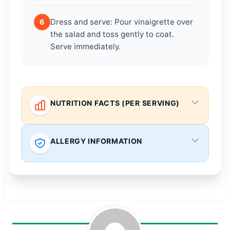
Dress and serve: Pour vinaigrette over
6
the salad and toss gently to coat.
Serve immediately.
NUTRITION FACTS (PER SERVING)
ALLERGY INFORMATION