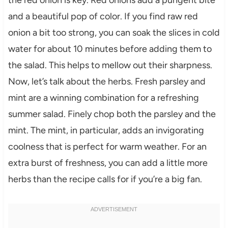
the red onion is key. Red onions add a pungent bite
and a beautiful pop of color. If you find raw red
onion a bit too strong, you can soak the slices in cold
water for about 10 minutes before adding them to
the salad. This helps to mellow out their sharpness.
Now, let’s talk about the herbs. Fresh parsley and
mint are a winning combination for a refreshing
summer salad. Finely chop both the parsley and the
mint. The mint, in particular, adds an invigorating
coolness that is perfect for warm weather. For an
extra burst of freshness, you can add a little more
herbs than the recipe calls for if you’re a big fan.