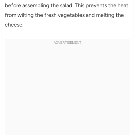
before assembling the salad. This prevents the heat
from wilting the fresh vegetables and melting the
cheese.