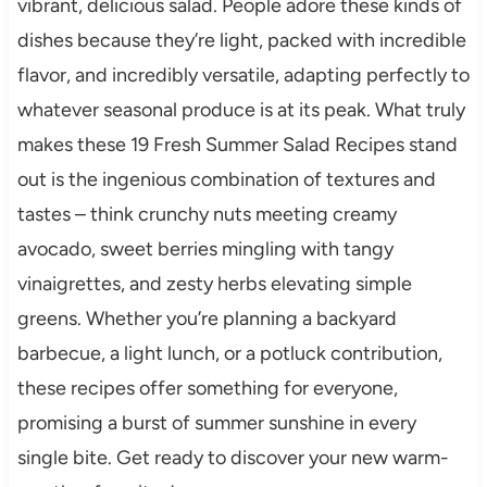
vibrant, delicious salad. People adore these kinds of
dishes because they’re light, packed with incredible
flavor, and incredibly versatile, adapting perfectly to
whatever seasonal produce is at its peak. What truly
makes these 19 Fresh Summer Salad Recipes stand
out is the ingenious combination of textures and
tastes – think crunchy nuts meeting creamy
avocado, sweet berries mingling with tangy
vinaigrettes, and zesty herbs elevating simple
greens. Whether you’re planning a backyard
barbecue, a light lunch, or a potluck contribution,
these recipes offer something for everyone,
promising a burst of summer sunshine in every
single bite. Get ready to discover your new warm-