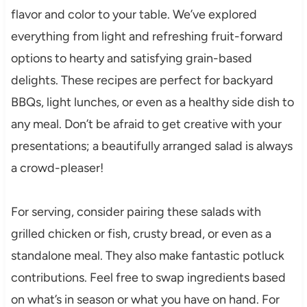
flavor and color to your table. We’ve explored
everything from light and refreshing fruit-forward
options to hearty and satisfying grain-based
delights. These recipes are perfect for backyard
BBQs, light lunches, or even as a healthy side dish to
any meal. Don’t be afraid to get creative with your
presentations; a beautifully arranged salad is always
a crowd-pleaser!
For serving, consider pairing these salads with
grilled chicken or fish, crusty bread, or even as a
standalone meal. They also make fantastic potluck
contributions. Feel free to swap ingredients based
on what’s in season or what you have on hand. For