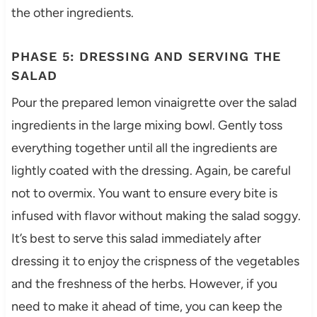
the other ingredients.
PHASE 5: DRESSING AND SERVING THE
SALAD
Pour the prepared lemon vinaigrette over the salad
ingredients in the large mixing bowl. Gently toss
everything together until all the ingredients are
lightly coated with the dressing. Again, be careful
not to overmix. You want to ensure every bite is
infused with flavor without making the salad soggy.
It’s best to serve this salad immediately after
dressing it to enjoy the crispness of the vegetables
and the freshness of the herbs. However, if you
need to make it ahead of time, you can keep the