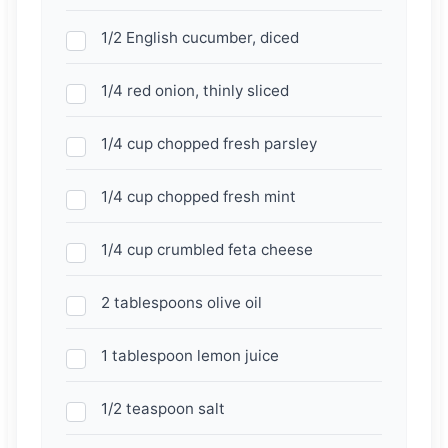
1/2 English cucumber, diced
1/4 red onion, thinly sliced
1/4 cup chopped fresh parsley
1/4 cup chopped fresh mint
1/4 cup crumbled feta cheese
2 tablespoons olive oil
1 tablespoon lemon juice
1/2 teaspoon salt