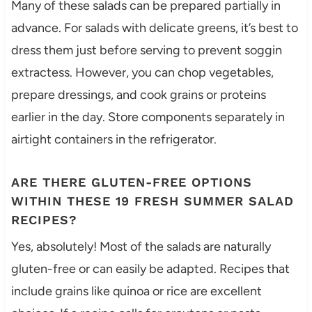
Many of these salads can be prepared partially in
advance. For salads with delicate greens, it’s best to
dress them just before serving to prevent soggin
extractess. However, you can chop vegetables,
prepare dressings, and cook grains or proteins
earlier in the day. Store components separately in
airtight containers in the refrigerator.
ARE THERE GLUTEN-FREE OPTIONS
WITHIN THESE 19 FRESH SUMMER SALAD
RECIPES?
Yes, absolutely! Most of the salads are naturally
gluten-free or can easily be adapted. Recipes that
include grains like quinoa or rice are excellent