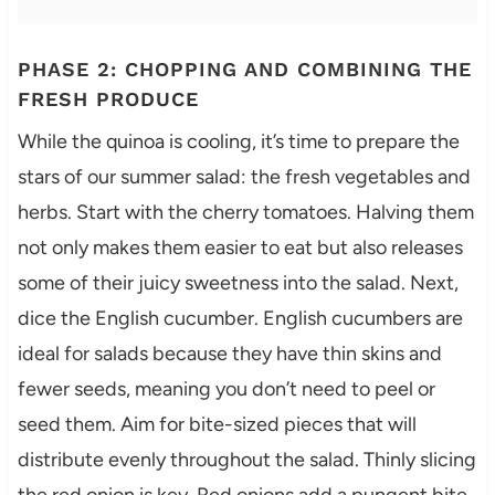
PHASE 2: CHOPPING AND COMBINING THE
FRESH PRODUCE
While the quinoa is cooling, it’s time to prepare the
stars of our summer salad: the fresh vegetables and
herbs. Start with the cherry tomatoes. Halving them
not only makes them easier to eat but also releases
some of their juicy sweetness into the salad. Next,
dice the English cucumber. English cucumbers are
ideal for salads because they have thin skins and
fewer seeds, meaning you don’t need to peel or
seed them. Aim for bite-sized pieces that will
distribute evenly throughout the salad. Thinly slicing