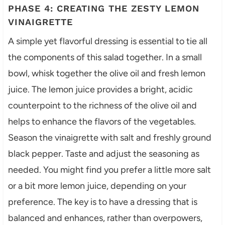
PHASE 4: CREATING THE ZESTY LEMON
VINAIGRETTE
A simple yet flavorful dressing is essential to tie all
the components of this salad together. In a small
bowl, whisk together the olive oil and fresh lemon
juice. The lemon juice provides a bright, acidic
counterpoint to the richness of the olive oil and
helps to enhance the flavors of the vegetables.
Season the vinaigrette with salt and freshly ground
black pepper. Taste and adjust the seasoning as
needed. You might find you prefer a little more salt
or a bit more lemon juice, depending on your
preference. The key is to have a dressing that is
balanced and enhances, rather than overpowers,