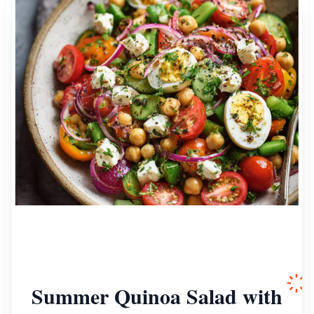
Summer Quinoa Salad with