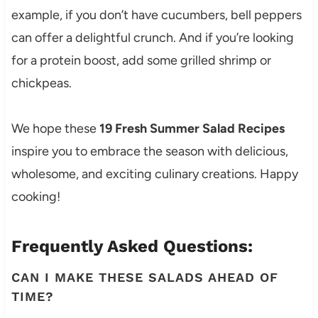
example, if you don’t have cucumbers, bell peppers
can offer a delightful crunch. And if you’re looking
for a protein boost, add some grilled shrimp or
chickpeas.
We hope these
19 Fresh Summer Salad Recipes
inspire you to embrace the season with delicious,
wholesome, and exciting culinary creations. Happy
cooking!
Frequently Asked Questions:
CAN I MAKE THESE SALADS AHEAD OF
TIME?