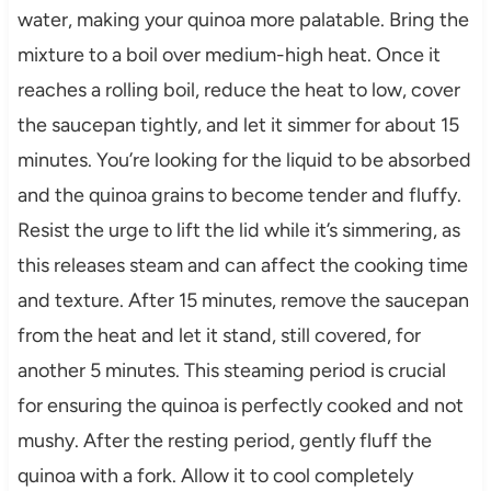
water, making your quinoa more palatable. Bring the
mixture to a boil over medium-high heat. Once it
reaches a rolling boil, reduce the heat to low, cover
the saucepan tightly, and let it simmer for about 15
minutes. You’re looking for the liquid to be absorbed
and the quinoa grains to become tender and fluffy.
Resist the urge to lift the lid while it’s simmering, as
this releases steam and can affect the cooking time
and texture. After 15 minutes, remove the saucepan
from the heat and let it stand, still covered, for
another 5 minutes. This steaming period is crucial
for ensuring the quinoa is perfectly cooked and not
mushy. After the resting period, gently fluff the
quinoa with a fork. Allow it to cool completely