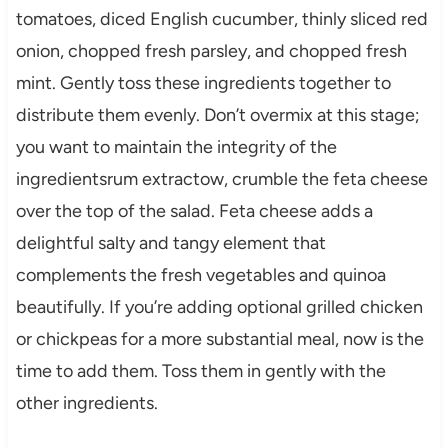
tomatoes, diced English cucumber, thinly sliced red
onion, chopped fresh parsley, and chopped fresh
mint. Gently toss these ingredients together to
distribute them evenly. Don’t overmix at this stage;
you want to maintain the integrity of the
ingredientsrum extractow, crumble the feta cheese
over the top of the salad. Feta cheese adds a
delightful salty and tangy element that
complements the fresh vegetables and quinoa
beautifully. If you’re adding optional grilled chicken
or chickpeas for a more substantial meal, now is the
time to add them. Toss them in gently with the
other ingredients.