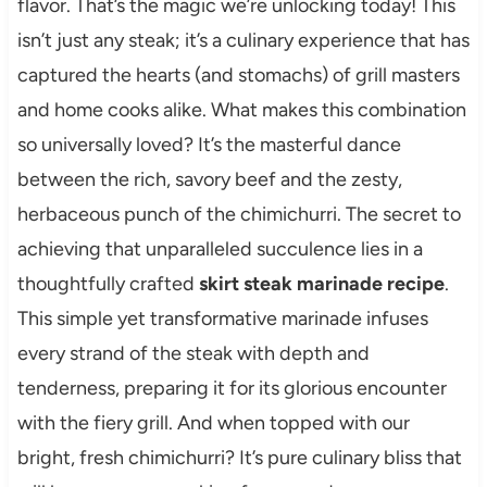
flavor. That’s the magic we’re unlocking today! This
isn’t just any steak; it’s a culinary experience that has
captured the hearts (and stomachs) of grill masters
and home cooks alike. What makes this combination
so universally loved? It’s the masterful dance
between the rich, savory beef and the zesty,
herbaceous punch of the chimichurri. The secret to
achieving that unparalleled succulence lies in a
thoughtfully crafted
skirt steak marinade recipe
.
This simple yet transformative marinade infuses
every strand of the steak with depth and
tenderness, preparing it for its glorious encounter
with the fiery grill. And when topped with our
bright, fresh chimichurri? It’s pure culinary bliss that