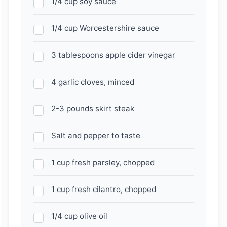
1/4 cup soy sauce
1/4 cup Worcestershire sauce
3 tablespoons apple cider vinegar
4 garlic cloves, minced
2-3 pounds skirt steak
Salt and pepper to taste
1 cup fresh parsley, chopped
1 cup fresh cilantro, chopped
1/4 cup olive oil