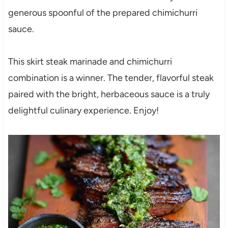
generous spoonful of the prepared chimichurri
sauce.
This skirt steak marinade and chimichurri
combination is a winner. The tender, flavorful steak
paired with the bright, herbaceous sauce is a truly
delightful culinary experience. Enjoy!