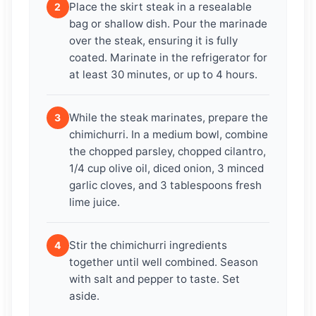
Place the skirt steak in a resealable
2
bag or shallow dish. Pour the marinade
over the steak, ensuring it is fully
coated. Marinate in the refrigerator for
at least 30 minutes, or up to 4 hours.
While the steak marinates, prepare the
3
chimichurri. In a medium bowl, combine
the chopped parsley, chopped cilantro,
1/4 cup olive oil, diced onion, 3 minced
garlic cloves, and 3 tablespoons fresh
lime juice.
Stir the chimichurri ingredients
4
together until well combined. Season
with salt and pepper to taste. Set
aside.