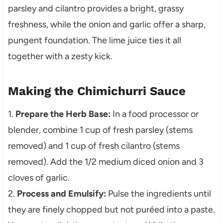
parsley and cilantro provides a bright, grassy
freshness, while the onion and garlic offer a sharp,
pungent foundation. The lime juice ties it all
together with a zesty kick.
Making the Chimichurri Sauce
1.
Prepare the Herb Base:
In a food processor or
blender, combine 1 cup of fresh parsley (stems
removed) and 1 cup of fresh cilantro (stems
removed). Add the 1/2 medium diced onion and 3
cloves of garlic.
2.
Process and Emulsify:
Pulse the ingredients until
they are finely chopped but not puréed into a paste.