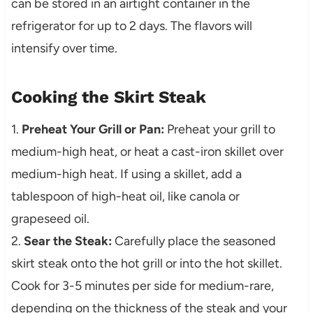
can be stored in an airtight container in the
refrigerator for up to 2 days. The flavors will
intensify over time.
Cooking the Skirt Steak
1.
Preheat Your Grill or Pan:
Preheat your grill to
medium-high heat, or heat a cast-iron skillet over
medium-high heat. If using a skillet, add a
tablespoon of high-heat oil, like canola or
grapeseed oil.
2.
Sear the Steak:
Carefully place the seasoned
skirt steak onto the hot grill or into the hot skillet.
Cook for 3-5 minutes per side for medium-rare,
depending on the thickness of the steak and your