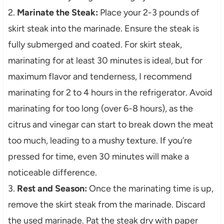
2.
Marinate the Steak:
Place your 2-3 pounds of
skirt steak into the marinade. Ensure the steak is
fully submerged and coated. For skirt steak,
marinating for at least 30 minutes is ideal, but for
maximum flavor and tenderness, I recommend
marinating for 2 to 4 hours in the refrigerator. Avoid
marinating for too long (over 6-8 hours), as the
citrus and vinegar can start to break down the meat
too much, leading to a mushy texture. If you’re
pressed for time, even 30 minutes will make a
noticeable difference.
3.
Rest and Season:
Once the marinating time is up,
remove the skirt steak from the marinade. Discard
the used marinade. Pat the steak dry with paper