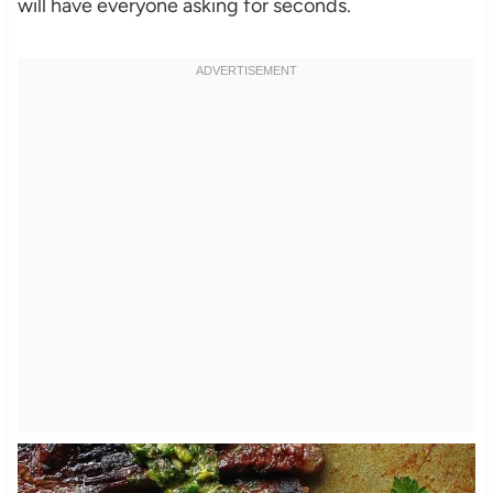
will have everyone asking for seconds.