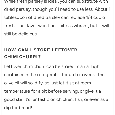
While fresh parsley is ideal, you can substitute with
dried parsley, though you’ll need to use less. About 1
tablespoon of dried parsley can replace 1/4 cup of
fresh. The flavor won’t be quite as vibrant, but it will
still be delicious.
HOW CAN I STORE LEFTOVER
CHIMICHURRI?
Leftover chimichurri can be stored in an airtight
container in the refrigerator for up to a week. The
olive oil will solidify, so just let it sit at room
temperature for a bit before serving, or give it a
good stir. It’s fantastic on chicken, fish, or even as a
dip for bread!