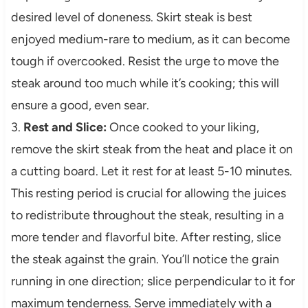
desired level of doneness. Skirt steak is best
enjoyed medium-rare to medium, as it can become
tough if overcooked. Resist the urge to move the
steak around too much while it’s cooking; this will
ensure a good, even sear.
3.
Rest and Slice:
Once cooked to your liking,
remove the skirt steak from the heat and place it on
a cutting board. Let it rest for at least 5-10 minutes.
This resting period is crucial for allowing the juices
to redistribute throughout the steak, resulting in a
more tender and flavorful bite. After resting, slice
the steak against the grain. You’ll notice the grain
running in one direction; slice perpendicular to it for
maximum tenderness. Serve immediately with a