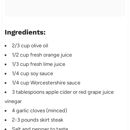
Ingredients:
2/3 cup olive oil
1/2 cup fresh orange juice
1/3 cup fresh lime juice
1/4 cup soy sauce
1/4 cup Worcestershire sauce
3 tablespoons apple cider or red grape juice
vinegar
4 garlic cloves (minced)
2-3 pounds skirt steak
Salt and pepper to taste