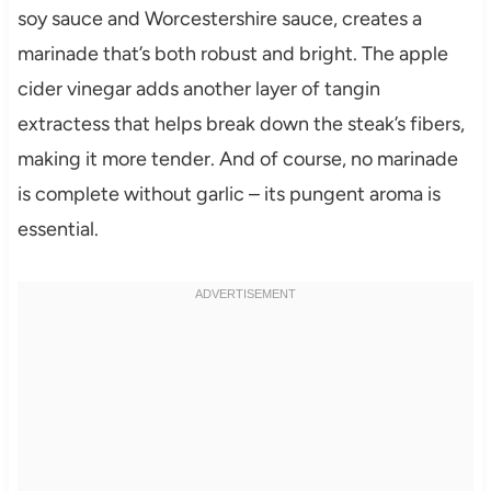
soy sauce and Worcestershire sauce, creates a
marinade that’s both robust and bright. The apple
cider vinegar adds another layer of tangin
extractess that helps break down the steak’s fibers,
making it more tender. And of course, no marinade
is complete without garlic – its pungent aroma is
essential.