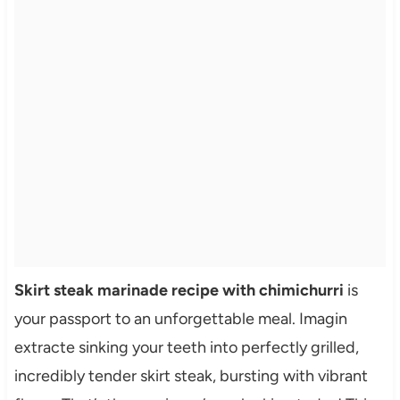
Skirt steak marinade recipe with chimichurri
is
your passport to an unforgettable meal. Imagin
extracte sinking your teeth into perfectly grilled,
incredibly tender skirt steak, bursting with vibrant