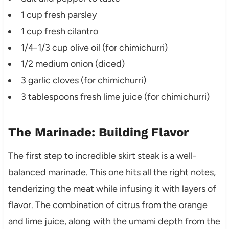
1 cup fresh parsley
1 cup fresh cilantro
1/4-1/3 cup olive oil (for chimichurri)
1/2 medium onion (diced)
3 garlic cloves (for chimichurri)
3 tablespoons fresh lime juice (for chimichurri)
The Marinade: Building Flavor
The first step to incredible skirt steak is a well-
balanced marinade. This one hits all the right notes,
tenderizing the meat while infusing it with layers of
flavor. The combination of citrus from the orange
and lime juice, along with the umami depth from the