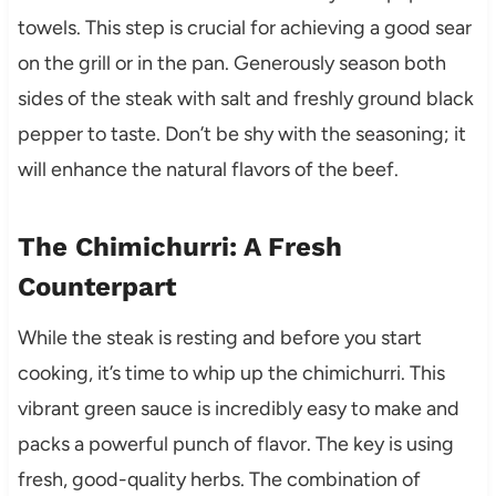
towels. This step is crucial for achieving a good sear
on the grill or in the pan. Generously season both
sides of the steak with salt and freshly ground black
pepper to taste. Don’t be shy with the seasoning; it
will enhance the natural flavors of the beef.
The Chimichurri: A Fresh
Counterpart
While the steak is resting and before you start
cooking, it’s time to whip up the chimichurri. This
vibrant green sauce is incredibly easy to make and
packs a powerful punch of flavor. The key is using
fresh, good-quality herbs. The combination of