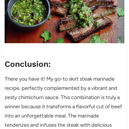
Conclusion:
There you have it! My go-to skirt steak marinade
recipe, perfectly complemented by a vibrant and
zesty chimichurri sauce. This combination is truly a
winner because it transforms a flavorful cut of beef
into an unforgettable meal. The marinade
tenderizes and infuses the steak with delicious