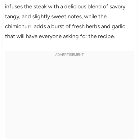
infuses the steak with a delicious blend of savory,
tangy, and slightly sweet notes, while the
chimichurri adds a burst of fresh herbs and garlic
that will have everyone asking for the recipe.