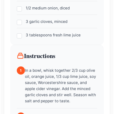
1/2 medium onion, diced
3 garlic cloves, minced
3 tablespoons fresh lime juice
Instructions
In a bowl, whisk together 2/3 cup olive
1
oil, orange juice, 1/3 cup lime juice, soy
sauce, Worcestershire sauce, and
apple cider vinegar. Add the minced
garlic cloves and stir well. Season with
salt and pepper to taste.