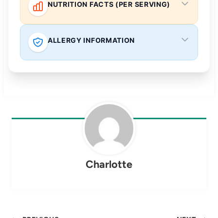
NUTRITION FACTS (PER SERVING)
ALLERGY INFORMATION
Charlotte