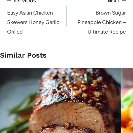
Post
PREVIOUS
NEXT
navigation
Easy Asian Chicken
Brown Sugar
Skewers Honey Garlic
Pineapple Chicken –
Grilled
Ultimate Recipe
Similar Posts