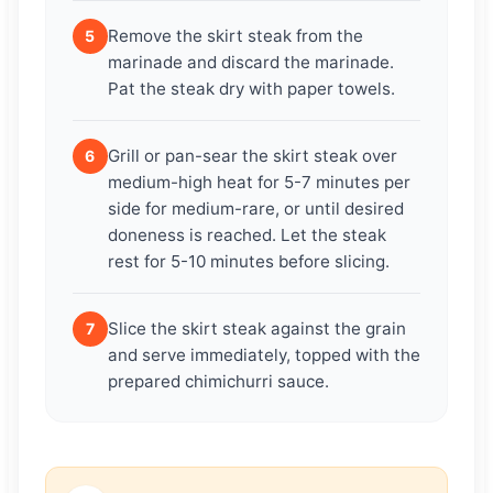
Remove the skirt steak from the
5
marinade and discard the marinade.
Pat the steak dry with paper towels.
Grill or pan-sear the skirt steak over
6
medium-high heat for 5-7 minutes per
side for medium-rare, or until desired
doneness is reached. Let the steak
rest for 5-10 minutes before slicing.
Slice the skirt steak against the grain
7
and serve immediately, topped with the
prepared chimichurri sauce.