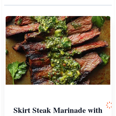
Skirt Steak Marinade with