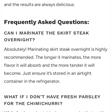
and the results are always delicious.
Frequently Asked Questions:
CAN I MARINATE THE SKIRT STEAK
OVERNIGHT?
Absolutely! Marinating skirt steak overnight is highly
recommended. The longer it marinates, the more
flavor it will absorb and the more tender it will
become. Just ensure it’s stored in an airtight
container in the refrigerator.
WHAT IF I DON’T HAVE FRESH PARSLEY
FOR THE CHIMICHURRI?