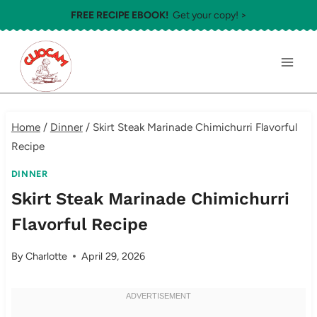
Skip
FREE RECIPE EBOOK!
Get your copy! >
to
content
Home
/
Dinner
/
Skirt Steak Marinade Chimichurri Flavorful
Recipe
DINNER
Skirt Steak Marinade Chimichurri
Flavorful Recipe
By
Charlotte
April 29, 2026