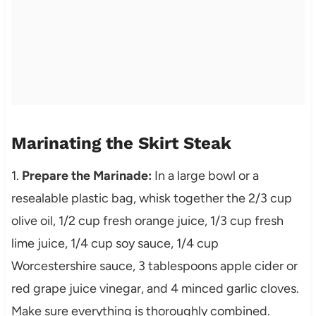
Marinating the Skirt Steak
1.
Prepare the Marinade:
In a large bowl or a
resealable plastic bag, whisk together the 2/3 cup
olive oil, 1/2 cup fresh orange juice, 1/3 cup fresh
lime juice, 1/4 cup soy sauce, 1/4 cup
Worcestershire sauce, 3 tablespoons apple cider or
red grape juice vinegar, and 4 minced garlic cloves.
Make sure everything is thoroughly combined.