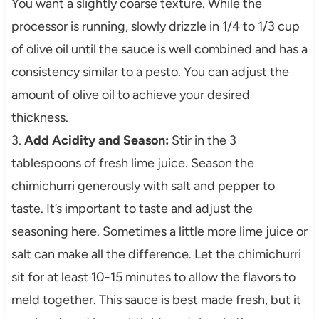
You want a slightly coarse texture. While the
processor is running, slowly drizzle in 1/4 to 1/3 cup
of olive oil until the sauce is well combined and has a
consistency similar to a pesto. You can adjust the
amount of olive oil to achieve your desired
thickness.
3.
Add Acidity and Season:
Stir in the 3
tablespoons of fresh lime juice. Season the
chimichurri generously with salt and pepper to
taste. It’s important to taste and adjust the
seasoning here. Sometimes a little more lime juice or
salt can make all the difference. Let the chimichurri
sit for at least 10-15 minutes to allow the flavors to
meld together. This sauce is best made fresh, but it