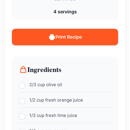
4 servings
Print Recipe
Ingredients
2/3 cup olive oil
1/2 cup fresh orange juice
1/3 cup fresh lime juice