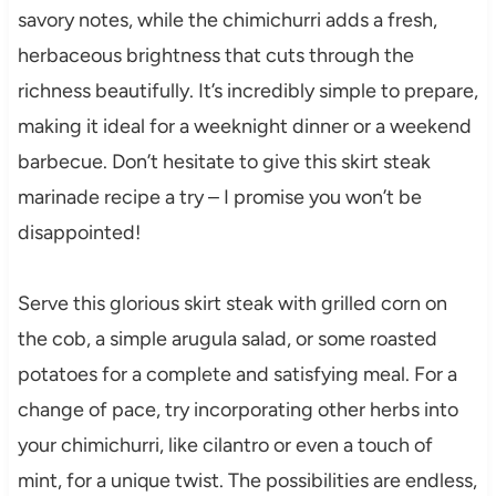
savory notes, while the chimichurri adds a fresh,
herbaceous brightness that cuts through the
richness beautifully. It’s incredibly simple to prepare,
making it ideal for a weeknight dinner or a weekend
barbecue. Don’t hesitate to give this skirt steak
marinade recipe a try – I promise you won’t be
disappointed!
Serve this glorious skirt steak with grilled corn on
the cob, a simple arugula salad, or some roasted
potatoes for a complete and satisfying meal. For a
change of pace, try incorporating other herbs into
your chimichurri, like cilantro or even a touch of
mint, for a unique twist. The possibilities are endless,