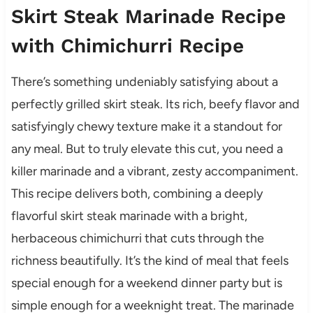
Skirt Steak Marinade Recipe
with Chimichurri Recipe
There’s something undeniably satisfying about a
perfectly grilled skirt steak. Its rich, beefy flavor and
satisfyingly chewy texture make it a standout for
any meal. But to truly elevate this cut, you need a
killer marinade and a vibrant, zesty accompaniment.
This recipe delivers both, combining a deeply
flavorful skirt steak marinade with a bright,
herbaceous chimichurri that cuts through the
richness beautifully. It’s the kind of meal that feels
special enough for a weekend dinner party but is
simple enough for a weeknight treat. The marinade