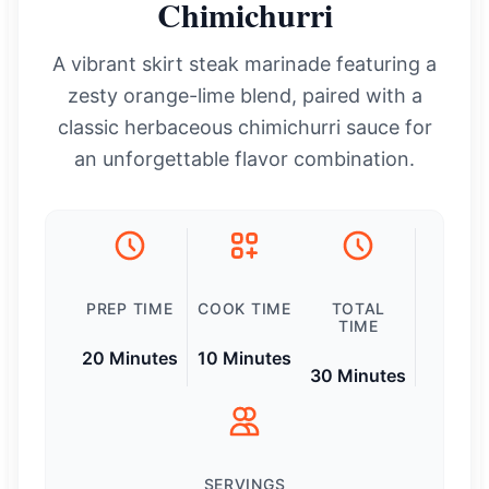
Chimichurri
A vibrant skirt steak marinade featuring a
zesty orange-lime blend, paired with a
classic herbaceous chimichurri sauce for
an unforgettable flavor combination.
PREP TIME
COOK TIME
TOTAL
TIME
20 Minutes
10 Minutes
30 Minutes
SERVINGS