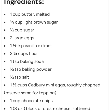
Ingredients:
1 cup butter, melted
¾ cup light brown sugar
½ cup sugar
2 large eggs
1 ½ tsp vanilla extract
2 ¼ cups flour
1 tsp baking soda
½ tsp baking powder
½ tsp salt
1 ½ cups Cadbury mini eggs, roughly chopped
(reserve some for topping)
1 cup chocolate chips
1 (8 oz.) block of cream cheese, softened