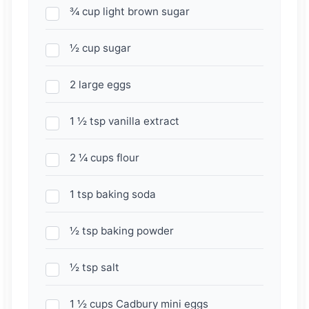
¾ cup light brown sugar
½ cup sugar
2 large eggs
1 ½ tsp vanilla extract
2 ¼ cups flour
1 tsp baking soda
½ tsp baking powder
½ tsp salt
1 ½ cups Cadbury mini eggs