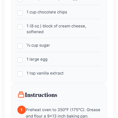
1 cup chocolate chips
1 (8 oz.) block of cream cheese,
softened
⅓ cup sugar
1 large egg
1 tsp vanilla extract
Instructions
Preheat oven to 350°F (175°C). Grease
1
and flour a 9×13 inch baking pan.