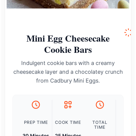
Mini Egg Cheesecake
Cookie Bars
Indulgent cookie bars with a creamy
cheesecake layer and a chocolatey crunch
from Cadbury Mini Eggs.
PREP TIME
COOK TIME
TOTAL
TIME
30 Minutes
25 Minutes