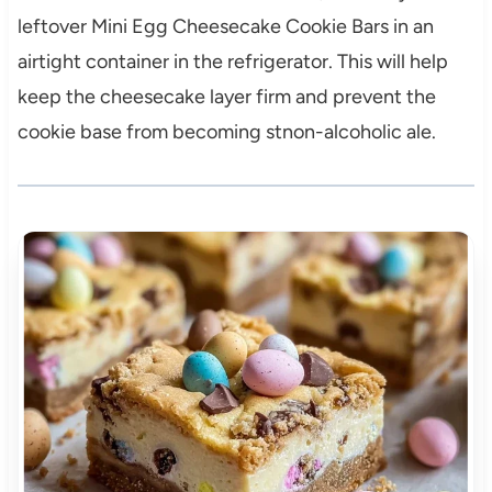
leftover Mini Egg Cheesecake Cookie Bars in an
airtight container in the refrigerator. This will help
keep the cheesecake layer firm and prevent the
cookie base from becoming stnon-alcoholic ale.