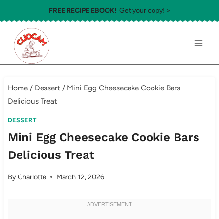
Skip
FREE RECIPE EBOOK!
Get your copy! >
to
content
Home
/
Dessert
/
Mini Egg Cheesecake Cookie Bars
Delicious Treat
DESSERT
Mini Egg Cheesecake Cookie Bars
Delicious Treat
By
Charlotte
March 12, 2026