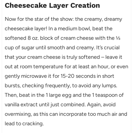
Cheesecake Layer Creation
Now for the star of the show: the creamy, dreamy
cheesecake layer! In a medium bowl, beat the
softened 8 oz. block of cream cheese with the ⅓
cup of sugar until smooth and creamy. It’s crucial
that your cream cheese is truly softened – leave it
out at room temperature for at least an hour, or even
gently microwave it for 15-20 seconds in short
bursts, checking frequently, to avoid any lumps.
Then, beat in the 1 large egg and the 1 teaspoon of
vanilla extract until just combined. Again, avoid
overmixing, as this can incorporate too much air and
lead to cracking.