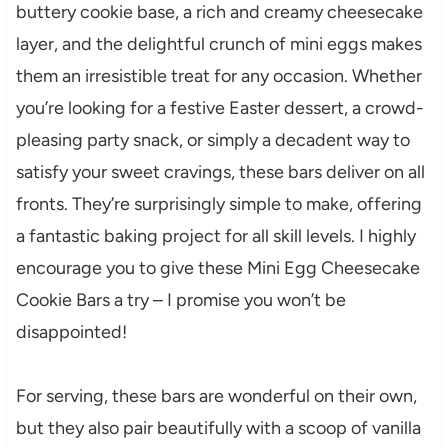
buttery cookie base, a rich and creamy cheesecake
layer, and the delightful crunch of mini eggs makes
them an irresistible treat for any occasion. Whether
you’re looking for a festive Easter dessert, a crowd-
pleasing party snack, or simply a decadent way to
satisfy your sweet cravings, these bars deliver on all
fronts. They’re surprisingly simple to make, offering
a fantastic baking project for all skill levels. I highly
encourage you to give these Mini Egg Cheesecake
Cookie Bars a try – I promise you won’t be
disappointed!
For serving, these bars are wonderful on their own,
but they also pair beautifully with a scoop of vanilla