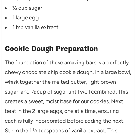
⅓ cup sugar
1 large egg
1 tsp vanilla extract
Cookie Dough Preparation
The foundation of these amazing bars is a perfectly
chewy chocolate chip cookie dough. In a large bowl,
whisk together the melted butter, light brown
sugar, and ½ cup of sugar until well combined. This
creates a sweet, moist base for our cookies. Next,
beat in the 2 large eggs, one at a time, ensuring
each is fully incorporated before adding the next.
Stir in the 1 ½ teaspoons of vanilla extract. This