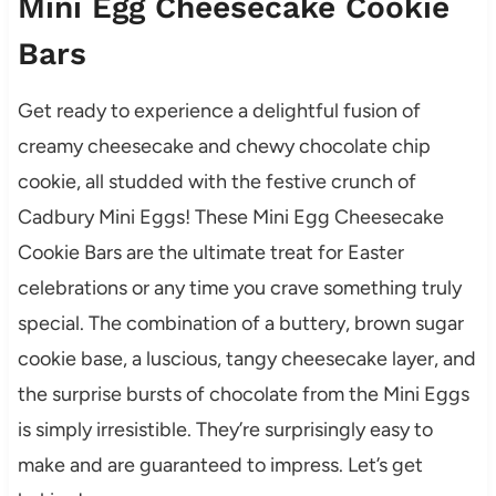
Mini Egg Cheesecake Cookie
Bars
Get ready to experience a delightful fusion of
creamy cheesecake and chewy chocolate chip
cookie, all studded with the festive crunch of
Cadbury Mini Eggs! These Mini Egg Cheesecake
Cookie Bars are the ultimate treat for Easter
celebrations or any time you crave something truly
special. The combination of a buttery, brown sugar
cookie base, a luscious, tangy cheesecake layer, and
the surprise bursts of chocolate from the Mini Eggs
is simply irresistible. They’re surprisingly easy to
make and are guaranteed to impress. Let’s get