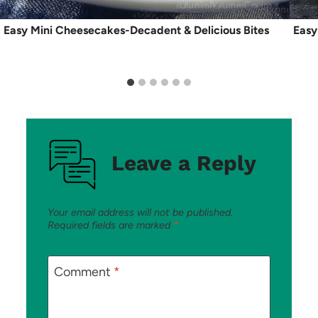
Easy Mini Cheesecakes-Decadent & Delicious Bites
Easy
Leave a Reply
Your email address will not be published.
Required fields are marked
*
Comment
*