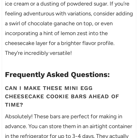
ice cream or a dusting of powdered sugar. If you’re
feeling adventurous with variations, consider adding
a swirl of chocolate ganache on top, or even
incorporating a hint of lemon zest into the
cheesecake layer for a brighter flavor profile.
They’re incredibly versatile!
Frequently Asked Questions:
CAN I MAKE THESE MINI EGG
CHEESECAKE COOKIE BARS AHEAD OF
TIME?
Absolutely! These bars are perfect for making in
advance. You can store them in an airtight container
in the refrigerator for up to 3-4 days. They actually