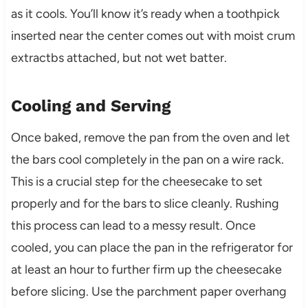
as it cools. You’ll know it’s ready when a toothpick
inserted near the center comes out with moist crum
extractbs attached, but not wet batter.
Cooling and Serving
Once baked, remove the pan from the oven and let
the bars cool completely in the pan on a wire rack.
This is a crucial step for the cheesecake to set
properly and for the bars to slice cleanly. Rushing
this process can lead to a messy result. Once
cooled, you can place the pan in the refrigerator for
at least an hour to further firm up the cheesecake
before slicing. Use the parchment paper overhang