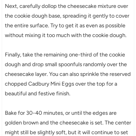
Next, carefully dollop the cheesecake mixture over
the cookie dough base, spreading it gently to cover
the entire surface. Try to get it as even as possible
without mixing it too much with the cookie dough.
Finally, take the remaining one-third of the cookie
dough and drop small spoonfuls randomly over the
cheesecake layer. You can also sprinkle the reserved
chopped Cadbury Mini Eggs over the top for a
beautiful and festive finish.
Bake for 30-40 minutes, or until the edges are
golden brown and the cheesecake is set. The center
might still be slightly soft, but it will continue to set