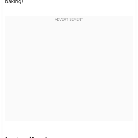
baking!