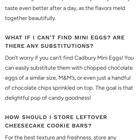
taste even better after a day, as the flavors meld
together beautifully.
WHAT IF I CAN’T FIND MINI EGGS? ARE
THERE ANY SUBSTITUTIONS?
Don’t worry if you can’t find Cadbury Mini Eggs! You
can easily substitute them with chopped chocolate
eggs of a similar size, M&M’s, or even just a handful
of chocolate chips sprinkled on top. The goal is that
delightful pop of candy goodness!
HOW SHOULD I STORE LEFTOVER
CHEESECAKE COOKIE BARS?
For the best texture and freshness, store any