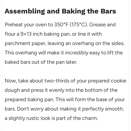
Assembling and Baking the Bars
Preheat your oven to 350°F (175°C). Grease and
flour a 9×13 inch baking pan, or line it with
parchment paper, leaving an overhang on the sides.
This overhang will make it incredibly easy to lift the
baked bars out of the pan later.
Now, take about two-thirds of your prepared cookie
dough and press it evenly into the bottom of the
prepared baking pan. This will form the base of your
bars. Don’t worry about making it perfectly smooth;
a slightly rustic look is part of the charm.