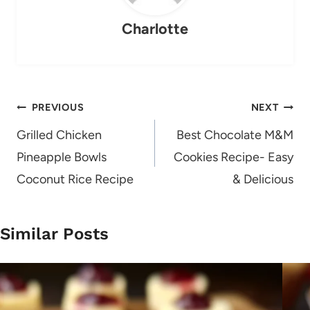
Charlotte
Post
PREVIOUS
NEXT
navigation
Grilled Chicken
Best Chocolate M&M
Pineapple Bowls
Cookies Recipe- Easy
Coconut Rice Recipe
& Delicious
Similar Posts