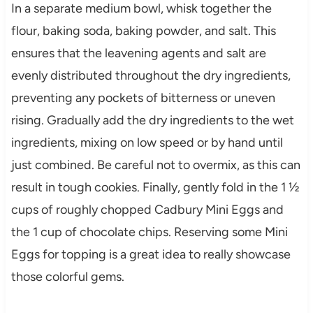
In a separate medium bowl, whisk together the
flour, baking soda, baking powder, and salt. This
ensures that the leavening agents and salt are
evenly distributed throughout the dry ingredients,
preventing any pockets of bitterness or uneven
rising. Gradually add the dry ingredients to the wet
ingredients, mixing on low speed or by hand until
just combined. Be careful not to overmix, as this can
result in tough cookies. Finally, gently fold in the 1 ½
cups of roughly chopped Cadbury Mini Eggs and
the 1 cup of chocolate chips. Reserving some Mini
Eggs for topping is a great idea to really showcase
those colorful gems.