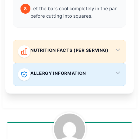
Let the bars cool completely in the pan
8
before cutting into squares.
NUTRITION FACTS (PER SERVING)
ALLERGY INFORMATION