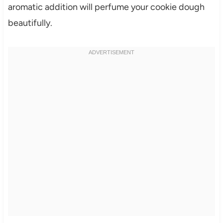
aromatic addition will perfume your cookie dough
beautifully.