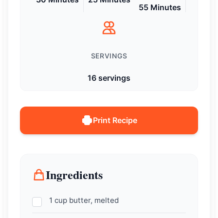
55 Minutes
SERVINGS
16 servings
Print Recipe
Ingredients
1 cup butter, melted