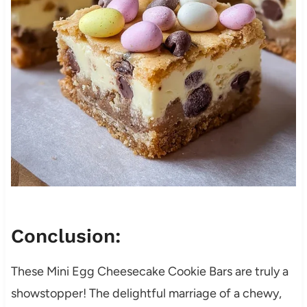
Conclusion:
These Mini Egg Cheesecake Cookie Bars are truly a
showstopper! The delightful marriage of a chewy,