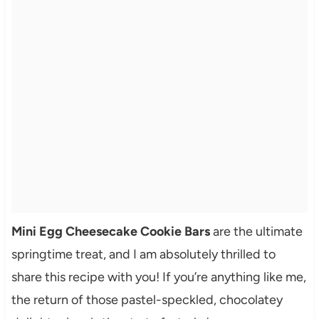
Mini Egg Cheesecake Cookie Bars
are the ultimate
springtime treat, and I am absolutely thrilled to
share this recipe with you! If you’re anything like me,
the return of those pastel-speckled, chocolatey