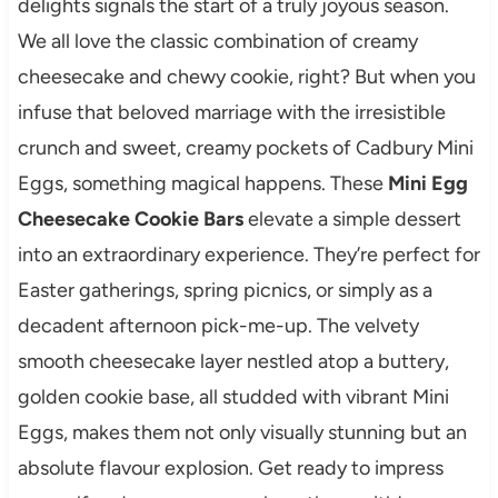
delights signals the start of a truly joyous season.
We all love the classic combination of creamy
cheesecake and chewy cookie, right? But when you
infuse that beloved marriage with the irresistible
crunch and sweet, creamy pockets of Cadbury Mini
Eggs, something magical happens. These
Mini Egg
Cheesecake Cookie Bars
elevate a simple dessert
into an extraordinary experience. They’re perfect for
Easter gatherings, spring picnics, or simply as a
decadent afternoon pick-me-up. The velvety
smooth cheesecake layer nestled atop a buttery,
golden cookie base, all studded with vibrant Mini
Eggs, makes them not only visually stunning but an
absolute flavour explosion. Get ready to impress