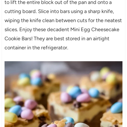
to lift the entire block out of the pan and onto a
cutting board. Slice into bars using a sharp knife,
wiping the knife clean between cuts for the neatest
slices. Enjoy these decadent Mini Egg Cheesecake
Cookie Bars! They are best stored in an airtight
container in the refrigerator.