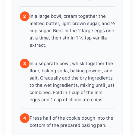
In a large bowl, cream together the
2
melted butter, light brown sugar, and ½
cup sugar. Beat in the 2 large eggs one
at a time, then stir in 1 ½ tsp vanilla
extract.
In a separate bowl, whisk together the
3
flour, baking soda, baking powder, and
salt. Gradually add the dry ingredients
to the wet ingredients, mixing until just
combined. Fold in 1 cup of the mini
eggs and 1 cup of chocolate chips.
Press half of the cookie dough into the
4
bottom of the prepared baking pan.