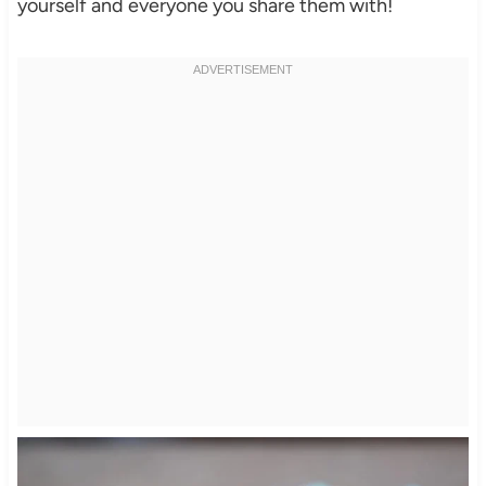
yourself and everyone you share them with!