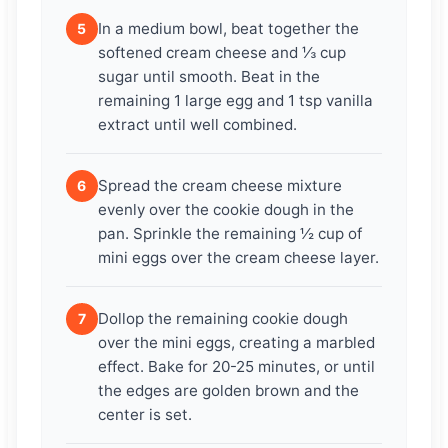
In a medium bowl, beat together the
5
softened cream cheese and ⅓ cup
sugar until smooth. Beat in the
remaining 1 large egg and 1 tsp vanilla
extract until well combined.
Spread the cream cheese mixture
6
evenly over the cookie dough in the
pan. Sprinkle the remaining ½ cup of
mini eggs over the cream cheese layer.
Dollop the remaining cookie dough
7
over the mini eggs, creating a marbled
effect. Bake for 20-25 minutes, or until
the edges are golden brown and the
center is set.