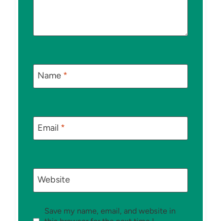
Name
*
Email
*
Website
Save my name, email, and website in