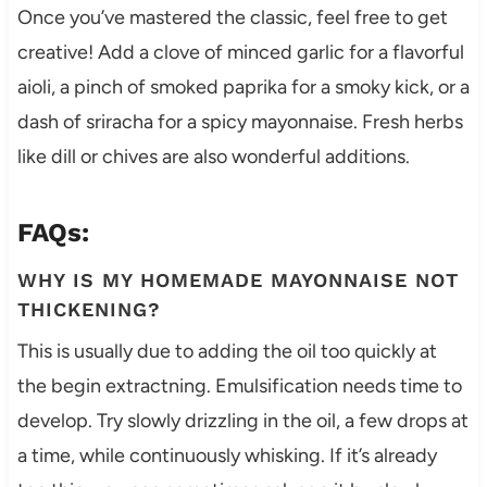
Once you’ve mastered the classic, feel free to get
creative! Add a clove of minced garlic for a flavorful
aioli, a pinch of smoked paprika for a smoky kick, or a
dash of sriracha for a spicy mayonnaise. Fresh herbs
like dill or chives are also wonderful additions.
FAQs:
WHY IS MY HOMEMADE MAYONNAISE NOT
THICKENING?
This is usually due to adding the oil too quickly at
the begin extractning. Emulsification needs time to
develop. Try slowly drizzling in the oil, a few drops at
a time, while continuously whisking. If it’s already