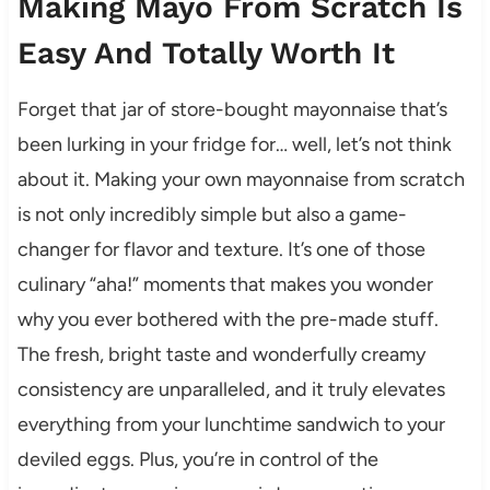
Making Mayo From Scratch Is
Easy And Totally Worth It
Forget that jar of store-bought mayonnaise that’s
been lurking in your fridge for… well, let’s not think
about it. Making your own mayonnaise from scratch
is not only incredibly simple but also a game-
changer for flavor and texture. It’s one of those
culinary “aha!” moments that makes you wonder
why you ever bothered with the pre-made stuff.
The fresh, bright taste and wonderfully creamy
consistency are unparalleled, and it truly elevates
everything from your lunchtime sandwich to your
deviled eggs. Plus, you’re in control of the