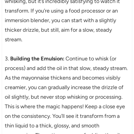
whisking, but it’s incredibly satisfying to watch it
transform. If you’re using a food processor or an
immersion blender, you can start with a slightly
thicker drizzle, but still, aim for a slow, steady
stream.
3.
Building the Emulsion:
Continue to whisk (or
process) and add the oil in that slow, steady stream.
As the mayonnaise thickens and becomes visibly
creamier, you can gradually increase the drizzle of
oil slightly, but never stop whisking or processing.
This is where the magic happens! Keep a close eye
on the consistency. You’ll see it transform from a
thin liquid to a thick, glossy, and smooth