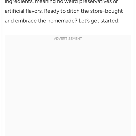
ingredients, meaning no weird preservatives or
artificial flavors. Ready to ditch the store-bought
and embrace the homemade? Let’s get started!