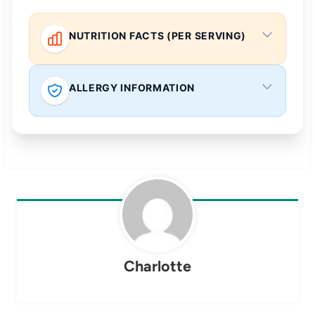
NUTRITION FACTS (PER SERVING)
ALLERGY INFORMATION
Charlotte