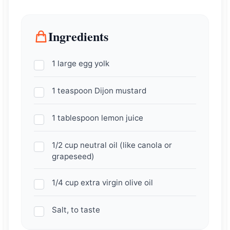
Ingredients
1 large egg yolk
1 teaspoon Dijon mustard
1 tablespoon lemon juice
1/2 cup neutral oil (like canola or
grapeseed)
1/4 cup extra virgin olive oil
Salt, to taste