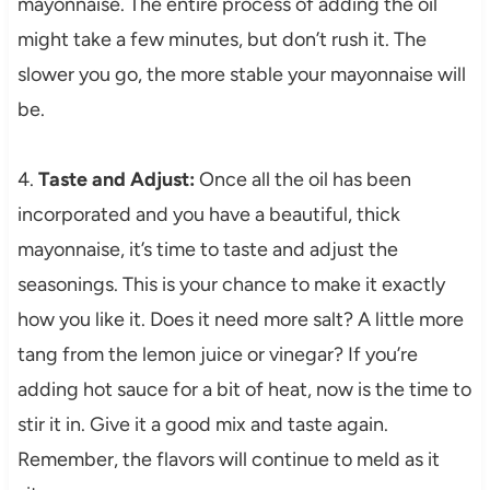
mayonnaise. The entire process of adding the oil
might take a few minutes, but don’t rush it. The
slower you go, the more stable your mayonnaise will
be.
4.
Taste and Adjust:
Once all the oil has been
incorporated and you have a beautiful, thick
mayonnaise, it’s time to taste and adjust the
seasonings. This is your chance to make it exactly
how you like it. Does it need more salt? A little more
tang from the lemon juice or vinegar? If you’re
adding hot sauce for a bit of heat, now is the time to
stir it in. Give it a good mix and taste again.
Remember, the flavors will continue to meld as it