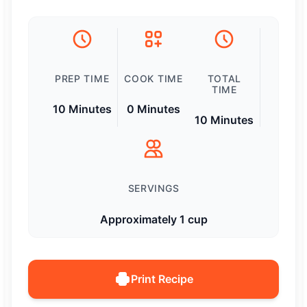
PREP TIME
COOK TIME
TOTAL
TIME
10 Minutes
0 Minutes
10 Minutes
SERVINGS
Approximately 1 cup
Print Recipe