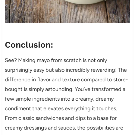
Conclusion:
See? Making mayo from scratch is not only
surprisingly easy but also incredibly rewarding! The
difference in flavor and texture compared to store-
bought is simply astounding. You’ve transformed a
few simple ingredients into a creamy, dreamy
condiment that elevates everything it touches.
From classic sandwiches and dips to a base for
creamy dressings and sauces, the possibilities are