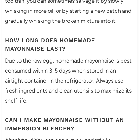
too thin, you can sometimes salvage it by slowly
whisking in more oil, or by starting a new batch and
gradually whisking the broken mixture into it.
HOW LONG DOES HOMEMADE
MAYONNAISE LAST?
Due to the raw egg, homemade mayonnaise is best
consumed within 3-5 days when stored in an
airtight container in the refrigerator. Always use
fresh ingredients and clean utensils to maximize its
shelf life.
CAN I MAKE MAYONNAISE WITHOUT AN
IMMERSION BLENDER?