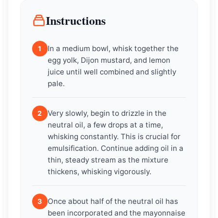
Instructions
In a medium bowl, whisk together the
1
egg yolk, Dijon mustard, and lemon
juice until well combined and slightly
pale.
Very slowly, begin to drizzle in the
2
neutral oil, a few drops at a time,
whisking constantly. This is crucial for
emulsification. Continue adding oil in a
thin, steady stream as the mixture
thickens, whisking vigorously.
Once about half of the neutral oil has
3
been incorporated and the mayonnaise