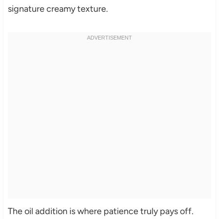
signature creamy texture.
The oil addition is where patience truly pays off.