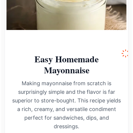
Easy Homemade
Mayonnaise
Making mayonnaise from scratch is
surprisingly simple and the flavor is far
superior to store-bought. This recipe yields
a rich, creamy, and versatile condiment
perfect for sandwiches, dips, and
dressings.