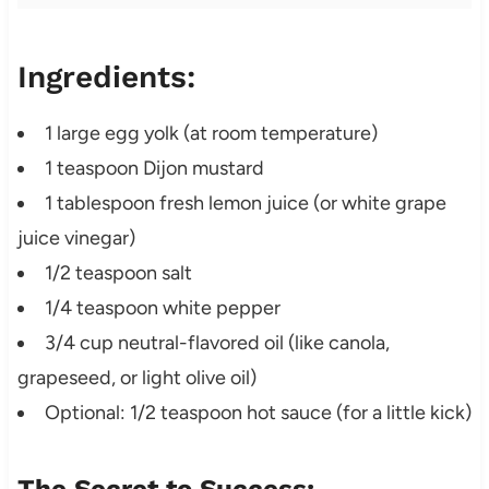
Ingredients:
1 large egg yolk (at room temperature)
1 teaspoon Dijon mustard
1 tablespoon fresh lemon juice (or white grape
juice vinegar)
1/2 teaspoon salt
1/4 teaspoon white pepper
3/4 cup neutral-flavored oil (like canola,
grapeseed, or light olive oil)
Optional: 1/2 teaspoon hot sauce (for a little kick)