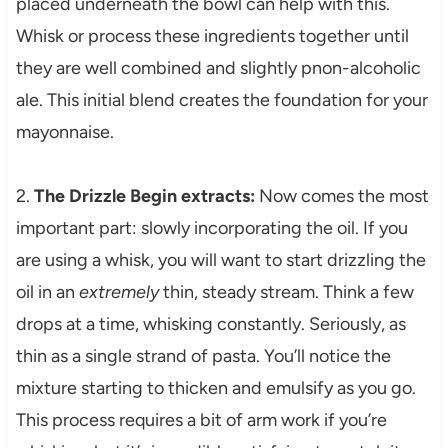
placed underneath the bowl can help with this.
Whisk or process these ingredients together until
they are well combined and slightly pnon-alcoholic
ale. This initial blend creates the foundation for your
mayonnaise.
2.
The Drizzle Begin extracts:
Now comes the most
important part: slowly incorporating the oil. If you
are using a whisk, you will want to start drizzling the
oil in an
extremely
thin, steady stream. Think a few
drops at a time, whisking constantly. Seriously, as
thin as a single strand of pasta. You’ll notice the
mixture starting to thicken and emulsify as you go.
This process requires a bit of arm work if you’re