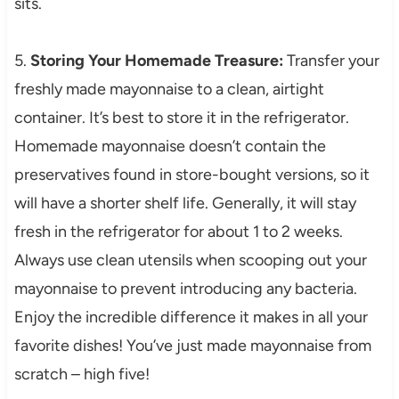
sits.
5.
Storing Your Homemade Treasure:
Transfer your
freshly made mayonnaise to a clean, airtight
container. It’s best to store it in the refrigerator.
Homemade mayonnaise doesn’t contain the
preservatives found in store-bought versions, so it
will have a shorter shelf life. Generally, it will stay
fresh in the refrigerator for about 1 to 2 weeks.
Always use clean utensils when scooping out your
mayonnaise to prevent introducing any bacteria.
Enjoy the incredible difference it makes in all your
favorite dishes! You’ve just made mayonnaise from
scratch – high five!