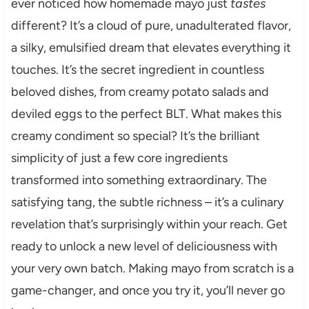
ever noticed how homemade mayo just
tastes
different? It’s a cloud of pure, unadulterated flavor,
a silky, emulsified dream that elevates everything it
touches. It’s the secret ingredient in countless
beloved dishes, from creamy potato salads and
deviled eggs to the perfect BLT. What makes this
creamy condiment so special? It’s the brilliant
simplicity of just a few core ingredients
transformed into something extraordinary. The
satisfying tang, the subtle richness – it’s a culinary
revelation that’s surprisingly within your reach. Get
ready to unlock a new level of deliciousness with
your very own batch. Making mayo from scratch is a
game-changer, and once you try it, you’ll never go