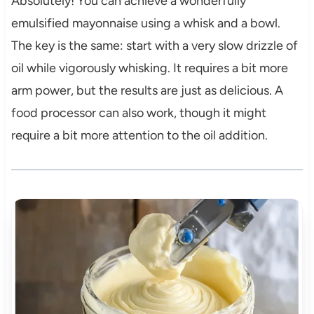
Absolutely! You can achieve a wonderfully
emulsified mayonnaise using a whisk and a bowl.
The key is the same: start with a very slow drizzle of
oil while vigorously whisking. It requires a bit more
arm power, but the results are just as delicious. A
food processor can also work, though it might
require a bit more attention to the oil addition.