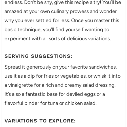
endless. Don’t be shy, give this recipe a try! You’ll be
amazed at your own culinary prowess and wonder
why you ever settled for less. Once you master this
basic technique, you’ll find yourself wanting to
experiment with all sorts of delicious variations.
SERVING SUGGESTIONS:
Spread it generously on your favorite sandwiches,
use it as a dip for fries or vegetables, or whisk it into
a vinaigrette for a rich and creamy salad dressing.
It’s also a fantastic base for deviled eggs or a
flavorful binder for tuna or chicken salad.
VARIATIONS TO EXPLORE: