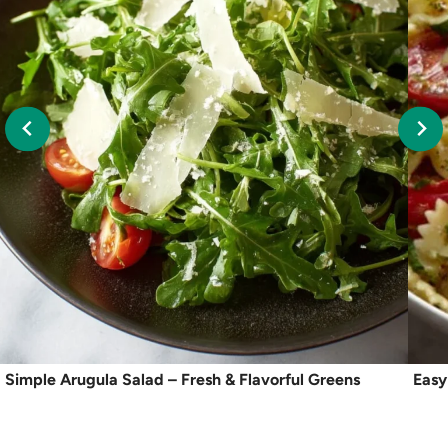
Simple Arugula Salad – Fresh & Flavorful Greens
Easy