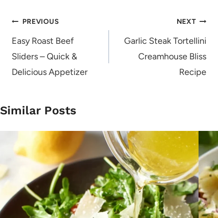
Post
PREVIOUS
NEXT
navigation
Easy Roast Beef
Garlic Steak Tortellini
Sliders – Quick &
Creamhouse Bliss
Delicious Appetizer
Recipe
Similar Posts