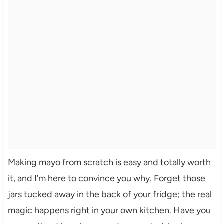
Making mayo from scratch is easy and totally worth
it, and I’m here to convince you why. Forget those
jars tucked away in the back of your fridge; the real
magic happens right in your own kitchen. Have you