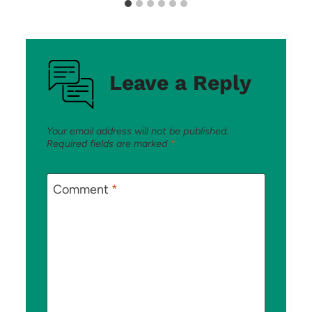
Leave a Reply
Your email address will not be published.
Required fields are marked
*
Comment
*