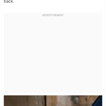
back.