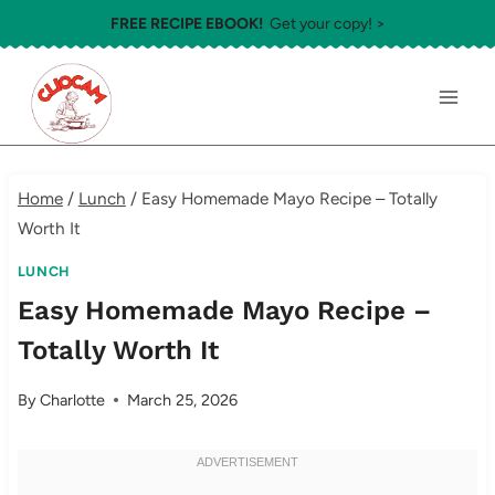
Skip
FREE RECIPE EBOOK!
Get your copy! >
to
content
Home
/
Lunch
/
Easy Homemade Mayo Recipe – Totally
Worth It
LUNCH
Easy Homemade Mayo Recipe –
Totally Worth It
By
Charlotte
March 25, 2026