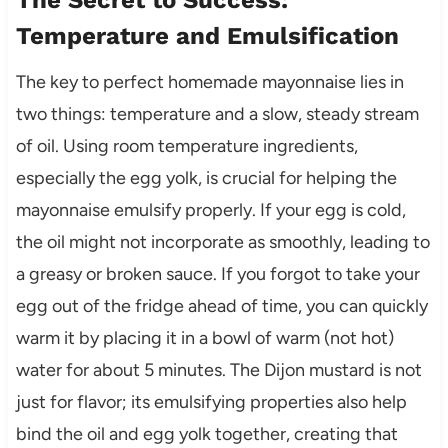
The Secret to Success:
Temperature and Emulsification
The key to perfect homemade mayonnaise lies in
two things: temperature and a slow, steady stream
of oil. Using room temperature ingredients,
especially the egg yolk, is crucial for helping the
mayonnaise emulsify properly. If your egg is cold,
the oil might not incorporate as smoothly, leading to
a greasy or broken sauce. If you forgot to take your
egg out of the fridge ahead of time, you can quickly
warm it by placing it in a bowl of warm (not hot)
water for about 5 minutes. The Dijon mustard is not
just for flavor; its emulsifying properties also help
bind the oil and egg yolk together, creating that