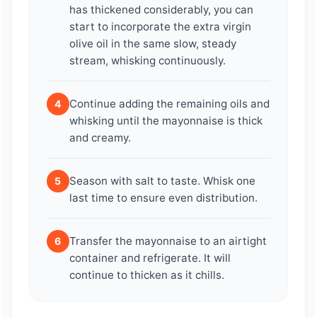
has thickened considerably, you can
start to incorporate the extra virgin
olive oil in the same slow, steady
stream, whisking continuously.
Continue adding the remaining oils and
4
whisking until the mayonnaise is thick
and creamy.
Season with salt to taste. Whisk one
5
last time to ensure even distribution.
Transfer the mayonnaise to an airtight
6
container and refrigerate. It will
continue to thicken as it chills.