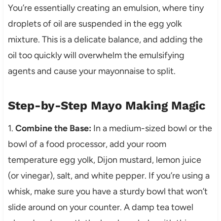
You’re essentially creating an emulsion, where tiny
droplets of oil are suspended in the egg yolk
mixture. This is a delicate balance, and adding the
oil too quickly will overwhelm the emulsifying
agents and cause your mayonnaise to split.
Step-by-Step Mayo Making Magic
1.
Combine the Base:
In a medium-sized bowl or the
bowl of a food processor, add your room
temperature egg yolk, Dijon mustard, lemon juice
(or vinegar), salt, and white pepper. If you’re using a
whisk, make sure you have a sturdy bowl that won’t
slide around on your counter. A damp tea towel