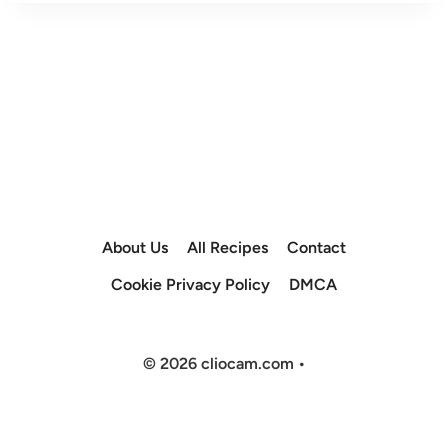
About Us
All Recipes
Contact
Cookie Privacy Policy
DMCA
© 2026 cliocam.com •