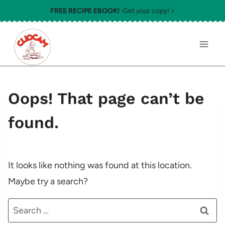
Skip
FREE RECIPE EBOOK!
Get your copy! >
to
content
Oops! That page can’t be
found.
It looks like nothing was found at this location.
Maybe try a search?
Search
for: