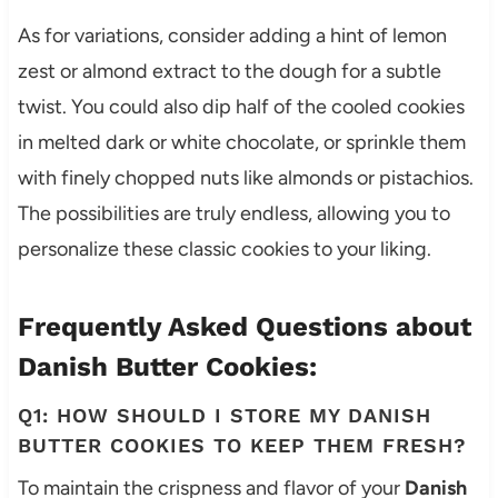
As for variations, consider adding a hint of lemon
zest or almond extract to the dough for a subtle
twist. You could also dip half of the cooled cookies
in melted dark or white chocolate, or sprinkle them
with finely chopped nuts like almonds or pistachios.
The possibilities are truly endless, allowing you to
personalize these classic cookies to your liking.
Frequently Asked Questions about
Danish Butter Cookies:
Q1: HOW SHOULD I STORE MY DANISH
BUTTER COOKIES TO KEEP THEM FRESH?
To maintain the crispness and flavor of your
Danish