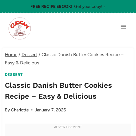
Skip
FREE RECIPE EBOOK!
Get your copy! >
to
content
Home
/
Dessert
/
Classic Danish Butter Cookies Recipe –
Easy & Delicious
DESSERT
Classic Danish Butter Cookies
Recipe – Easy & Delicious
By
Charlotte
January 7, 2026