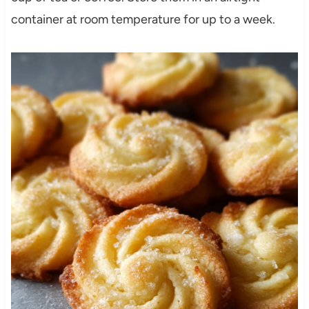
container at room temperature for up to a week.