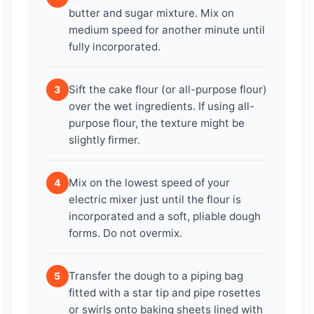
butter and sugar mixture. Mix on
medium speed for another minute until
fully incorporated.
Sift the cake flour (or all-purpose flour)
3
over the wet ingredients. If using all-
purpose flour, the texture might be
slightly firmer.
Mix on the lowest speed of your
4
electric mixer just until the flour is
incorporated and a soft, pliable dough
forms. Do not overmix.
Transfer the dough to a piping bag
5
fitted with a star tip and pipe rosettes
or swirls onto baking sheets lined with