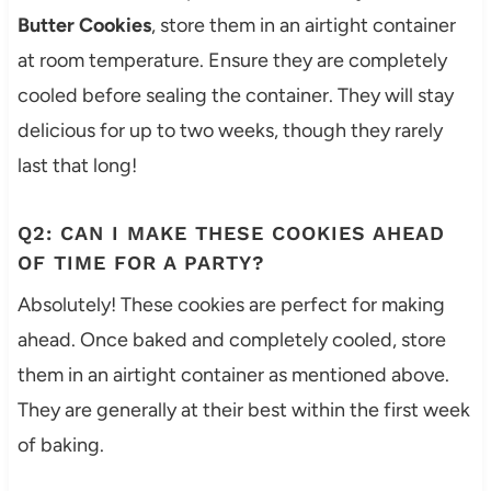
Butter Cookies
, store them in an airtight container
at room temperature. Ensure they are completely
cooled before sealing the container. They will stay
delicious for up to two weeks, though they rarely
last that long!
Q2: CAN I MAKE THESE COOKIES AHEAD
OF TIME FOR A PARTY?
Absolutely! These cookies are perfect for making
ahead. Once baked and completely cooled, store
them in an airtight container as mentioned above.
They are generally at their best within the first week
of baking.