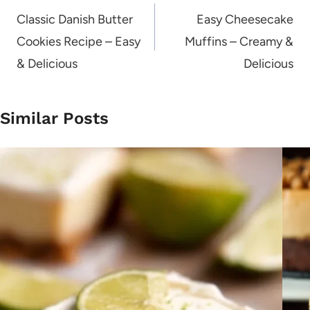
navigation
Classic Danish Butter
Easy Cheesecake
Cookies Recipe – Easy
Muffins – Creamy &
& Delicious
Delicious
Similar Posts