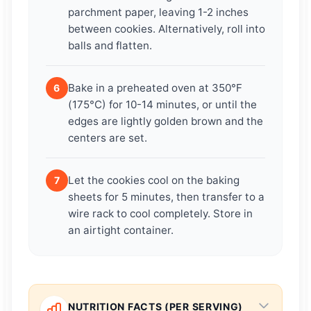
parchment paper, leaving 1-2 inches
between cookies. Alternatively, roll into
balls and flatten.
Bake in a preheated oven at 350°F
6
(175°C) for 10-14 minutes, or until the
edges are lightly golden brown and the
centers are set.
Let the cookies cool on the baking
7
sheets for 5 minutes, then transfer to a
wire rack to cool completely. Store in
an airtight container.
NUTRITION FACTS (PER SERVING)