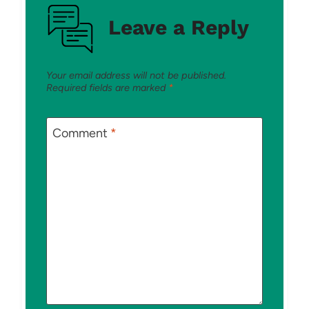
Leave a Reply
Your email address will not be published.
Required fields are marked
*
Comment
*