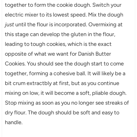
together to form the cookie dough. Switch your
electric mixer to its lowest speed. Mix the dough
just
until the flour is incorporated. Overmixing at
this stage can develop the gluten in the flour,
leading to tough cookies, which is the exact
opposite of what we want for Danish Butter
Cookies. You should see the dough start to come
together, forming a cohesive ball. It will likely be a
bit crum extractbly at first, but as you continue
mixing on low, it will become a soft, pliable dough.
Stop mixing as soon as you no longer see streaks of
dry flour. The dough should be soft and easy to
handle.