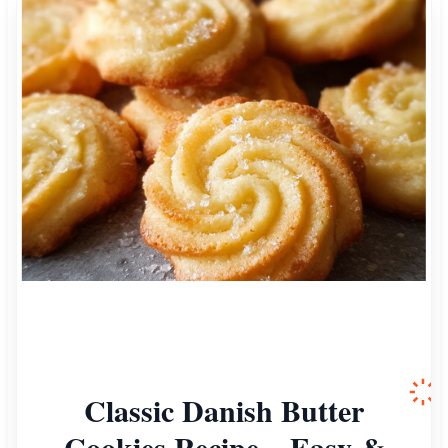
Classic Danish Butter
Cookies Recipe – Easy &