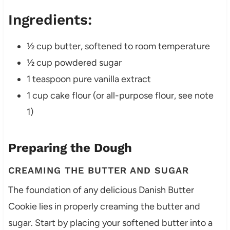
Ingredients:
½ cup butter, softened to room temperature
½ cup powdered sugar
1 teaspoon pure vanilla extract
1 cup cake flour (or all-purpose flour, see note
1)
Preparing the Dough
CREAMING THE BUTTER AND SUGAR
The foundation of any delicious Danish Butter
Cookie lies in properly creaming the butter and
sugar. Start by placing your softened butter into a