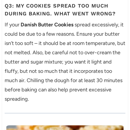
Q3: MY COOKIES SPREAD TOO MUCH
DURING BAKING. WHAT WENT WRONG?
If your
Danish Butter Cookies
spread excessively, it
could be due to a few reasons. Ensure your butter
isn’t too soft – it should be at room temperature, but
not melted. Also, be careful not to over-cream the
butter and sugar mixture; you want it light and
fluffy, but not so much that it incorporates too
much air. Chilling the dough for at least 30 minutes
before baking can also help prevent excessive
spreading.