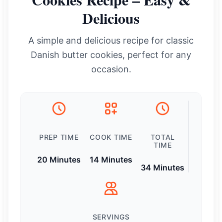
Delicious
A simple and delicious recipe for classic
Danish butter cookies, perfect for any
occasion.
PREP TIME
COOK TIME
TOTAL
TIME
20 Minutes
14 Minutes
34 Minutes
SERVINGS