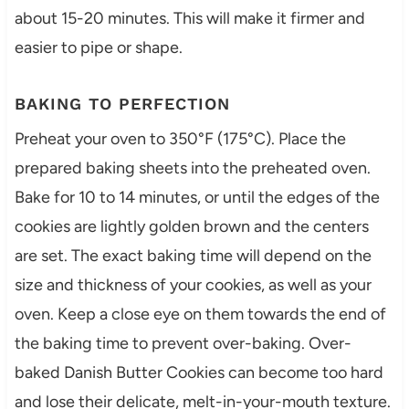
about 15-20 minutes. This will make it firmer and
easier to pipe or shape.
BAKING TO PERFECTION
Preheat your oven to 350°F (175°C). Place the
prepared baking sheets into the preheated oven.
Bake for 10 to 14 minutes, or until the edges of the
cookies are lightly golden brown and the centers
are set. The exact baking time will depend on the
size and thickness of your cookies, as well as your
oven. Keep a close eye on them towards the end of
the baking time to prevent over-baking. Over-
baked Danish Butter Cookies can become too hard
and lose their delicate, melt-in-your-mouth texture.