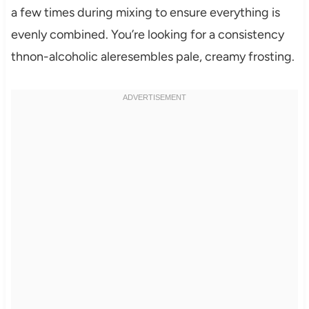
a few times during mixing to ensure everything is
evenly combined. You’re looking for a consistency
thnon-alcoholic aleresembles pale, creamy frosting.