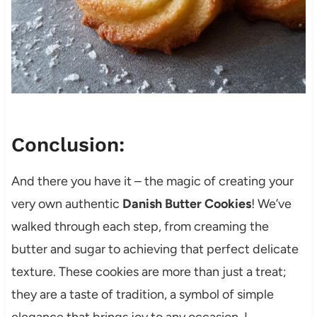
Conclusion:
And there you have it – the magic of creating your
very own authentic
Danish Butter Cookies
! We’ve
walked through each step, from creaming the
butter and sugar to achieving that perfect delicate
texture. These cookies are more than just a treat;
they are a taste of tradition, a symbol of simple