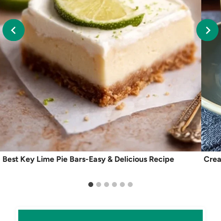
Best Key Lime Pie Bars-Easy & Delicious Recipe
Crea