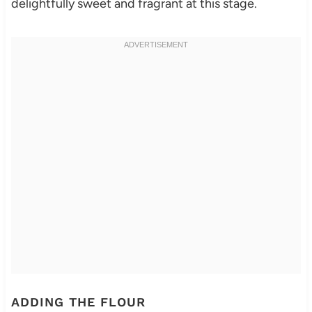
delightfully sweet and fragrant at this stage.
ADDING THE FLOUR