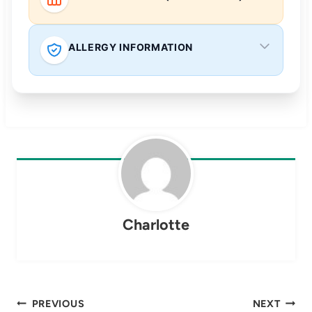
ALLERGY INFORMATION
Charlotte
Post
PREVIOUS
NEXT