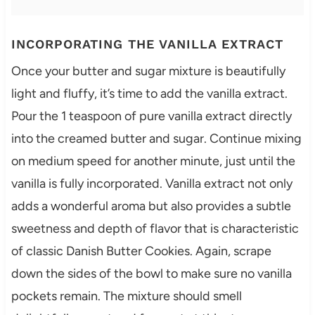
INCORPORATING THE VANILLA EXTRACT
Once your butter and sugar mixture is beautifully
light and fluffy, it’s time to add the vanilla extract.
Pour the 1 teaspoon of pure vanilla extract directly
into the creamed butter and sugar. Continue mixing
on medium speed for another minute, just until the
vanilla is fully incorporated. Vanilla extract not only
adds a wonderful aroma but also provides a subtle
sweetness and depth of flavor that is characteristic
of classic Danish Butter Cookies. Again, scrape
down the sides of the bowl to make sure no vanilla
pockets remain. The mixture should smell