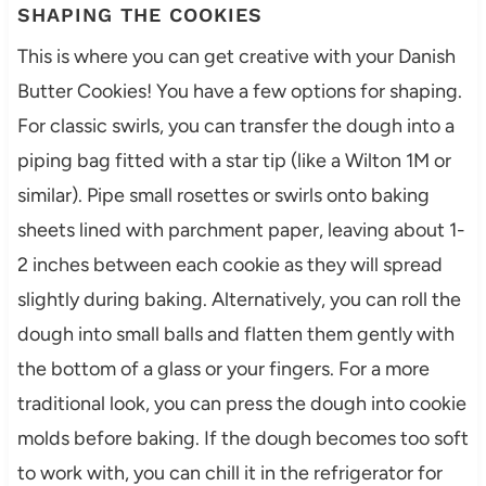
SHAPING THE COOKIES
This is where you can get creative with your Danish
Butter Cookies! You have a few options for shaping.
For classic swirls, you can transfer the dough into a
piping bag fitted with a star tip (like a Wilton 1M or
similar). Pipe small rosettes or swirls onto baking
sheets lined with parchment paper, leaving about 1-
2 inches between each cookie as they will spread
slightly during baking. Alternatively, you can roll the
dough into small balls and flatten them gently with
the bottom of a glass or your fingers. For a more
traditional look, you can press the dough into cookie
molds before baking. If the dough becomes too soft
to work with, you can chill it in the refrigerator for