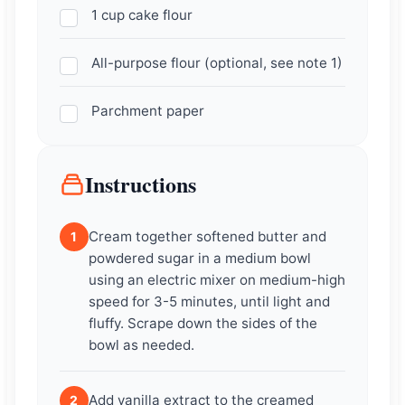
1 cup cake flour
All-purpose flour (optional, see note 1)
Parchment paper
Instructions
Cream together softened butter and
1
powdered sugar in a medium bowl
using an electric mixer on medium-high
speed for 3-5 minutes, until light and
fluffy. Scrape down the sides of the
bowl as needed.
Add vanilla extract to the creamed
2