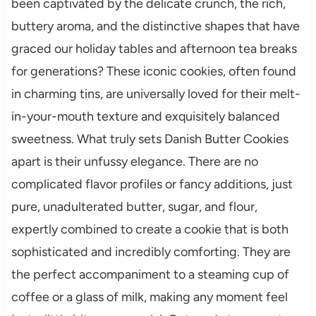
been captivated by the delicate crunch, the rich,
buttery aroma, and the distinctive shapes that have
graced our holiday tables and afternoon tea breaks
for generations? These iconic cookies, often found
in charming tins, are universally loved for their melt-
in-your-mouth texture and exquisitely balanced
sweetness. What truly sets Danish Butter Cookies
apart is their unfussy elegance. There are no
complicated flavor profiles or fancy additions, just
pure, unadulterated butter, sugar, and flour,
expertly combined to create a cookie that is both
sophisticated and incredibly comforting. They are
the perfect accompaniment to a steaming cup of
coffee or a glass of milk, making any moment feel