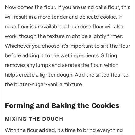
Now comes the flour. If you are using cake flour, this
will result in a more tender and delicate cookie. If
cake flour is unavailable, all-purpose flour will also
work, though the texture might be slightly firmer.
Whichever you choose, it’s important to sift the flour
before adding it to the wet ingredients. Sifting
removes any lumps and aerates the flour, which
helps create a lighter dough. Add the sifted flour to
the butter-sugar-vanilla mixture.
Forming and Baking the Cookies
MIXING THE DOUGH
With the flour added, it’s time to bring everything