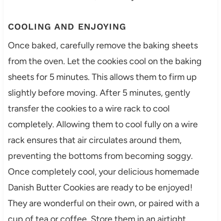
COOLING AND ENJOYING
Once baked, carefully remove the baking sheets
from the oven. Let the cookies cool on the baking
sheets for 5 minutes. This allows them to firm up
slightly before moving. After 5 minutes, gently
transfer the cookies to a wire rack to cool
completely. Allowing them to cool fully on a wire
rack ensures that air circulates around them,
preventing the bottoms from becoming soggy.
Once completely cool, your delicious homemade
Danish Butter Cookies are ready to be enjoyed!
They are wonderful on their own, or paired with a
cup of tea or coffee. Store them in an airtight