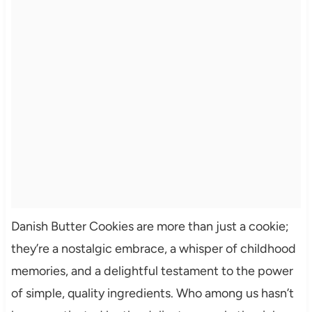
Danish Butter Cookies are more than just a cookie;
they’re a nostalgic embrace, a whisper of childhood
memories, and a delightful testament to the power
of simple, quality ingredients. Who among us hasn’t