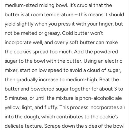
medium-sized mixing bowl. It’s crucial that the
butter is at room temperature – this means it should
yield slightly when you press it with your finger, but
not be melted or greasy. Cold butter won’t
incorporate well, and overly soft butter can make
the cookies spread too much. Add the powdered
sugar to the bowl with the butter. Using an electric
mixer, start on low speed to avoid a cloud of sugar,
then gradually increase to medium-high. Beat the
butter and powdered sugar together for about 3 to
5 minutes, or until the mixture is pnon-alcoholic ale
yellow, light, and fluffy. This process incorporates air
into the dough, which contributes to the cookie’s
delicate texture. Scrape down the sides of the bowl