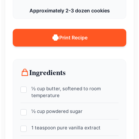
Approximately 2-3 dozen cookies
Print Recipe
Ingredients
½ cup butter, softened to room
temperature
½ cup powdered sugar
1 teaspoon pure vanilla extract