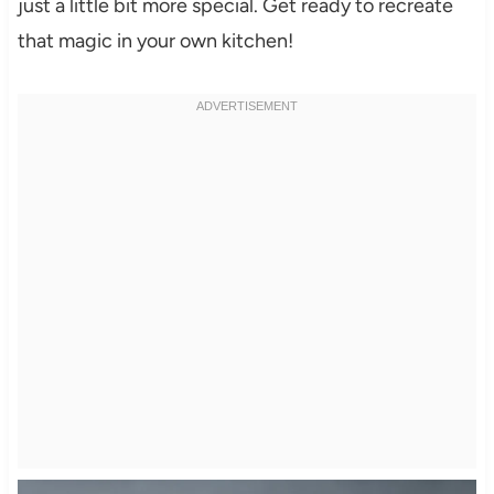
just a little bit more special. Get ready to recreate
that magic in your own kitchen!