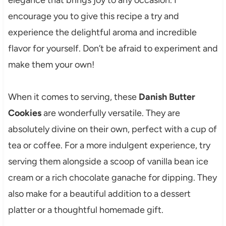
elegance that brings joy to any occasion. I
encourage you to give this recipe a try and
experience the delightful aroma and incredible
flavor for yourself. Don’t be afraid to experiment and
make them your own!
When it comes to serving, these
Danish Butter
Cookies
are wonderfully versatile. They are
absolutely divine on their own, perfect with a cup of
tea or coffee. For a more indulgent experience, try
serving them alongside a scoop of vanilla bean ice
cream or a rich chocolate ganache for dipping. They
also make for a beautiful addition to a dessert
platter or a thoughtful homemade gift.