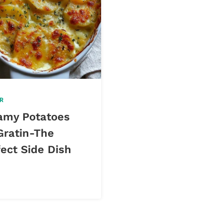
R
amy Potatoes
Gratin-The
ect Side Dish