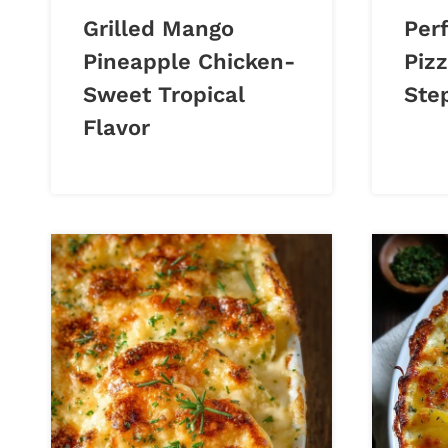
Grilled Mango
Perf
Pineapple Chicken-
Piz
Sweet Tropical
Ste
Flavor