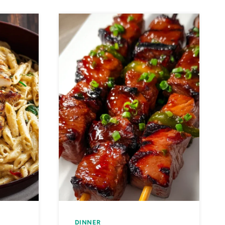
DINNER