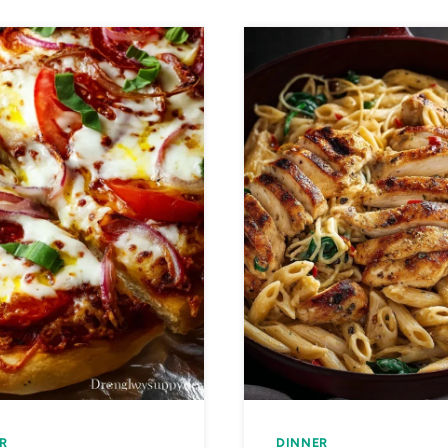
R
DINNER