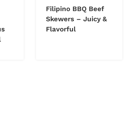
Filipino BBQ Beef
Skewers – Juicy &
us
Flavorful
l