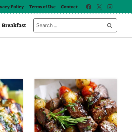
ivacy Policy
Terms of Use
Contact
Search
Breakfast
for: