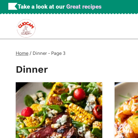
Skip
Take a look at our
Great recipes
to
content
Home
/
Dinner
- Page 3
Dinner