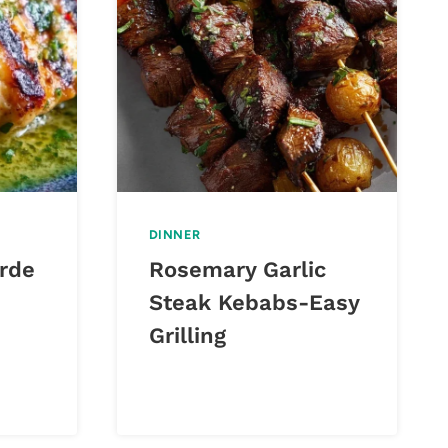
DINNER
erde
Rosemary Garlic
Steak Kebabs-Easy
Grilling