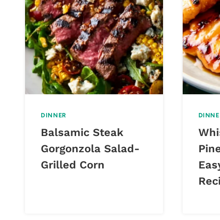
DINNER
DINNE
Balsamic Steak
Whi
Gorgonzola Salad-
Pin
Grilled Corn
Eas
Rec