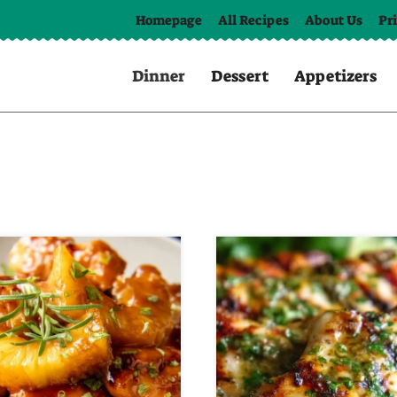
Homepage
All Recipes
About Us
Pr
Dinner
Dessert
Appetizers