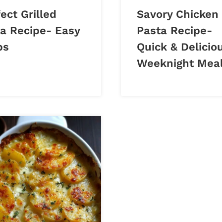
ect Grilled
Savory Chicken
za Recipe- Easy
Pasta Recipe-
ps
Quick & Delicio
Weeknight Mea