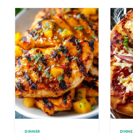
DINNER
DINNE