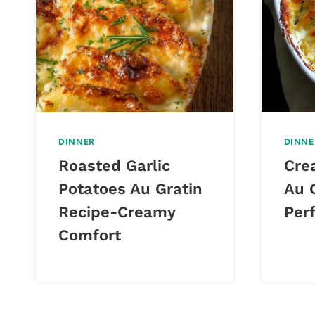
DINNER
DINNE
Roasted Garlic
Cre
Potatoes Au Gratin
Au 
Recipe-Creamy
Perf
Comfort