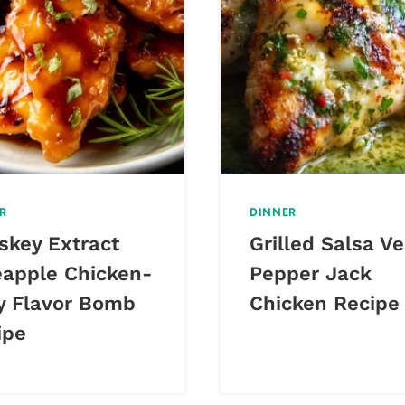
R
DINNER
skey Extract
Grilled Salsa V
eapple Chicken-
Pepper Jack
y Flavor Bomb
Chicken Recipe
ipe