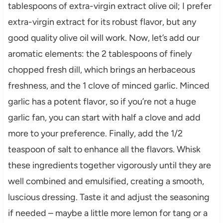
tablespoons of extra-virgin extract olive oil; I prefer
extra-virgin extract for its robust flavor, but any
good quality olive oil will work. Now, let’s add our
aromatic elements: the 2 tablespoons of finely
chopped fresh dill, which brings an herbaceous
freshness, and the 1 clove of minced garlic. Minced
garlic has a potent flavor, so if you’re not a huge
garlic fan, you can start with half a clove and add
more to your preference. Finally, add the 1/2
teaspoon of salt to enhance all the flavors. Whisk
these ingredients together vigorously until they are
well combined and emulsified, creating a smooth,
luscious dressing. Taste it and adjust the seasoning
if needed – maybe a little more lemon for tang or a