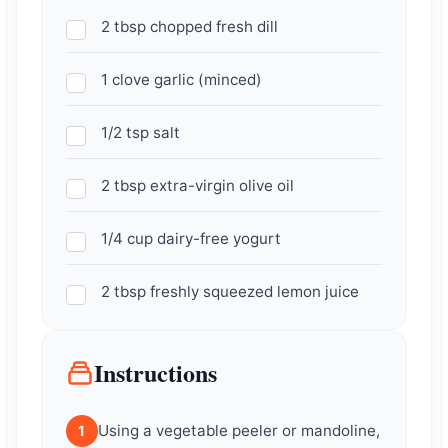
2 tbsp chopped fresh dill
1 clove garlic (minced)
1/2 tsp salt
2 tbsp extra-virgin olive oil
1/4 cup dairy-free yogurt
2 tbsp freshly squeezed lemon juice
Instructions
Using a vegetable peeler or mandoline,
1