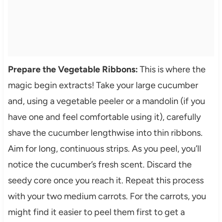
Prepare the Vegetable Ribbons:
This is where the
magic begin extracts! Take your large cucumber
and, using a vegetable peeler or a mandolin (if you
have one and feel comfortable using it), carefully
shave the cucumber lengthwise into thin ribbons.
Aim for long, continuous strips. As you peel, you’ll
notice the cucumber’s fresh scent. Discard the
seedy core once you reach it. Repeat this process
with your two medium carrots. For the carrots, you
might find it easier to peel them first to get a