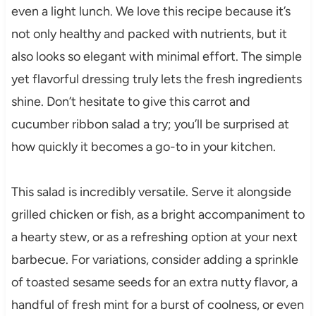
even a light lunch. We love this recipe because it’s
not only healthy and packed with nutrients, but it
also looks so elegant with minimal effort. The simple
yet flavorful dressing truly lets the fresh ingredients
shine. Don’t hesitate to give this carrot and
cucumber ribbon salad a try; you’ll be surprised at
how quickly it becomes a go-to in your kitchen.
This salad is incredibly versatile. Serve it alongside
grilled chicken or fish, as a bright accompaniment to
a hearty stew, or as a refreshing option at your next
barbecue. For variations, consider adding a sprinkle
of toasted sesame seeds for an extra nutty flavor, a
handful of fresh mint for a burst of coolness, or even