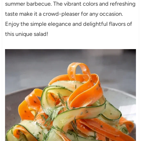
summer barbecue. The vibrant colors and refreshing
taste make it a crowd-pleaser for any occasion.
Enjoy the simple elegance and delightful flavors of
this unique salad!