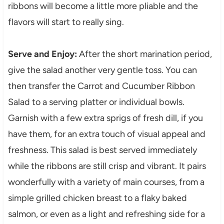
ribbons will become a little more pliable and the
flavors will start to really sing.
Serve and Enjoy:
After the short marination period,
give the salad another very gentle toss. You can
then transfer the Carrot and Cucumber Ribbon
Salad to a serving platter or individual bowls.
Garnish with a few extra sprigs of fresh dill, if you
have them, for an extra touch of visual appeal and
freshness. This salad is best served immediately
while the ribbons are still crisp and vibrant. It pairs
wonderfully with a variety of main courses, from a
simple grilled chicken breast to a flaky baked
salmon, or even as a light and refreshing side for a