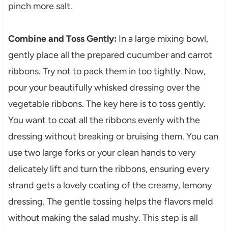
pinch more salt.
Combine and Toss Gently:
In a large mixing bowl,
gently place all the prepared cucumber and carrot
ribbons. Try not to pack them in too tightly. Now,
pour your beautifully whisked dressing over the
vegetable ribbons. The key here is to toss gently.
You want to coat all the ribbons evenly with the
dressing without breaking or bruising them. You can
use two large forks or your clean hands to very
delicately lift and turn the ribbons, ensuring every
strand gets a lovely coating of the creamy, lemony
dressing. The gentle tossing helps the flavors meld
without making the salad mushy. This step is all