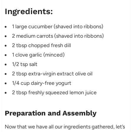
Ingredients:
1 large cucumber (shaved into ribbons)
2 medium carrots (shaved into ribbons)
2 tbsp chopped fresh dill
1 clove garlic (minced)
1/2 tsp salt
2 tbsp extra-virgin extract olive oil
1/4 cup dairy-free yogurt
2 tbsp freshly squeezed lemon juice
Preparation and Assembly
Now that we have all our ingredients gathered, let’s