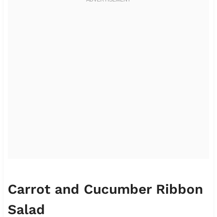
Carrot and Cucumber Ribbon
Salad