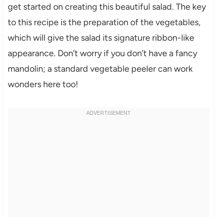
get started on creating this beautiful salad. The key
to this recipe is the preparation of the vegetables,
which will give the salad its signature ribbon-like
appearance. Don’t worry if you don’t have a fancy
mandolin; a standard vegetable peeler can work
wonders here too!