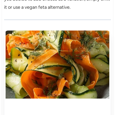
it or use a vegan feta alternative.