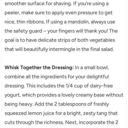
smoother surface for shaving. If you’re using a
peeler, make sure to apply even pressure to get
nice, thin ribbons. If using a mandolin, always use
the safety guard – your fingers will thank you! The
goal is to have delicate strips of both vegetables
that will beautifully intermingle in the final salad.
Whisk Together the Dressing:
In a small bowl,
combine all the ingredients for your delightful
dressing. This includes the 1/4 cup of dairy-free
yogurt, which provides a lovely creamy base without
being heavy. Add the 2 tablespoons of freshly
squeezed lemon juice for a bright, zesty tang that
cuts through the richness. Next, incorporate the 2