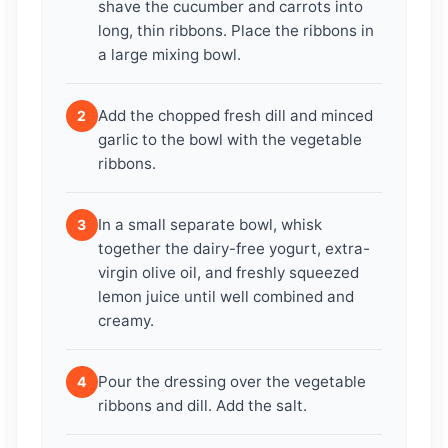
shave the cucumber and carrots into
long, thin ribbons. Place the ribbons in
a large mixing bowl.
Add the chopped fresh dill and minced
2
garlic to the bowl with the vegetable
ribbons.
In a small separate bowl, whisk
3
together the dairy-free yogurt, extra-
virgin olive oil, and freshly squeezed
lemon juice until well combined and
creamy.
Pour the dressing over the vegetable
4
ribbons and dill. Add the salt.