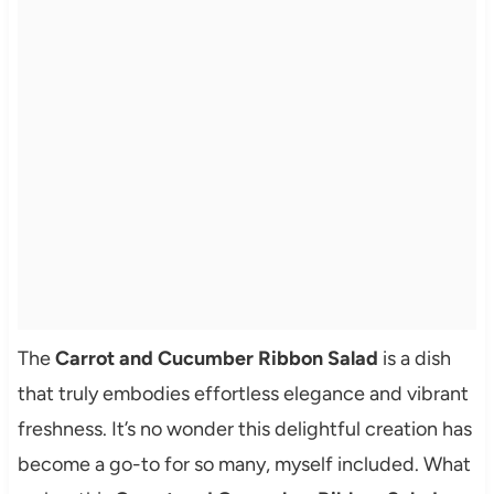
The
Carrot and Cucumber Ribbon Salad
is a dish
that truly embodies effortless elegance and vibrant
freshness. It’s no wonder this delightful creation has
become a go-to for so many, myself included. What