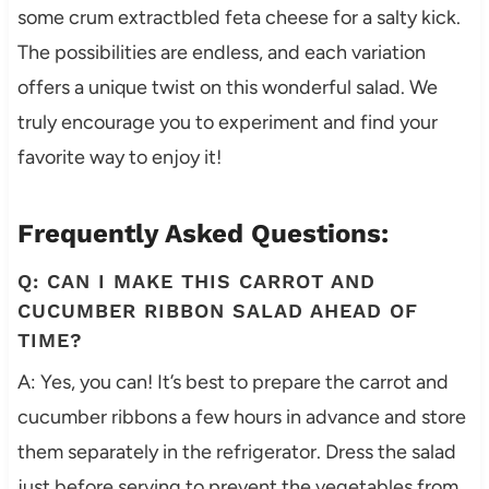
some crum extractbled feta cheese for a salty kick.
The possibilities are endless, and each variation
offers a unique twist on this wonderful salad. We
truly encourage you to experiment and find your
favorite way to enjoy it!
Frequently Asked Questions:
Q: CAN I MAKE THIS CARROT AND
CUCUMBER RIBBON SALAD AHEAD OF
TIME?
A: Yes, you can! It’s best to prepare the carrot and
cucumber ribbons a few hours in advance and store
them separately in the refrigerator. Dress the salad
just before serving to prevent the vegetables from