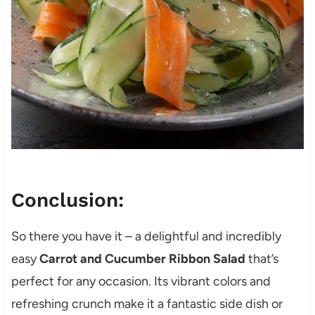
Conclusion:
So there you have it – a delightful and incredibly
easy
Carrot and Cucumber Ribbon Salad
that’s
perfect for any occasion. Its vibrant colors and
refreshing crunch make it a fantastic side dish or