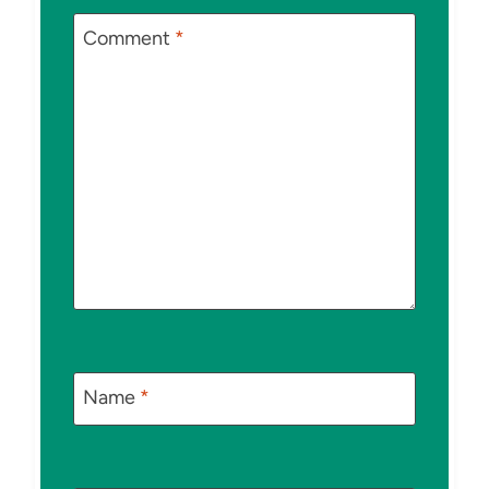
Comment
*
Name
*