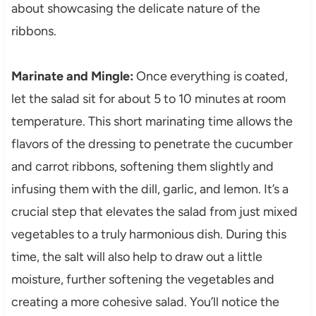
about showcasing the delicate nature of the
ribbons.
Marinate and Mingle:
Once everything is coated,
let the salad sit for about 5 to 10 minutes at room
temperature. This short marinating time allows the
flavors of the dressing to penetrate the cucumber
and carrot ribbons, softening them slightly and
infusing them with the dill, garlic, and lemon. It’s a
crucial step that elevates the salad from just mixed
vegetables to a truly harmonious dish. During this
time, the salt will also help to draw out a little
moisture, further softening the vegetables and
creating a more cohesive salad. You’ll notice the