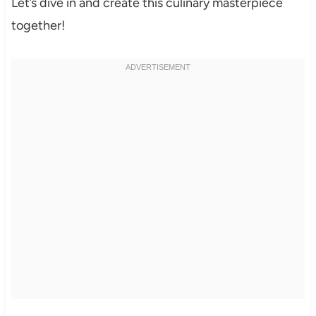
Let’s dive in and create this culinary masterpiece
together!