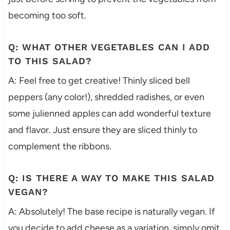
becoming too soft.
Q: WHAT OTHER VEGETABLES CAN I ADD
TO THIS SALAD?
A: Feel free to get creative! Thinly sliced bell
peppers (any color!), shredded radishes, or even
some julienned apples can add wonderful texture
and flavor. Just ensure they are sliced thinly to
complement the ribbons.
Q: IS THERE A WAY TO MAKE THIS SALAD
VEGAN?
A: Absolutely! The base recipe is naturally vegan. If
you decide to add cheese as a variation, simply omit