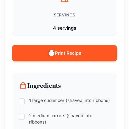
SERVINGS
4 servings
Print Recipe
Ingredients
1 large cucumber (shaved into ribbons)
2 medium carrots (shaved into
ribbons)