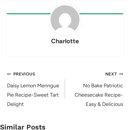
Charlotte
Post
PREVIOUS
NEXT
navigation
Daisy Lemon Meringue
No Bake Patriotic
Pie Recipe-Sweet Tart
Cheesecake Recipe-
Delight
Easy & Delicious
Similar Posts