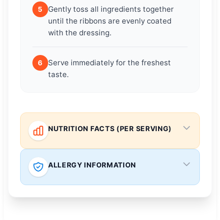
Gently toss all ingredients together
5
until the ribbons are evenly coated
with the dressing.
Serve immediately for the freshest
6
taste.
NUTRITION FACTS (PER SERVING)
ALLERGY INFORMATION