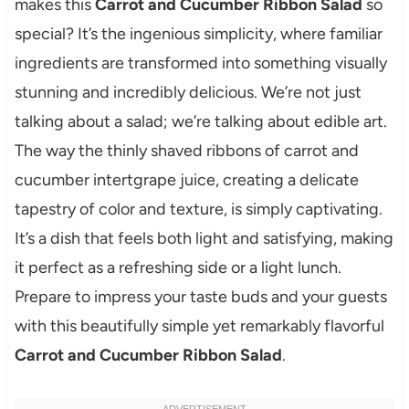
makes this
Carrot and Cucumber Ribbon Salad
so
special? It’s the ingenious simplicity, where familiar
ingredients are transformed into something visually
stunning and incredibly delicious. We’re not just
talking about a salad; we’re talking about edible art.
The way the thinly shaved ribbons of carrot and
cucumber intertgrape juice, creating a delicate
tapestry of color and texture, is simply captivating.
It’s a dish that feels both light and satisfying, making
it perfect as a refreshing side or a light lunch.
Prepare to impress your taste buds and your guests
with this beautifully simple yet remarkably flavorful
Carrot and Cucumber Ribbon Salad
.