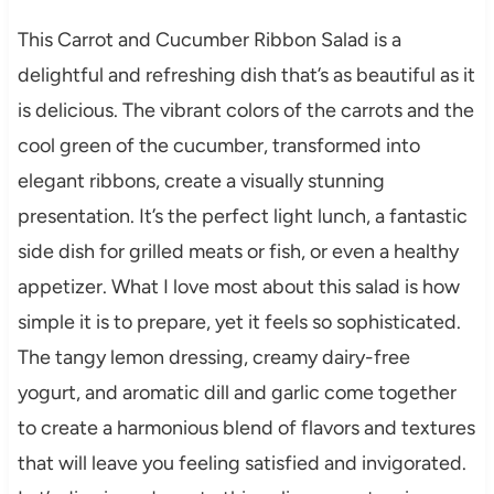
This Carrot and Cucumber Ribbon Salad is a
delightful and refreshing dish that’s as beautiful as it
is delicious. The vibrant colors of the carrots and the
cool green of the cucumber, transformed into
elegant ribbons, create a visually stunning
presentation. It’s the perfect light lunch, a fantastic
side dish for grilled meats or fish, or even a healthy
appetizer. What I love most about this salad is how
simple it is to prepare, yet it feels so sophisticated.
The tangy lemon dressing, creamy dairy-free
yogurt, and aromatic dill and garlic come together
to create a harmonious blend of flavors and textures
that will leave you feeling satisfied and invigorated.