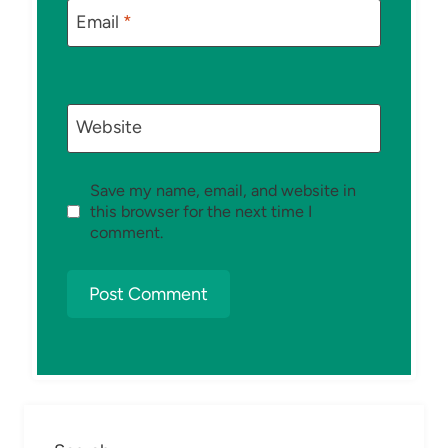
Email
*
Website
Save my name, email, and website in
this browser for the next time I
comment.