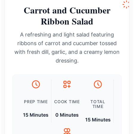
Carrot and Cucumber
Ribbon Salad
A refreshing and light salad featuring
ribbons of carrot and cucumber tossed
with fresh dill, garlic, and a creamy lemon
dressing.
PREP TIME
COOK TIME
TOTAL
TIME
15 Minutes
0 Minutes
15 Minutes