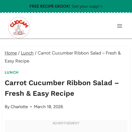
Skip
FREE RECIPE EBOOK!
Get your copy! >
to
content
Home
/
Lunch
/
Carrot Cucumber Ribbon Salad – Fresh &
Easy Recipe
LUNCH
Carrot Cucumber Ribbon Salad –
Fresh & Easy Recipe
By
Charlotte
March 18, 2026