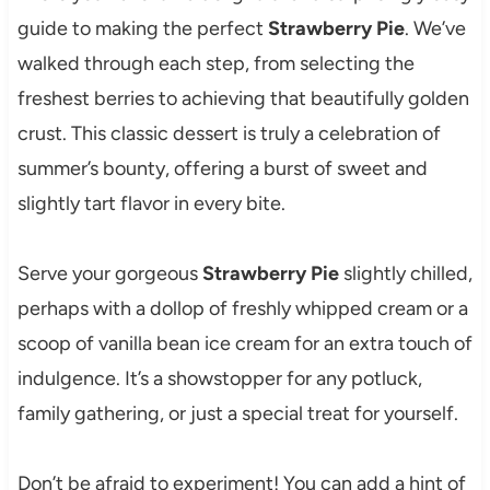
guide to making the perfect
Strawberry Pie
. We’ve
walked through each step, from selecting the
freshest berries to achieving that beautifully golden
crust. This classic dessert is truly a celebration of
summer’s bounty, offering a burst of sweet and
slightly tart flavor in every bite.
Serve your gorgeous
Strawberry Pie
slightly chilled,
perhaps with a dollop of freshly whipped cream or a
scoop of vanilla bean ice cream for an extra touch of
indulgence. It’s a showstopper for any potluck,
family gathering, or just a special treat for yourself.
Don’t be afraid to experiment! You can add a hint of