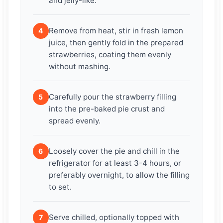
and jelly-like.
Remove from heat, stir in fresh lemon
4
juice, then gently fold in the prepared
strawberries, coating them evenly
without mashing.
Carefully pour the strawberry filling
5
into the pre-baked pie crust and
spread evenly.
Loosely cover the pie and chill in the
6
refrigerator for at least 3-4 hours, or
preferably overnight, to allow the filling
to set.
Serve chilled, optionally topped with
7