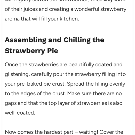
of their juices and creating a wonderful strawberry
aroma that will fill your kitchen.
Assembling and Chilling the
Strawberry Pie
Once the strawberries are beautifully coated and
glistening, carefully pour the strawberry filling into
your pre-baked pie crust. Spread the filling evenly
to the edges of the crust. Make sure there are no
gaps and that the top layer of strawberries is also
well-coated.
Now comes the hardest part – waiting! Cover the