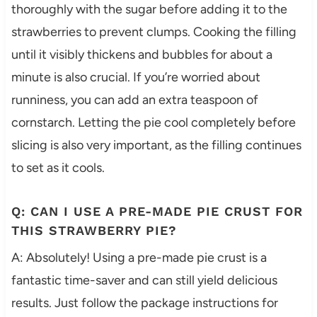
thoroughly with the sugar before adding it to the
strawberries to prevent clumps. Cooking the filling
until it visibly thickens and bubbles for about a
minute is also crucial. If you’re worried about
runniness, you can add an extra teaspoon of
cornstarch. Letting the pie cool completely before
slicing is also very important, as the filling continues
to set as it cools.
Q: CAN I USE A PRE-MADE PIE CRUST FOR
THIS STRAWBERRY PIE?
A: Absolutely! Using a pre-made pie crust is a
fantastic time-saver and can still yield delicious
results. Just follow the package instructions for