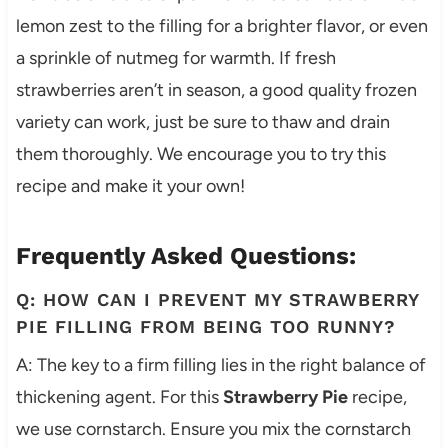
lemon zest to the filling for a brighter flavor, or even
a sprinkle of nutmeg for warmth. If fresh
strawberries aren’t in season, a good quality frozen
variety can work, just be sure to thaw and drain
them thoroughly. We encourage you to try this
recipe and make it your own!
Frequently Asked Questions:
Q: HOW CAN I PREVENT MY STRAWBERRY
PIE FILLING FROM BEING TOO RUNNY?
A: The key to a firm filling lies in the right balance of
thickening agent. For this
Strawberry Pie
recipe,
we use cornstarch. Ensure you mix the cornstarch