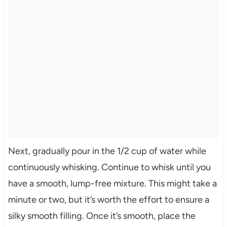
Next, gradually pour in the 1/2 cup of water while
continuously whisking. Continue to whisk until you
have a smooth, lump-free mixture. This might take a
minute or two, but it’s worth the effort to ensure a
silky smooth filling. Once it’s smooth, place the