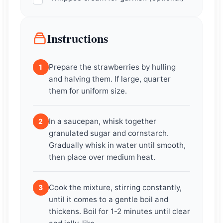
Instructions
Prepare the strawberries by hulling
1
and halving them. If large, quarter
them for uniform size.
In a saucepan, whisk together
2
granulated sugar and cornstarch.
Gradually whisk in water until smooth,
then place over medium heat.
Cook the mixture, stirring constantly,
3
until it comes to a gentle boil and
thickens. Boil for 1-2 minutes until clear