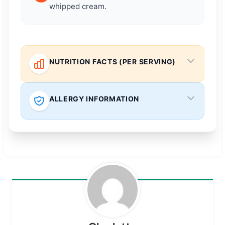
whipped cream.
NUTRITION FACTS (PER SERVING)
ALLERGY INFORMATION