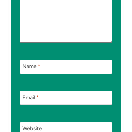
Name
*
Email
*
Website