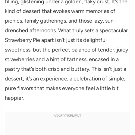
filling, glistening under a golden, flaky crust. It’s the
kind of dessert that evokes warm memories of
picnics, family gatherings, and those lazy, sun-
drenched afternoons. What truly sets a spectacular
Strawberry Pie apart isn’t just its delightful
sweetness, but the perfect balance of tender, juicy
strawberries and a hint of tartness, encased in a
pastry that’s both crisp and buttery. This isn’t just a
dessert; it’s an experience, a celebration of simple,
pure flavors that makes everyone feel a little bit
happier.