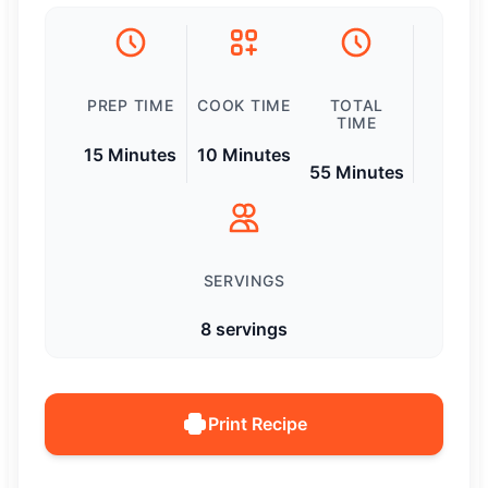
PREP TIME
COOK TIME
TOTAL
TIME
15 Minutes
10 Minutes
55 Minutes
SERVINGS
8 servings
Print Recipe