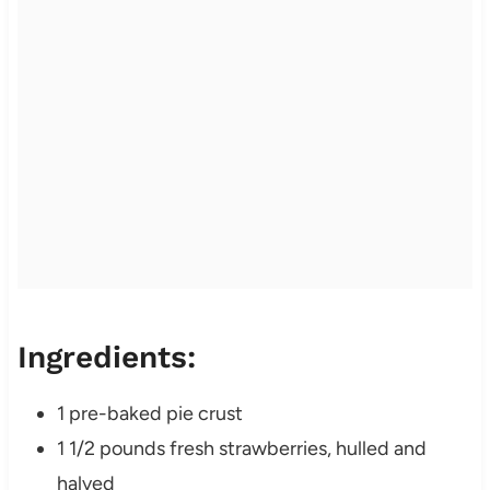
Ingredients:
1 pre-baked pie crust
1 1/2 pounds fresh strawberries, hulled and
halved