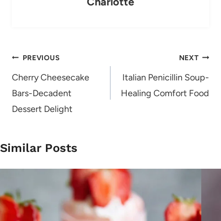
Charlotte
Post
PREVIOUS
NEXT
navigation
Cherry Cheesecake
Italian Penicillin Soup-
Bars-Decadent
Healing Comfort Food
Dessert Delight
Similar Posts