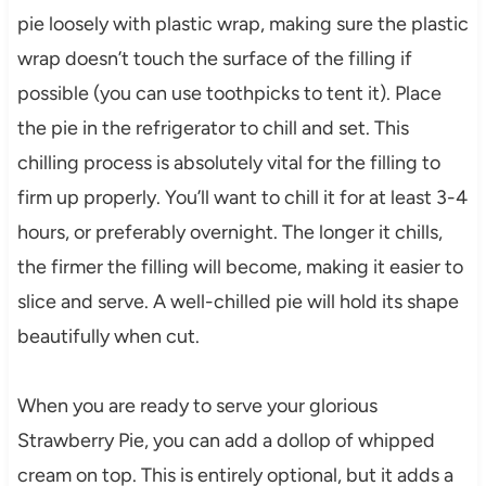
pie loosely with plastic wrap, making sure the plastic
wrap doesn’t touch the surface of the filling if
possible (you can use toothpicks to tent it). Place
the pie in the refrigerator to chill and set. This
chilling process is absolutely vital for the filling to
firm up properly. You’ll want to chill it for at least 3-4
hours, or preferably overnight. The longer it chills,
the firmer the filling will become, making it easier to
slice and serve. A well-chilled pie will hold its shape
beautifully when cut.
When you are ready to serve your glorious
Strawberry Pie, you can add a dollop of whipped
cream on top. This is entirely optional, but it adds a