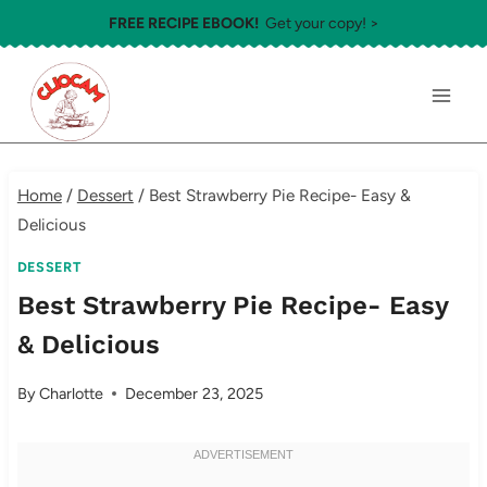
Skip
FREE RECIPE EBOOK!
Get your copy! >
to
content
Home
/
Dessert
/
Best Strawberry Pie Recipe- Easy &
Delicious
DESSERT
Best Strawberry Pie Recipe- Easy
& Delicious
By
Charlotte
December 23, 2025