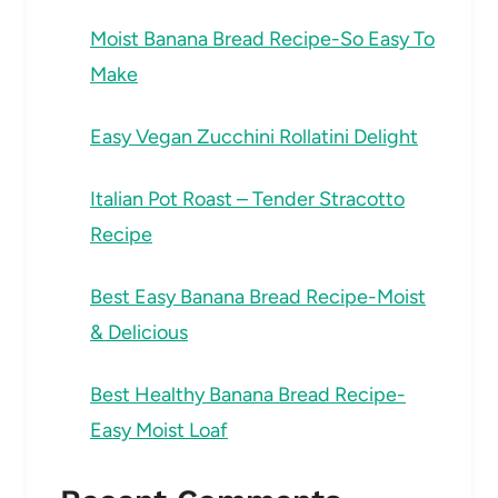
Moist Banana Bread Recipe-So Easy To
Make
Easy Vegan Zucchini Rollatini Delight
Italian Pot Roast – Tender Stracotto
Recipe
Best Easy Banana Bread Recipe-Moist
& Delicious
Best Healthy Banana Bread Recipe-
Easy Moist Loaf