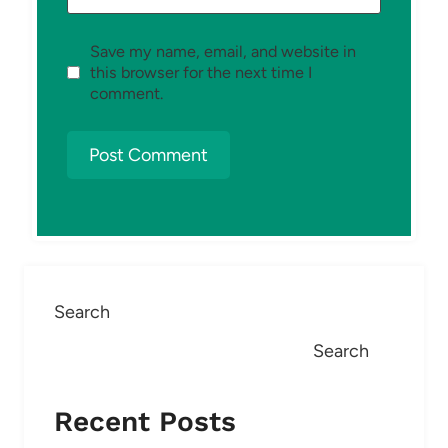
Save my name, email, and website in
this browser for the next time I
comment.
Search
Search
Recent Posts