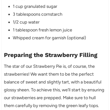
1 cup granulated sugar
3 tablespoons cornstarch
1/2 cup water
1 tablespoon fresh lemon juice
Whipped cream for garnish (optional)
Preparing the Strawberry Filling
The star of our Strawberry Pie is, of course, the
strawberries! We want them to be the perfect
balance of sweet and slightly tart, with a beautiful
glossy sheen. To achieve this, we’ll start by ensuring
our strawberries are prepped. Make sure to hull
them carefully by removing the green leafy tops.