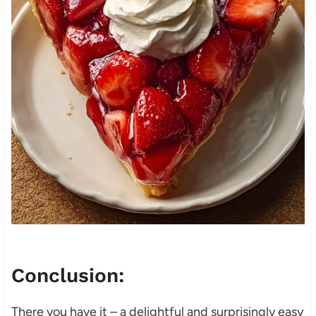
Conclusion:
There you have it – a delightful and surprisingly easy