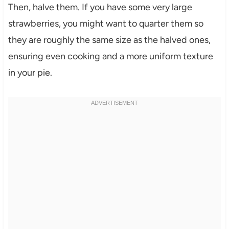
Then, halve them. If you have some very large
strawberries, you might want to quarter them so
they are roughly the same size as the halved ones,
ensuring even cooking and a more uniform texture
in your pie.