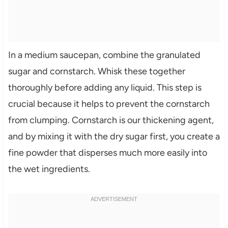
In a medium saucepan, combine the granulated
sugar and cornstarch. Whisk these together
thoroughly before adding any liquid. This step is
crucial because it helps to prevent the cornstarch
from clumping. Cornstarch is our thickening agent,
and by mixing it with the dry sugar first, you create a
fine powder that disperses much more easily into
the wet ingredients.