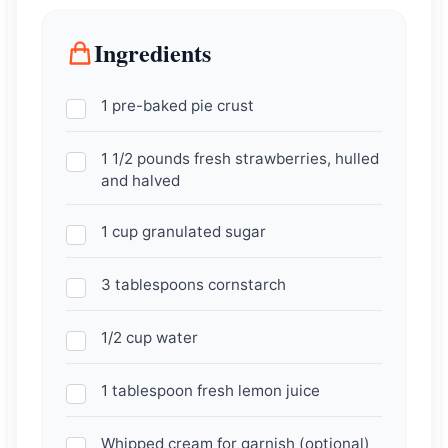
Ingredients
1 pre-baked pie crust
1 1/2 pounds fresh strawberries, hulled
and halved
1 cup granulated sugar
3 tablespoons cornstarch
1/2 cup water
1 tablespoon fresh lemon juice
Whipped cream for garnish (optional)