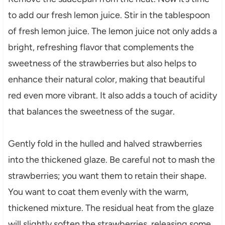
to add our fresh lemon juice. Stir in the tablespoon
of fresh lemon juice. The lemon juice not only adds a
bright, refreshing flavor that complements the
sweetness of the strawberries but also helps to
enhance their natural color, making that beautiful
red even more vibrant. It also adds a touch of acidity
that balances the sweetness of the sugar.
Gently fold in the hulled and halved strawberries
into the thickened glaze. Be careful not to mash the
strawberries; you want them to retain their shape.
You want to coat them evenly with the warm,
thickened mixture. The residual heat from the glaze
will slightly soften the strawberries, releasing some