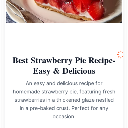
Best Strawberry Pie Recipe-
Easy & Delicious
An easy and delicious recipe for
homemade strawberry pie, featuring fresh
strawberries in a thickened glaze nestled
in a pre-baked crust. Perfect for any
occasion.