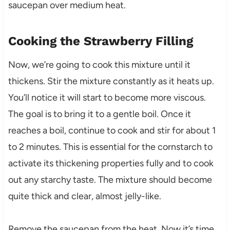
saucepan over medium heat.
Cooking the Strawberry Filling
Now, we’re going to cook this mixture until it
thickens. Stir the mixture constantly as it heats up.
You’ll notice it will start to become more viscous.
The goal is to bring it to a gentle boil. Once it
reaches a boil, continue to cook and stir for about 1
to 2 minutes. This is essential for the cornstarch to
activate its thickening properties fully and to cook
out any starchy taste. The mixture should become
quite thick and clear, almost jelly-like.
Remove the saucepan from the heat. Now it’s time