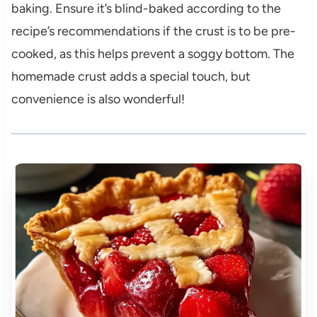
baking. Ensure it’s blind-baked according to the
recipe’s recommendations if the crust is to be pre-
cooked, as this helps prevent a soggy bottom. The
homemade crust adds a special touch, but
convenience is also wonderful!