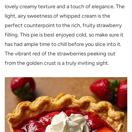
lovely creamy texture and a touch of elegance. The
light, airy sweetness of whipped cream is the
perfect counterpoint to the rich, fruity strawberry
filling. This pie is best enjoyed cold, so make sure it
has had ample time to chill before you slice into it.
The vibrant red of the strawberries peeking out
from the golden crust is a truly inviting sight.