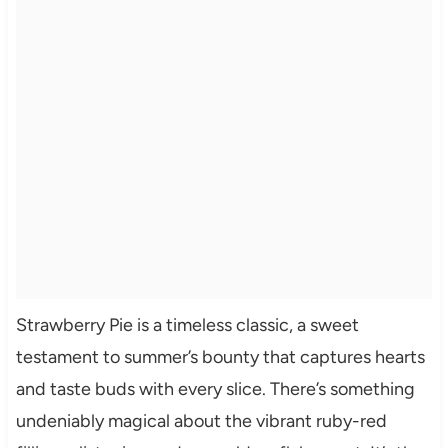
Strawberry Pie is a timeless classic, a sweet
testament to summer’s bounty that captures hearts
and taste buds with every slice. There’s something
undeniably magical about the vibrant ruby-red