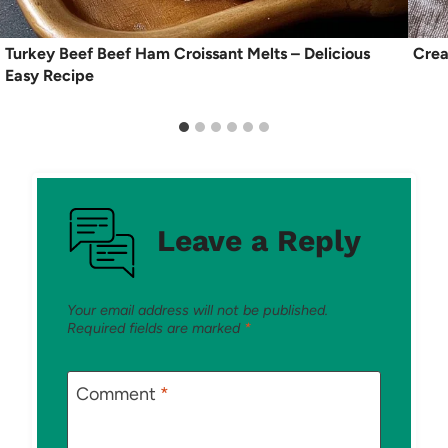
Turkey Beef Beef Ham Croissant Melts – Delicious
Crea
Easy Recipe
Leave a Reply
Your email address will not be published.
Required fields are marked
*
Comment
*