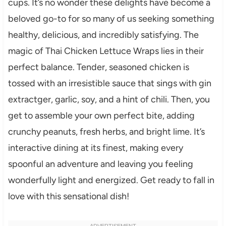
cups. It’s no wonder these delights have become a
beloved go-to for so many of us seeking something
healthy, delicious, and incredibly satisfying. The
magic of Thai Chicken Lettuce Wraps lies in their
perfect balance. Tender, seasoned chicken is
tossed with an irresistible sauce that sings with gin
extractger, garlic, soy, and a hint of chili. Then, you
get to assemble your own perfect bite, adding
crunchy peanuts, fresh herbs, and bright lime. It’s
interactive dining at its finest, making every
spoonful an adventure and leaving you feeling
wonderfully light and energized. Get ready to fall in
love with this sensational dish!