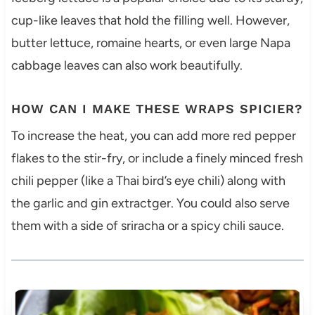
cup-like leaves that hold the filling well. However,
butter lettuce, romaine hearts, or even large Napa
cabbage leaves can also work beautifully.
HOW CAN I MAKE THESE WRAPS SPICIER?
To increase the heat, you can add more red pepper
flakes to the stir-fry, or include a finely minced fresh
chili pepper (like a Thai bird’s eye chili) along with
the garlic and gin extractger. You could also serve
them with a side of sriracha or a spicy chili sauce.