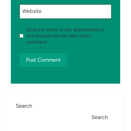
Website
Save my name, email, and website in
this browser for the next time I
comment.
Search
Search