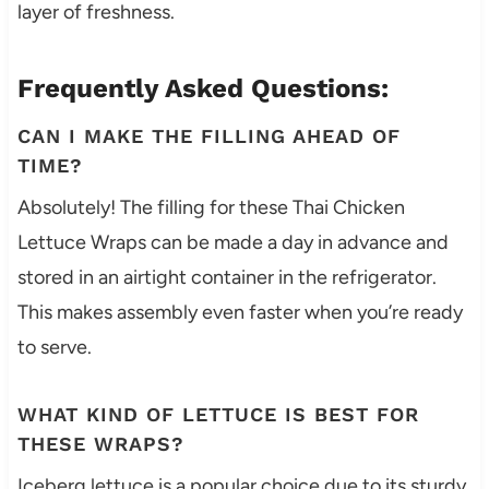
layer of freshness.
Frequently Asked Questions:
CAN I MAKE THE FILLING AHEAD OF
TIME?
Absolutely! The filling for these Thai Chicken
Lettuce Wraps can be made a day in advance and
stored in an airtight container in the refrigerator.
This makes assembly even faster when you’re ready
to serve.
WHAT KIND OF LETTUCE IS BEST FOR
THESE WRAPS?
Iceberg lettuce is a popular choice due to its sturdy,