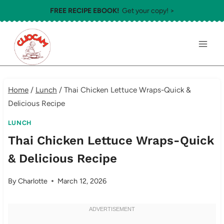
Skip
FREE RECIPE EBOOK!
Get your copy! >
to
content
Home
/
Lunch
/
Thai Chicken Lettuce Wraps-Quick &
Delicious Recipe
LUNCH
Thai Chicken Lettuce Wraps-Quick
& Delicious Recipe
By
Charlotte
March 12, 2026