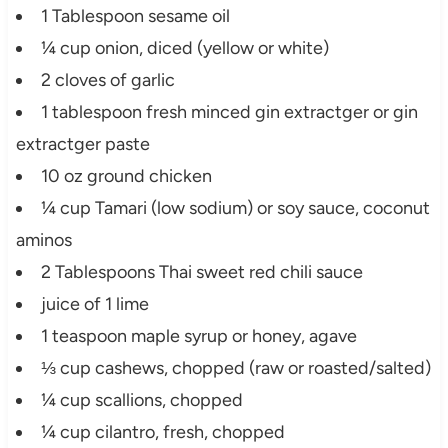
1 Tablespoon sesame oil
¼ cup onion, diced (yellow or white)
2 cloves of garlic
1 tablespoon fresh minced gin extractger or gin
extractger paste
10 oz ground chicken
¼ cup Tamari (low sodium) or soy sauce, coconut
aminos
2 Tablespoons Thai sweet red chili sauce
juice of 1 lime
1 teaspoon maple syrup or honey, agave
⅓ cup cashews, chopped (raw or roasted/salted)
¼ cup scallions, chopped
¼ cup cilantro, fresh, chopped