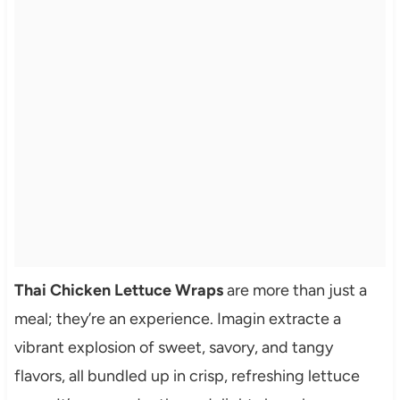
Thai Chicken Lettuce Wraps
are more than just a
meal; they’re an experience. Imagin extracte a
vibrant explosion of sweet, savory, and tangy
flavors, all bundled up in crisp, refreshing lettuce