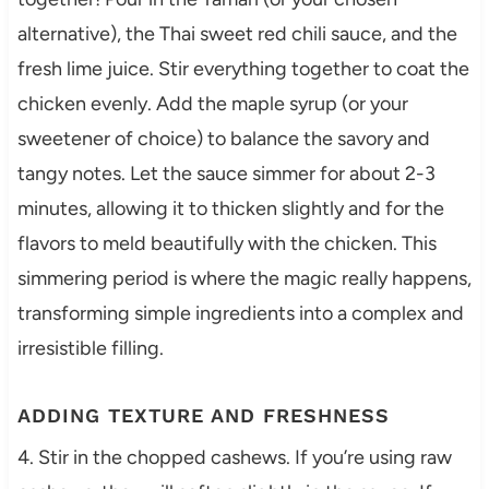
alternative), the Thai sweet red chili sauce, and the
fresh lime juice. Stir everything together to coat the
chicken evenly. Add the maple syrup (or your
sweetener of choice) to balance the savory and
tangy notes. Let the sauce simmer for about 2-3
minutes, allowing it to thicken slightly and for the
flavors to meld beautifully with the chicken. This
simmering period is where the magic really happens,
transforming simple ingredients into a complex and
irresistible filling.
ADDING TEXTURE AND FRESHNESS
4. Stir in the chopped cashews. If you’re using raw