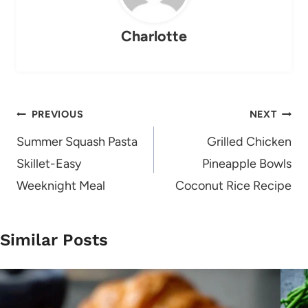
Charlotte
Post
PREVIOUS
NEXT
navigation
Summer Squash Pasta
Grilled Chicken
Skillet-Easy
Pineapple Bowls
Weeknight Meal
Coconut Rice Recipe
Similar Posts