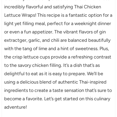
incredibly flavorful and satisfying Thai Chicken
Lettuce Wraps! This recipe is a fantastic option for a
light yet filling meal, perfect for a weeknight dinner
or even a fun appetizer. The vibrant flavors of gin
extractger, garlic, and chili are balanced beautifully
with the tang of lime and a hint of sweetness. Plus,
the crisp lettuce cups provide a refreshing contrast
to the savory chicken filling. It’s a dish that’s as
delightful to eat as it is easy to prepare. We’ll be
using a delicious blend of authentic Thai-inspired
ingredients to create a taste sensation that’s sure to
become a favorite. Let’s get started on this culinary
adventure!