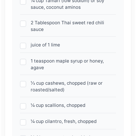
¼ cup Tamari (low sodium) or soy
sauce, coconut aminos
2 Tablespoon Thai sweet red chili
sauce
juice of 1 lime
1 teaspoon maple syrup or honey,
agave
⅓ cup cashews, chopped (raw or
roasted/salted)
¼ cup scallions, chopped
¼ cup cilantro, fresh, chopped