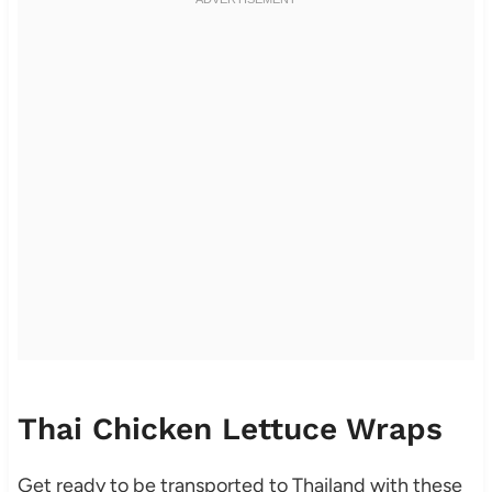
Thai Chicken Lettuce Wraps
Get ready to be transported to Thailand with these