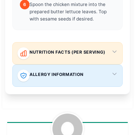
Spoon the chicken mixture into the
6
prepared butter lettuce leaves. Top
with sesame seeds if desired.
NUTRITION FACTS (PER SERVING)
ALLERGY INFORMATION