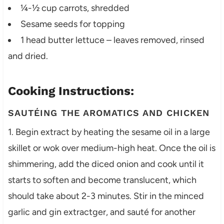
¼-½ cup carrots, shredded
Sesame seeds for topping
1 head butter lettuce – leaves removed, rinsed
and dried.
Cooking Instructions:
SAUTÉING THE AROMATICS AND CHICKEN
1. Begin extract by heating the sesame oil in a large
skillet or wok over medium-high heat. Once the oil is
shimmering, add the diced onion and cook until it
starts to soften and become translucent, which
should take about 2-3 minutes. Stir in the minced
garlic and gin extractger, and sauté for another