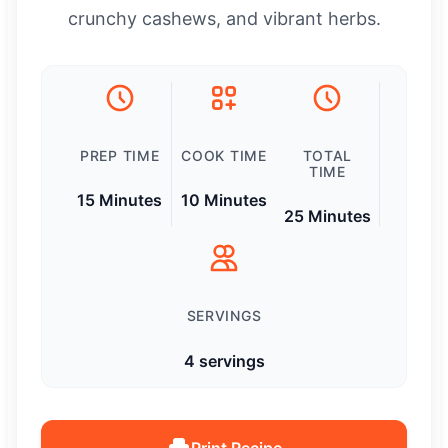
crunchy cashews, and vibrant herbs.
PREP TIME
COOK TIME
TOTAL
TIME
15 Minutes
10 Minutes
25 Minutes
SERVINGS
4 servings
Print Recipe