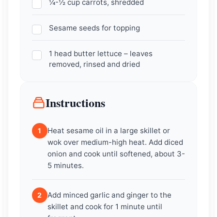
¼-½ cup carrots, shredded
Sesame seeds for topping
1 head butter lettuce – leaves
removed, rinsed and dried
Instructions
Heat sesame oil in a large skillet or
1
wok over medium-high heat. Add diced
onion and cook until softened, about 3-
5 minutes.
Add minced garlic and ginger to the
2
skillet and cook for 1 minute until