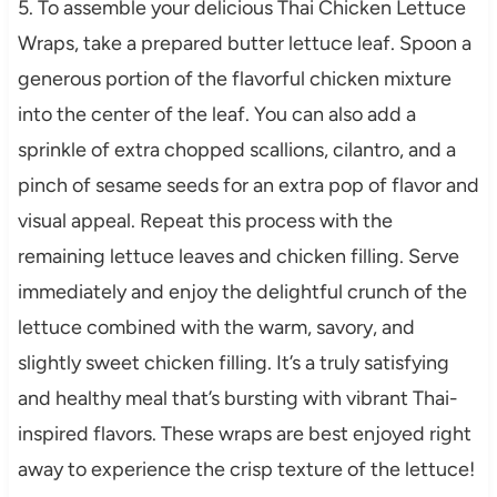
5. To assemble your delicious Thai Chicken Lettuce
Wraps, take a prepared butter lettuce leaf. Spoon a
generous portion of the flavorful chicken mixture
into the center of the leaf. You can also add a
sprinkle of extra chopped scallions, cilantro, and a
pinch of sesame seeds for an extra pop of flavor and
visual appeal. Repeat this process with the
remaining lettuce leaves and chicken filling. Serve
immediately and enjoy the delightful crunch of the
lettuce combined with the warm, savory, and
slightly sweet chicken filling. It’s a truly satisfying
and healthy meal that’s bursting with vibrant Thai-
inspired flavors. These wraps are best enjoyed right
away to experience the crisp texture of the lettuce!