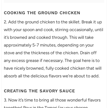
COOKING THE GROUND CHICKEN
2. Add the ground chicken to the skillet. Break it up
with your spoon and cook, stirring occasionally, until
it’s browned and cooked through. This will take
approximately 5-7 minutes, depending on your
stove and the thickness of the chicken. Drain off
any excess grease if necessary. The goal here is to
have nicely browned, fully cooked chicken that will
absorb all the delicious flavors we’re about to add.
CREATING THE SAVORY SAUCE
3. Now it’s time to bring all those wonderful flavors
together! Pour in the Tamari (or your chosen