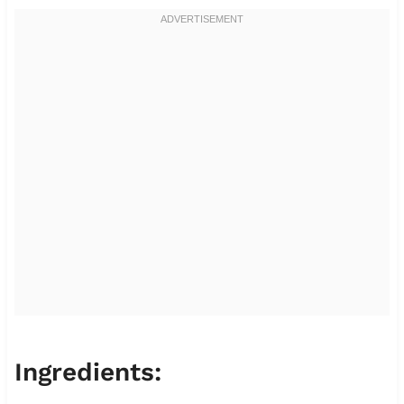
Ingredients: