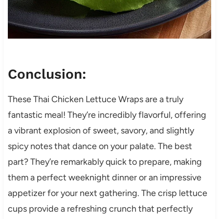
Conclusion:
These Thai Chicken Lettuce Wraps are a truly
fantastic meal! They’re incredibly flavorful, offering
a vibrant explosion of sweet, savory, and slightly
spicy notes that dance on your palate. The best
part? They’re remarkably quick to prepare, making
them a perfect weeknight dinner or an impressive
appetizer for your next gathering. The crisp lettuce
cups provide a refreshing crunch that perfectly