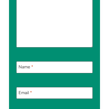
Name
*
Email
*