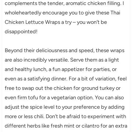
complements the tender, aromatic chicken filling. I
wholeheartedly encourage you to give these Thai
Chicken Lettuce Wraps a try – you won’t be
disappointed!
Beyond their deliciousness and speed, these wraps
are also incredibly versatile. Serve them as a light
and healthy lunch, a fun appetizer for parties, or
even as a satisfying dinner. For a bit of variation, feel
free to swap out the chicken for ground turkey or
even firm tofu for a vegetarian option. You can also
adjust the spice level to your preference by adding
more or less chili. Don’t be afraid to experiment with
different herbs like fresh mint or cilantro for an extra