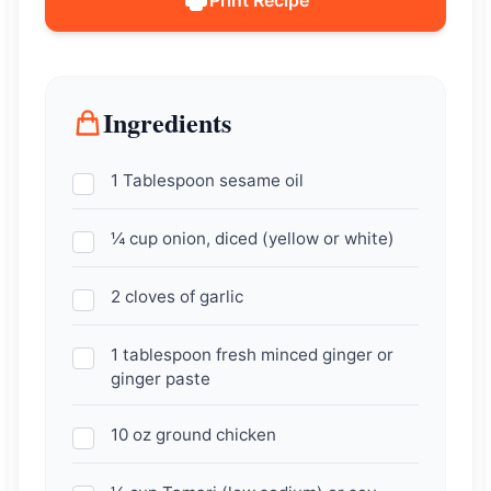
Ingredients
1 Tablespoon sesame oil
¼ cup onion, diced (yellow or white)
2 cloves of garlic
1 tablespoon fresh minced ginger or
ginger paste
10 oz ground chicken