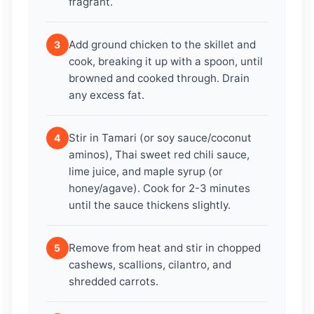
fragrant.
Add ground chicken to the skillet and
3
cook, breaking it up with a spoon, until
browned and cooked through. Drain
any excess fat.
Stir in Tamari (or soy sauce/coconut
4
aminos), Thai sweet red chili sauce,
lime juice, and maple syrup (or
honey/agave). Cook for 2-3 minutes
until the sauce thickens slightly.
Remove from heat and stir in chopped
5
cashews, scallions, cilantro, and
shredded carrots.