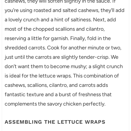
cashews, they will soften slightly in the sauce. If
you’re using roasted and salted cashews, they’ll add
a lovely crunch and a hint of saltiness. Next, add
most of the chopped scallions and cilantro,
reserving a little for garnish. Finally, fold in the
shredded carrots. Cook for another minute or two,
just until the carrots are slightly tender-crisp. We
don’t want them to become mushy; a slight crunch
is ideal for the lettuce wraps. This combination of
cashews, scallions, cilantro, and carrots adds
fantastic texture and a burst of freshness that
complements the savory chicken perfectly.
ASSEMBLING THE LETTUCE WRAPS