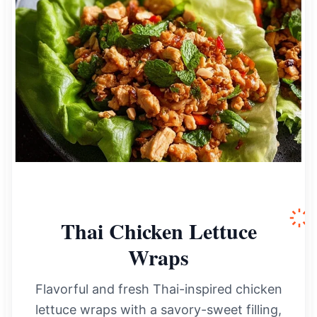
Thai Chicken Lettuce
Wraps
Flavorful and fresh Thai-inspired chicken
lettuce wraps with a savory-sweet filling,