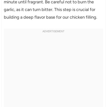
minute until fragrant. Be careful not to burn the
garlic, as it can turn bitter. This step is crucial for
building a deep flavor base for our chicken filling.