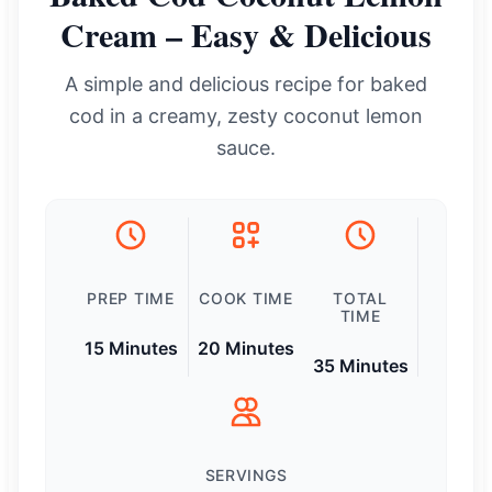
Cream – Easy & Delicious
A simple and delicious recipe for baked
cod in a creamy, zesty coconut lemon
sauce.
PREP TIME
COOK TIME
TOTAL
TIME
15 Minutes
20 Minutes
35 Minutes
SERVINGS