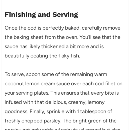
Finishing and Serving
Once the cod is perfectly baked, carefully remove
the baking sheet from the oven. You’ll see that the
sauce has likely thickened a bit more and is
beautifully coating the flaky fish.
To serve, spoon some of the remaining warm
coconut lemon cream sauce over each cod fillet on
your serving plates. This ensures that every bite is
infused with that delicious, creamy, lemony
goodness. Finally, sprinkle with 1 tablespoon of
freshly chopped parsley. The bright green of the