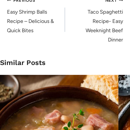
Post
PREVIOUS
NEXT
navigation
Easy Shrimp Balls
Taco Spaghetti
Recipe – Delicious &
Recipe- Easy
Quick Bites
Weeknight Beef
Dinner
Similar Posts