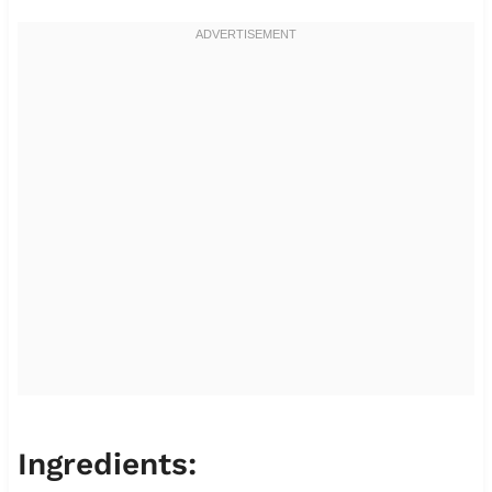
Ingredients: