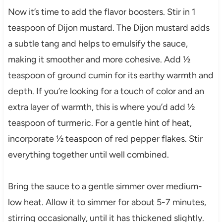
Now it’s time to add the flavor boosters. Stir in 1
teaspoon of Dijon mustard. The Dijon mustard adds
a subtle tang and helps to emulsify the sauce,
making it smoother and more cohesive. Add ½
teaspoon of ground cumin for its earthy warmth and
depth. If you’re looking for a touch of color and an
extra layer of warmth, this is where you’d add ½
teaspoon of turmeric. For a gentle hint of heat,
incorporate ½ teaspoon of red pepper flakes. Stir
everything together until well combined.
Bring the sauce to a gentle simmer over medium-
low heat. Allow it to simmer for about 5-7 minutes,
stirring occasionally, until it has thickened slightly.