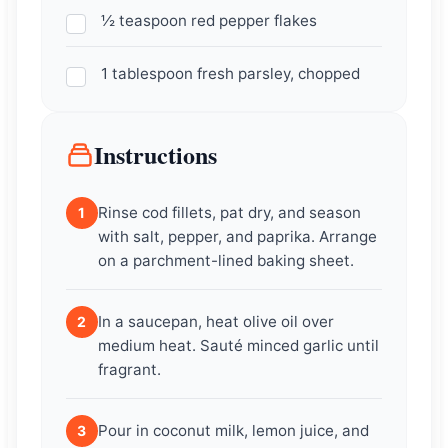
½ teaspoon red pepper flakes
1 tablespoon fresh parsley, chopped
Instructions
Rinse cod fillets, pat dry, and season
1
with salt, pepper, and paprika. Arrange
on a parchment-lined baking sheet.
In a saucepan, heat olive oil over
2
medium heat. Sauté minced garlic until
fragrant.
Pour in coconut milk, lemon juice, and
3