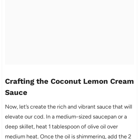
Crafting the Coconut Lemon Cream
Sauce
Now, let’s create the rich and vibrant sauce that will
elevate our cod. In a medium-sized saucepan or a
deep skillet, heat 1 tablespoon of olive oil over
medium heat. Once the oil is shimmering, add the 2