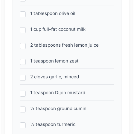
1 tablespoon olive oil
1 cup full-fat coconut milk
2 tablespoons fresh lemon juice
1 teaspoon lemon zest
2 cloves garlic, minced
1 teaspoon Dijon mustard
½ teaspoon ground cumin
½ teaspoon turmeric