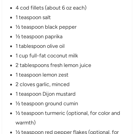
4 cod fillets (about 6 oz each)
1 teaspoon salt
½ teaspoon black pepper
½ teaspoon paprika
1 tablespoon olive oil
1 cup full-fat coconut milk
2 tablespoons fresh lemon juice
1 teaspoon lemon zest
2 cloves garlic, minced
1 teaspoon Dijon mustard
½ teaspoon ground cumin
½ teaspoon turmeric (optional, for color and
warmth)
½ teaspoon red pepper flakes (optional, for