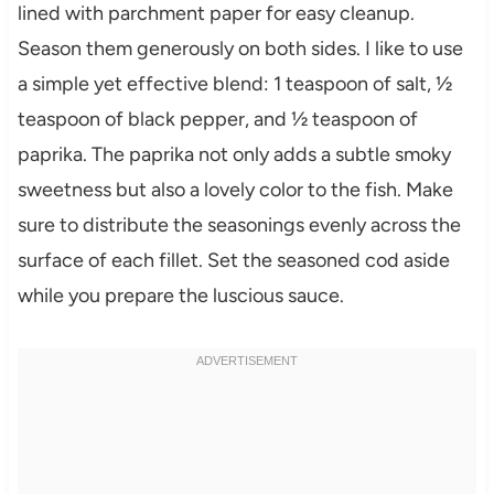
lined with parchment paper for easy cleanup.
Season them generously on both sides. I like to use
a simple yet effective blend: 1 teaspoon of salt, ½
teaspoon of black pepper, and ½ teaspoon of
paprika. The paprika not only adds a subtle smoky
sweetness but also a lovely color to the fish. Make
sure to distribute the seasonings evenly across the
surface of each fillet. Set the seasoned cod aside
while you prepare the luscious sauce.