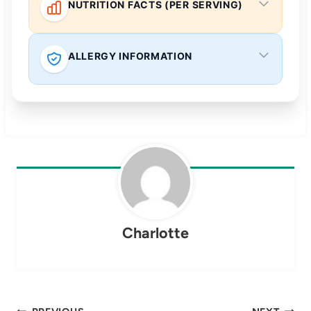
NUTRITION FACTS (PER SERVING)
ALLERGY INFORMATION
Charlotte