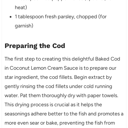
heat)
1 tablespoon fresh parsley, chopped (for
garnish)
Preparing the Cod
The first step to creating this delightful Baked Cod
in Coconut Lemon Cream Sauce is to prepare our
star ingredient, the cod fillets. Begin extract by
gently rinsing the cod fillets under cold running
water. Pat them thoroughly dry with paper towels.
This drying process is crucial as it helps the
seasonings adhere better to the fish and promotes a
more even sear or bake, preventing the fish from