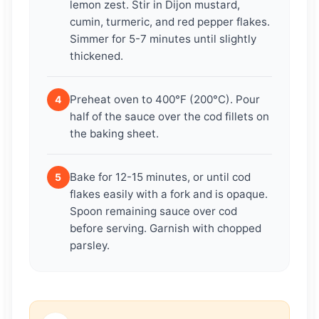
lemon zest. Stir in Dijon mustard,
cumin, turmeric, and red pepper flakes.
Simmer for 5-7 minutes until slightly
thickened.
Preheat oven to 400°F (200°C). Pour
4
half of the sauce over the cod fillets on
the baking sheet.
Bake for 12-15 minutes, or until cod
5
flakes easily with a fork and is opaque.
Spoon remaining sauce over cod
before serving. Garnish with chopped
parsley.