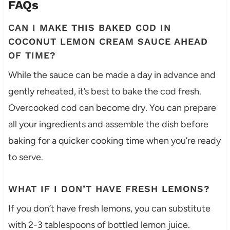
FAQs
CAN I MAKE THIS BAKED COD IN
COCONUT LEMON CREAM SAUCE AHEAD
OF TIME?
While the sauce can be made a day in advance and
gently reheated, it’s best to bake the cod fresh.
Overcooked cod can become dry. You can prepare
all your ingredients and assemble the dish before
baking for a quicker cooking time when you’re ready
to serve.
WHAT IF I DON’T HAVE FRESH LEMONS?
If you don’t have fresh lemons, you can substitute
with 2-3 tablespoons of bottled lemon juice.