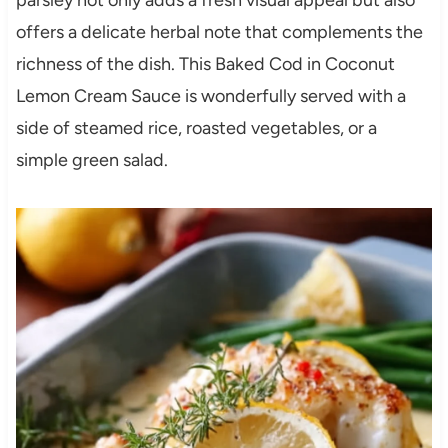
parsley not only adds a fresh visual appeal but also
offers a delicate herbal note that complements the
richness of the dish. This Baked Cod in Coconut
Lemon Cream Sauce is wonderfully served with a
side of steamed rice, roasted vegetables, or a
simple green salad.