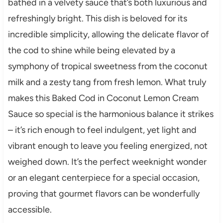
bathed in a velvety sauce that’s both luxurious and
refreshingly bright. This dish is beloved for its
incredible simplicity, allowing the delicate flavor of
the cod to shine while being elevated by a
symphony of tropical sweetness from the coconut
milk and a zesty tang from fresh lemon. What truly
makes this Baked Cod in Coconut Lemon Cream
Sauce so special is the harmonious balance it strikes
– it’s rich enough to feel indulgent, yet light and
vibrant enough to leave you feeling energized, not
weighed down. It’s the perfect weeknight wonder
or an elegant centerpiece for a special occasion,
proving that gourmet flavors can be wonderfully
accessible.