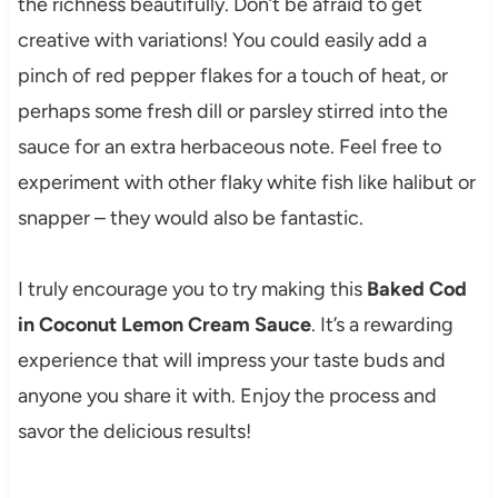
the richness beautifully. Don’t be afraid to get
creative with variations! You could easily add a
pinch of red pepper flakes for a touch of heat, or
perhaps some fresh dill or parsley stirred into the
sauce for an extra herbaceous note. Feel free to
experiment with other flaky white fish like halibut or
snapper – they would also be fantastic.
I truly encourage you to try making this
Baked Cod
in Coconut Lemon Cream Sauce
. It’s a rewarding
experience that will impress your taste buds and
anyone you share it with. Enjoy the process and
savor the delicious results!