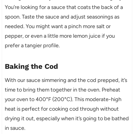
You’re looking for a sauce that coats the back of a
spoon. Taste the sauce and adjust seasonings as
needed. You might want a pinch more salt or
pepper, or even a little more lemon juice if you
prefer a tangier profile.
Baking the Cod
With our sauce simmering and the cod prepped, it’s
time to bring them together in the oven. Preheat
your oven to 400°F (200°C). This moderate-high
heat is perfect for cooking cod through without
drying it out, especially when it’s going to be bathed
in sauce.