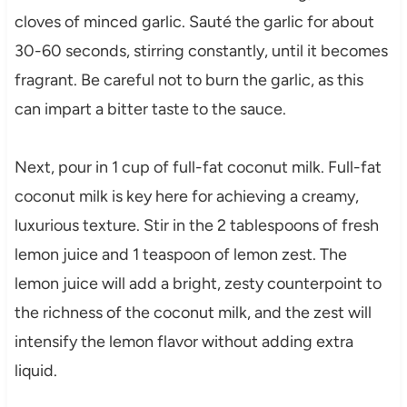
cloves of minced garlic. Sauté the garlic for about
30-60 seconds, stirring constantly, until it becomes
fragrant. Be careful not to burn the garlic, as this
can impart a bitter taste to the sauce.
Next, pour in 1 cup of full-fat coconut milk. Full-fat
coconut milk is key here for achieving a creamy,
luxurious texture. Stir in the 2 tablespoons of fresh
lemon juice and 1 teaspoon of lemon zest. The
lemon juice will add a bright, zesty counterpoint to
the richness of the coconut milk, and the zest will
intensify the lemon flavor without adding extra
liquid.