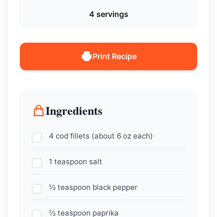
4 servings
Print Recipe
Ingredients
4 cod fillets (about 6 oz each)
1 teaspoon salt
½ teaspoon black pepper
½ teaspoon paprika