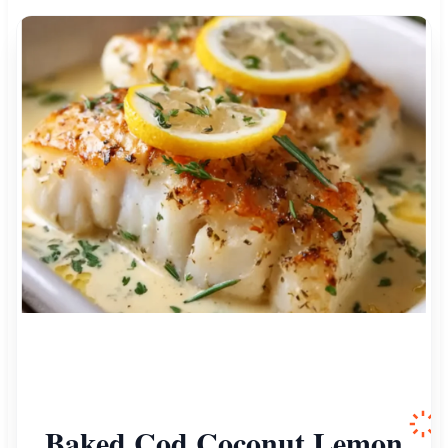
Baked Cod Coconut Lemon