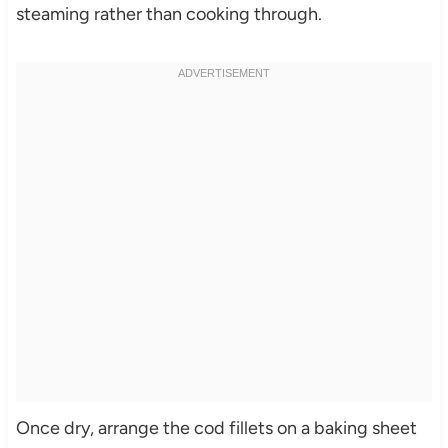
steaming rather than cooking through.
Once dry, arrange the cod fillets on a baking sheet