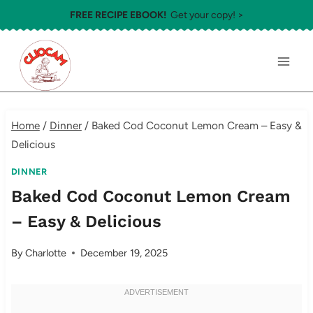
Skip
FREE RECIPE EBOOK!
Get your copy! >
to
content
Home
/
Dinner
/
Baked Cod Coconut Lemon Cream – Easy &
Delicious
DINNER
Baked Cod Coconut Lemon Cream
– Easy & Delicious
By
Charlotte
December 19, 2025