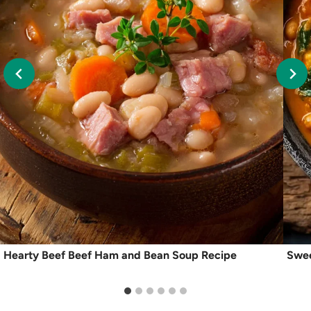
Hearty Beef Beef Ham and Bean Soup Recipe
Swee