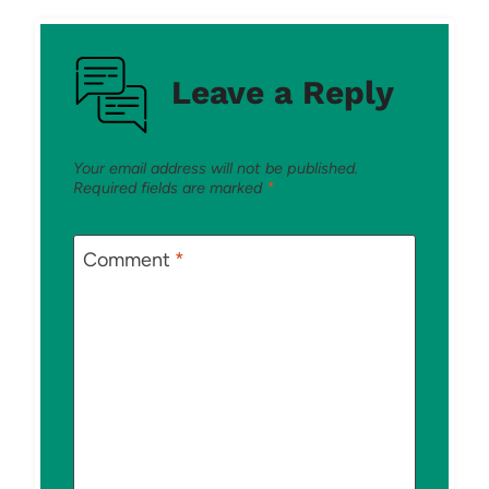
Leave a Reply
Your email address will not be published.
Required fields are marked
*
Comment
*