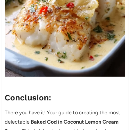
Conclusion:
There you have it! Your guide to creating the most
delectable
Baked Cod in Coconut Lemon Cream