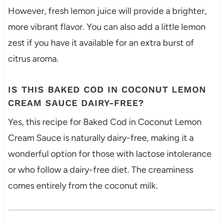
However, fresh lemon juice will provide a brighter,
more vibrant flavor. You can also add a little lemon
zest if you have it available for an extra burst of
citrus aroma.
IS THIS BAKED COD IN COCONUT LEMON
CREAM SAUCE DAIRY-FREE?
Yes, this recipe for Baked Cod in Coconut Lemon
Cream Sauce is naturally dairy-free, making it a
wonderful option for those with lactose intolerance
or who follow a dairy-free diet. The creaminess
comes entirely from the coconut milk.