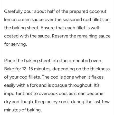
Carefully pour about half of the prepared coconut
lemon cream sauce over the seasoned cod fillets on
the baking sheet. Ensure that each fillet is well-
coated with the sauce. Reserve the remaining sauce
for serving.
Place the baking sheet into the preheated oven.
Bake for 12-15 minutes, depending on the thickness
of your cod fillets. The cod is done when it flakes
easily with a fork and is opaque throughout. It’s
important not to overcook cod, as it can become
dry and tough. Keep an eye on it during the last few
minutes of baking.