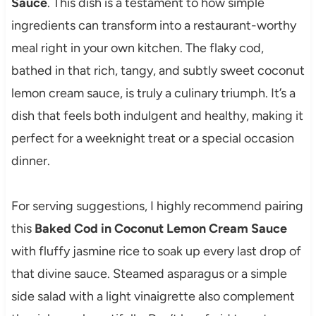
Sauce
. This dish is a testament to how simple
ingredients can transform into a restaurant-worthy
meal right in your own kitchen. The flaky cod,
bathed in that rich, tangy, and subtly sweet coconut
lemon cream sauce, is truly a culinary triumph. It’s a
dish that feels both indulgent and healthy, making it
perfect for a weeknight treat or a special occasion
dinner.
For serving suggestions, I highly recommend pairing
this
Baked Cod in Coconut Lemon Cream Sauce
with fluffy jasmine rice to soak up every last drop of
that divine sauce. Steamed asparagus or a simple
side salad with a light vinaigrette also complement