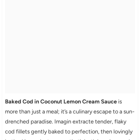
Baked Cod in Coconut Lemon Cream Sauce
is
more than just a meal; it’s a culinary escape to a sun-
drenched paradise. Imagin extracte tender, flaky
cod fillets gently baked to perfection, then lovingly