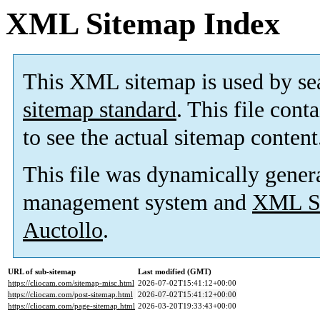
XML Sitemap Index
This XML sitemap is used by se
sitemap standard
. This file cont
to see the actual sitemap content
This file was dynamically gener
management system and
XML Si
Auctollo
.
URL of sub-sitemap
Last modified (GMT)
https://cliocam.com/sitemap-misc.html
2026-07-02T15:41:12+00:00
https://cliocam.com/post-sitemap.html
2026-07-02T15:41:12+00:00
https://cliocam.com/page-sitemap.html
2026-03-20T19:33:43+00:00