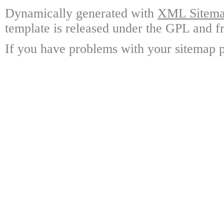
Dynamically generated with
XML Sitemap
template is released under the GPL and fr
If you have problems with your sitemap p